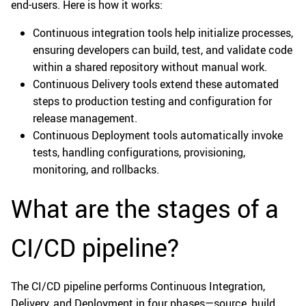
end-users. Here is how it works:
Continuous integration tools help initialize processes,
ensuring developers can build, test, and validate code
within a shared repository without manual work.
Continuous Delivery tools extend these automated
steps to production testing and configuration for
release management.
Continuous Deployment tools automatically invoke
tests, handling configurations, provisioning,
monitoring, and rollbacks.
What are the stages of a
CI/CD pipeline?
The CI/CD pipeline performs Continuous Integration,
Delivery, and Deployment in four phases—source, build,