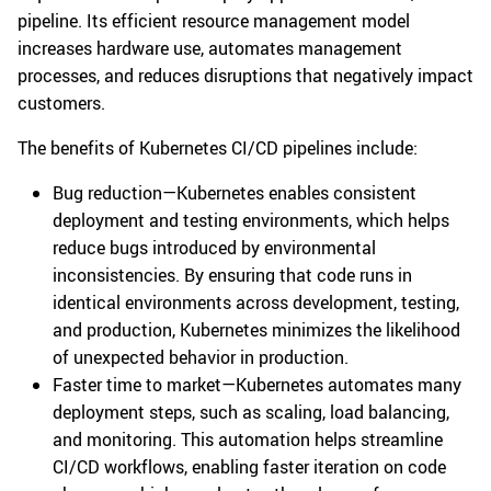
pipeline. Its efficient resource management model
increases hardware use, automates management
processes, and reduces disruptions that negatively impact
customers.
The benefits of Kubernetes CI/CD pipelines include:
Bug reduction—Kubernetes enables consistent
deployment and testing environments, which helps
reduce bugs introduced by environmental
inconsistencies. By ensuring that code runs in
identical environments across development, testing,
and production, Kubernetes minimizes the likelihood
of unexpected behavior in production.
Faster time to market—Kubernetes automates many
deployment steps, such as scaling, load balancing,
and monitoring. This automation helps streamline
CI/CD workflows, enabling faster iteration on code