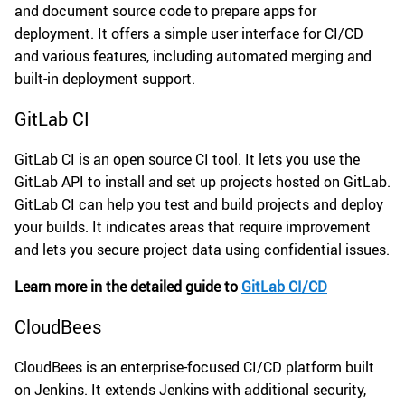
and document source code to prepare apps for
deployment. It offers a simple user interface for CI/CD
and various features, including automated merging and
built-in deployment support.
GitLab CI
GitLab CI is an open source CI tool. It lets you use the
GitLab API to install and set up projects hosted on GitLab.
GitLab CI can help you test and build projects and deploy
your builds. It indicates areas that require improvement
and lets you secure project data using confidential issues.
Learn more in the detailed guide to
GitLab CI/CD
CloudBees
CloudBees is an enterprise-focused CI/CD platform built
on Jenkins. It extends Jenkins with additional security,