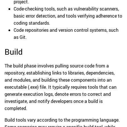
project.
Code-checking tools, such as vulnerability scanners,
basic error detection, and tools verifying adherence to
coding standards.
Code repositories and version control systems, such
as Git.
Build
The build phase involves pulling source code from a
repository, establishing links to libraries, dependencies,
and modules, and building these components into an
executable (.exe) file. It typically requires tools that can
generate execution logs, denote errors to correct and
investigate, and notify developers once a build is
completed.
Build tools vary according to the programming language.