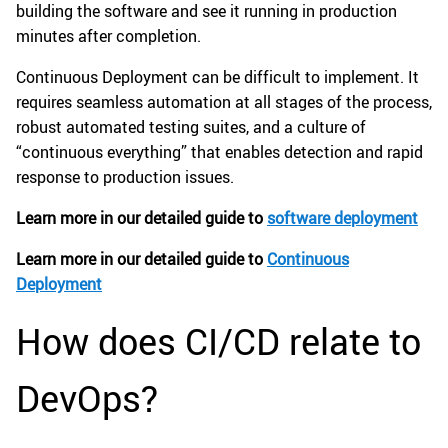
building the software and see it running in production
minutes after completion.
Continuous Deployment can be difficult to implement. It
requires seamless automation at all stages of the process,
robust automated testing suites, and a culture of
“continuous everything” that enables detection and rapid
response to production issues.
Learn more in our detailed guide to
software deployment
Learn more in our detailed guide to
Continuous
Deployment
How does CI/CD relate to
DevOps?