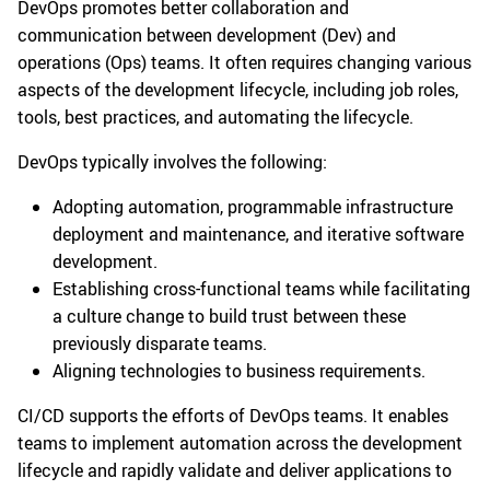
DevOps promotes better collaboration and
communication between development (Dev) and
operations (Ops) teams. It often requires changing various
aspects of the development lifecycle, including job roles,
tools, best practices, and automating the lifecycle.
DevOps typically involves the following:
Adopting automation, programmable infrastructure
deployment and maintenance, and iterative software
development.
Establishing cross-functional teams while facilitating
a culture change to build trust between these
previously disparate teams.
Aligning technologies to business requirements.
CI/CD supports the efforts of DevOps teams. It enables
teams to implement automation across the development
lifecycle and rapidly validate and deliver applications to