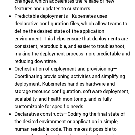
changes, which accelerates the release of new
features and updates to customers.
Predictable deployments—Kubernetes uses
declarative configuration files, which allow teams to
define the desired state of the application
environment. This helps ensure that deployments are
consistent, reproducible, and easier to troubleshoot,
making the deployment process more predictable and
reducing downtime.
Orchestration of deployment and provisioning—
Coordinating provisioning activities and simplifying
deployment. Kubernetes handles hardware and
storage resource configuration, software deployment,
scalability, and health monitoring, and is fully
customizable for specific needs.
Declarative constructs—Codifying the final state of
the desired environment or application in simple,
human readable code. This makes it possible to