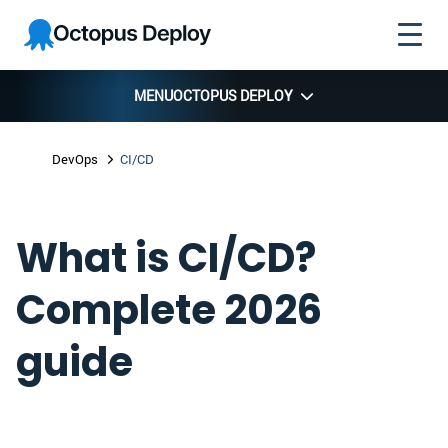
Skip to
Skip to
Skip to
Octopus
navigation
footer
main
Deploy
content
MENU
OCTOPUS DEPLOY
DevOps
CI/CD
What is CI/CD?
Complete 2026
guide