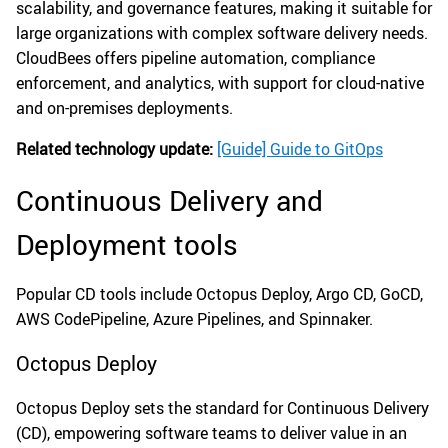
scalability, and governance features, making it suitable for
large organizations with complex software delivery needs.
CloudBees offers pipeline automation, compliance
enforcement, and analytics, with support for cloud-native
and on-premises deployments.
Related technology update:
[Guide] Guide to GitOps
Continuous Delivery and
Deployment tools
Popular CD tools include Octopus Deploy, Argo CD, GoCD,
AWS CodePipeline, Azure Pipelines, and Spinnaker.
Octopus Deploy
Octopus Deploy sets the standard for Continuous Delivery
(CD), empowering software teams to deliver value in an