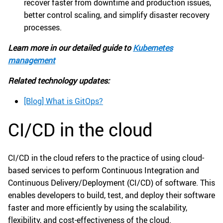
recover faster from downtime and production issues,
better control scaling, and simplify disaster recovery
processes.
Learn more in our detailed guide to
Kubernetes
management
Related technology updates:
[Blog] What is GitOps?
CI/CD in the cloud
CI/CD in the cloud refers to the practice of using cloud-
based services to perform Continuous Integration and
Continuous Delivery/Deployment (CI/CD) of software. This
enables developers to build, test, and deploy their software
faster and more efficiently by using the scalability,
flexibility, and cost-effectiveness of the cloud.