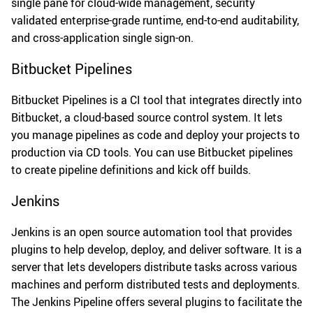
single pane for cloud-wide management, security
validated enterprise-grade runtime, end-to-end auditability,
and cross-application single sign-on.
Bitbucket Pipelines
Bitbucket Pipelines is a CI tool that integrates directly into
Bitbucket, a cloud-based source control system. It lets
you manage pipelines as code and deploy your projects to
production via CD tools. You can use Bitbucket pipelines
to create pipeline definitions and kick off builds.
Jenkins
Jenkins is an open source automation tool that provides
plugins to help develop, deploy, and deliver software. It is a
server that lets developers distribute tasks across various
machines and perform distributed tests and deployments.
The Jenkins Pipeline offers several plugins to facilitate the