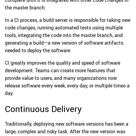
complete until it is integrated with other code changes in
the master branch.
In a CI process, a build server is responsible for taking new
code changes, running automated tests using multiple
tools, integrating the code into the master branch, and
generating a build—a new version of software artifacts
needed to deploy the software.
CI greatly improves the quality and speed of software
development. Teams can create more features that
provide value to users, and many organizations now
release software every week, every day, or multiple times a
day.
Continuous Delivery
Traditionally, deploying new software versions has been a
large, complex and risky task. After the new version was