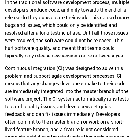
In the traditional software development process, multiple
developers produce code, and only towards the end of a
release do they consolidate their work. This caused many
bugs and issues, which could only be identified and
resolved after a long testing phase. Until all those issues
were resolved, the software could not be released. This
hurt software quality, and meant that teams could
typically only release new versions once or twice a year.
Continuous Integration (CI) was designed to solve this
problem and support agile development processes. CI
means that any changes developers make to their code
are immediately integrated into the master branch of the
software project. The CI system automatically runs tests
to catch quality issues, and developers get quick
feedback and can fix issues immediately. Developers
often commit to the master branch or work on a short-
lived feature branch, and a feature is not considered