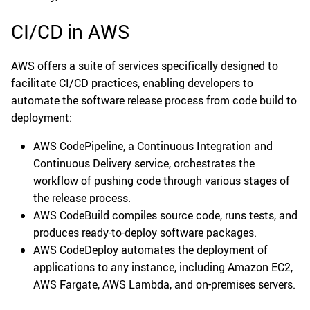
CI/CD in AWS
AWS offers a suite of services specifically designed to
facilitate CI/CD practices, enabling developers to
automate the software release process from code build to
deployment:
AWS CodePipeline, a Continuous Integration and
Continuous Delivery service, orchestrates the
workflow of pushing code through various stages of
the release process.
AWS CodeBuild compiles source code, runs tests, and
produces ready-to-deploy software packages.
AWS CodeDeploy automates the deployment of
applications to any instance, including Amazon EC2,
AWS Fargate, AWS Lambda, and on-premises servers.