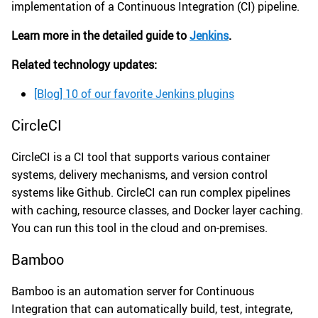
implementation of a Continuous Integration (CI) pipeline.
Learn more in the detailed guide to
Jenkins
.
Related technology updates:
[Blog] 10 of our favorite Jenkins plugins
CircleCI
CircleCI is a CI tool that supports various container
systems, delivery mechanisms, and version control
systems like Github. CircleCI can run complex pipelines
with caching, resource classes, and Docker layer caching.
You can run this tool in the cloud and on-premises.
Bamboo
Bamboo is an automation server for Continuous
Integration that can automatically build, test, integrate,