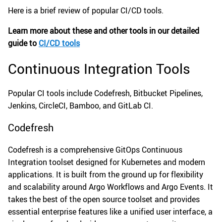
Here is a brief review of popular CI/CD tools.
Learn more about these and other tools in our detailed
guide to
CI/CD tools
Continuous Integration Tools
Popular CI tools include Codefresh, Bitbucket Pipelines,
Jenkins, CircleCI, Bamboo, and GitLab CI.
Codefresh
Codefresh is a comprehensive GitOps Continuous
Integration toolset designed for Kubernetes and modern
applications. It is built from the ground up for flexibility
and scalability around Argo Workflows and Argo Events. It
takes the best of the open source toolset and provides
essential enterprise features like a unified user interface, a