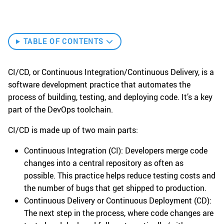
TABLE OF CONTENTS
CI/CD, or Continuous Integration/Continuous Delivery, is a
software development practice that automates the
process of building, testing, and deploying code. It’s a key
part of the DevOps toolchain.
CI/CD is made up of two main parts:
Continuous Integration (CI): Developers merge code
changes into a central repository as often as
possible. This practice helps reduce testing costs and
the number of bugs that get shipped to production.
Continuous Delivery or Continuous Deployment (CD):
The next step in the process, where code changes are