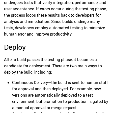
undergoes tests that verify integration, performance, and
user acceptance. If errors occur during the testing phase,
the process loops these results back to developers for
analysis and remediation. Since builds undergo many
tests, developers employ automated testing to minimize
human error and improve productivity.
Deploy
After a build passes the testing phase, it becomes a
candidate for deployment. There are two main ways to
deploy the build, including:
Continuous Delivery—the build is sent to human staff
for approval and then deployed. For example, new
versions are automatically deployed to a test
environment, but promotion to production is gated by
a manual approval or merge request.