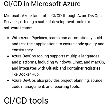
CI/CD in Microsoft Azure
Microsoft Azure facilitates CI/CD through Azure DevOps
Services, offering a suite of development tools for
software teams:
With Azure Pipelines, teams can automatically build
and test their applications to ensure code quality and
consistency.
Azure DevOps tooling supports multiple languages
and platforms, including Windows, Linux, and macOS,
and integrates with GitHub and container registries
like Docker Hub.
Azure DevOps also provides project planning, source
code management, and reporting tools.
CI/CD tools