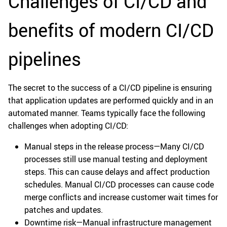
Challenges of CI/CD and
benefits of modern CI/CD
pipelines
The secret to the success of a CI/CD pipeline is ensuring
that application updates are performed quickly and in an
automated manner. Teams typically face the following
challenges when adopting CI/CD:
Manual steps in the release process—Many CI/CD
processes still use manual testing and deployment
steps. This can cause delays and affect production
schedules. Manual CI/CD processes can cause code
merge conflicts and increase customer wait times for
patches and updates.
Downtime risk—Manual infrastructure management