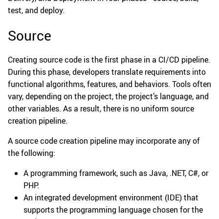
test, and deploy.
Source
Creating source code is the first phase in a CI/CD pipeline.
During this phase, developers translate requirements into
functional algorithms, features, and behaviors. Tools often
vary, depending on the project, the project’s language, and
other variables. As a result, there is no uniform source
creation pipeline.
A source code creation pipeline may incorporate any of
the following:
A programming framework, such as Java, .NET, C#, or
PHP.
An integrated development environment (IDE) that
supports the programming language chosen for the