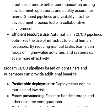
practices promote better communication among
development, operations, and quality assurance
teams. Shared pipelines and visibility into the
development process foster a collaborative
environment.
Efficient resource use:
Automation in CI/CD pipelines
optimizes the use of infrastructure and human
resources. By reducing manual tasks, teams can
focus on higher-value activities, and systems can
scale more effectively.
Modern CI/CD pipelines based on containers and
Kubernetes can provide additional benefits:
Predictable deployments:
Deployments can be
routine and low-risk
Easier provisioning:
Easier to handle storage and
other resource configurations.