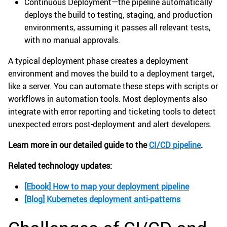
Continuous Deployment—the pipeline automatically
deploys the build to testing, staging, and production
environments, assuming it passes all relevant tests,
with no manual approvals.
A typical deployment phase creates a deployment
environment and moves the build to a deployment target,
like a server. You can automate these steps with scripts or
workflows in automation tools. Most deployments also
integrate with error reporting and ticketing tools to detect
unexpected errors post-deployment and alert developers.
Learn more in our detailed guide to the
CI/CD pipeline
.
Related technology updates:
[Ebook] How to map your deployment pipeline
[Blog] Kubernetes deployment anti-patterns