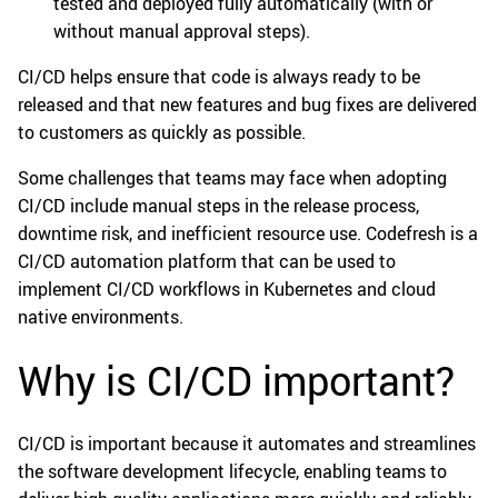
tested and deployed fully automatically (with or
without manual approval steps).
CI/CD helps ensure that code is always ready to be
released and that new features and bug fixes are delivered
to customers as quickly as possible.
Some challenges that teams may face when adopting
CI/CD include manual steps in the release process,
downtime risk, and inefficient resource use. Codefresh is a
CI/CD automation platform that can be used to
implement CI/CD workflows in Kubernetes and cloud
native environments.
Why is CI/CD important?
CI/CD is important because it automates and streamlines
the software development lifecycle, enabling teams to