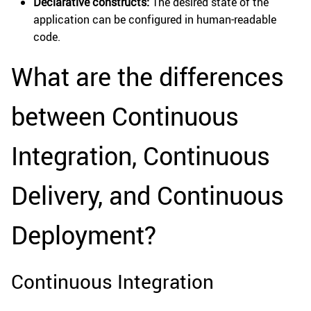
Declarative constructs:
The desired state of the
application can be configured in human-readable
code.
What are the differences
between Continuous
Integration, Continuous
Delivery, and Continuous
Deployment?
Continuous Integration