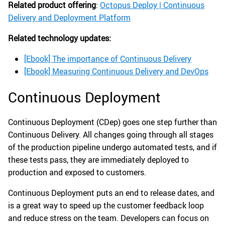
Related product offering
:
Octopus Deploy | Continuous
Delivery and Deployment Platform
Related technology updates:
[Ebook] The importance of Continuous Delivery
[Ebook] Measuring Continuous Delivery and DevOps
Continuous Deployment
Continuous Deployment (CDep) goes one step further than
Continuous Delivery. All changes going through all stages
of the production pipeline undergo automated tests, and if
these tests pass, they are immediately deployed to
production and exposed to customers.
Continuous Deployment puts an end to release dates, and
is a great way to speed up the customer feedback loop
and reduce stress on the team. Developers can focus on