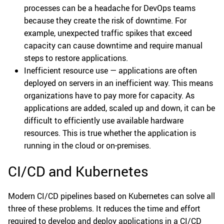
processes can be a headache for DevOps teams
because they create the risk of downtime. For
example, unexpected traffic spikes that exceed
capacity can cause downtime and require manual
steps to restore applications.
Inefficient resource use — applications are often
deployed on servers in an inefficient way. This means
organizations have to pay more for capacity. As
applications are added, scaled up and down, it can be
difficult to efficiently use available hardware
resources. This is true whether the application is
running in the cloud or on-premises.
CI/CD and Kubernetes
Modern CI/CD pipelines based on Kubernetes can solve all
three of these problems. It reduces the time and effort
required to develop and deploy applications in a CI/CD