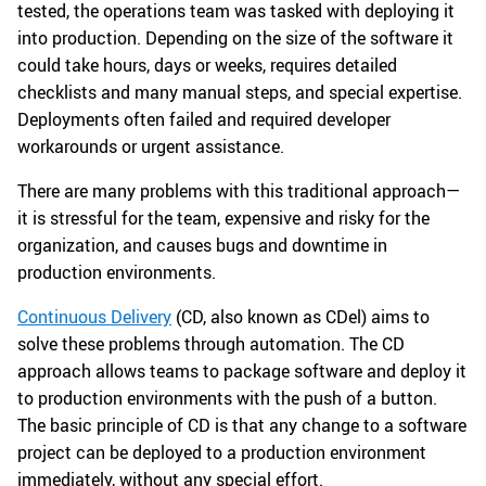
tested, the operations team was tasked with deploying it
into production. Depending on the size of the software it
could take hours, days or weeks, requires detailed
checklists and many manual steps, and special expertise.
Deployments often failed and required developer
workarounds or urgent assistance.
There are many problems with this traditional approach—
it is stressful for the team, expensive and risky for the
organization, and causes bugs and downtime in
production environments.
Continuous Delivery
(CD, also known as CDel) aims to
solve these problems through automation. The CD
approach allows teams to package software and deploy it
to production environments with the push of a button.
The basic principle of CD is that any change to a software
project can be deployed to a production environment
immediately, without any special effort.