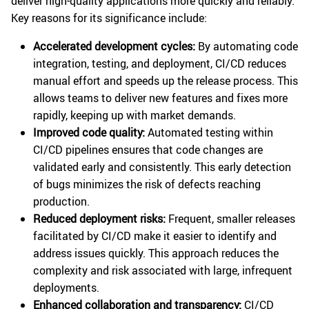
deliver high-quality applications more quickly and reliably.
Key reasons for its significance include:
Accelerated development cycles:
By automating code
integration, testing, and deployment, CI/CD reduces
manual effort and speeds up the release process. This
allows teams to deliver new features and fixes more
rapidly, keeping up with market demands.
Improved code quality:
Automated testing within
CI/CD pipelines ensures that code changes are
validated early and consistently. This early detection
of bugs minimizes the risk of defects reaching
production.
Reduced deployment risks:
Frequent, smaller releases
facilitated by CI/CD make it easier to identify and
address issues quickly. This approach reduces the
complexity and risk associated with large, infrequent
deployments.
Enhanced collaboration and transparency:
CI/CD