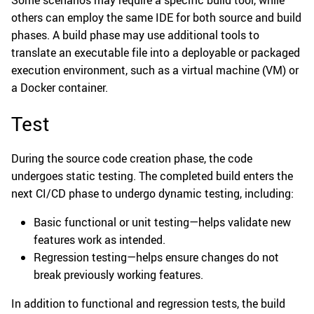
Some scenarios may require a specific build tool, while
others can employ the same IDE for both source and build
phases. A build phase may use additional tools to
translate an executable file into a deployable or packaged
execution environment, such as a virtual machine (VM) or
a Docker container.
Test
During the source code creation phase, the code
undergoes static testing. The completed build enters the
next CI/CD phase to undergo dynamic testing, including:
Basic functional or unit testing—helps validate new
features work as intended.
Regression testing—helps ensure changes do not
break previously working features.
In addition to functional and regression tests, the build