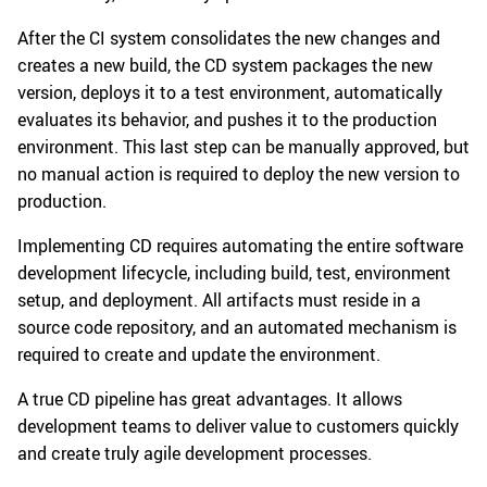
After the CI system consolidates the new changes and
creates a new build, the CD system packages the new
version, deploys it to a test environment, automatically
evaluates its behavior, and pushes it to the production
environment. This last step can be manually approved, but
no manual action is required to deploy the new version to
production.
Implementing CD requires automating the entire software
development lifecycle, including build, test, environment
setup, and deployment. All artifacts must reside in a
source code repository, and an automated mechanism is
required to create and update the environment.
A true CD pipeline has great advantages. It allows
development teams to deliver value to customers quickly
and create truly agile development processes.