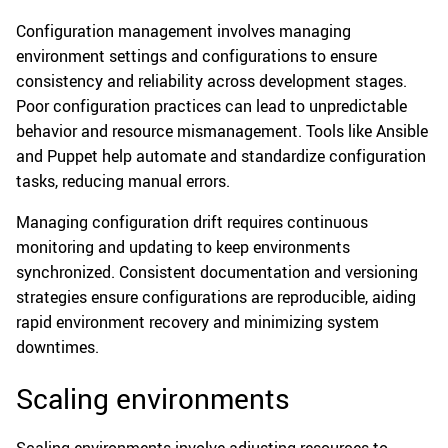
Configuration management involves managing
environment settings and configurations to ensure
consistency and reliability across development stages.
Poor configuration practices can lead to unpredictable
behavior and resource mismanagement. Tools like Ansible
and Puppet help automate and standardize configuration
tasks, reducing manual errors.
Managing configuration drift requires continuous
monitoring and updating to keep environments
synchronized. Consistent documentation and versioning
strategies ensure configurations are reproducible, aiding
rapid environment recovery and minimizing system
downtimes.
Scaling environments
Scaling environments involve adjusting resources to