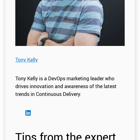
Tony Kelly
Tony Kelly is a DevOps marketing leader who
drives innovation and awareness of the latest
trends in Continuous Delivery.
Tips from the expert