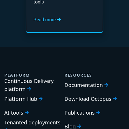
tools
Read more
PLATFORM
RESOURCES
Continuous Delivery
Documentation
platform
Platform Hub
Download Octopus
AI tools
Publications
Tenanted deployments
Blog