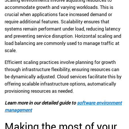
accommodate growth and varying workloads. This is
crucial when applications face increased demand or
require additional features. Scalability ensures that
systems remain performant under load, reducing latency
and preventing service disruption. Horizontal scaling and
load balancing are commonly used to manage traffic at
scale.
Efficient scaling practices involve planning for growth
through infrastructure flexibility, ensuring resources can
be dynamically adjusted. Cloud services facilitate this by
offering scalable infrastructure options, automatically
provisioning resources as needed.
Learn more in our detailed guide to
software environment
management
Making the most of your