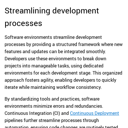
Streamlining development
processes
Software environments streamline development
processes by providing a structured framework where new
features and updates can be integrated smoothly.
Developers use these environments to break down
projects into manageable tasks, using dedicated
environments for each development stage. This organized
approach fosters agility, enabling developers to quickly
iterate while maintaining workflow consistency.
By standardizing tools and practices, software
environments minimize errors and redundancies.
Continuous Integration (CI) and
Continuous Deployment
pipelines further streamline processes through
automation, ensuring code changes are routinely tested