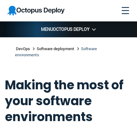
Skip to
Skip to
Skip to
Octopus
navigation
footer
main
Deploy
content
MENU
OCTOPUS DEPLOY
DevOps
Software deployment
Software
environments
Making the most of
your software
environments