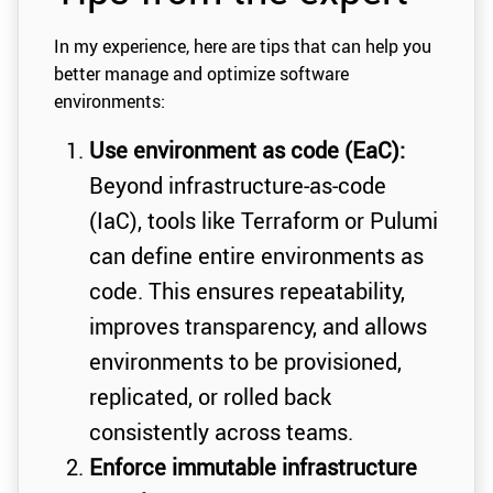
In my experience, here are tips that can help you
better manage and optimize software
environments:
Use environment as code (EaC):
Beyond infrastructure-as-code
(IaC), tools like Terraform or Pulumi
can define entire environments as
code. This ensures repeatability,
improves transparency, and allows
environments to be provisioned,
replicated, or rolled back
consistently across teams.
Enforce immutable infrastructure