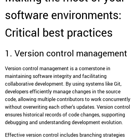
software environments:
Critical best practices
1. Version control management
Version control management is a cornerstone in
maintaining software integrity and facilitating
collaborative development. By using systems like Git,
developers efficiently manage changes in the source
code, allowing multiple contributors to work concurrently
without overwriting each other’s updates. Version control
ensures historical records of code changes, supporting
debugging and understanding development evolution.
Effective version control includes branching strategies