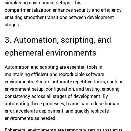
simplifying environment setups. This
compartmentalization enhances security and efficiency,
ensuring smoother transitions between development
stages.
3. Automation, scripting, and
ephemeral environments
Automation and scripting are essential tools in
maintaining efficient and reproducible software
environments. Scripts automate repetitive tasks, such as
environment setup, configuration, and testing, ensuring
consistency across all stages of development. By
automating these processes, teams can reduce human
error, accelerate deployment, and quickly replicate
environments as needed.
Ephemeral environments are temporary setups that exist