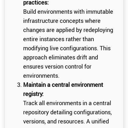
practices:
Build environments with immutable
infrastructure concepts where
changes are applied by redeploying
entire instances rather than
modifying live configurations. This
approach eliminates drift and
ensures version control for
environments.
Maintain a central environment
registry:
Track all environments in a central
repository detailing configurations,
versions, and resources. A unified