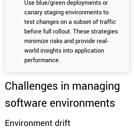
Use blue/green deployments or
canary staging environments to
test changes on a subset of traffic
before full rollout. These strategies
minimize risks and provide real-
world insights into application
performance.
Challenges in managing
software environments
Environment drift