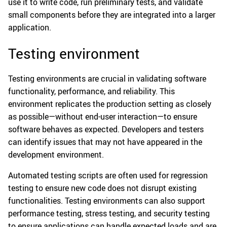
use it to write code, run preliminary tests, and validate
small components before they are integrated into a larger
application.
Testing environment
Testing environments are crucial in validating software
functionality, performance, and reliability. This
environment replicates the production setting as closely
as possible—without end-user interaction—to ensure
software behaves as expected. Developers and testers
can identify issues that may not have appeared in the
development environment.
Automated testing scripts are often used for regression
testing to ensure new code does not disrupt existing
functionalities. Testing environments can also support
performance testing, stress testing, and security testing
to ensure applications can handle expected loads and are