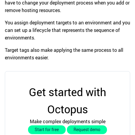
have to change your deployment process when you add or
remove hosting resources.
You assign deployment targets to an environment and you
can set up a lifecycle that represents the sequence of
environments.
Target tags also make applying the same process to all
environments easier.
Get started with
Octopus
Make complex deployments simple
Start for free
Request demo