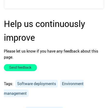
Help us continuously
improve
Please let us know if you have any feedback about this
page.
Send feedback
Tags:
Software deployments
Environment
management