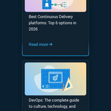
Best Continuous Delivery
platforms: Top 6 options in
2026
Read more
DevOps: The complete guide
to culture, technology, and