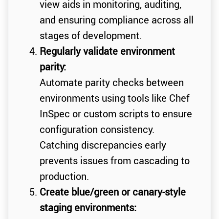
view aids in monitoring, auditing,
and ensuring compliance across all
stages of development.
Regularly validate environment
parity:
Automate parity checks between
environments using tools like Chef
InSpec or custom scripts to ensure
configuration consistency.
Catching discrepancies early
prevents issues from cascading to
production.
Create blue/green or canary-style
staging environments: