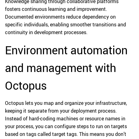
Knowledge sharing through collaborative platforms
fosters continuous learning and improvement.
Documented environments reduce dependency on
specific individuals, enabling smoother transitions and
continuity in development processes.
Environment automation
and management with
Octopus
Octopus lets you map and organize your infrastructure,
keeping it separate from your deployment process.
Instead of hard-coding machines or resource names in
your process, you can configure steps to run on targets
based on tags called target tags. This means you don’t