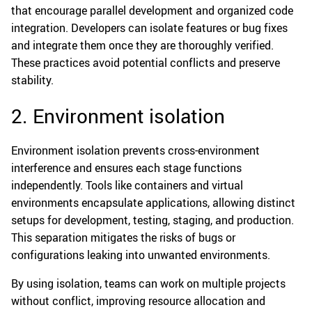
that encourage parallel development and organized code
integration. Developers can isolate features or bug fixes
and integrate them once they are thoroughly verified.
These practices avoid potential conflicts and preserve
stability.
2. Environment isolation
Environment isolation prevents cross-environment
interference and ensures each stage functions
independently. Tools like containers and virtual
environments encapsulate applications, allowing distinct
setups for development, testing, staging, and production.
This separation mitigates the risks of bugs or
configurations leaking into unwanted environments.
By using isolation, teams can work on multiple projects
without conflict, improving resource allocation and