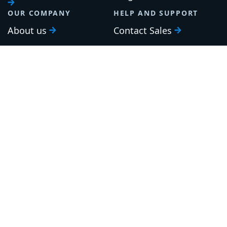
OUR COMPANY
HELP AND SUPPORT
About us
Contact Sales
Careers
Support
Roadmap
Upgrade
Investor relations
Security and legal
Brand guidelines
Community Slack
Our awards