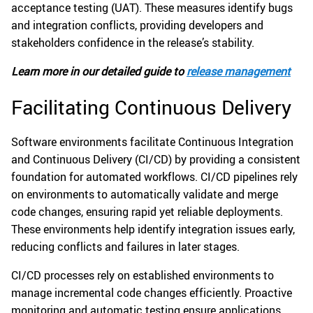
acceptance testing (UAT). These measures identify bugs
and integration conflicts, providing developers and
stakeholders confidence in the release’s stability.
Learn more in our detailed guide to
release management
Facilitating Continuous Delivery
Software environments facilitate Continuous Integration
and Continuous Delivery (CI/CD) by providing a consistent
foundation for automated workflows. CI/CD pipelines rely
on environments to automatically validate and merge
code changes, ensuring rapid yet reliable deployments.
These environments help identify integration issues early,
reducing conflicts and failures in later stages.
CI/CD processes rely on established environments to
manage incremental code changes efficiently. Proactive
monitoring and automatic testing ensure applications