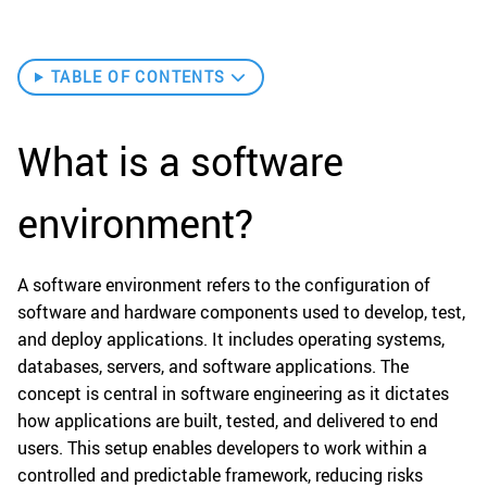
TABLE OF CONTENTS
What is a software
environment?
A software environment refers to the configuration of
software and hardware components used to develop, test,
and deploy applications. It includes operating systems,
databases, servers, and software applications. The
concept is central in software engineering as it dictates
how applications are built, tested, and delivered to end
users. This setup enables developers to work within a
controlled and predictable framework, reducing risks