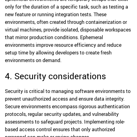
only for the duration of a specific task, such as testing a
new feature or running integration tests. These
environments, often created through containerization or
virtual machines, provide isolated, disposable workspaces
that mirror production conditions. Ephemeral
environments improve resource efficiency and reduce
setup time by allowing developers to create fresh
environments on demand.
4. Security considerations
Security is critical to managing software environments to
prevent unauthorized access and ensure data integrity.
Secure environments encompass rigorous authentication
protocols, regular security updates, and vulnerability
assessments to safeguard projects. Implementing role-
based access control ensures that only authorized
personnel can make or review changes.