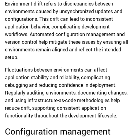
Environment drift refers to discrepancies between
environments caused by unsynchronized updates and
configurations. This drift can lead to inconsistent
application behavior, complicating development
workflows. Automated configuration management and
version control help mitigate these issues by ensuring all
environments remain aligned and reflect the intended
setup.
Fluctuations between environments can affect
application stability and reliability, complicating
debugging and reducing confidence in deployment.
Regularly auditing environments, documenting changes,
and using infrastructure-as-code methodologies help
reduce drift, supporting consistent application
functionality throughout the development lifecycle.
Configuration management