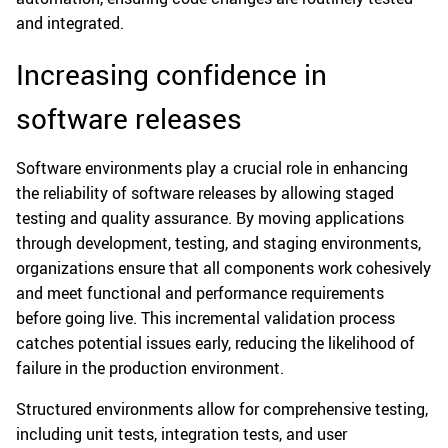
and integrated.
Increasing confidence in
software releases
Software environments play a crucial role in enhancing
the reliability of software releases by allowing staged
testing and quality assurance. By moving applications
through development, testing, and staging environments,
organizations ensure that all components work cohesively
and meet functional and performance requirements
before going live. This incremental validation process
catches potential issues early, reducing the likelihood of
failure in the production environment.
Structured environments allow for comprehensive testing,
including unit tests, integration tests, and user