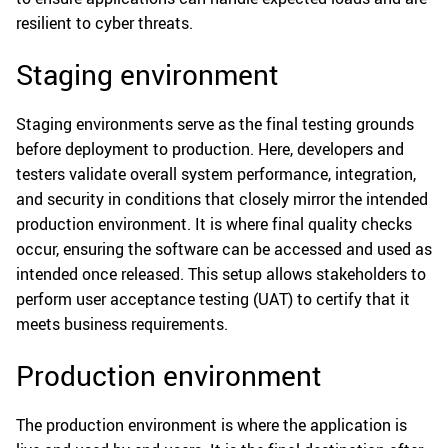
resilient to cyber threats.
Staging environment
Staging environments serve as the final testing grounds
before deployment to production. Here, developers and
testers validate overall system performance, integration,
and security in conditions that closely mirror the intended
production environment. It is where final quality checks
occur, ensuring the software can be accessed and used as
intended once released. This setup allows stakeholders to
perform user acceptance testing (UAT) to certify that it
meets business requirements.
Production environment
The production environment is where the application is