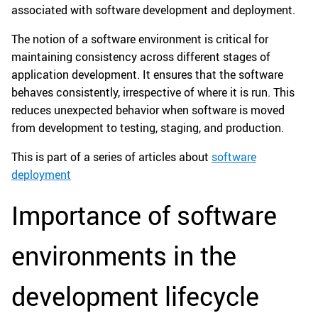
associated with software development and deployment.
The notion of a software environment is critical for
maintaining consistency across different stages of
application development. It ensures that the software
behaves consistently, irrespective of where it is run. This
reduces unexpected behavior when software is moved
from development to testing, staging, and production.
This is part of a series of articles about
software
deployment
Importance of software
environments in the
development lifecycle