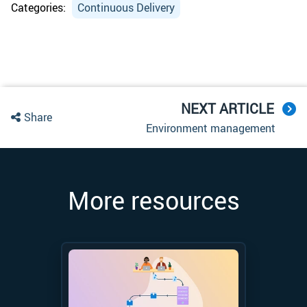
Categories:
Continuous Delivery
NEXT ARTICLE
Share
Environment management
More resources