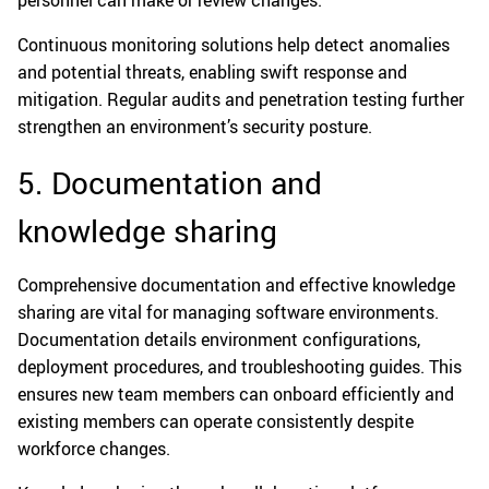
Continuous monitoring solutions help detect anomalies
and potential threats, enabling swift response and
mitigation. Regular audits and penetration testing further
strengthen an environment’s security posture.
5. Documentation and
knowledge sharing
Comprehensive documentation and effective knowledge
sharing are vital for managing software environments.
Documentation details environment configurations,
deployment procedures, and troubleshooting guides. This
ensures new team members can onboard efficiently and
existing members can operate consistently despite
workforce changes.