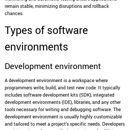
remain stable, minimizing disruptions and rollback
chances.
Types of software
environments
Development environment
A development environment is a workspace where
programmers write, build, and test new code. It typically
includes software development kits (SDK), integrated
development environments (IDE), libraries, and any other
tools necessary for writing and debugging software. The
development environment is usually highly customizable
and tailored to meet a project’s specific needs. Developers