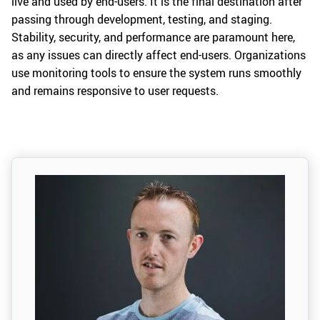
live and used by end-users. It is the final destination after
passing through development, testing, and staging.
Stability, security, and performance are paramount here,
as any issues can directly affect end-users. Organizations
use monitoring tools to ensure the system runs smoothly
and remains responsive to user requests.