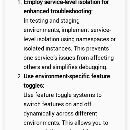
Employ service-level isolation for
enhanced troubleshooting:
In testing and staging
environments, implement service-
level isolation using namespaces or
isolated instances. This prevents
one service’s issues from affecting
others and simplifies debugging.
Use environment-specific feature
toggles:
Use feature toggle systems to
switch features on and off
dynamically across different
environments. This allows you to