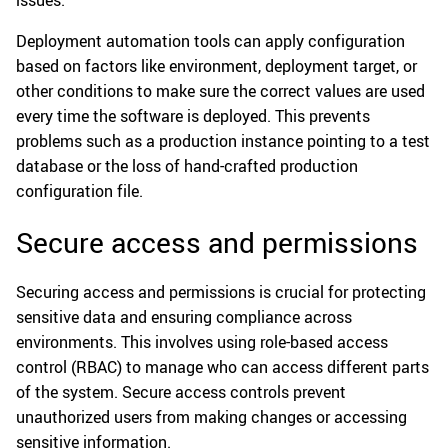
issues.
Deployment automation tools can apply configuration
based on factors like environment, deployment target, or
other conditions to make sure the correct values are used
every time the software is deployed. This prevents
problems such as a production instance pointing to a test
database or the loss of hand-crafted production
configuration file.
Secure access and permissions
Securing access and permissions is crucial for protecting
sensitive data and ensuring compliance across
environments. This involves using role-based access
control (RBAC) to manage who can access different parts
of the system. Secure access controls prevent
unauthorized users from making changes or accessing
sensitive information.