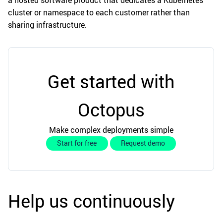
a hosted software product that dedicates a Kubernetes
cluster or namespace to each customer rather than
sharing infrastructure.
Get started with
Octopus
Make complex deployments simple
Start for free
Request demo
Help us continuously