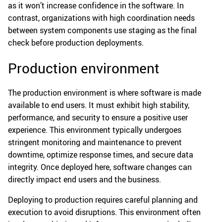
as it won’t increase confidence in the software. In
contrast, organizations with high coordination needs
between system components use staging as the final
check before production deployments.
Production environment
The production environment is where software is made
available to end users. It must exhibit high stability,
performance, and security to ensure a positive user
experience. This environment typically undergoes
stringent monitoring and maintenance to prevent
downtime, optimize response times, and secure data
integrity. Once deployed here, software changes can
directly impact end users and the business.
Deploying to production requires careful planning and
execution to avoid disruptions. This environment often