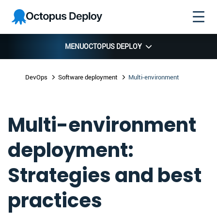
Skip to
Skip to
Skip to
Octopus
navigation
footer
main
Deploy
content
MENU
OCTOPUS DEPLOY
DevOps
Software deployment
Multi-environment
Multi-environment
deployment:
Strategies and best
practices