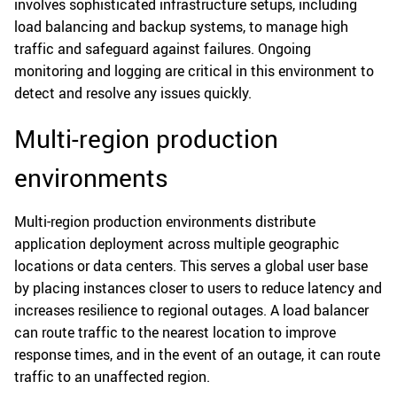
involves sophisticated infrastructure setups, including
load balancing and backup systems, to manage high
traffic and safeguard against failures. Ongoing
monitoring and logging are critical in this environment to
detect and resolve any issues quickly.
Multi-region production
environments
Multi-region production environments distribute
application deployment across multiple geographic
locations or data centers. This serves a global user base
by placing instances closer to users to reduce latency and
increases resilience to regional outages. A load balancer
can route traffic to the nearest location to improve
response times, and in the event of an outage, it can route
traffic to an unaffected region.