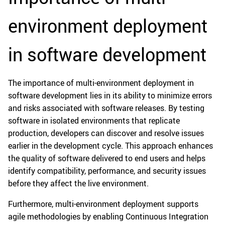
environment deployment
in software development
The importance of multi-environment deployment in
software development lies in its ability to minimize errors
and risks associated with software releases. By testing
software in isolated environments that replicate
production, developers can discover and resolve issues
earlier in the development cycle. This approach enhances
the quality of software delivered to end users and helps
identify compatibility, performance, and security issues
before they affect the live environment.
Furthermore, multi-environment deployment supports
agile methodologies by enabling Continuous Integration