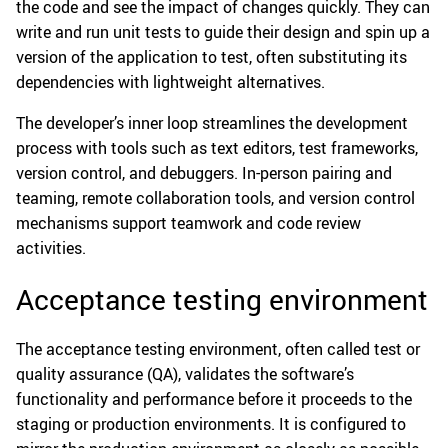
the code and see the impact of changes quickly. They can
write and run unit tests to guide their design and spin up a
version of the application to test, often substituting its
dependencies with lightweight alternatives.
The developer’s inner loop streamlines the development
process with tools such as text editors, test frameworks,
version control, and debuggers. In-person pairing and
teaming, remote collaboration tools, and version control
mechanisms support teamwork and code review
activities.
Acceptance testing environment
The acceptance testing environment, often called test or
quality assurance (QA), validates the software’s
functionality and performance before it proceeds to the
staging or production environments. It is configured to