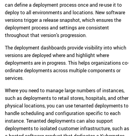
can define a deployment process once and re-use it to
deploy to all environments and locations. New software
versions trigger a release snapshot, which ensures the
deployment process and settings are consistent
throughout that version’s progression.
The deployment dashboards provide visibility into which
versions are deployed where and highlight where
deployments are in progress. This helps organizations co-
ordinate deployments across multiple components or
services.
Where you need to manage large numbers of instances,
such as deployments to retail stores, hospitals, and other
physical locations, you can use tenanted deployments to
handle scheduling and configuration specific to each
instance. Tenanted deployments can also support
deployments to isolated customer infrastructure, such as