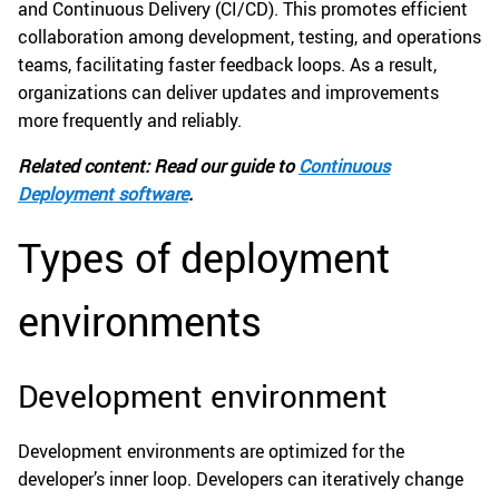
and Continuous Delivery (CI/CD). This promotes efficient
collaboration among development, testing, and operations
teams, facilitating faster feedback loops. As a result,
organizations can deliver updates and improvements
more frequently and reliably.
Related content: Read our guide to
Continuous
Deployment software
.
Types of deployment
environments
Development environment
Development environments are optimized for the
developer’s inner loop. Developers can iteratively change