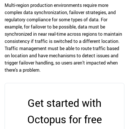
Multi-region production environments require more
complex data synchronization, failover strategies, and
regulatory compliance for some types of data. For
example, for failover to be possible, data must be
synchronized in near real-time across regions to maintain
consistency if traffic is switched to a different location.
Traffic management must be able to route traffic based
on location and have mechanisms to detect issues and
trigger failover handling, so users aren’t impacted when
there’s a problem.
Get started with
Octopus for free