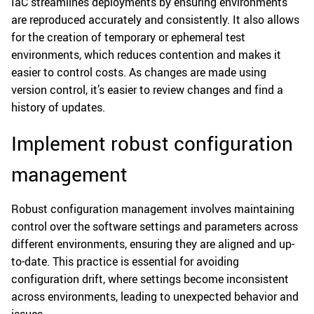
IaC streamlines deployments by ensuring environments
are reproduced accurately and consistently. It also allows
for the creation of temporary or ephemeral test
environments, which reduces contention and makes it
easier to control costs. As changes are made using
version control, it’s easier to review changes and find a
history of updates.
Implement robust configuration
management
Robust configuration management involves maintaining
control over the software settings and parameters across
different environments, ensuring they are aligned and up-
to-date. This practice is essential for avoiding
configuration drift, where settings become inconsistent
across environments, leading to unexpected behavior and