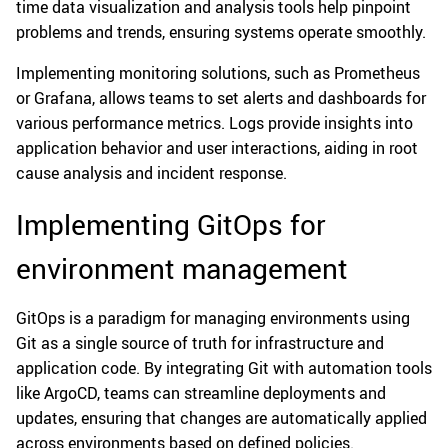
time data visualization and analysis tools help pinpoint
problems and trends, ensuring systems operate smoothly.
Implementing monitoring solutions, such as Prometheus
or Grafana, allows teams to set alerts and dashboards for
various performance metrics. Logs provide insights into
application behavior and user interactions, aiding in root
cause analysis and incident response.
Implementing GitOps for
environment management
GitOps is a paradigm for managing environments using
Git as a single source of truth for infrastructure and
application code. By integrating Git with automation tools
like ArgoCD, teams can streamline deployments and
updates, ensuring that changes are automatically applied
across environments based on defined policies.