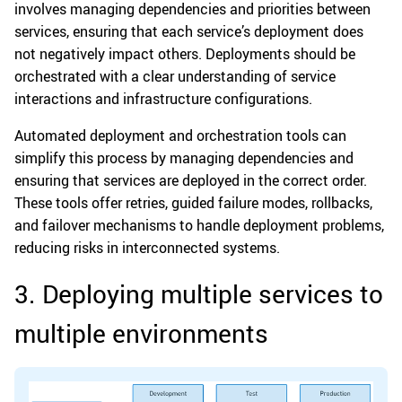
involves managing dependencies and priorities between
services, ensuring that each service’s deployment does
not negatively impact others. Deployments should be
orchestrated with a clear understanding of service
interactions and infrastructure configurations.
Automated deployment and orchestration tools can
simplify this process by managing dependencies and
ensuring that services are deployed in the correct order.
These tools offer retries, guided failure modes, rollbacks,
and failover mechanisms to handle deployment problems,
reducing risks in interconnected systems.
3. Deploying multiple services to
multiple environments