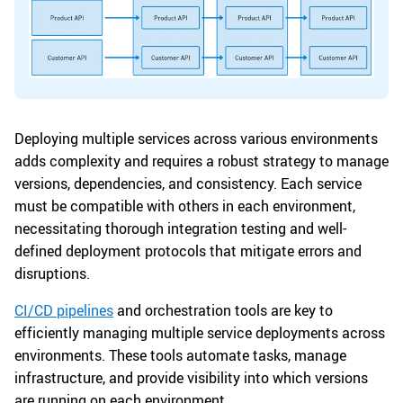
Deploying multiple services across various environments
adds complexity and requires a robust strategy to manage
versions, dependencies, and consistency. Each service
must be compatible with others in each environment,
necessitating thorough integration testing and well-
defined deployment protocols that mitigate errors and
disruptions.
CI/CD pipelines
and orchestration tools are key to
efficiently managing multiple service deployments across
environments. These tools automate tasks, manage
infrastructure, and provide visibility into which versions
are running on each environment.