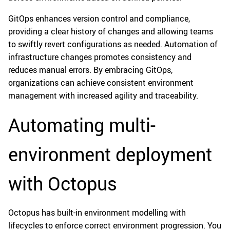
GitOps enhances version control and compliance,
providing a clear history of changes and allowing teams
to swiftly revert configurations as needed. Automation of
infrastructure changes promotes consistency and
reduces manual errors. By embracing GitOps,
organizations can achieve consistent environment
management with increased agility and traceability.
Automating multi-
environment deployment
with Octopus
Octopus has built-in environment modelling with
lifecycles to enforce correct environment progression. You