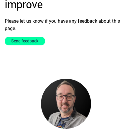
improve
Please let us know if you have any feedback about this
page.
Send feedback