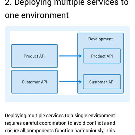
2. Deploying multiple services to
one environment
Deploying multiple services to a single environment
requires careful coordination to avoid conflicts and
ensure all components function harmoniously. This