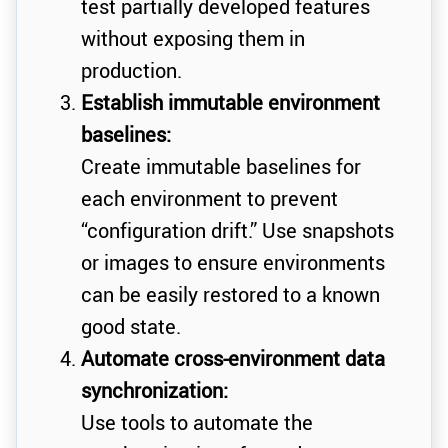
test partially developed features
without exposing them in
production.
Establish immutable environment
baselines:
Create immutable baselines for
each environment to prevent
“configuration drift.” Use snapshots
or images to ensure environments
can be easily restored to a known
good state.
Automate cross-environment data
synchronization:
Use tools to automate the