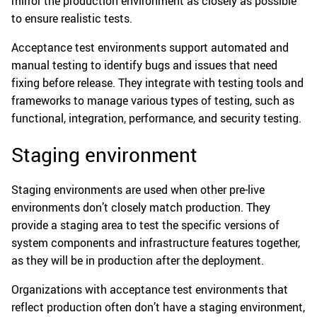
mirror the production environment as closely as possible
to ensure realistic tests.
Acceptance test environments support automated and
manual testing to identify bugs and issues that need
fixing before release. They integrate with testing tools and
frameworks to manage various types of testing, such as
functional, integration, performance, and security testing.
Staging environment
Staging environments are used when other pre-live
environments don’t closely match production. They
provide a staging area to test the specific versions of
system components and infrastructure features together,
as they will be in production after the deployment.
Organizations with acceptance test environments that
reflect production often don’t have a staging environment,