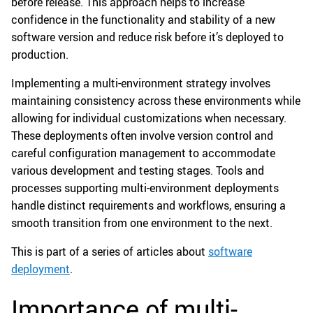
before release. This approach helps to increase
confidence in the functionality and stability of a new
software version and reduce risk before it’s deployed to
production.
Implementing a multi-environment strategy involves
maintaining consistency across these environments while
allowing for individual customizations when necessary.
These deployments often involve version control and
careful configuration management to accommodate
various development and testing stages. Tools and
processes supporting multi-environment deployments
handle distinct requirements and workflows, ensuring a
smooth transition from one environment to the next.
This is part of a series of articles about
software
deployment
.
Importance of multi-