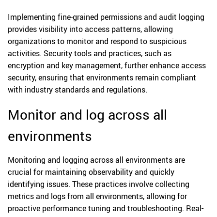
Implementing fine-grained permissions and audit logging
provides visibility into access patterns, allowing
organizations to monitor and respond to suspicious
activities. Security tools and practices, such as
encryption and key management, further enhance access
security, ensuring that environments remain compliant
with industry standards and regulations.
Monitor and log across all
environments
Monitoring and logging across all environments are
crucial for maintaining observability and quickly
identifying issues. These practices involve collecting
metrics and logs from all environments, allowing for
proactive performance tuning and troubleshooting. Real-