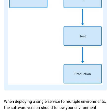
When deploying a single service to multiple environments,
the software version should follow your environment