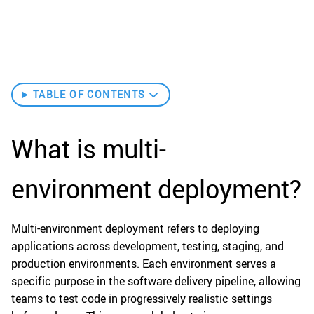
TABLE OF CONTENTS
What is multi-
environment deployment?
Multi-environment deployment refers to deploying
applications across development, testing, staging, and
production environments. Each environment serves a
specific purpose in the software delivery pipeline, allowing
teams to test code in progressively realistic settings