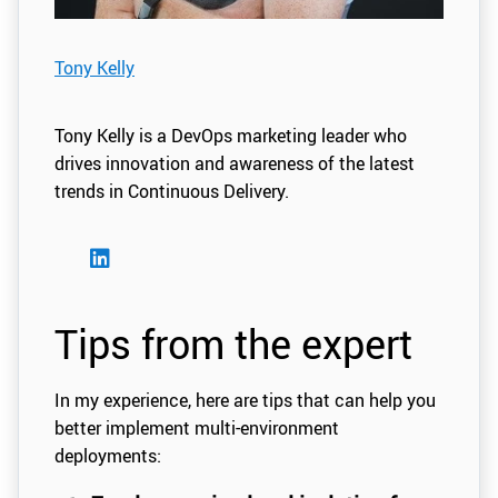
Tony Kelly
Tony Kelly is a DevOps marketing leader who
drives innovation and awareness of the latest
trends in Continuous Delivery.
Tips from the expert
In my experience, here are tips that can help you
better implement multi-environment
deployments: