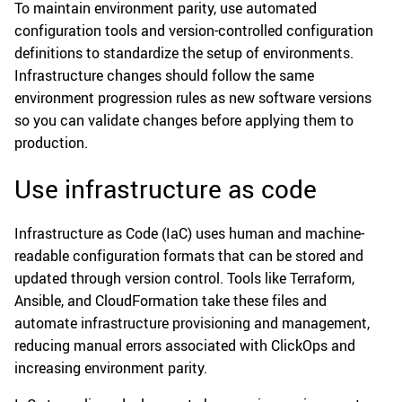
To maintain environment parity, use automated
configuration tools and version-controlled configuration
definitions to standardize the setup of environments.
Infrastructure changes should follow the same
environment progression rules as new software versions
so you can validate changes before applying them to
production.
Use infrastructure as code
Infrastructure as Code (IaC) uses human and machine-
readable configuration formats that can be stored and
updated through version control. Tools like Terraform,
Ansible, and CloudFormation take these files and
automate infrastructure provisioning and management,
reducing manual errors associated with ClickOps and
increasing environment parity.