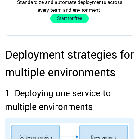
Standardize and automate deployments across
every team and environment.
Start for free
Deployment strategies for
multiple environments
1. Deploying one service to
multiple environments