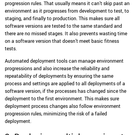
progression rules. That usually means it can’t skip past an
environment as it progresses from development to test, to
staging, and finally to production. This makes sure all
software versions are tested to the same standard and
there are no missed stages. It also prevents wasting time
on a software version that doesn’t meet basic fitness
tests.
Automated deployment tools can manage environment
progressions and also increase the reliability and
repeatability of deployments by ensuring the same
process and settings are applied to all deployments of a
software version, if the processes has changed since the
deployment to the first environment. This makes sure
deployment process changes also follow environment
progression rules, minimizing the risk of a failed
deployment.