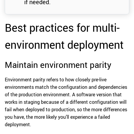
if needed.
Best practices for multi-
environment deployment
Maintain environment parity
Environment parity refers to how closely pre-live
environments match the configuration and dependencies
of the production environment. A software version that
works in staging because of a different configuration will
fail when deployed to production, so the more differences
you have, the more likely you’ll experience a failed
deployment.