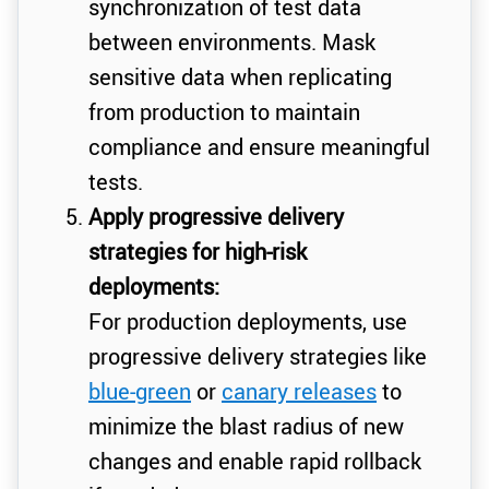
synchronization of test data
between environments. Mask
sensitive data when replicating
from production to maintain
compliance and ensure meaningful
tests.
Apply progressive delivery
strategies for high-risk
deployments:
For production deployments, use
progressive delivery strategies like
blue-green
or
canary releases
to
minimize the blast radius of new
changes and enable rapid rollback