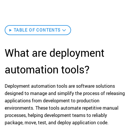
TABLE OF CONTENTS
What are deployment
automation tools?
Deployment automation tools are software solutions
designed to manage and simplify the process of releasing
applications from development to production
environments. These tools automate repetitive manual
processes, helping development teams to reliably
package, move, test, and deploy application code.