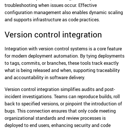
troubleshooting when issues occur. Effective
configuration management also enables dynamic scaling
and supports infrastructure as code practices.
Version control integration
Integration with version control systems is a core feature
for modern deployment automation. By tying deployments
to tags, commits, or branches, these tools track exactly
what is being released and when, supporting traceability
and accountability in software delivery.
Version control integration simplifies audits and post-
incident investigations. Teams can reproduce builds, roll
back to specified versions, or pinpoint the introduction of
bugs. This connection ensures that only code meeting
organizational standards and review processes is
deployed to end users, enhancing security and code