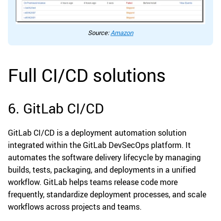
Source:
Amazon
Full CI/CD solutions
6. GitLab CI/CD
GitLab CI/CD is a deployment automation solution
integrated within the GitLab DevSecOps platform. It
automates the software delivery lifecycle by managing
builds, tests, packaging, and deployments in a unified
workflow. GitLab helps teams release code more
frequently, standardize deployment processes, and scale
workflows across projects and teams.