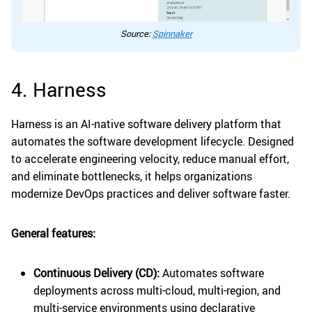
Source:
Spinnaker
4. Harness
Harness is an AI-native software delivery platform that
automates the software development lifecycle. Designed
to accelerate engineering velocity, reduce manual effort,
and eliminate bottlenecks, it helps organizations
modernize DevOps practices and deliver software faster.
General features:
Continuous Delivery (CD):
Automates software
deployments across multi-cloud, multi-region, and
multi-service environments using declarative