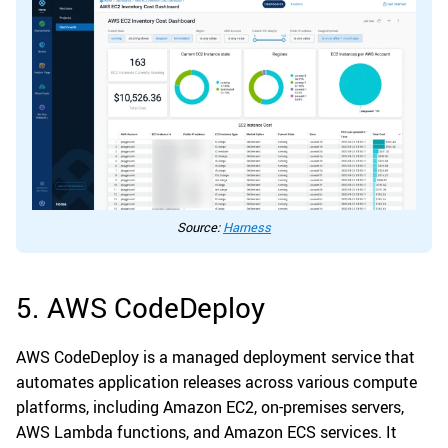
Source:
Harness
5. AWS CodeDeploy
AWS CodeDeploy is a managed deployment service that
automates application releases across various compute
platforms, including Amazon EC2, on-premises servers,
AWS Lambda functions, and Amazon ECS services. It