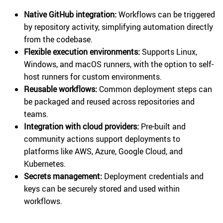
Native GitHub integration:
Workflows can be triggered
by repository activity, simplifying automation directly
from the codebase.
Flexible execution environments:
Supports Linux,
Windows, and macOS runners, with the option to self-
host runners for custom environments.
Reusable workflows:
Common deployment steps can
be packaged and reused across repositories and
teams.
Integration with cloud providers:
Pre-built and
community actions support deployments to
platforms like AWS, Azure, Google Cloud, and
Kubernetes.
Secrets management:
Deployment credentials and
keys can be securely stored and used within
workflows.