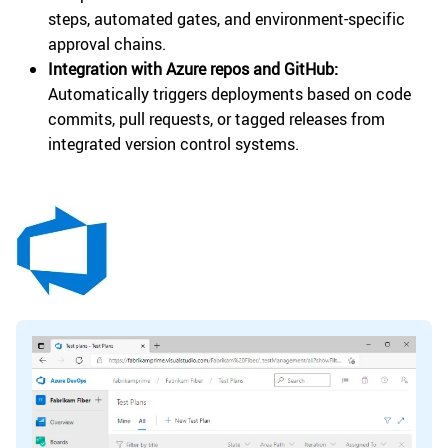
steps, automated gates, and environment-specific
approval chains.
Integration with Azure repos and GitHub:
Automatically triggers deployments based on code
commits, pull requests, or tagged releases from
integrated version control systems.