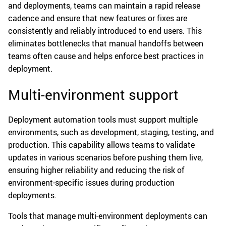
and deployments, teams can maintain a rapid release
cadence and ensure that new features or fixes are
consistently and reliably introduced to end users. This
eliminates bottlenecks that manual handoffs between
teams often cause and helps enforce best practices in
deployment.
Multi-environment support
Deployment automation tools must support multiple
environments, such as development, staging, testing, and
production. This capability allows teams to validate
updates in various scenarios before pushing them live,
ensuring higher reliability and reducing the risk of
environment-specific issues during production
deployments.
Tools that manage multi-environment deployments can