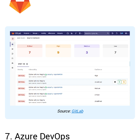
Source:
GitLab
7. Azure DevOps