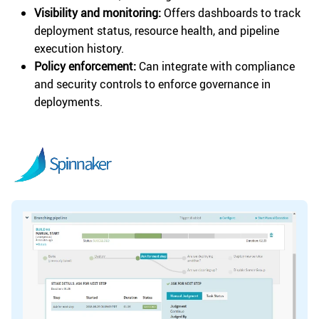
Visibility and monitoring:
Offers dashboards to track
deployment status, resource health, and pipeline
execution history.
Policy enforcement:
Can integrate with compliance
and security controls to enforce governance in
deployments.