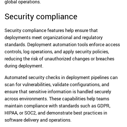
global operations.
Security compliance
Security compliance features help ensure that
deployments meet organizational and regulatory
standards. Deployment automation tools enforce access
controls, log operations, and apply security policies,
reducing the risk of unauthorized changes or breaches
during deployment.
Automated security checks in deployment pipelines can
scan for vulnerabilities, validate configurations, and
ensure that sensitive information is handled securely
across environments. These capabilities help teams
maintain compliance with standards such as GDPR,
HIPAA, or SOC2, and demonstrate best practices in
software delivery and operations.