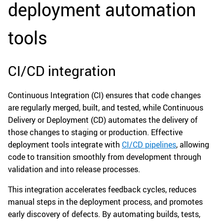
deployment automation
tools
CI/CD integration
Continuous Integration (CI) ensures that code changes
are regularly merged, built, and tested, while Continuous
Delivery or Deployment (CD) automates the delivery of
those changes to staging or production. Effective
deployment tools integrate with
CI/CD pipelines
, allowing
code to transition smoothly from development through
validation and into release processes.
This integration accelerates feedback cycles, reduces
manual steps in the deployment process, and promotes
early discovery of defects. By automating builds, tests,