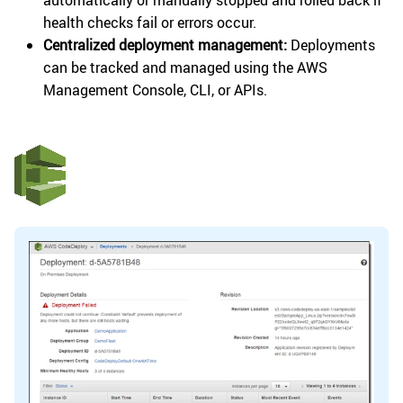
automatically or manually stopped and rolled back if
health checks fail or errors occur.
Centralized deployment management:
Deployments
can be tracked and managed using the AWS
Management Console, CLI, or APIs.