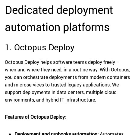
Dedicated deployment
automation platforms
1. Octopus Deploy
Octopus Deploy helps software teams deploy freely –
when and where they need, in a routine way. With Octopus,
you can orchestrate deployments from modern containers
and microservices to trusted legacy applications. We
support deployments in data centers, multiple cloud
environments, and hybrid IT infrastructure.
Features of Octopus Deploy:
Deployment and runbooks automation:
Automates