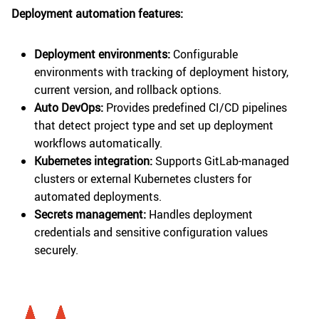
Deployment automation features:
Deployment environments:
Configurable
environments with tracking of deployment history,
current version, and rollback options.
Auto DevOps:
Provides predefined CI/CD pipelines
that detect project type and set up deployment
workflows automatically.
Kubernetes integration:
Supports GitLab-managed
clusters or external Kubernetes clusters for
automated deployments.
Secrets management:
Handles deployment
credentials and sensitive configuration values
securely.