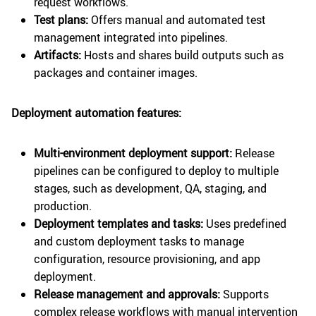
request workflows.
Test plans:
Offers manual and automated test
management integrated into pipelines.
Artifacts:
Hosts and shares build outputs such as
packages and container images.
Deployment automation features:
Multi-environment deployment support:
Release
pipelines can be configured to deploy to multiple
stages, such as development, QA, staging, and
production.
Deployment templates and tasks:
Uses predefined
and custom deployment tasks to manage
configuration, resource provisioning, and app
deployment.
Release management and approvals:
Supports
complex release workflows with manual intervention