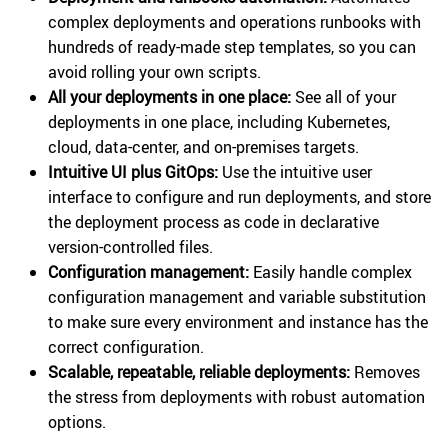
complex deployments and operations runbooks with
hundreds of ready-made step templates, so you can
avoid rolling your own scripts.
All your deployments in one place:
See all of your
deployments in one place, including Kubernetes,
cloud, data-center, and on-premises targets.
Intuitive UI plus GitOps:
Use the intuitive user
interface to configure and run deployments, and store
the deployment process as code in declarative
version-controlled files.
Configuration management:
Easily handle complex
configuration management and variable substitution
to make sure every environment and instance has the
correct configuration.
Scalable, repeatable, reliable deployments:
Removes
the stress from deployments with robust automation
options.