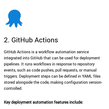
2. GitHub Actions
GitHub Actions is a workflow automation service
integrated into GitHub that can be used for deployment
pipelines. It runs workflows in response to repository
events, such as code pushes, pull requests, or manual
triggers. Deployment steps can be defined in YAML files
stored alongside the code, making configuration version-
controlled.
Key deployment automation features include: