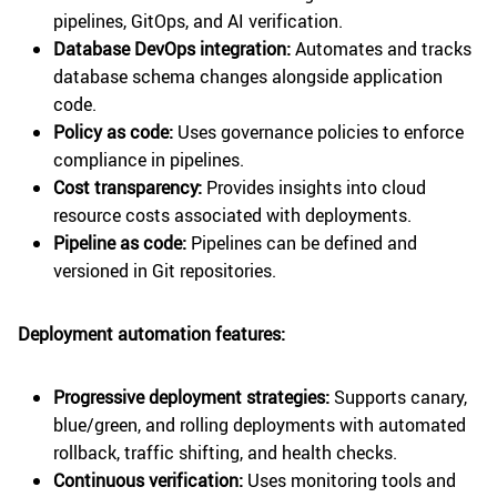
pipelines, GitOps, and AI verification.
Database DevOps integration:
Automates and tracks
database schema changes alongside application
code.
Policy as code:
Uses governance policies to enforce
compliance in pipelines.
Cost transparency:
Provides insights into cloud
resource costs associated with deployments.
Pipeline as code:
Pipelines can be defined and
versioned in Git repositories.
Deployment automation features:
Progressive deployment strategies:
Supports canary,
blue/green, and rolling deployments with automated
rollback, traffic shifting, and health checks.
Continuous verification:
Uses monitoring tools and