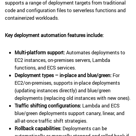
supports a range of deployment targets from traditional
code and configuration files to serverless functions and
containerized workloads.
Key deployment automation features include:
Multi-platform support:
Automates deployments to
EC2 instances, on-premises servers, Lambda
functions, and ECS services.
Deployment types – in-place and blue/green:
For
EC2/on-premises, supports in-place deployments
(updating instances directly) and blue/green
deployments (replacing old instances with new ones).
Traffic shifting configurations:
Lambda and ECS
blue/green deployments support canary, linear, and
all-at-once traffic shift strategies.
Rollback capabilities:
Deployments can be