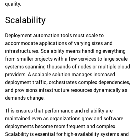
quality.
Scalability
Deployment automation tools must scale to
accommodate applications of varying sizes and
infrastructures. Scalability means handling everything
from smaller projects with a few services to large-scale
systems spanning thousands of nodes or multiple cloud
providers. A scalable solution manages increased
deployment traffic, orchestrates complex dependencies,
and provisions infrastructure resources dynamically as
demands change.
This ensures that performance and reliability are
maintained even as organizations grow and software
deployments become more frequent and complex.
Scalability is essential for high-availability systems and