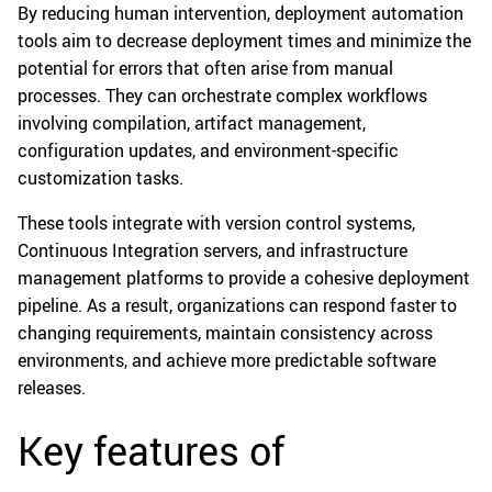
By reducing human intervention, deployment automation
tools aim to decrease deployment times and minimize the
potential for errors that often arise from manual
processes. They can orchestrate complex workflows
involving compilation, artifact management,
configuration updates, and environment-specific
customization tasks.
These tools integrate with version control systems,
Continuous Integration servers, and infrastructure
management platforms to provide a cohesive deployment
pipeline. As a result, organizations can respond faster to
changing requirements, maintain consistency across
environments, and achieve more predictable software
releases.
Key features of