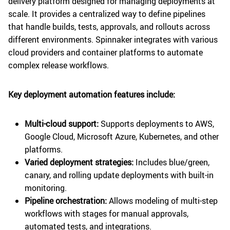
delivery platform designed for managing deployments at
scale. It provides a centralized way to define pipelines
that handle builds, tests, approvals, and rollouts across
different environments. Spinnaker integrates with various
cloud providers and container platforms to automate
complex release workflows.
Key deployment automation features include:
Multi-cloud support:
Supports deployments to AWS,
Google Cloud, Microsoft Azure, Kubernetes, and other
platforms.
Varied deployment strategies:
Includes blue/green,
canary, and rolling update deployments with built-in
monitoring.
Pipeline orchestration:
Allows modeling of multi-step
workflows with stages for manual approvals,
automated tests, and integrations.