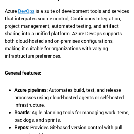
Azure
DevOps
is a suite of development tools and services
that integrates source control, Continuous Integration,
project management, automated testing, and artifact
sharing into a unified platform. Azure DevOps supports
both cloud-hosted and on-premises configurations,
making it suitable for organizations with varying
infrastructure preferences.
General features:
Azure pipelines:
Automates build, test, and release
processes using cloud-hosted agents or self-hosted
infrastructure.
Boards:
Agile planning tools for managing work items,
backlogs, and sprints.
Repos:
Provides Git-based version control with pull