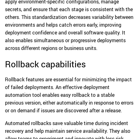
apply environment-specific configurations, manage
secrets, and ensure that each stage is consistent with the
others. This standardization decreases variability between
environments and helps catch errors early, improving
deployment confidence and overall software quality. It
also enables simultaneous or progressive deployments
across different regions or business units.
Rollback capabilities
Rollback features are essential for minimizing the impact
of failed deployments. An effective deployment
automation tool enables easy rollback to a stable
previous version, either automatically in response to errors
or on demand if issues are discovered after a release.
Automated rollbacks save valuable time during incident
recovery and help maintain service availability. They also
allow teams to experiment and innovate with less risk,