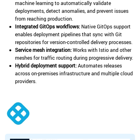
machine learning to automatically validate
deployments, detect anomalies, and prevent issues
from reaching production.
Integrated GitOps workflows:
Native GitOps support
enables deployment pipelines that sync with Git
repositories for version-controlled delivery processes.
Service mesh integration:
Works with Istio and other
meshes for traffic routing during progressive delivery.
Hybrid deployment support:
Automates releases
across on-premises infrastructure and multiple cloud
providers.