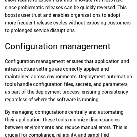
since problematic releases can be quickly reversed. This
boosts user trust and enables organizations to adopt
more frequent release cycles without exposing customers
to prolonged service disruptions.
Configuration management
Configuration management ensures that application and
infrastructure settings are correctly applied and
maintained across environments. Deployment automation
tools handle configuration files, secrets, and parameters
as part of the deployment process, ensuring consistency
regardless of where the software is running.
By managing configurations centrally and automating
their application, these tools minimize discrepancies
between environments and reduce manual errors. This is
crucial for compliance, reliability, and simplified