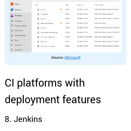
Source:
Microsoft
CI platforms with
deployment features
8. Jenkins