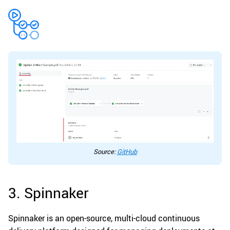
Source:
GitHub
3. Spinnaker
Spinnaker is an open-source, multi-cloud continuous