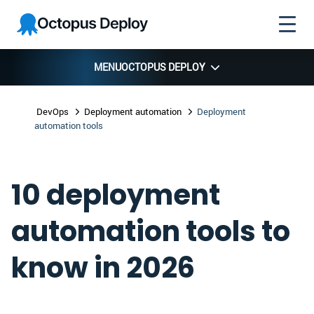
Skip to
Skip to
Skip to
Octopus
navigation
footer
main
Deploy
content
MENU
OCTOPUS DEPLOY
DevOps
Deployment automation
Deployment
automation tools
10 deployment
automation tools to
know in 2026