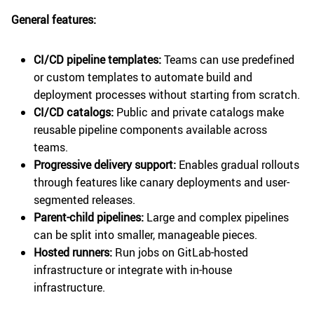
General features:
CI/CD pipeline templates:
Teams can use predefined
or custom templates to automate build and
deployment processes without starting from scratch.
CI/CD catalogs:
Public and private catalogs make
reusable pipeline components available across
teams.
Progressive delivery support:
Enables gradual rollouts
through features like canary deployments and user-
segmented releases.
Parent-child pipelines:
Large and complex pipelines
can be split into smaller, manageable pieces.
Hosted runners:
Run jobs on GitLab-hosted
infrastructure or integrate with in-house
infrastructure.