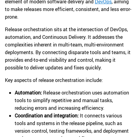
element of modern software delivery and
DevOps
, aiming
to make releases more efficient, consistent, and less error-
prone.
Release orchestration sits at the intersection of DevOps,
automation, and Continuous Delivery. It addresses the
complexities inherent in multi-team, multi-environment
deployments. By connecting disparate tools and teams, it
provides end-to-end visibility and control, making it
possible to deliver updates and fixes quickly.
Key aspects of release orchestration include:
Automation:
Release orchestration uses automation
tools to simplify repetitive and manual tasks,
reducing errors and increasing efficiency.
Coordination and integration:
It connects various
tools and systems in the release pipeline, such as
version control, testing frameworks, and deployment