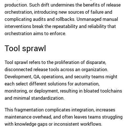
production. Such drift undermines the benefits of release
orchestration, introducing new sources of failure and
complicating audits and rollbacks. Unmanaged manual
interventions break the repeatability and reliability that
orchestration aims to enforce.
Tool sprawl
Tool sprawl refers to the proliferation of disparate,
disconnected release tools across an organization.
Development, QA, operations, and security teams might
each select different solutions for automation,
monitoring, or deployment, resulting in bloated toolchains
and minimal standardization.
This fragmentation complicates integration, increases
maintenance overhead, and often leaves teams struggling
with knowledge gaps or inconsistent workflows.