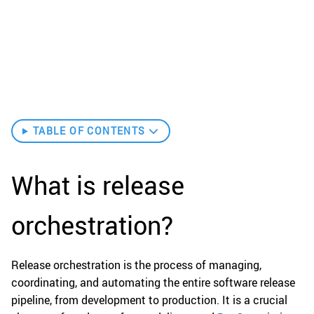
TABLE OF CONTENTS
What is release
orchestration?
Release orchestration is the process of managing,
coordinating, and automating the entire software release
pipeline, from development to production. It is a crucial