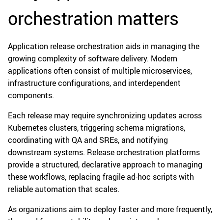
orchestration matters
Application release orchestration aids in managing the
growing complexity of software delivery. Modern
applications often consist of multiple microservices,
infrastructure configurations, and interdependent
components.
Each release may require synchronizing updates across
Kubernetes clusters, triggering schema migrations,
coordinating with QA and SREs, and notifying
downstream systems. Release orchestration platforms
provide a structured, declarative approach to managing
these workflows, replacing fragile ad-hoc scripts with
reliable automation that scales.
As organizations aim to deploy faster and more frequently,