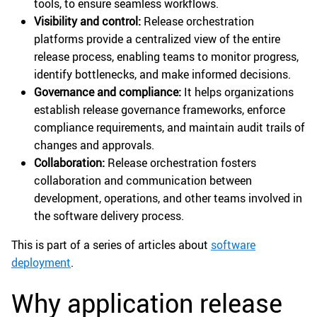
tools, to ensure seamless workflows.
Visibility and control:
Release orchestration
platforms provide a centralized view of the entire
release process, enabling teams to monitor progress,
identify bottlenecks, and make informed decisions.
Governance and compliance:
It helps organizations
establish release governance frameworks, enforce
compliance requirements, and maintain audit trails of
changes and approvals.
Collaboration:
Release orchestration fosters
collaboration and communication between
development, operations, and other teams involved in
the software delivery process.
This is part of a series of articles about
software
deployment
.
Why application release