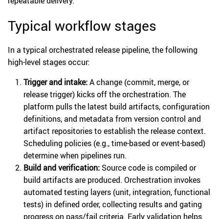
repeatable delivery.
Typical workflow stages
In a typical orchestrated release pipeline, the following
high-level stages occur:
Trigger and intake:
A change (commit, merge, or
release trigger) kicks off the orchestration. The
platform pulls the latest build artifacts, configuration
definitions, and metadata from version control and
artifact repositories to establish the release context.
Scheduling policies (e.g., time-based or event-based)
determine when pipelines run.
Build and verification:
Source code is compiled or
build artifacts are produced. Orchestration invokes
automated testing layers (unit, integration, functional
tests) in defined order, collecting results and gating
progress on pass/fail criteria. Early validation helps