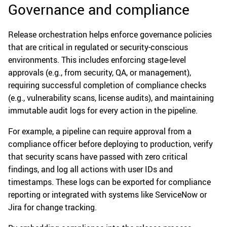
Governance and compliance
Release orchestration helps enforce governance policies
that are critical in regulated or security-conscious
environments. This includes enforcing stage-level
approvals (e.g., from security, QA, or management),
requiring successful completion of compliance checks
(e.g., vulnerability scans, license audits), and maintaining
immutable audit logs for every action in the pipeline.
For example, a pipeline can require approval from a
compliance officer before deploying to production, verify
that security scans have passed with zero critical
findings, and log all actions with user IDs and
timestamps. These logs can be exported for compliance
reporting or integrated with systems like ServiceNow or
Jira for change tracking.