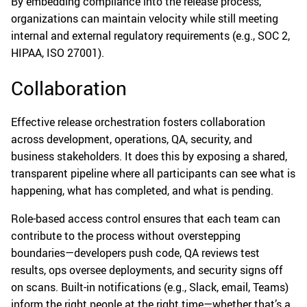
By embedding compliance into the release process,
organizations can maintain velocity while still meeting
internal and external regulatory requirements (e.g., SOC 2,
HIPAA, ISO 27001).
Collaboration
Effective release orchestration fosters collaboration
across development, operations, QA, security, and
business stakeholders. It does this by exposing a shared,
transparent pipeline where all participants can see what is
happening, what has completed, and what is pending.
Role-based access control ensures that each team can
contribute to the process without overstepping
boundaries—developers push code, QA reviews test
results, ops oversee deployments, and security signs off
on scans. Built-in notifications (e.g., Slack, email, Teams)
inform the right people at the right time—whether that’s a