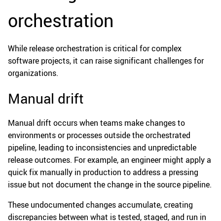
orchestration
While release orchestration is critical for complex
software projects, it can raise significant challenges for
organizations.
Manual drift
Manual drift occurs when teams make changes to
environments or processes outside the orchestrated
pipeline, leading to inconsistencies and unpredictable
release outcomes. For example, an engineer might apply a
quick fix manually in production to address a pressing
issue but not document the change in the source pipeline.
These undocumented changes accumulate, creating
discrepancies between what is tested, staged, and run in