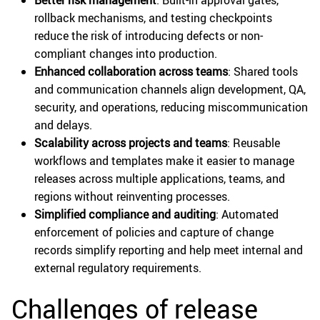
rollback mechanisms, and testing checkpoints
reduce the risk of introducing defects or non-
compliant changes into production.
Enhanced collaboration across teams
: Shared tools
and communication channels align development, QA,
security, and operations, reducing miscommunication
and delays.
Scalability across projects and teams
: Reusable
workflows and templates make it easier to manage
releases across multiple applications, teams, and
regions without reinventing processes.
Simplified compliance and auditing
: Automated
enforcement of policies and capture of change
records simplify reporting and help meet internal and
external regulatory requirements.
Challenges of release