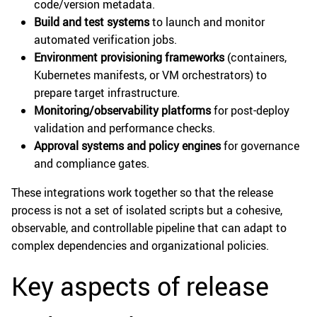
code/version metadata.
Build and test systems
to launch and monitor
automated verification jobs.
Environment provisioning frameworks
(containers,
Kubernetes manifests, or VM orchestrators) to
prepare target infrastructure.
Monitoring/observability platforms
for post-deploy
validation and performance checks.
Approval systems and policy engines
for governance
and compliance gates.
These integrations work together so that the release
process is not a set of isolated scripts but a cohesive,
observable, and controllable pipeline that can adapt to
complex dependencies and organizational policies.
Key aspects of release