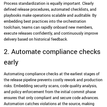
Process standardization is equally important. Clearly
defined release procedures, automated checklists, and
playbooks make operations scalable and auditable. By
embedding best practices into the orchestration
toolchain, teams can rapidly onboard new members,
execute releases confidently, and continuously improve
delivery based on historical feedback.
2. Automate compliance checks
early
Automating compliance checks at the earliest stages of
the release pipeline prevents costly rework and production
risks. Embedding security scans, code quality analysis,
and policy enforcement from the initial commit phase
ensures that only compliant and secure code advances.
Automation catches violations at the source, making