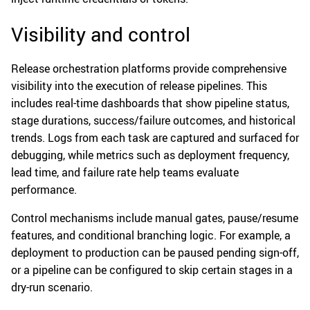
Visibility and control
Release orchestration platforms provide comprehensive
visibility into the execution of release pipelines. This
includes real-time dashboards that show pipeline status,
stage durations, success/failure outcomes, and historical
trends. Logs from each task are captured and surfaced for
debugging, while metrics such as deployment frequency,
lead time, and failure rate help teams evaluate
performance.
Control mechanisms include manual gates, pause/resume
features, and conditional branching logic. For example, a
deployment to production can be paused pending sign-off,
or a pipeline can be configured to skip certain stages in a
dry-run scenario.