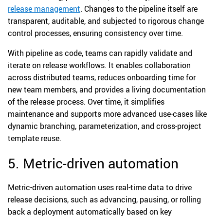
release management
. Changes to the pipeline itself are
transparent, auditable, and subjected to rigorous change
control processes, ensuring consistency over time.
With pipeline as code, teams can rapidly validate and
iterate on release workflows. It enables collaboration
across distributed teams, reduces onboarding time for
new team members, and provides a living documentation
of the release process. Over time, it simplifies
maintenance and supports more advanced use-cases like
dynamic branching, parameterization, and cross-project
template reuse.
5. Metric-driven automation
Metric-driven automation uses real-time data to drive
release decisions, such as advancing, pausing, or rolling
back a deployment automatically based on key