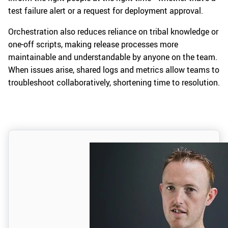
test failure alert or a request for deployment approval.
Orchestration also reduces reliance on tribal knowledge or
one-off scripts, making release processes more
maintainable and understandable by anyone on the team.
When issues arise, shared logs and metrics allow teams to
troubleshoot collaboratively, shortening time to resolution.