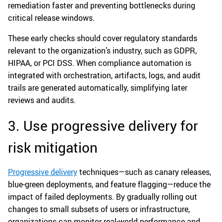
remediation faster and preventing bottlenecks during
critical release windows.
These early checks should cover regulatory standards
relevant to the organization’s industry, such as GDPR,
HIPAA, or PCI DSS. When compliance automation is
integrated with orchestration, artifacts, logs, and audit
trails are generated automatically, simplifying later
reviews and audits.
3. Use progressive delivery for
risk mitigation
Progressive delivery
techniques—such as canary releases,
blue-green deployments, and feature flagging—reduce the
impact of failed deployments. By gradually rolling out
changes to small subsets of users or infrastructure,
organizations can monitor real-world performance and