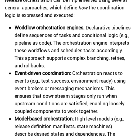
Release orchestration can be implemented using several
general approaches, which define
how
the coordination
logic is expressed and executed:
Workflow orchestration engines:
Declarative pipelines
define sequences of tasks and conditional logic (e.g.,
pipeline as code). The orchestration engine interprets
these workflows and schedules tasks accordingly.
This approach supports complex branching, retries,
and rollbacks.
Event-driven coordination:
Orchestration reacts to
events (e.g., test success, environment ready) using
event brokers or messaging mechanisms. This
ensures that downstream stages only run when
upstream conditions are satisfied, enabling loosely
coupled components to work together.
Model-based orchestration:
High-level models (e.g.,
release definition manifests, state machines)
describe desired states and dependencies. The