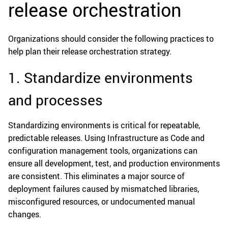
release orchestration
Organizations should consider the following practices to
help plan their release orchestration strategy.
1. Standardize environments
and processes
Standardizing environments is critical for repeatable,
predictable releases. Using Infrastructure as Code and
configuration management tools, organizations can
ensure all development, test, and production environments
are consistent. This eliminates a major source of
deployment failures caused by mismatched libraries,
misconfigured resources, or undocumented manual
changes.