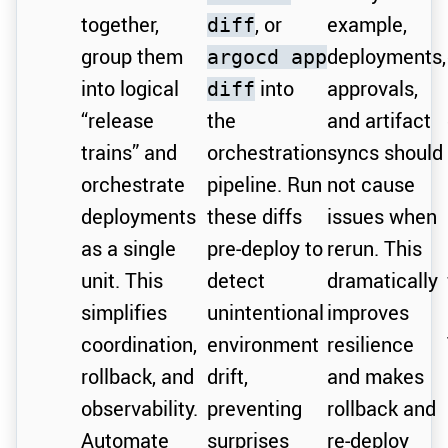
together,
, or
example,
diff
group them
deployments,
argocd app
into logical
into
approvals,
diff
“release
the
and artifact
trains” and
orchestration
syncs should
orchestrate
pipeline. Run
not cause
deployments
these diffs
issues when
as a single
pre-deploy to
rerun. This
unit. This
detect
dramatically
simplifies
unintentional
improves
coordination,
environment
resilience
rollback, and
drift,
and makes
observability.
preventing
rollback and
Automate
surprises
re-deploy