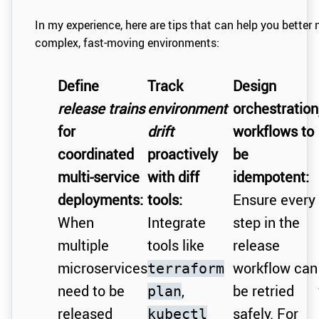
In my experience, here are tips that can help you better 
complex, fast-moving environments:
Define
Track
Design
release trains
environment
orchestration
for
drift
workflows to
coordinated
proactively
be
multi-service
with diff
idempotent:
deployments:
tools:
Ensure every
When
Integrate
step in the
multiple
tools like
release
microservices
workflow can
terraform
need to be
,
be retried
plan
released
safely. For
kubectl