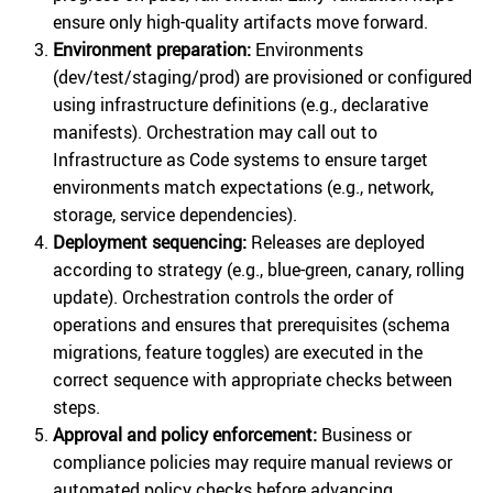
ensure only high-quality artifacts move forward.
Environment preparation:
Environments
(dev/test/staging/prod) are provisioned or configured
using infrastructure definitions (e.g., declarative
manifests). Orchestration may call out to
Infrastructure as Code systems to ensure target
environments match expectations (e.g., network,
storage, service dependencies).
Deployment sequencing:
Releases are deployed
according to strategy (e.g., blue-green, canary, rolling
update). Orchestration controls the order of
operations and ensures that prerequisites (schema
migrations, feature toggles) are executed in the
correct sequence with appropriate checks between
steps.
Approval and policy enforcement:
Business or
compliance policies may require manual reviews or
automated policy checks before advancing.