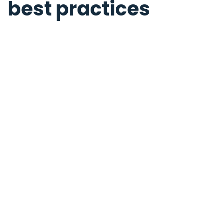
best practices