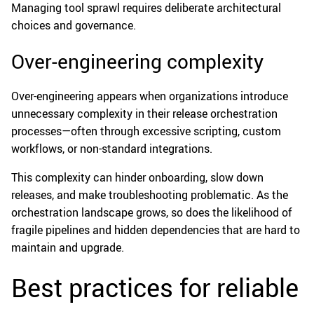
Managing tool sprawl requires deliberate architectural
choices and governance.
Over-engineering complexity
Over-engineering appears when organizations introduce
unnecessary complexity in their release orchestration
processes—often through excessive scripting, custom
workflows, or non-standard integrations.
This complexity can hinder onboarding, slow down
releases, and make troubleshooting problematic. As the
orchestration landscape grows, so does the likelihood of
fragile pipelines and hidden dependencies that are hard to
maintain and upgrade.
Best practices for reliable