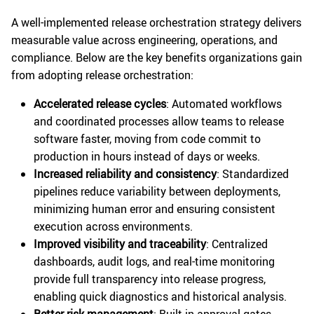
A well-implemented release orchestration strategy delivers
measurable value across engineering, operations, and
compliance. Below are the key benefits organizations gain
from adopting release orchestration:
Accelerated release cycles
: Automated workflows
and coordinated processes allow teams to release
software faster, moving from code commit to
production in hours instead of days or weeks.
Increased reliability and consistency
: Standardized
pipelines reduce variability between deployments,
minimizing human error and ensuring consistent
execution across environments.
Improved visibility and traceability
: Centralized
dashboards, audit logs, and real-time monitoring
provide full transparency into release progress,
enabling quick diagnostics and historical analysis.
Better risk management
: Built-in approval gates,