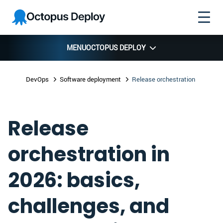
Skip to
Skip to
Skip to
Octopus
navigation
footer
main
Deploy
content
MENU
OCTOPUS DEPLOY
DevOps
Software deployment
Release orchestration
Release
orchestration in
2026: basics,
challenges, and