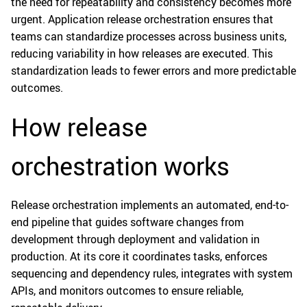
the need for repeatability and consistency becomes more
urgent. Application release orchestration ensures that
teams can standardize processes across business units,
reducing variability in how releases are executed. This
standardization leads to fewer errors and more predictable
outcomes.
How release
orchestration works
Release orchestration implements an automated, end-to-
end pipeline that guides software changes from
development through deployment and validation in
production. At its core it coordinates tasks, enforces
sequencing and dependency rules, integrates with system
APIs, and monitors outcomes to ensure reliable,