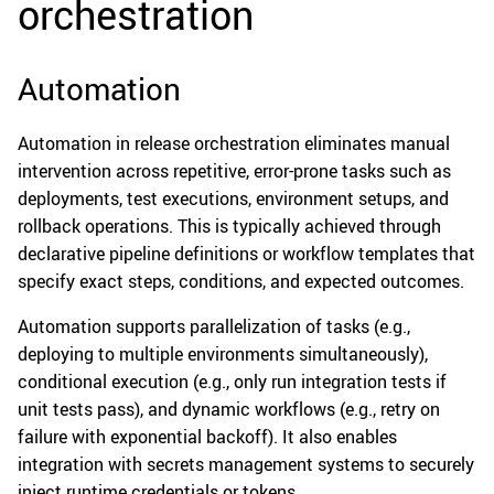
orchestration
Automation
Automation in release orchestration eliminates manual
intervention across repetitive, error-prone tasks such as
deployments, test executions, environment setups, and
rollback operations. This is typically achieved through
declarative pipeline definitions or workflow templates that
specify exact steps, conditions, and expected outcomes.
Automation supports parallelization of tasks (e.g.,
deploying to multiple environments simultaneously),
conditional execution (e.g., only run integration tests if
unit tests pass), and dynamic workflows (e.g., retry on
failure with exponential backoff). It also enables
integration with secrets management systems to securely
inject runtime credentials or tokens.