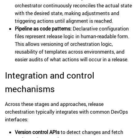
orchestrator continuously reconciles the actual state
with the desired state, making adjustments and
triggering actions until alignment is reached.
Pipeline as code patterns:
Declarative configuration
files represent release logic in human-readable form.
This allows versioning of orchestration logic,
reusability of templates across environments, and
easier audits of what actions will occur in a release.
Integration and control
mechanisms
Across these stages and approaches, release
orchestration typically integrates with common DevOps
interfaces:
Version control APIs
to detect changes and fetch