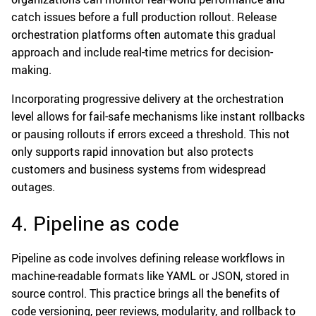
catch issues before a full production rollout. Release
orchestration platforms often automate this gradual
approach and include real-time metrics for decision-
making.
Incorporating progressive delivery at the orchestration
level allows for fail-safe mechanisms like instant rollbacks
or pausing rollouts if errors exceed a threshold. This not
only supports rapid innovation but also protects
customers and business systems from widespread
outages.
4. Pipeline as code
Pipeline as code involves defining release workflows in
machine-readable formats like YAML or JSON, stored in
source control. This practice brings all the benefits of
code versioning, peer reviews, modularity, and rollback to