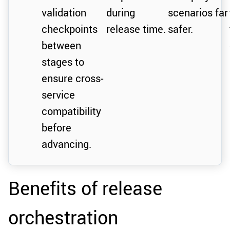
validation
during
scenarios far
checkpoints
release time.
safer.
between
stages to
ensure cross-
service
compatibility
before
advancing.
Benefits of release
orchestration