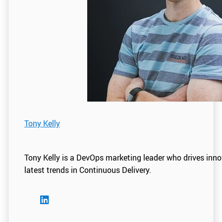
Tony Kelly
Tony Kelly is a DevOps marketing leader who drives inn
latest trends in Continuous Delivery.