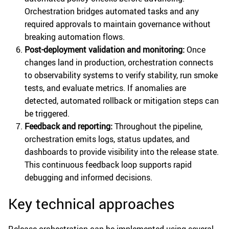
Orchestration bridges automated tasks and any
required approvals to maintain governance without
breaking automation flows.
Post-deployment validation and monitoring:
Once
changes land in production, orchestration connects
to observability systems to verify stability, run smoke
tests, and evaluate metrics. If anomalies are
detected, automated rollback or mitigation steps can
be triggered.
Feedback and reporting:
Throughout the pipeline,
orchestration emits logs, status updates, and
dashboards to provide visibility into the release state.
This continuous feedback loop supports rapid
debugging and informed decisions.
Key technical approaches