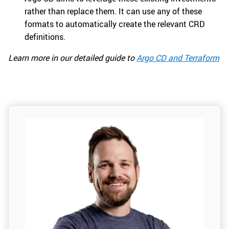
rather than replace them. It can use any of these
formats to automatically create the relevant CRD
definitions.
Learn more in our detailed guide to
Argo CD and Terraform