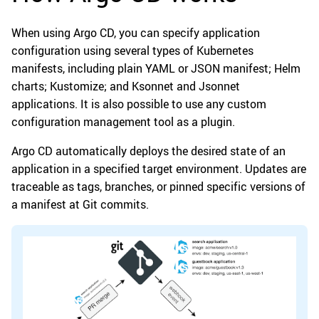
When using Argo CD, you can specify application
configuration using several types of Kubernetes
manifests, including plain YAML or JSON manifest; Helm
charts; Kustomize; and Ksonnet and Jsonnet
applications. It is also possible to use any custom
configuration management tool as a plugin.
Argo CD automatically deploys the desired state of an
application in a specified target environment. Updates are
traceable as tags, branches, or pinned specific versions of
a manifest at Git commits.