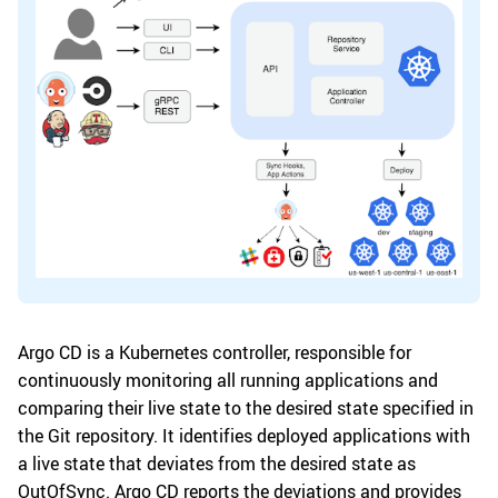
Argo CD is a Kubernetes controller, responsible for
continuously monitoring all running applications and
comparing their live state to the desired state specified in
the Git repository. It identifies deployed applications with
a live state that deviates from the desired state as
OutOfSync. Argo CD reports the deviations and provides