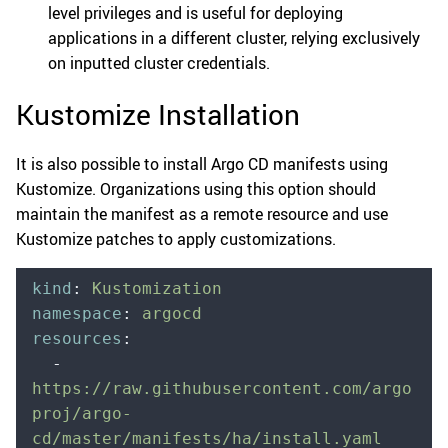
level privileges and is useful for deploying
applications in a different cluster, relying exclusively
on inputted cluster credentials.
Kustomize Installation
It is also possible to install Argo CD manifests using
Kustomize. Organizations using this option should
maintain the manifest as a remote resource and use
Kustomize patches to apply customizations.
kind
:
 Kustomization
namespace
:
 argocd
resources
:
  -
https://raw.githubusercontent.com/argo
proj/argo-
cd/master/manifests/ha/install.yaml