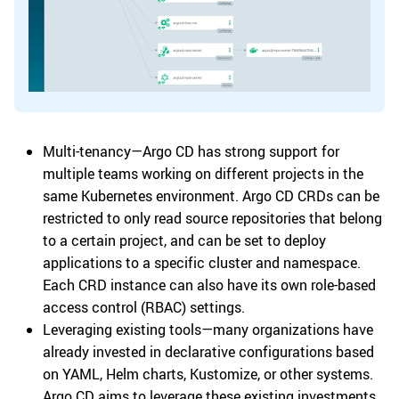
Multi-tenancy—Argo CD has strong support for
multiple teams working on different projects in the
same Kubernetes environment. Argo CD CRDs can be
restricted to only read source repositories that belong
to a certain project, and can be set to deploy
applications to a specific cluster and namespace.
Each CRD instance can also have its own role-based
access control (RBAC) settings.
Leveraging existing tools—many organizations have
already invested in declarative configurations based
on YAML, Helm charts, Kustomize, or other systems.
Argo CD aims to leverage these existing investments