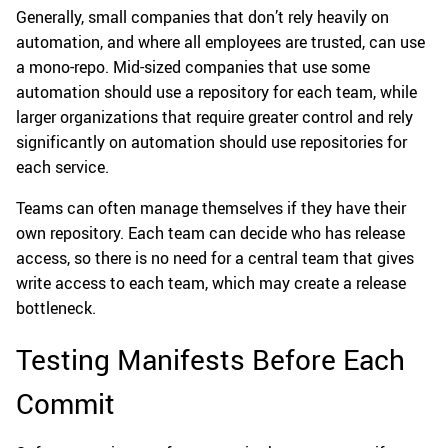
Generally, small companies that don’t rely heavily on
automation, and where all employees are trusted, can use
a mono-repo. Mid-sized companies that use some
automation should use a repository for each team, while
larger organizations that require greater control and rely
significantly on automation should use repositories for
each service.
Teams can often manage themselves if they have their
own repository. Each team can decide who has release
access, so there is no need for a central team that gives
write access to each team, which may create a release
bottleneck.
Testing Manifests Before Each
Commit