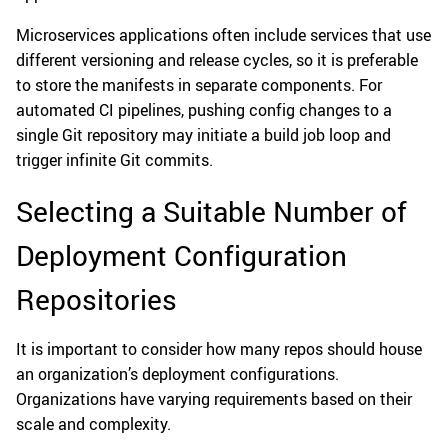
Microservices applications often include services that use
different versioning and release cycles, so it is preferable
to store the manifests in separate components. For
automated CI pipelines, pushing config changes to a
single Git repository may initiate a build job loop and
trigger infinite Git commits.
Selecting a Suitable Number of
Deployment Configuration
Repositories
It is important to consider how many repos should house
an organization’s deployment configurations.
Organizations have varying requirements based on their
scale and complexity.