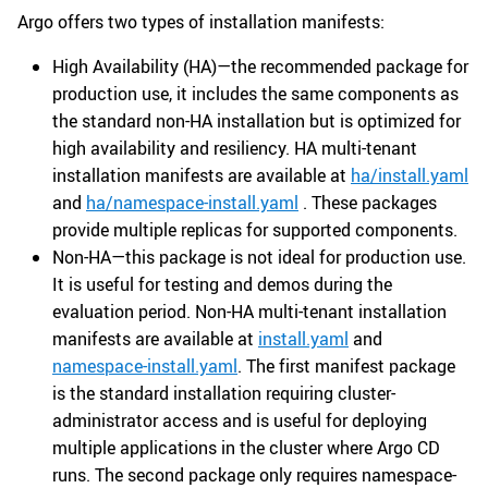
Argo offers two types of installation manifests:
High Availability (HA)—the recommended package for
production use, it includes the same components as
the standard non-HA installation but is optimized for
high availability and resiliency. HA multi-tenant
installation manifests are available at
ha/install.yaml
and
ha/namespace-install.yaml
. These packages
provide multiple replicas for supported components.
Non-HA—this package is not ideal for production use.
It is useful for testing and demos during the
evaluation period. Non-HA multi-tenant installation
manifests are available at
install.yaml
and
namespace-install.yaml
. The first manifest package
is the standard installation requiring cluster-
administrator access and is useful for deploying
multiple applications in the cluster where Argo CD
runs. The second package only requires namespace-