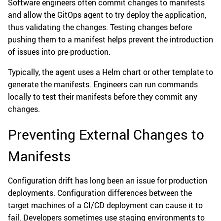
Software engineers often commit changes to manifests
and allow the GitOps agent to try deploy the application,
thus validating the changes. Testing changes before
pushing them to a manifest helps prevent the introduction
of issues into pre-production.
Typically, the agent uses a Helm chart or other template to
generate the manifests. Engineers can run commands
locally to test their manifests before they commit any
changes.
Preventing External Changes to
Manifests
Configuration drift has long been an issue for production
deployments. Configuration differences between the
target machines of a CI/CD deployment can cause it to
fail. Developers sometimes use staging environments to