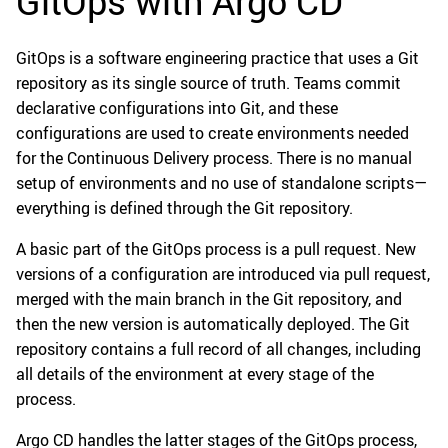
GitOps with Argo CD
GitOps is a software engineering practice that uses a Git
repository as its single source of truth. Teams commit
declarative configurations into Git, and these
configurations are used to create environments needed
for the Continuous Delivery process. There is no manual
setup of environments and no use of standalone scripts—
everything is defined through the Git repository.
A basic part of the GitOps process is a pull request. New
versions of a configuration are introduced via pull request,
merged with the main branch in the Git repository, and
then the new version is automatically deployed. The Git
repository contains a full record of all changes, including
all details of the environment at every stage of the
process.
Argo CD handles the latter stages of the GitOps process,