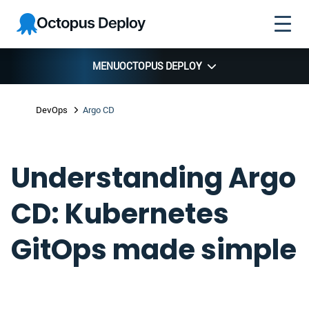
Skip to
Skip to
Skip to
Octopus
navigation
footer
main
Deploy
content
MENU
OCTOPUS DEPLOY
DevOps
Argo CD
Understanding Argo
CD: Kubernetes
GitOps made simple