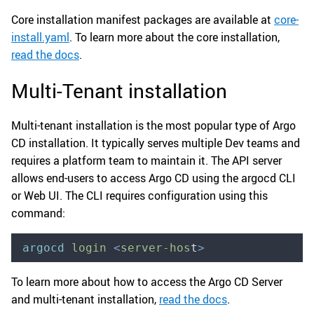
Core installation manifest packages are available at
core-
install.yaml
. To learn more about the core installation,
read the docs
.
Multi-Tenant installation
Multi-tenant installation is the most popular type of Argo
CD installation. It typically serves multiple Dev teams and
requires a platform team to maintain it. The API server
allows end-users to access Argo CD using the argocd CLI
or Web UI. The CLI requires configuration using this
command:
argocd
 login
 <
server-hos
t
>
To learn more about how to access the Argo CD Server
and multi-tenant installation,
read the docs
.