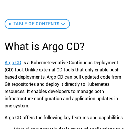
TABLE OF CONTENTS
What is Argo CD?
Argo CD
is a Kubernetes-native Continuous Deployment
(CD) tool. Unlike external CD tools that only enable push-
based deployments, Argo CD can pull updated code from
Git repositories and deploy it directly to Kubernetes
resources. It enables developers to manage both
infrastructure configuration and application updates in
one system.
Argo CD offers the following key features and capabilities: