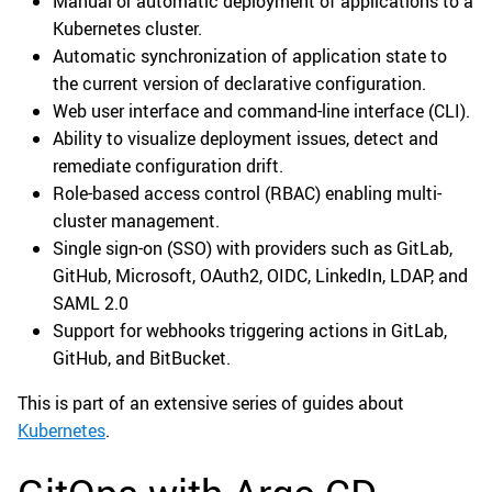
Manual or automatic deployment of applications to a
Kubernetes cluster.
Automatic synchronization of application state to
the current version of declarative configuration.
Web user interface and command-line interface (CLI).
Ability to visualize deployment issues, detect and
remediate configuration drift.
Role-based access control (RBAC) enabling multi-
cluster management.
Single sign-on (SSO) with providers such as GitLab,
GitHub, Microsoft, OAuth2, OIDC, LinkedIn, LDAP, and
SAML 2.0
Support for webhooks triggering actions in GitLab,
GitHub, and BitBucket.
This is part of an extensive series of guides about
Kubernetes
.