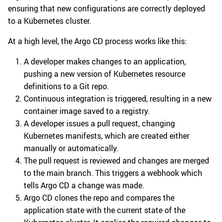
ensuring that new configurations are correctly deployed
to a Kubernetes cluster.
At a high level, the Argo CD process works like this:
A developer makes changes to an application,
pushing a new version of Kubernetes resource
definitions to a Git repo.
Continuous integration is triggered, resulting in a new
container image saved to a registry.
A developer issues a pull request, changing
Kubernetes manifests, which are created either
manually or automatically.
The pull request is reviewed and changes are merged
to the main branch. This triggers a webhook which
tells Argo CD a change was made.
Argo CD clones the repo and compares the
application state with the current state of the