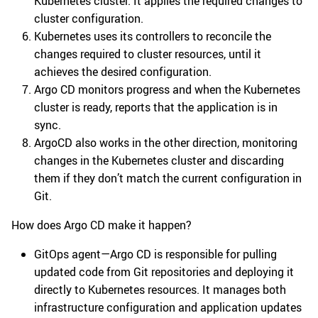
Kubernetes cluster. It applies the required changes to
cluster configuration.
Kubernetes uses its controllers to reconcile the
changes required to cluster resources, until it
achieves the desired configuration.
Argo CD monitors progress and when the Kubernetes
cluster is ready, reports that the application is in
sync.
ArgoCD also works in the other direction, monitoring
changes in the Kubernetes cluster and discarding
them if they don’t match the current configuration in
Git.
How does Argo CD make it happen?
GitOps agent—Argo CD is responsible for pulling
updated code from Git repositories and deploying it
directly to Kubernetes resources. It manages both
infrastructure configuration and application updates