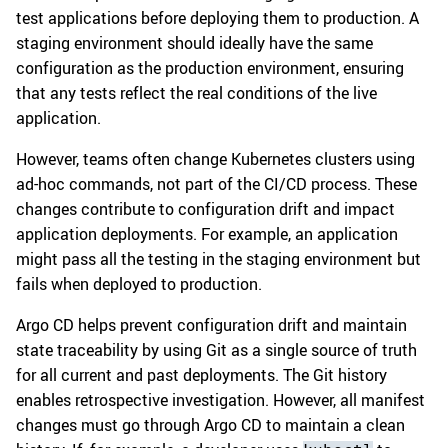
test applications before deploying them to production. A
staging environment should ideally have the same
configuration as the production environment, ensuring
that any tests reflect the real conditions of the live
application.
However, teams often change Kubernetes clusters using
ad-hoc commands, not part of the CI/CD process. These
changes contribute to configuration drift and impact
application deployments. For example, an application
might pass all the testing in the staging environment but
fails when deployed to production.
Argo CD helps prevent configuration drift and maintain
state traceability by using Git as a single source of truth
for all current and past deployments. The Git history
enables retrospective investigation. However, all manifest
changes must go through Argo CD to maintain a clean