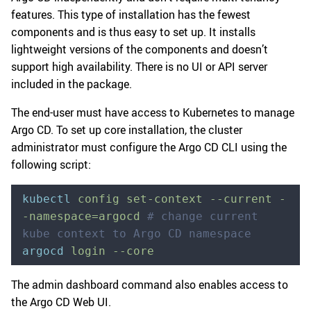
features. This type of installation has the fewest
components and is thus easy to set up. It installs
lightweight versions of the components and doesn’t
support high availability. There is no UI or API server
included in the package.
The end-user must have access to Kubernetes to manage
Argo CD. To set up core installation, the cluster
administrator must configure the Argo CD CLI using the
following script:
kubectl
 config
 set-context
 --current
 -
-namespace=argocd
 # change current 
kube context to Argo CD namespace
argocd
 login
 --core
The admin dashboard command also enables access to
the Argo CD Web UI.