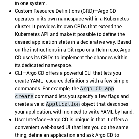
in one system.
Custom Resource Definitions (CRD)—Argo CD
operates in its own namespace within a Kubernetes
cluster. It provides its own CRDs that extend the
Kubernetes API and make it possible to define the
desired application state in a declarative way. Based
on the instructions in a Git repo or a Helm repo, Argo
CD uses its CRDs to implement the changes within
its dedicated namespace.
CLI—Argo CD offers a powerful CLI that lets you
create YAML resource definitions with a few simple
commands. For example, the
Argo CD app
command lets you specify a few flags and
create
create a valid
object that describes
Application
your application, with no need to write YAML by hand.
User Interface—Argo CD is unique in that it offers a
convenient web-based UI that lets you do the same
thing, define an application and ask Argo CD to