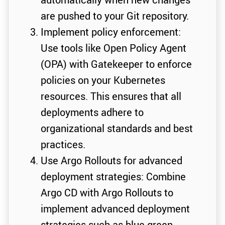
are pushed to your Git repository.
Implement policy enforcement:
Use tools like Open Policy Agent
(OPA) with Gatekeeper to enforce
policies on your Kubernetes
resources. This ensures that all
deployments adhere to
organizational standards and best
practices.
Use Argo Rollouts for advanced
deployment strategies: Combine
Argo CD with Argo Rollouts to
implement advanced deployment
strategies such as blue-green,