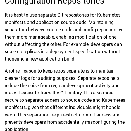
Configuration Repositories
It is best to use separate Git repositories for Kubernetes
manifests and application source code. Maintaining
separation between source code and config repos makes
them more manageable, enabling modification of one
without affecting the other. For example, developers can
scale up replicas in a deployment specification without
triggering a new application build.
Another reason to keep repos separate is to maintain
cleaner logs for auditing purposes. Separate repos help
reduce the noise from regular development activity and
make it easier to trace the Git history. It is also more
secure to separate access to source code and Kubernetes
manifests, given that different individuals might handle
each. This separation helps restrict commit access and
prevents developers from accidentally misconfiguring the
application.