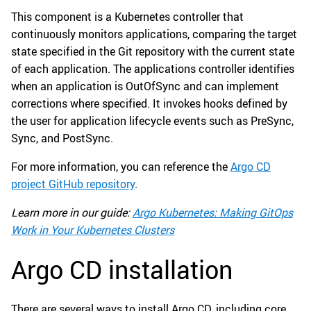
This component is a Kubernetes controller that
continuously monitors applications, comparing the target
state specified in the Git repository with the current state
of each application. The applications controller identifies
when an application is OutOfSync and can implement
corrections where specified. It invokes hooks defined by
the user for application lifecycle events such as PreSync,
Sync, and PostSync.
For more information, you can reference the
Argo CD
project GitHub repository
.
Learn more in our guide:
Argo Kubernetes: Making GitOps
Work in Your Kubernetes Clusters
Argo CD installation
There are several ways to install Argo CD, including core