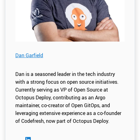
Dan Garfield
Dan is a seasoned leader in the tech industry
with a strong focus on open source initiatives.
Currently serving as VP of Open Source at
Octopus Deploy, contributing as an Argo
maintainer, co-creator of Open GitOps, and
leveraging extensive experience as a co-founder
of Codefresh, now part of Octopus Deploy.