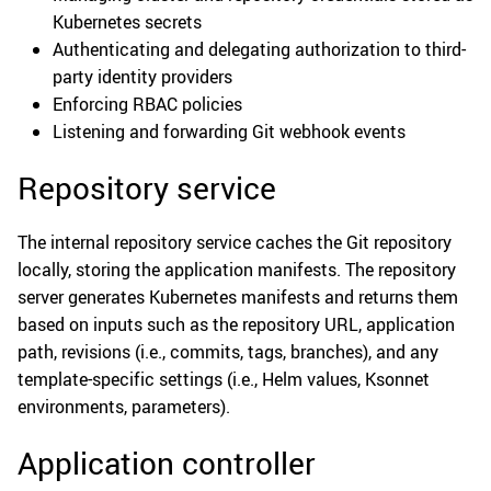
Kubernetes secrets
Authenticating and delegating authorization to third-
party identity providers
Enforcing RBAC policies
Listening and forwarding Git webhook events
Repository service
The internal repository service caches the Git repository
locally, storing the application manifests. The repository
server generates Kubernetes manifests and returns them
based on inputs such as the repository URL, application
path, revisions (i.e., commits, tags, branches), and any
template-specific settings (i.e., Helm values, Ksonnet
environments, parameters).
Application controller