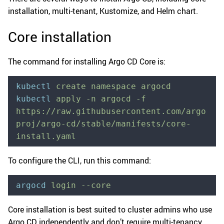
installation, multi-tenant, Kustomize, and Helm chart.
Core installation
The command for installing Argo CD Core is:
kubectl
 create
 namespace
 argocd
kubectl
 apply
 -n
 argocd
 -f
https://raw.githubusercontent.com/argo
proj/argo-cd/stable/manifests/core-
install.yaml
To configure the CLI, run this command:
argocd
 login
 --core
Core installation is best suited to cluster admins who use
Argo CD independently and don’t require multi-tenancy