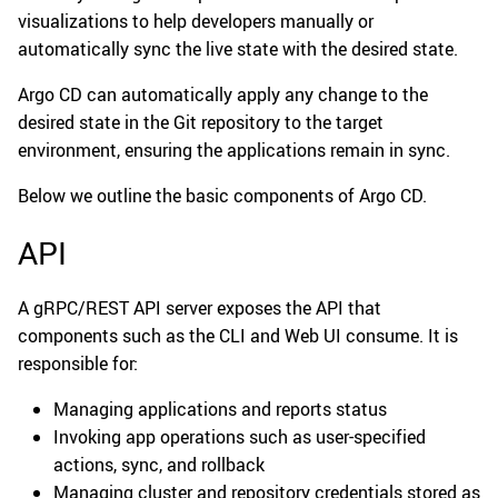
visualizations to help developers manually or
automatically sync the live state with the desired state.
Argo CD can automatically apply any change to the
desired state in the Git repository to the target
environment, ensuring the applications remain in sync.
Below we outline the basic components of Argo CD.
API
A gRPC/REST API server exposes the API that
components such as the CLI and Web UI consume. It is
responsible for:
Managing applications and reports status
Invoking app operations such as user-specified
actions, sync, and rollback
Managing cluster and repository credentials stored as