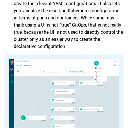
create the relevant YAML configurations. It also lets
you visualize the resulting Kubernetes configuration
in terms of pods and containers. While some may
think using a UI is not “true” GitOps, that is not really
true, because the UI is not used to directly control the
cluster, only as an easier way to create the
declarative configuration.