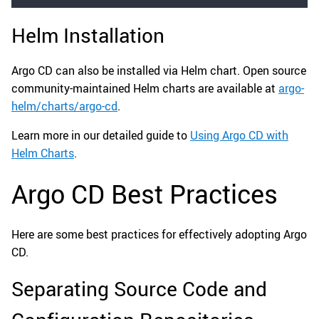
Helm Installation
Argo CD can also be installed via Helm chart. Open source
community-maintained Helm charts are available at
argo-
helm/charts/argo-cd
.
Learn more in our detailed guide to
Using Argo CD with
Helm Charts
.
Argo CD Best Practices
Here are some best practices for effectively adopting Argo
CD.
Separating Source Code and