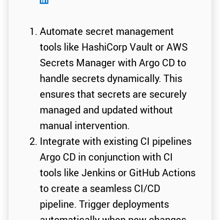
Automate secret management
tools like HashiCorp Vault or AWS
Secrets Manager with Argo CD to
handle secrets dynamically. This
ensures that secrets are securely
managed and updated without
manual intervention.
Integrate with existing CI pipelines
Argo CD in conjunction with CI
tools like Jenkins or GitHub Actions
to create a seamless CI/CD
pipeline. Trigger deployments
automatically when new changes