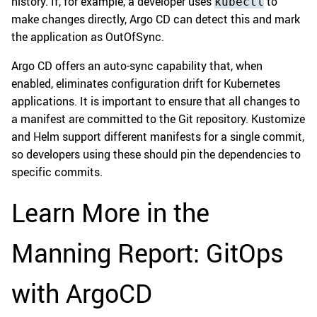
history. If, for example, a developer uses
to
kubectl
make changes directly, Argo CD can detect this and mark
the application as OutOfSync.
Argo CD offers an auto-sync capability that, when
enabled, eliminates configuration drift for Kubernetes
applications. It is important to ensure that all changes to
a manifest are committed to the Git repository. Kustomize
and Helm support different manifests for a single commit,
so developers using these should pin the dependencies to
specific commits.
Learn More in the
Manning Report: GitOps
with ArgoCD