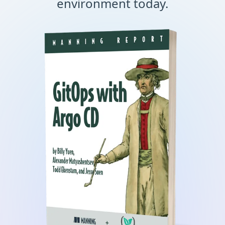
environment today.