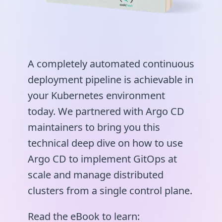
A completely automated continuous
deployment pipeline is achievable in
your Kubernetes environment
today. We partnered with Argo CD
maintainers to bring you this
technical deep dive on how to use
Argo CD to implement GitOps at
scale and manage distributed
clusters from a single control plane.
Read the eBook to learn: