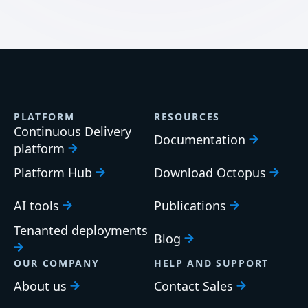
PLATFORM
RESOURCES
Continuous Delivery
Documentation
platform
Platform Hub
Download Octopus
AI tools
Publications
Tenanted deployments
Blog
OUR COMPANY
HELP AND SUPPORT
About us
Contact Sales