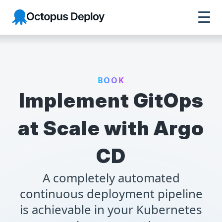
Octopus Deploy
BOOK
Implement GitOps
at Scale with Argo
CD
A completely automated
continuous deployment pipeline
is achievable in your Kubernetes