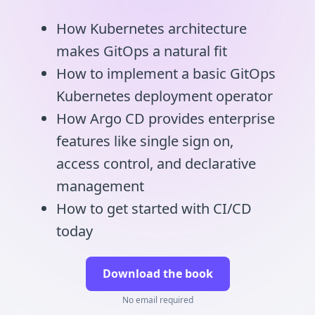
How Kubernetes architecture
makes GitOps a natural fit
How to implement a basic GitOps
Kubernetes deployment operator
How Argo CD provides enterprise
features like single sign on,
access control, and declarative
management
How to get started with CI/CD
today
Download the book
No email required