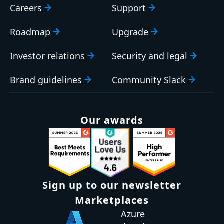
Careers
Support
Roadmap
Upgrade
Investor relations
Security and legal
Brand guidelines
Community Slack
Our awards
Sign up to our newsletter
Marketplaces
Azure