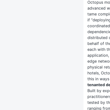
Octopus mo
advanced wa
tame comple
if “deployi
coordinated 
dependencie
distributed 
behalf of t
each with t
application,
edge networ
physical ret
hotels, Oct
this in ways
tenanted d
Built by ex
practitioner
tested by t
ranging fro