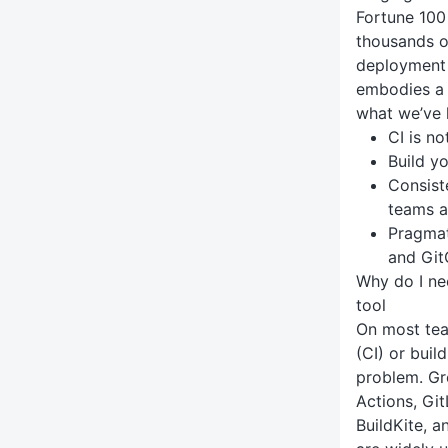
Fortune 100
thousands o
deployment 
embodies a 
what we’ve 
CI is n
Build y
Consist
teams a
Pragmat
and Gi
Why do I ne
tool
On most tea
(CI) or buil
problem. Gr
Actions, Git
BuildKite, 