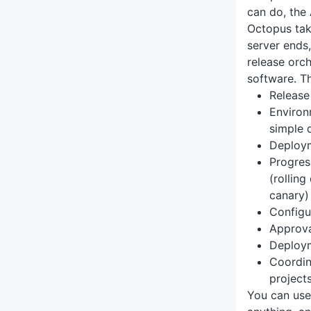
can do, the 
Octopus tak
server ends,
release orc
software. Th
Release
Environ
simple 
Deploy
Progres
(rollin
canary)
Config
Approva
Deploym
Coordin
project
You can use