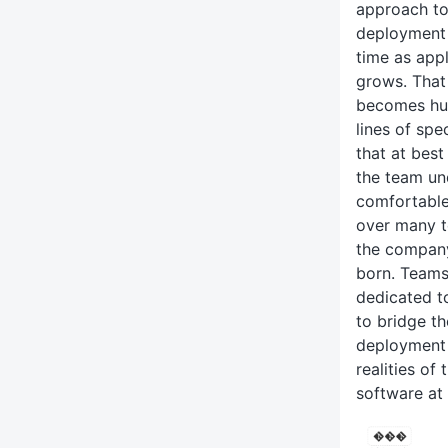
approach to
deployment 
time as app
grows. That
becomes hu
lines of spe
that at best
the team un
comfortable
over many t
the compan
born. Teams
dedicated t
to bridge t
deployment 
realities of
software at 