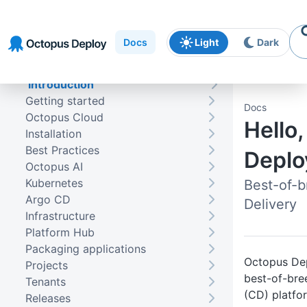
Skip to
Skip to
Skip to
navigation
footer
main
Docs
Light
Dark
content
Introduction
Getting started
Docs
Octopus Cloud
Hello
Installation
Best Practices
Deplo
Octopus AI
Kubernetes
Best-of-
Argo CD
Delivery
Infrastructure
Platform Hub
Packaging applications
Octopus Dep
Projects
best-of-bre
Tenants
(CD) platfo
Releases