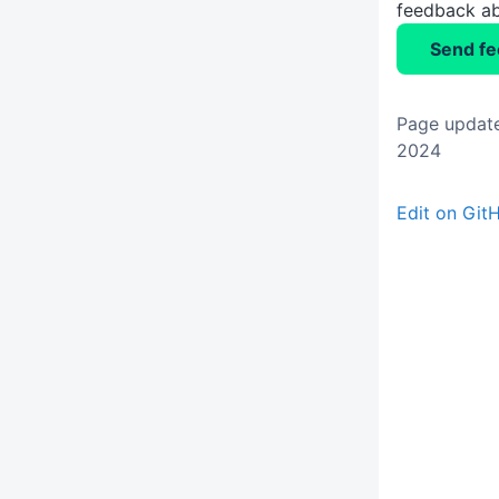
feedback ab
Send f
Page updat
2024
Edit on Git