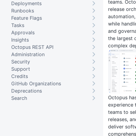
teams. Octo
Deployments
release orc
Runbooks
automation,
Feature Flags
while handli
Tasks
and governa
Approvals
the largest 
Insights
complex dep
Octopus REST API
Administration
Security
Support
Credits
GitHub Organizations
Deprecations
Octopus has
Search
experience 
teams to sel
releases, a
deliver sof
comprehensi