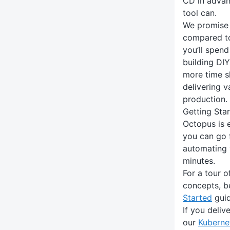
CD in advan
tool can.
We promise 
compared to
you’ll spend
building DI
more time s
delivering v
production.
Getting Sta
Octopus is e
you can go 
automating 
minutes.
For a tour 
concepts, b
Started
guid
If you deliv
our
Kuberne