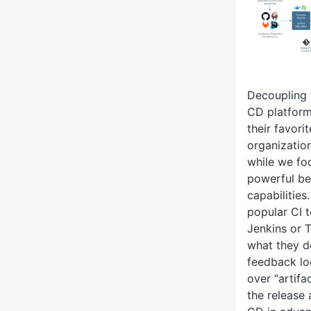
Decoupling 
CD platform
their favori
organizatio
while we fo
powerful be
capabilities
popular CI t
Jenkins or 
what they do
feedback lo
over “artifa
the release