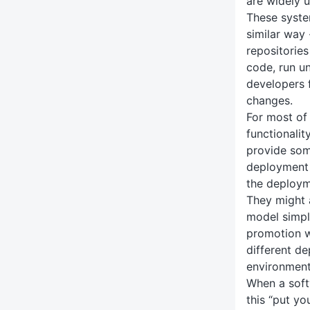
are widely 
These syste
similar way
repositorie
code, run un
developers 
changes.
For most of
functionalit
provide some
deployment 
the deployme
They might 
model simpl
promotion w
different de
environment
When a soft
this “put yo