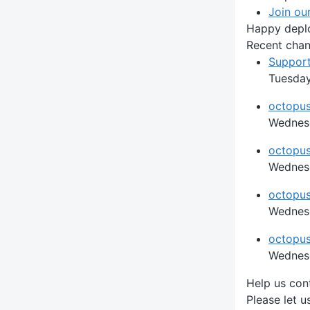
Join ou
Happy depl
Recent cha
Support
Tuesday
octopus
Wednesd
octopus
Wednesd
octopus
Wednesd
octopus 
Wednesd
Help us con
Please let 