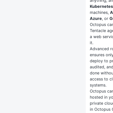
anything, an
Kubernetes
machines,
A
Azure
, or
G
Octopus can
Tentacle ag
a web servi
it.
Advanced ro
ensures only
deploy to p
audited, an
done withou
access to c
systems.
Octopus ca
hosted in yo
private clou
in Octopus 