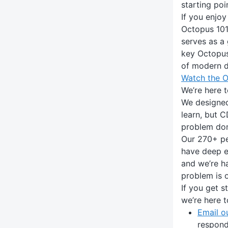
starting poi
If you enjoy
Octopus 101
serves as a 
key Octopus
of modern 
Watch the O
We’re here t
We designed
learn, but C
problem do
Our 270+ pe
have deep ex
and we’re h
problem is 
If you get s
we’re here t
Email o
respond