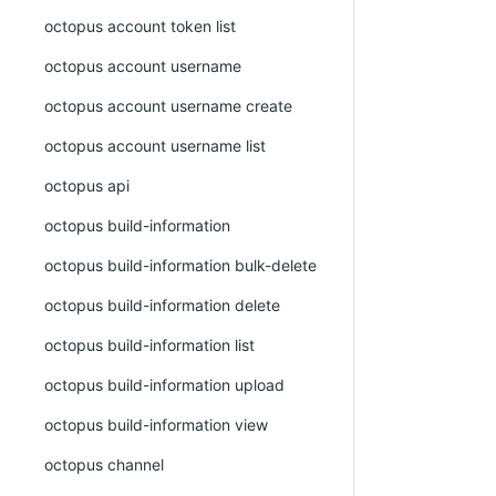
octopus account token list
octopus account username
octopus account username create
octopus account username list
octopus api
octopus build-information
octopus build-information bulk-delete
octopus build-information delete
octopus build-information list
octopus build-information upload
octopus build-information view
octopus channel