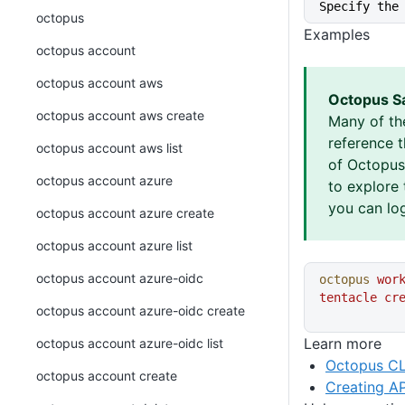
Specify the
octopus
Examples
octopus account
octopus account aws
Octopus S
octopus account aws create
Many of th
reference 
octopus account aws list
of Octopus 
octopus account azure
to explore 
you can log
octopus account azure create
octopus account azure list
octopus account azure-oidc
octopus
 wor
tentacle
 cr
octopus account azure-oidc create
Learn more
octopus account azure-oidc list
Octopus CL
octopus account create
Creating AP