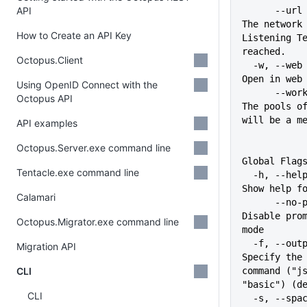
API
      --url string              
The network 
How to Create an API Key
Listening Te
reached.
Octopus.Client
  -w, --web                     
Open in web
Using OpenID Connect with the
      --worker-pool strings     
Octopus API
The pools of
will be a m
API examples
Octopus.Server.exe command line
Global Flag
Tentacle.exe command line
  -h, --help                   
Show help f
Calamari
      --no-prompt              
Disable prom
Octopus.Migrator.exe command line
mode
  -f, --output-format string   
Migration API
Specify the 
CLI
command ("js
"basic") (d
CLI
  -s, --space string           