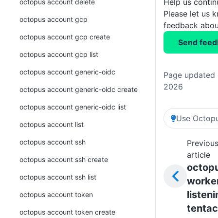
Help us conti
octopus account delete
Please let us 
octopus account gcp
feedback about
octopus account gcp create
Send feed
octopus account gcp list
octopus account generic-oidc
Page updated o
2026
octopus account generic-oidc create
octopus account generic-oidc list
Use Octopu
octopus account list
octopus account ssh
Previou
article
octopus account ssh create
octop
octopus account ssh list
worke
listen
octopus account token
tentac
octopus account token create