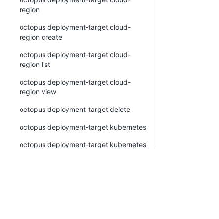
region
octopus deployment-target cloud-
region create
octopus deployment-target cloud-
region list
octopus deployment-target cloud-
region view
octopus deployment-target delete
octopus deployment-target kubernetes
octopus deployment-target kubernetes
create
octopus deployment-target kubernetes
list
octopus deployment-target kubernetes
view