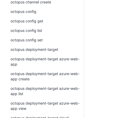
octopus channel create
octopus config
octopus config get
octopus config list
octopus config set
octopus deployment-target
octopus deployment-target azure-web-
app
octopus deployment-target azure-web-
app create
octopus deployment-target azure-web-
app list
octopus deployment-target azure-web-
app view
octopus deployment-target cloud-