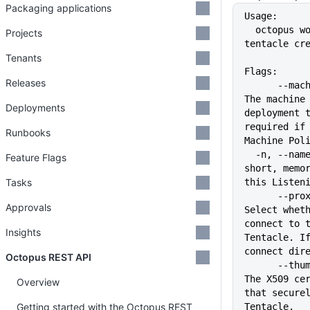
Packaging applications
Usage:
  octopus worker listening-
Projects
tentacle cr
Tenants
Flags:
Releases
      --machine-policy string   
The machine 
Deployments
deployment t
required if 
Runbooks
Machine Pol
  -n, --name string             A 
Feature Flags
short, memor
Tasks
this Listen
      --proxy string            
Approvals
Select wheth
connect to t
Insights
Tentacle. If
connect dir
Octopus REST API
      --thumbprint string       
The X509 cer
Overview
that securel
Getting started with the Octopus REST
Tentacle.