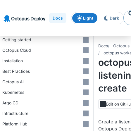
Skip to
Skip to
Skip to
navigation
footer
main
Docs
Light
Dark
content
Introduction
Getting started
Docs
Octopus 
Octopus Cloud
octopus worker
octopu
Installation
Best Practices
listeni
Octopus AI
create
Kubernetes
Argo CD
Edit on GitH
Infrastructure
Create a listen
Platform Hub
Octopus Depl