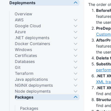
Deployments
The order of
BeforeP
Overview
feature
AWS
the user
Google Cloud
PreDepl
Azure
Custom 
.NET deployments
AfterPr
Docker Containers
feature
Windows
the user
Certificates
Delete 
Databases
Substit
Git
perform 
Terraform
.NET X
Java applications
XML tra
NGINX deployments
.NET XM
Node deployments
find an
Packages
Structu
find an
Packages