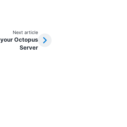
Next article
 your Octopus
Server