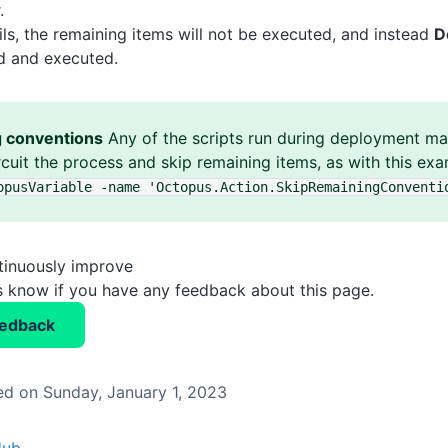
.
ails, the remaining items will not be executed, and instead
D
nd and executed.
g conventions
Any of the scripts run during deployment may
rcuit the process and skip remaining items, as with this ex
opusVariable -name 'Octopus
.Action
.SkipRemainingConventi
tinuously improve
us know if you have any feedback about this page.
eedback
d on Sunday, January 1, 2023
Hub