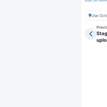
Use Octo
Previ
Sta
upl