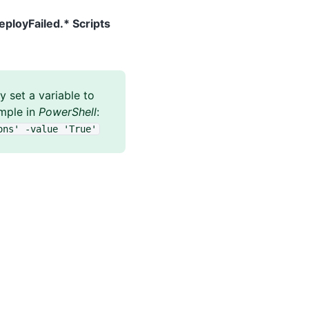
eployFailed.* Scripts
 set a variable to
ample in
PowerShell
:
ons' -value 'True'