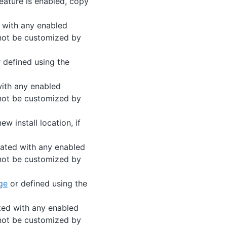
 feature is enabled, copy
d with any enabled
nnot be customized by
 defined using the
with any enabled
nnot be customized by
ew install location, if
iated with any enabled
nnot be customized by
ge
or defined using the
ted with any enabled
nnot be customized by