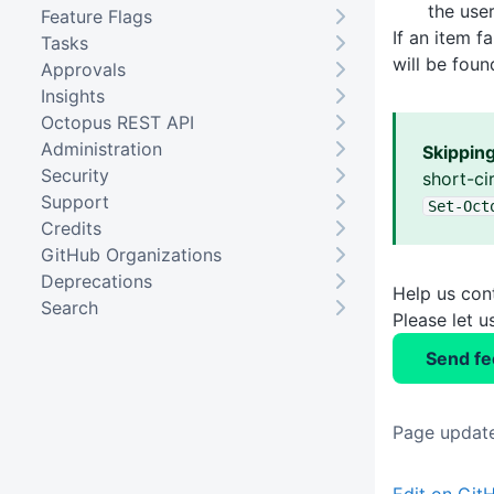
the user
Feature Flags
If an item f
Tasks
will be fou
Approvals
Insights
Octopus REST API
Administration
Skippin
Security
short-ci
Support
Set-Oct
Credits
GitHub Organizations
Deprecations
Help us con
Search
Please let 
Send f
Page update
Edit on Git