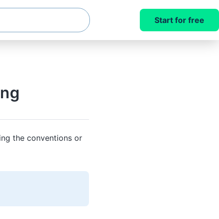
Start for free
ing
ing the conventions or