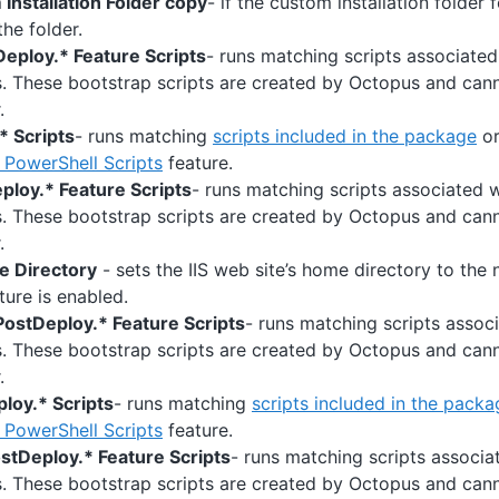
Installation Folder copy
- if the custom installation folder
 the folder.
eploy.* Feature Scripts
- runs matching scripts associate
s. These bootstrap scripts are created by Octopus and ca
.
* Scripts
- runs matching
scripts included in the package
or
PowerShell Scripts
feature.
ploy.* Feature Scripts
- runs matching scripts associated 
s. These bootstrap scripts are created by Octopus and ca
.
e Directory
- sets the IIS web site’s home directory to the n
ture is enabled.
ostDeploy.* Feature Scripts
- runs matching scripts assoc
s. These bootstrap scripts are created by Octopus and ca
.
loy.* Scripts
- runs matching
scripts included in the packa
PowerShell Scripts
feature.
stDeploy.* Feature Scripts
- runs matching scripts associa
s. These bootstrap scripts are created by Octopus and ca