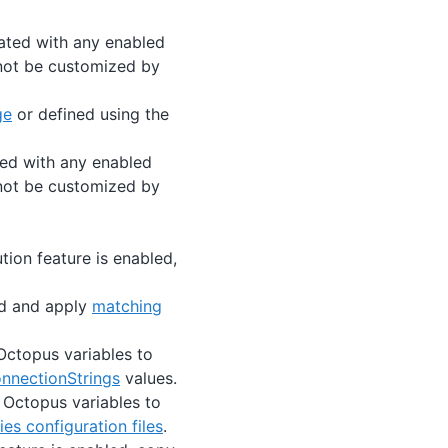
ated with any enabled
nnot be customized by
ge
or defined using the
ted with any enabled
nnot be customized by
ution feature is enabled,
ind and apply
matching
 Octopus variables to
onnectionStrings
values.
e Octopus variables to
s configuration files
.