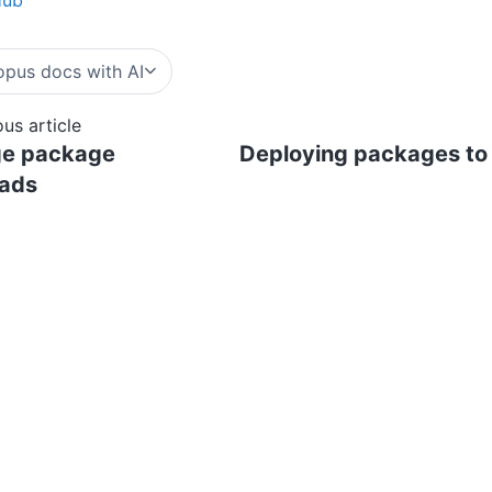
pus docs with AI
ous article
ge package
Deploying packages to
oads