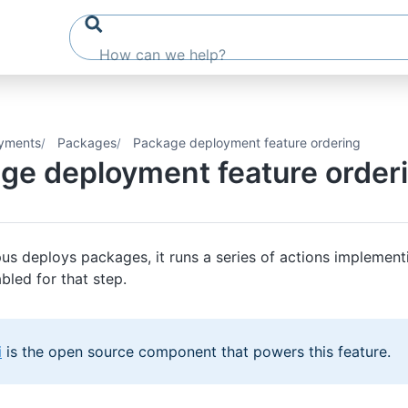
yments
Packages
Package deployment feature ordering
ge deployment feature order
s deploys packages, it runs a series of actions implement
bled for that step.
i
is the open source component that powers this feature.