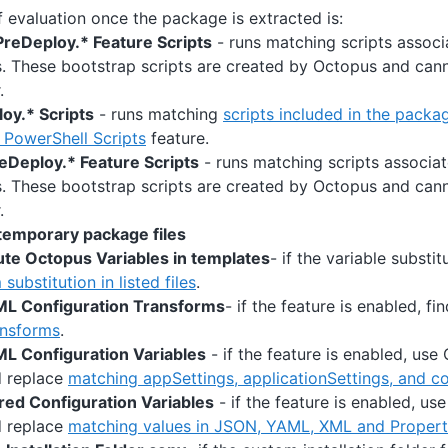
 evaluation once the package is extracted is:
reDeploy.* Feature Scripts
- runs matching scripts associ
s. These bootstrap scripts are created by Octopus and ca
.
oy.* Scripts
- runs matching
scripts included in the packa
PowerShell Scripts
feature.
eDeploy.* Feature Scripts
- runs matching scripts associa
s. These bootstrap scripts are created by Octopus and ca
.
temporary package files
ute Octopus Variables in templates
- if the variable substit
substitution in listed files
.
ML Configuration Transforms
- if the feature is enabled, f
nsforms
.
L Configuration Variables
- if the feature is enabled, use
d replace
matching appSettings, applicationSettings, and c
red Configuration Variables
- if the feature is enabled, us
d replace
matching values in JSON, YAML, XML and Propertie