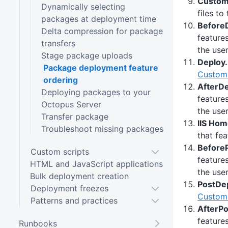
Custom 
Dynamically selecting
files to
packages at deployment time
BeforeD
Delta compression for package
feature
transfers
the user
Stage package uploads
Deploy.
Package deployment feature
Custom 
ordering
AfterDe
Deploying packages to your
feature
Octopus Server
the user
Transfer package
IIS Hom
Troubleshoot missing packages
that fea
BeforeP
Custom scripts
feature
HTML and JavaScript applications
the user
Bulk deployment creation
PostDep
Deployment freezes
Custom 
Patterns and practices
AfterPo
feature
Runbooks