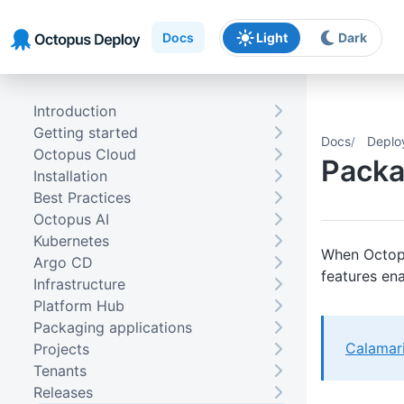
Skip to main content
Skip to navigation
Skip to footer
Docs
Light
Dark
Introduction
Getting started
Docs
Deplo
Octopus Cloud
Packa
Installation
Best Practices
Octopus AI
Kubernetes
When Octopu
Argo CD
features ena
Infrastructure
Platform Hub
Packaging applications
Calamar
Projects
Tenants
Releases