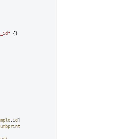
n_id"
 {}
ample
.
id
]
humbprint
_uri