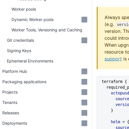
Worker pools
Always spe
Dynamic Worker pools
(e.g.
versi
Worker Tools, Versioning and Caching
version. Th
could intr
Git credentials
When upgra
Signing Keys
resource t
support
is 
Ephemeral Environments
Platform Hub
Packaging applications
terraform {
  required
Projects
    octopu
      sourc
Tenants
      vers
    }
Releases
    helm
 = 
Deployments
      sourc