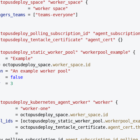
ctopusdeploy_space"
 "worker_space"
 {
            = 
"worker space"
nagers_teams
 = [
"teams-everyone"
]
ctopusdeploy_polling_subscription_id"
 "agent_subscriptio
ctopusdeploy_tentacle_certificate"
 "agent_cert"
 {}
ctopusdeploy_static_worker_pool"
 "workerpool_example"
 {
   = 
"Example"
= octopusdeploy_space.
worker_space
.
id
on
 = 
"An example worker pool"
t
  = 
false
r
  = 
3
ctopusdeploy_kubernetes_agent_worker"
 "worker"
 {
       = 
"worker-one"
       = octopusdeploy_space.
worker_space
.
id
ol_ids
 = [octopusdeploy_static_worker_pool.
workerpool_ex
t
      = octopusdeploy_tentacle_certificate.
agent_cert
.
t
      = 
oy_polling_subscription_id.
agent_subscription_id
.
polling