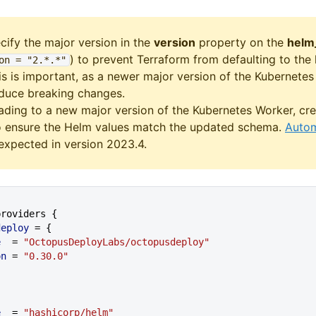
cify the major version in the
version
property on the
helm
) to prevent Terraform from defaulting to the
on = "2
.*
.*"
is is important, as a newer major version of the Kubernete
oduce breaking changes.
ding to a new major version of the Kubernetes Worker, cre
o ensure the Helm values match the updated schema.
Autom
expected in version 2023.4.
_providers {
sdeploy
 = {
e
  = 
"OctopusDeployLabs/octopusdeploy"
ion
 = 
"0.30.0"
{
e
  = 
"hashicorp/helm"