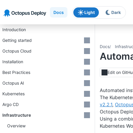
Skip to main content
Skip to navigation
Skip to footer
Docs
Light
Dark
Introduction
Getting started
Docs
Infrastru
Octopus Cloud
Automat
Installation
Best Practices
Edit on GitH
Octopus AI
Automated inst
Kubernetes
The Kubernete
v2.2.1
,
Octopus
Argo CD
Octopus Depl
Infrastructure
Using a combi
Kubernetes Wor
Overview