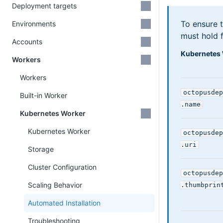
Deployment targets
To ensure t
Environments
must hold f
Accounts
Kubernetes 
Workers
Workers
octopusdep
Built-in Worker
.name
Kubernetes Worker
Kubernetes Worker
octopusdep
.uri
Storage
Cluster Configuration
octopusdep
Scaling Behavior
.thumbprin
Automated Installation
Troubleshooting