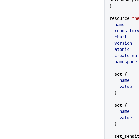
}
resource 
"h
  name
     
  repositor
  chart
    
  version
  
  atomic
   
  create_na
  namespace
  set {
    name
  =
    value
 =
  }
  set {
    name
  =
    value
 =
  }
  set_sensi