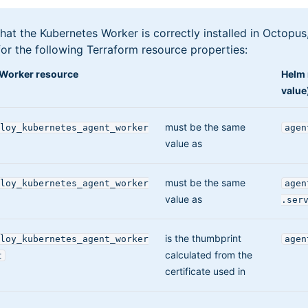
hat the Kubernetes Worker is correctly installed in Octopus, 
or the following Terraform resource properties:
Worker resource
Helm 
value
must be the same
loy_kubernetes_agent_worker
agen
value as
must be the same
loy_kubernetes_agent_worker
agen
value as
.ser
is the thumbprint
loy_kubernetes_agent_worker
agen
calculated from the
t
certificate used in