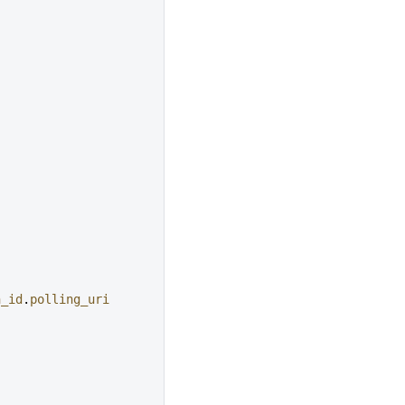
n_id
.
polling_uri