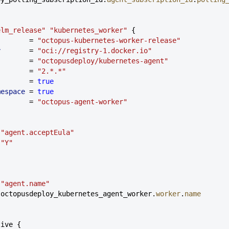
elm_release"
 "kubernetes_worker"
 {
        = 
"octopus-kubernetes-worker-release"
y
       = 
"oci://registry-1.docker.io"
        = 
"octopusdeploy/kubernetes-agent"
        = 
"2.*.*"
        = 
true
mespace
 = 
true
        = 
"octopus-agent-worker"
 
"agent.acceptEula"
 
"Y"
 
"agent.name"
 octopusdeploy_kubernetes_agent_worker.
worker
.
name
tive {