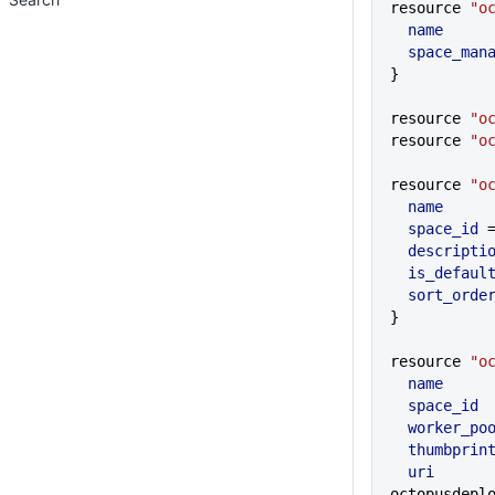
resource 
"o
  name
     
  space_ma
}
resource 
"o
resource 
"o
resource 
"o
  name
     
  space_id
 
  descripti
  is_defaul
  sort_orde
}
resource 
"o
  name
     
  space_id
 
  worker_po
  thumbprin
  uri
       
octopusdepl