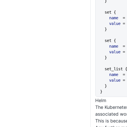
  }
  set {
    name
  =
    value
 =
  }
  set {
    name
  =
    value
 =
  }
  set_list 
    name
  =
    value
 =
  }
}
Helm
The Kubernetes
associated wor
This is because