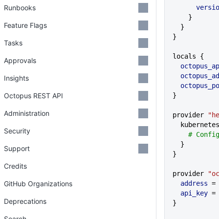
Runbooks
      vers
    }
Feature Flags
  }
}
Tasks
locals {
Approvals
  octopus_a
  octopus_a
Insights
  octopus_
Octopus REST API
}
Administration
provider 
"h
  kubernete
Security
    # Co
  }
Support
}
Credits
provider 
"o
GitHub Organizations
  address
 =
  api_key
 =
Deprecations
}
Search