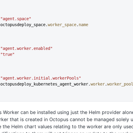
 
"agent.space"
 octopusdeploy_space.
worker_space
.
name
 
"agent.worker.enabled"
 
"true"
{
 
"agent.worker.initial.workerPools"
 octopusdeploy_kubernetes_agent_worker.
worker
.
worker_poo
 Worker can be installed using just the Helm provider alon
ker that is created in Octopus cannot be managed solely u
 the Helm chart values relating to the worker are only used o