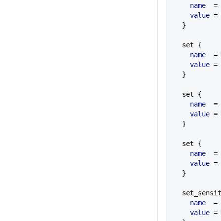
    name
  =
    value
 =
  }
  set {
    name
  =
    value
 =
  }
  set {
    name
  =
    value
 =
  }
  set {
    name
  =
    value
 =
  }
  set_sensi
    name
  =
    value
 =