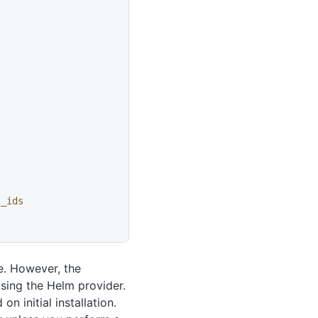
l_ids
e. However, the
sing the Helm provider.
n initial installation.