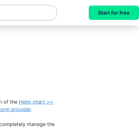
Start for free
n of the
Helm chart >=
form provider
.
 completely manage the