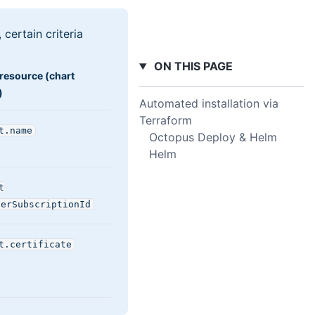
certain criteria
ON THIS PAGE
resource (chart
)
Automated installation via
Terraform
t
.name
Octopus Deploy & Helm
Helm
t
verSubscriptionId
t
.certificate