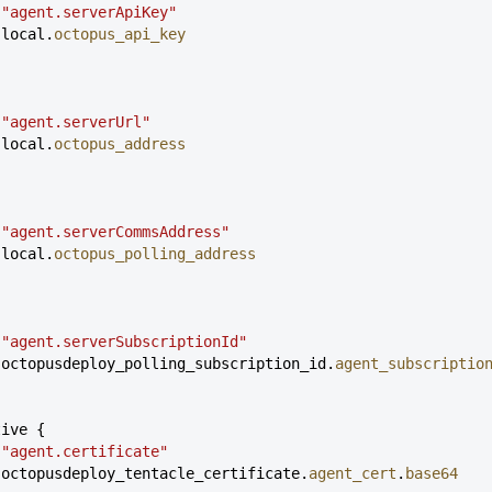
 
"agent.serverApiKey"
 local.
octopus_api_key
 
"agent.serverUrl"
 local.
octopus_address
 
"agent.serverCommsAddress"
 local.
octopus_polling_address
 
"agent.serverSubscriptionId"
 octopusdeploy_polling_subscription_id.
agent_subscriptio
tive {
 
"agent.certificate"
 octopusdeploy_tentacle_certificate.
agent_cert
.
base64