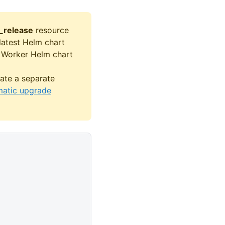
_release
resource
 latest Helm chart
s Worker Helm chart
ate a separate
atic upgrade