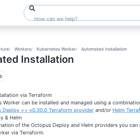
cture
Workers
Kubernetes Worker
Automated Installation
ed Installation
ub
allation via Terraform
s Worker can be installed and managed using a combinatio
 Deploy >= v0.30.0 Terraform provider
and/or
Helm Terra
oy & Helm
nation of the Octopus Deploy and Helm providers you can
ker via Terraform.