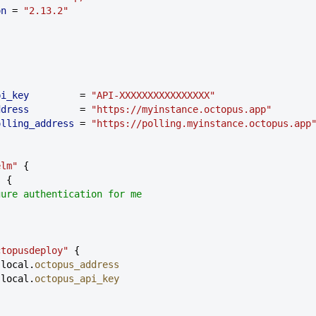
ion
 = 
"2.13.2"
pi_key
         = 
"API-XXXXXXXXXXXXXXXX"
ddress
         = 
"https://myinstance.octopus.app"
polling_address
 = 
"https://polling.myinstance.octopus.app
elm"
 {
s {
nfigure authentication for me
ctopusdeploy"
 {
 local.
octopus_address
 local.
octopus_api_key