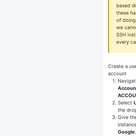
based di
these ha
of doing
we canno
SSH inst
every ca
Create a u
account
Navigat
Accoun
ACCOU
Select
the dr
Give th
instanc
Google
.