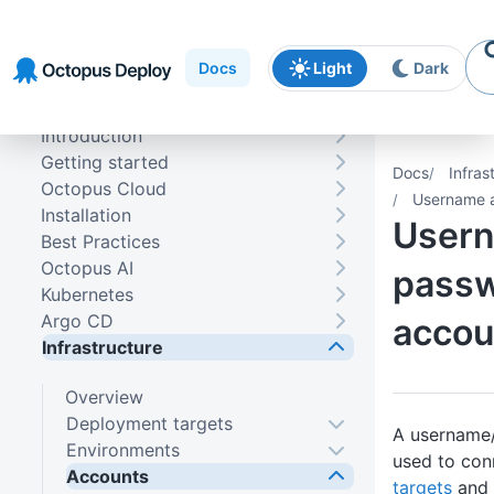
Skip to
Skip to
Skip to
navigation
footer
main
Docs
Light
Dark
content
Introduction
Getting started
Docs
Infras
Octopus Cloud
Username 
Installation
User
Best Practices
Octopus AI
pass
Kubernetes
Argo CD
accou
Infrastructure
Overview
Deployment targets
A username
Environments
used to co
Accounts
targets
and 