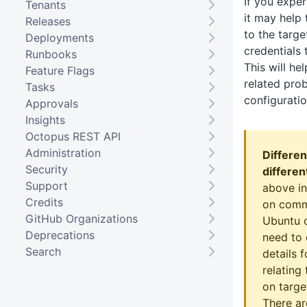
If you expe
Tenants
it may help 
Releases
to the targ
Deployments
credentials 
Runbooks
This will he
Feature Flags
related pro
Tasks
configuratio
Approvals
Insights
Octopus REST API
Administration
Differen
Security
differen
Support
above in
Credits
on comm
GitHub Organizations
Ubuntu 
Deprecations
need to
Search
details f
relating
on targe
There ar