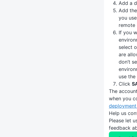
Add a d
Add th
you use
remote 
If you w
environ
select 
are all
don’t se
environ
use the
Click
S
The account
when you c
deployment 
Help us con
Please let 
feedback ab