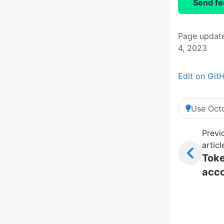
Send f
Page updat
4, 2023
Edit on Git
Use Octo
Previ
articl
Tok
acc