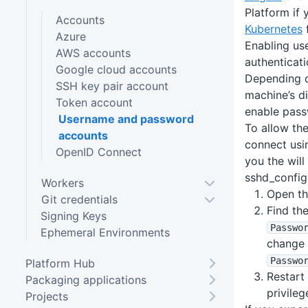
Platform if 
Accounts
Kubernetes
f
Azure
Enabling u
AWS accounts
authenticat
Google cloud accounts
Depending o
SSH key pair account
machine’s d
Token account
enable pass
Username and password
To allow th
accounts
connect usi
OpenID Connect
you the will
sshd_config 
Workers
Open th
Git credentials
Find the
Signing Keys
Passwo
Ephemeral Environments
change i
Passwo
Platform Hub
Restart
Packaging applications
privileg
Projects