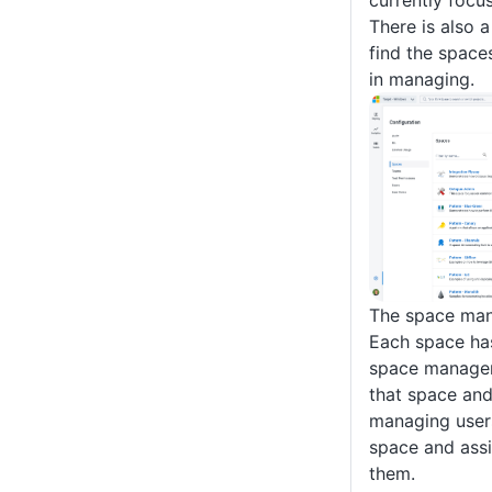
currently focu
There is also a
find the space
in managing.
The space ma
Each space ha
space manager 
that space and
managing user
space and assi
them.