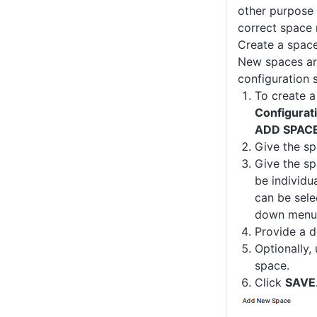
other purpose 
correct space
Create a spac
New spaces ar
configuration s
To create a
Configurat
ADD SPAC
Give the s
Give the sp
be individu
can be sele
down menu.
Provide a d
Optionally,
space.
Click
SAVE