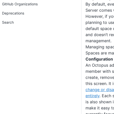
By default, ev
GitHub Organizations
Server comes w
Deprecations
However, if yo
planning to use
Search
default space 
and doesn’t re
management.
Managing spa
Spaces are ma
Configuration
An Octopus adm
member with su
create, remov
this screen. It 
change or disa
entirely
. Each 
is also shown 
make it easy t