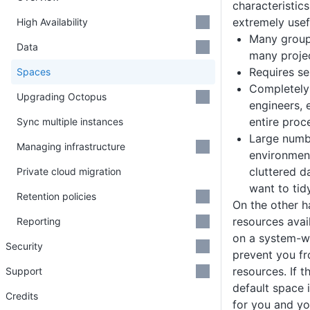
characteristic
extremely usef
High Availability
Many group
Data
many projec
Requires se
Spaces
Completely
Upgrading Octopus
engineers, 
entire proc
Sync multiple instances
Large numbe
Managing infrastructure
environmen
cluttered d
Private cloud migration
want to tid
Retention policies
On the other h
resources avai
Reporting
on a system-wi
Security
prevent you fr
resources. If th
Support
default space i
Credits
for you and yo