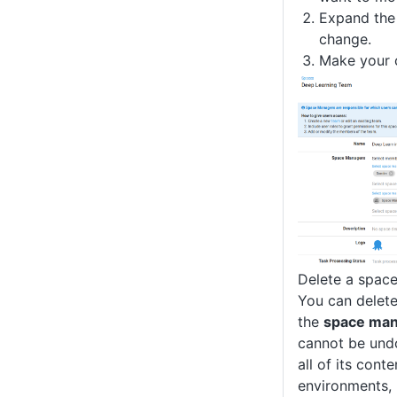
Expand the 
change.
Make your 
Delete a spac
You can delet
the
space ma
cannot be und
all of its conte
environments, 