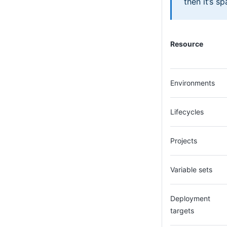
then it’s s
Resource
Environments
Lifecycles
Projects
Variable sets
Deployment
targets