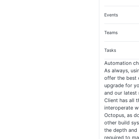
Events
Teams
Tasks
Automation ch
As always, usin
offer the best
upgrade for yo
and our latest
Client has all 
interoperate w
Octopus, as do
other build sy
the depth and 
required to ma