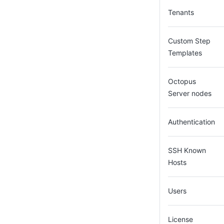
Tenants
Custom Step
Templates
Octopus
Server nodes
Authentication
SSH Known
Hosts
Users
License