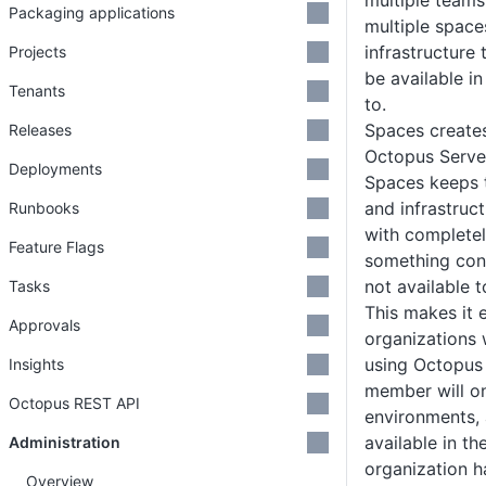
multiple teams
Packaging applications
multiple spaces
infrastructure 
Projects
be available in
Tenants
to.
Spaces creates
Releases
Octopus Serve
Deployments
Spaces keeps t
and infrastruc
Runbooks
with complete
Feature Flags
something con
not available t
Tasks
This makes it e
Approvals
organizations 
using Octopus
Insights
member will on
Octopus REST API
environments, a
available in th
Administration
organization h
Overview