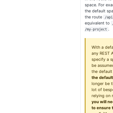
space. For exa
the default sp
the route
/api
equivalent to
.
/my-project
With a def
any REST AP
specify a s
be assumed
the defaul
the defaul
longer be t
lot of bes
relying on 
you will n
to ensure 