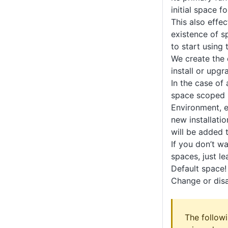
initial space f
This also effec
existence of s
to start using 
We create the
install or upg
In the case of
space scoped r
Environment, et
new installati
will be added 
If you don’t w
spaces, just le
Default space!
Change or disa
The follow