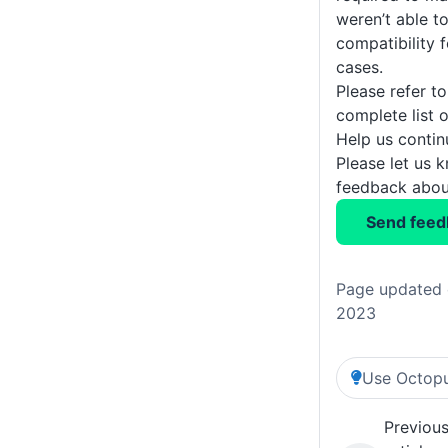
weren’t able t
compatibility f
cases.
Please refer t
complete list 
Help us conti
Please let us 
feedback about
Send feed
Page updated 
2023
Use Octopu
Previou