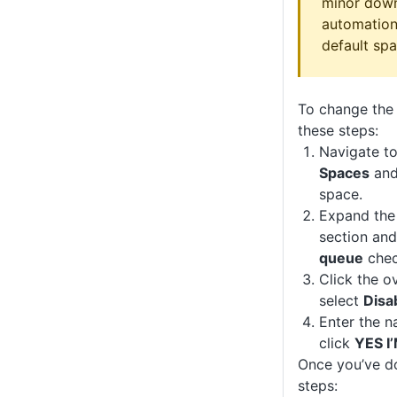
minor down
automation 
default spa
To change the 
these steps:
Navigate t
Spaces
and 
space.
Expand th
section and
queue
chec
Click the o
select
Disa
Enter the n
click
YES I
Once you’ve do
steps: