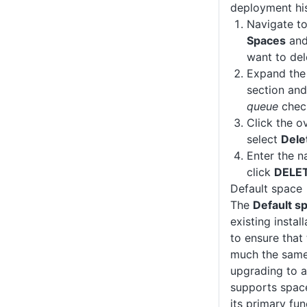
deployment his
Navigate t
Spaces
and
want to del
Expand th
section and
queue
check
Click the o
select
Dele
Enter the n
click
DELE
Default space
The
Default s
existing insta
to ensure that
much the same 
upgrading to a
supports space
its primary fun