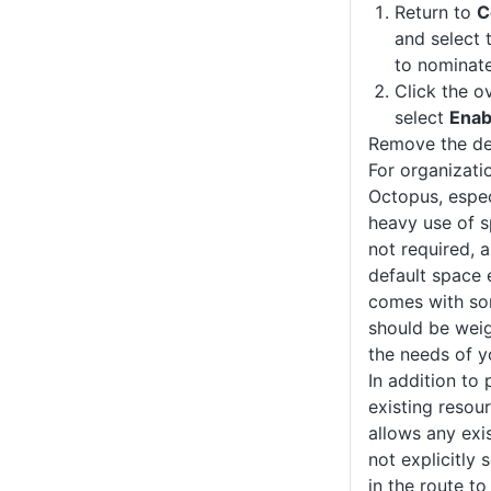
Return to
C
and select 
to nominate
Click the o
select
Enab
Remove the de
For organizati
Octopus, espec
heavy use of s
not required, 
default space e
comes with so
should be weig
the needs of y
In addition to
existing resou
allows any exis
not explicitly 
in the route to