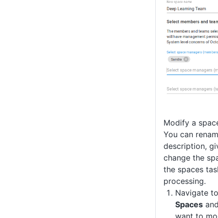
Modify a spac
You can renam
description, g
change the sp
the spaces ta
processing.
Navigate t
Spaces
and
want to mod