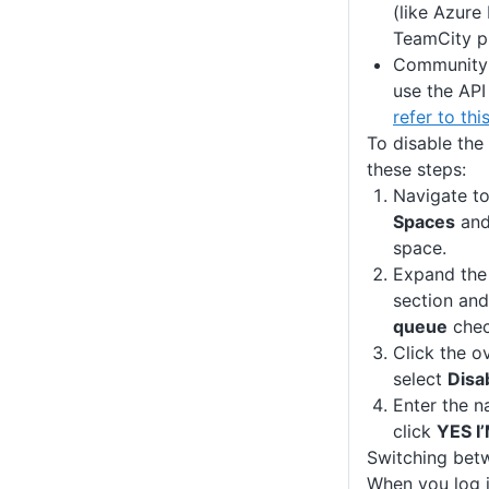
(like Azure
TeamCity p
Community l
use the API
refer to thi
To disable the
these steps:
Navigate t
Spaces
and 
space.
Expand th
section and
queue
chec
Click the o
select
Disa
Enter the n
click
YES I
Switching bet
When you log 