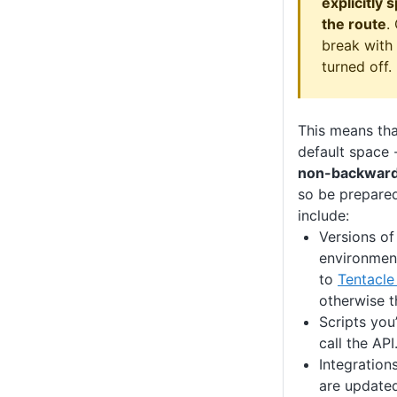
explicitly 
the route
.
break with
turned off.
This means tha
default space 
non-backward
so be prepared
include:
Versions of
environmen
to
Tentacle
otherwise t
Scripts you’
call the API
Integration
are updated