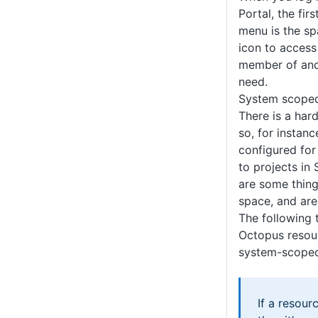
Portal, the fir
menu is the sp
icon to access
member of and
need.
System scoped
There is a har
so, for instan
configured for
to projects in
are some thing
space, and are
The following 
Octopus resou
system-scoped
If a resourc