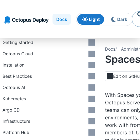
Skip to
Skip to
Skip to
navigation
footer
main
Docs
Light
Dark
content
Introduction
Getting started
Docs
Administr
Octopus Cloud
Space
Installation
Best Practices
Edit on GitH
Octopus AI
With Spaces yo
Kubernetes
Octopus Server
teams can only
Argo CD
environments, 
Infrastructure
work with from
members of. U
Platform Hub