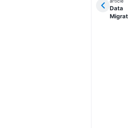
article
Data
Migrat