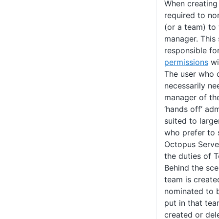
When creating
required to n
(or a team) to
manager. This
responsible fo
permissions
wi
The user who c
necessarily ne
manager of the
‘hands off’ ad
suited to larg
who prefer to 
Octopus Server
the duties of 
Behind the sce
team is create
nominated to 
put in that te
created or del