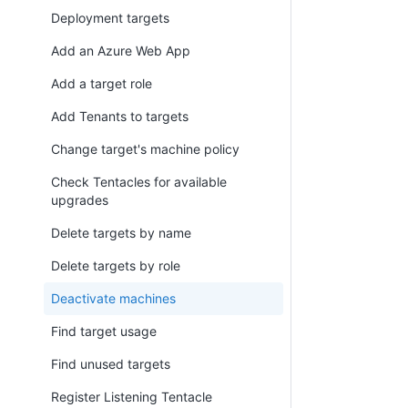
Deployment targets
Add an Azure Web App
Add a target role
Add Tenants to targets
Change target's machine policy
Check Tentacles for available
upgrades
Delete targets by name
Delete targets by role
Deactivate machines
Find target usage
Find unused targets
Register Listening Tentacle