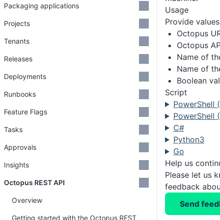
Packaging applications
Usage
Provide values 
Projects
Octopus U
Tenants
Octopus AP
Name of th
Releases
Name of th
Deployments
Boolean val
Script
Runbooks
PowerShell 
Feature Flags
PowerShell (
C#
Tasks
Python3
Approvals
Go
Help us conti
Insights
Please let us 
Octopus REST API
feedback about
Overview
Send feed
Getting started with the Octopus REST