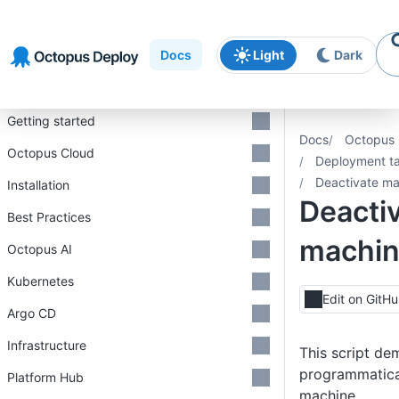
Skip to
Skip to
Skip to
navigation
footer
main
Docs
Light
Dark
content
Introduction
Getting started
Docs
Octopus 
Octopus Cloud
Deployment ta
Deactivate ma
Installation
Deacti
Best Practices
machi
Octopus AI
Kubernetes
Edit on GitH
Argo CD
Infrastructure
This script de
programmatical
Platform Hub
machine.