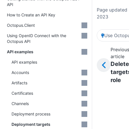
API
Page updated 
How to Create an API Key
2023
Octopus.Client
Use Octopu
Using OpenID Connect with the
Octopus API
Previou
API examples
article
API examples
Delete
target
Accounts
role
Artifacts
Certificates
Channels
Deployment process
Deployment targets