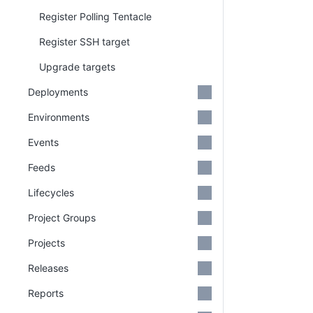
Register Polling Tentacle
Register SSH target
Upgrade targets
Deployments
Environments
Events
Feeds
Lifecycles
Project Groups
Projects
Releases
Reports