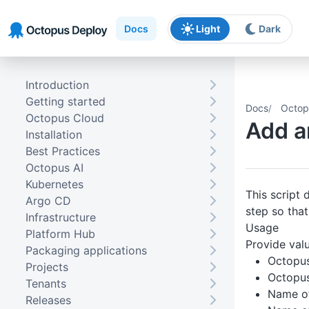
Skip to main content
Skip to navigation
Skip to footer
Docs
Light
Dark
Introduction
Getting started
Docs
Octop
Octopus Cloud
Add a
Installation
Best Practices
Octopus AI
Kubernetes
This script
Argo CD
step so that
Infrastructure
Usage
Platform Hub
Provide valu
Packaging applications
Octopu
Projects
Octopus
Tenants
Name of
Releases