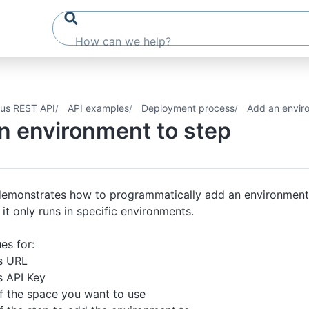
us REST API
API examples
Deployment process
Add an envir
n environment to step
 demonstrates how to programmatically add an environment
 it only runs in specific environments.
es for:
s URL
 API Key
 the space you want to use