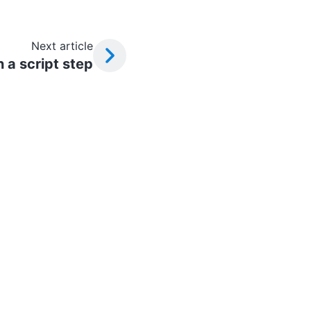
Next article
 a script step