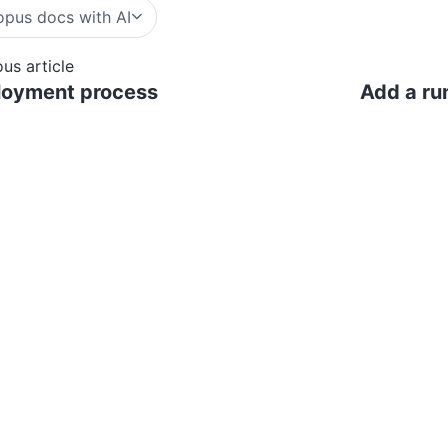
pus docs with AI
ous article
loyment process
Add a run