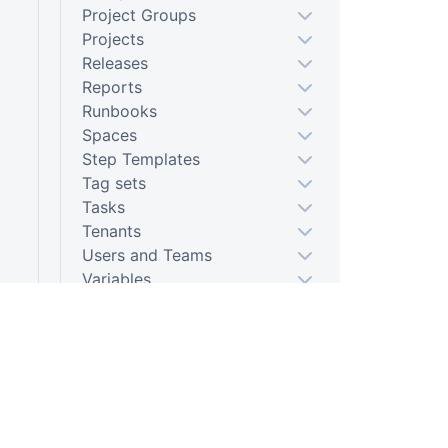
Project Groups
Projects
Releases
Reports
Runbooks
Spaces
Step Templates
Tag sets
Tasks
Tenants
Users and Teams
Variables
Bulk Operations
Octopus.Server.exe command
line
PLATFORM
RESOU
Tentacle.exe command line
Continuous Delivery platform
Docum
Calamari
Octopus.Migrator.exe
Platform Hub
Downl