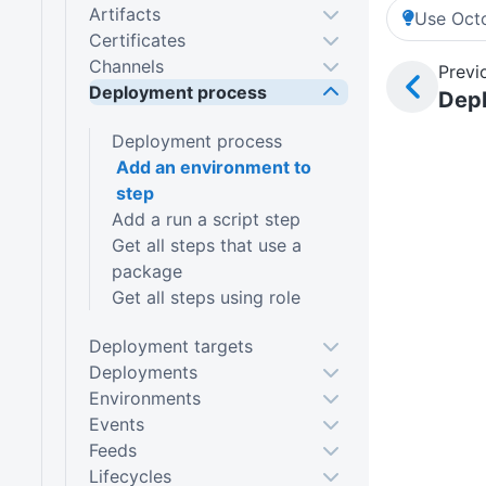
Artifacts
Use Octo
Certificates
Channels
Previ
Deployment process
Dep
Deployment process
Add an environment to
step
Add a run a script step
Get all steps that use a
package
Get all steps using role
Deployment targets
Deployments
Environments
Events
Feeds
Lifecycles