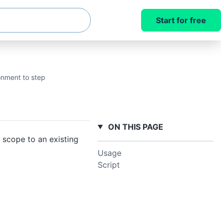
Start for free
onment to step
ON THIS PAGE
 scope to an existing
Usage
Script