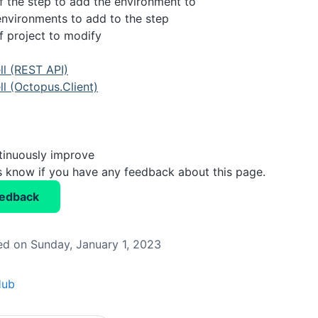
 the step to add the environment to
 environments to add to the step
 project to modify
l (REST API)
l (Octopus.Client)
tinuously improve
us know if you have any feedback about this page.
eedback
d on Sunday, January 1, 2023
Hub