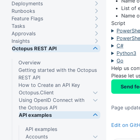
Name of
Deployments
List of
Runbooks
Name of
Feature Flags
Script
Tasks
PowerShel
Approvals
PowerShel
Insights
C#
Octopus REST API
Python3
Go
Overview
Help us con
Getting started with the Octopus
Please let 
REST API
How to Create an API Key
Send f
Octopus.Client
Using OpenID Connect with
the Octopus API
Page update
API examples
Edit on Git
API examples
Accounts