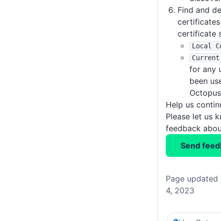
Find and d
certificate
certificate 
Local C
Current
for any 
been use
Octopus
Help us conti
Please let us 
feedback about
Send feed
Page updated 
4, 2023