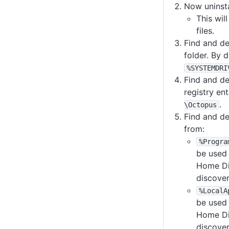
Now uninsta
This wil
files.
Find and d
folder. By de
%SYSTEMDRI
Find and de
registry en
.
\Octopus
Find and de
from:
%Progra
be used 
Home Di
discove
%LocalA
be used 
Home Di
discove