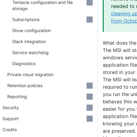
Tentacle configuration and file
needed to 
storage
cleaning u
Subscriptions
from Octop
Show configuration
Slack integration
What does the
The MSI will s
Service watchdog
windows servi
Diagnostics
application fil
stored in your
Private cloud migration
The MSI will le
Retention policies
required to ru
you run the uni
Reporting
behaves this 
Security
easier for you
application fi
Support
knowing your 
Credits
are preserved.