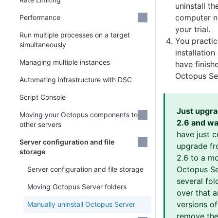
uninstall th
computer no
Performance
your trial.
Run multiple processes on a target
You practi
simultaneously
installatio
Managing multiple instances
have finish
Octopus Se
Automating infrastructure with DSC
Script Console
Just upgr
Moving your Octopus components to
2.6 and wa
other servers
have just 
Server configuration and file
upgrade fr
storage
2.6 to a m
Octopus Ser
Server configuration and file storage
several fold
Moving Octopus Server folders
over that 
versions o
Manually uninstall Octopus Server
remove thes