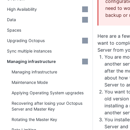
configurati
need to wo
High Availability
backup or r
Data
Spaces
Here are a fe
Upgrading Octopus
want to compl
Server from y
Sync multiple instances
You are mo
Managing infrastructure
another ser
after the m
Managing infrastructure
about how 
Maintenance Mode
Server to a
You want t
Applying Operating System upgrades
old version
Recovering after losing your Octopus
installing 
Server and Master Key
another ser
You install
Rotating the Master Key
Server and
Rate Limiting