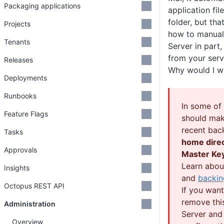
Packaging applications
application fil
folder, but tha
Projects
how to manual
Tenants
Server in part
from your serv
Releases
Why would I w
Deployments
Runbooks
In some of
Feature Flags
should mak
recent bac
Tasks
home dire
Approvals
Master Ke
Learn abo
Insights
and
backin
Octopus REST API
If you wan
remove thi
Administration
Server and
Overview