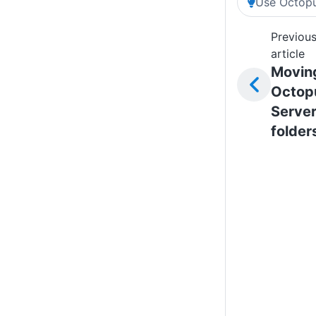
Use Octopu
Previou
article
Movin
Octop
Serve
folder