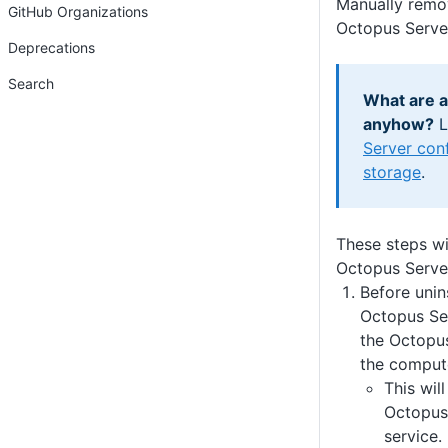
Manually remov
GitHub Organizations
Octopus Serve
Deprecations
Search
What are al
anyhow?
L
Server conf
storage
.
These steps wi
Octopus Serve
Before unin
Octopus Se
the Octopus
the comput
This wil
Octopus
service.