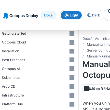
Skip to
Skip to
Skip to
navigation
footer
main
Docs
Light
Dark
content
Introduction
Getting started
Docs
Administr
Octopus Cloud
Managing infr
Server configu
Installation
Manually unin
Best Practices
Manuall
Octopus AI
Octopu
Kubernetes
Argo CD
Edit on GitH
Infrastructure
When you unins
Platform Hub
MSI, it automa