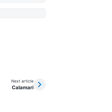
Next article
Calamari