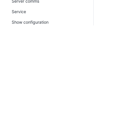
Server comms
Service
Show configuration
Show thumbprint
Update trust
version
PLATFORM
RESOU
watchdog
Continuous Delivery platform
Docum
Calamari
Platform Hub
Downl
Octopus.Migrator.exe command line
AI tools
Publi
Migration API
Tenanted deployments
Blog
CLI
Octo Command Line (CLI)
(Deprecated)