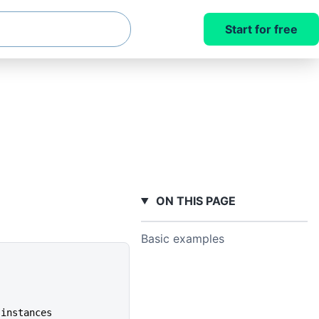
Start for free
ON THIS PAGE
Basic examples
 instances