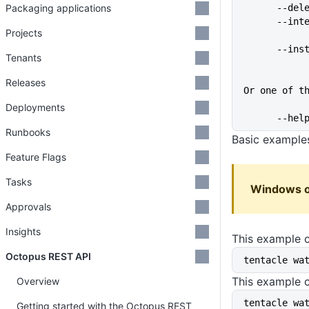
Packaging applications
      
      
Projects
      
Tenants
Releases
Or one of t
Deployments
      
Runbooks
Basic example
Feature Flags
Tasks
Windows o
Approvals
Insights
This example c
Octopus REST API
tentacle wa
This example 
Overview
tentacle wa
Getting started with the Octopus REST