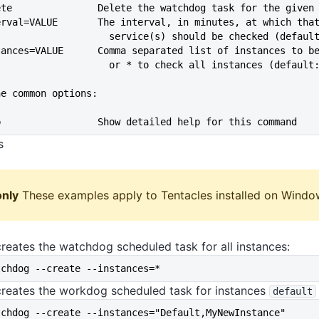
--delete               Delete the watchdog task for the given
--interval=VALUE       The interval, in minutes, at which tha
                               service(s) should be checked (def
--instances=VALUE      Comma separated list of instances to b
                               or * to check all instances (defau
he common options:
--help                 Show detailed help for this command
s
nly
These examples apply to Tentacles installed on Windo
reates the watchdog scheduled task for all instances:
tchdog --create --instances=*
creates the workdog scheduled task for instances
default
tchdog --create --instances="Default,MyNewInstance"