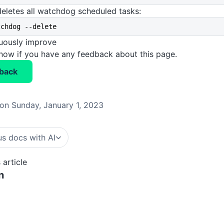
eletes all watchdog scheduled tasks:
tchdog --delete
nuously improve
know if you have any feedback about this page.
back
on Sunday, January 1, 2023
s docs with AI
 article
n