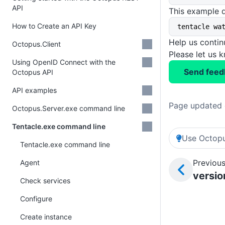
API
This example d
How to Create an API Key
tentacle wa
Help us conti
Octopus.Client
Please let us 
Using OpenID Connect with the
Send feed
Octopus API
API examples
Page updated 
Octopus.Server.exe command line
Tentacle.exe command line
Use Octopu
Tentacle.exe command line
Previous
Agent
versio
Check services
Configure
Create instance