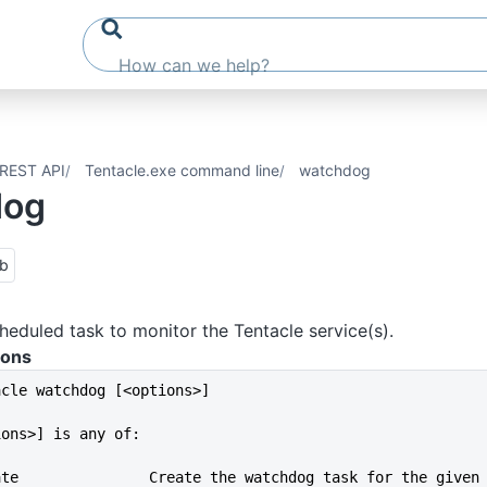
REST API
Tentacle.exe command line
watchdog
dog
ub
heduled task to monitor the Tentacle service(s).
ions
acle watchdog [<options>]
ions>] is any of:
--create               Create the watchdog task for the given