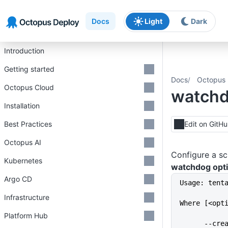
Skip to main content
Skip to navigation
Skip to footer
Docs
Light
Dark
Introduction
Getting started
Docs
Octopus 
Octopus Cloud
watch
Installation
Best Practices
Edit on GitH
Octopus AI
Configure a sc
Kubernetes
watchdog opt
Argo CD
Usage: tent
Infrastructure
Where [<opt
Platform Hub
      