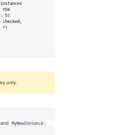
 instances
t the
ault: 5)
e checked,
lt: *)
ws only.
and
:
MyNewInstance