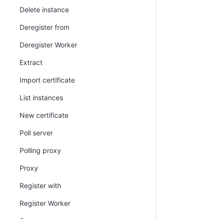
Delete instance
Deregister from
Deregister Worker
Extract
Import certificate
List instances
New certificate
Poll server
Polling proxy
Proxy
Register with
Register Worker