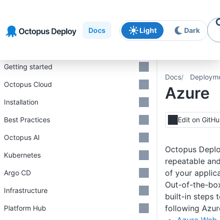
Skip to
Skip to
Skip to
navigation
footer
main
Docs
Light
Dark
content
Introduction
Getting started
Docs
Deploym
Octopus Cloud
Azure
Installation
Best Practices
Edit on GitH
Octopus AI
Octopus Deplo
Kubernetes
repeatable an
of your applic
Argo CD
Out-of-the-bo
Infrastructure
built-in steps 
following Azur
Platform Hub