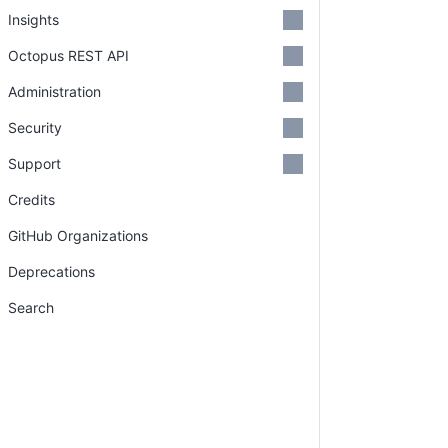
Insights
Octopus REST API
Administration
Security
Support
Credits
GitHub Organizations
Deprecations
Search