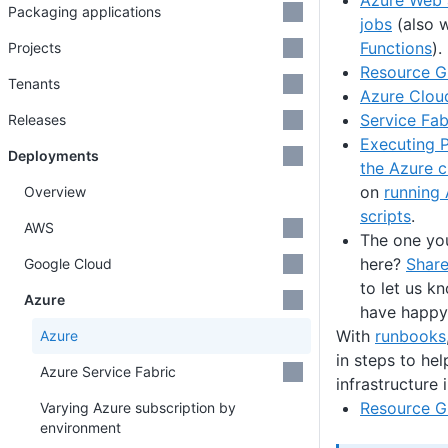
Azure Web 
Packaging applications
jobs
(also 
Functions
).
Projects
Resource G
Tenants
Azure Clou
Service Fab
Releases
Executing P
Deployments
the Azure 
on
running
Overview
scripts
.
AWS
The one you
here?
Share
Google Cloud
to let us 
Azure
have happy
With
runbooks
Azure
in steps to he
Azure Service Fabric
infrastructure 
Resource G
Varying Azure subscription by
environment