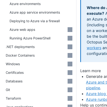
Azure environments
Where do 
Azure app service environments
execute?
A
an Azure d
Deploying to Azure via a firewall
(including 
Azure web apps
on a worker
be the buil
Running Azure PowerShell
Octopus Se
.NET deployments
workers
and
configurati
Docker Containers
Windows
Learn more
Certificates
Generate a
Databases
Azure and t
pipeline
.
Git
Azure blog
Terraform
Azure runb
Help us conti
Java applications