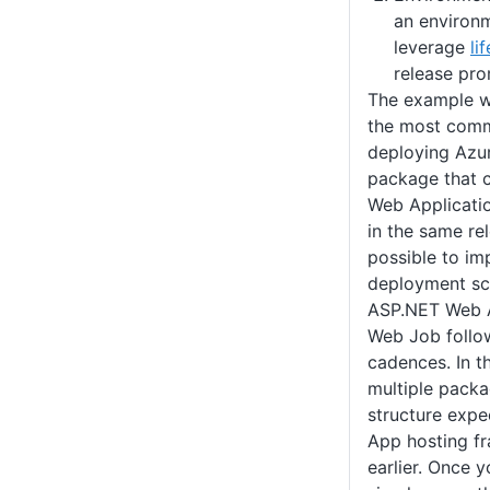
an environ
leverage
li
release pro
The example we
the most comm
deploying Azu
package that 
Web Applicati
in the same rel
possible to i
deployment sc
ASP.NET Web A
Web Job follo
cadences. In t
multiple packa
structure exp
App hosting f
earlier. Once 