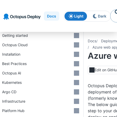
Skip to
Skip to
Skip to
navigation
footer
main
Docs
Light
Dark
content
Introduction
Getting started
Docs
Deploym
Octopus Cloud
Azure web ap
Azure 
Installation
Best Practices
Edit on GitH
Octopus AI
Kubernetes
Octopus Deplo
deployment o
Argo CD
(formerly know
Infrastructure
The below gui
step to your 
Platform Hub