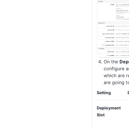
On the
Dep
configure a
which are r
are going t
Setting
Deployment
Slot