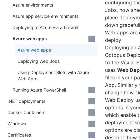
configuring th
Azure environments
Jobs, how sha
Azure app service environments
place deploym
down gracefull
Deploying to Azure via a firewall
Web apps are 
Azure web apps
deploy
Deploying an 
Azure web apps
Octopus Deploy
Deploying Web Jobs
to the Visual 
uses
Web Dep
Using Deployment Slots with Azure
files in your 
Web Apps
App. Similarly
Running Azure PowerShell
change how Oc
Web Deploy us
.NET deployments
options in you
Docker Containers
which enable
deployment sce
Windows
options are d
Certificates
describe how t