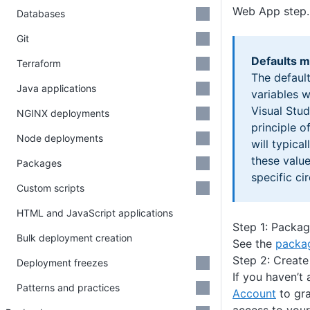
Web App step.
Databases
Git
Defaults m
Terraform
The default
Java applications
variables 
Visual Stud
NGINX deployments
principle o
Node deployments
will typica
these valu
Packages
specific ci
Custom scripts
HTML and JavaScript applications
Step 1: Packag
Bulk deployment creation
See the
packag
Step 2: Create
Deployment freezes
If you haven’t
Patterns and practices
Account
to gr