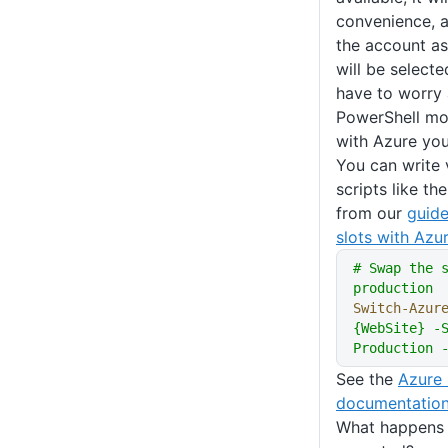
convenience, a
the account as
will be select
have to worry 
PowerShell mod
with Azure you
You can write 
scripts like t
from our
guid
slots with Az
# Swap the 
production
Switch-Azur
{WebSite} -S
Production 
See the
Azure 
documentatio
What happens 