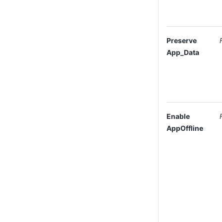
Preserve
App_Data
Enable
AppOffline