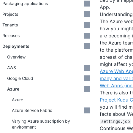
deploy an appl
Packaging applications
App.
Understanding
Projects
The Azure web
Tenants
how you might
are becoming 
Releases
the Azure tea
Deployments
to the platfor
abreast of ch
Overview
might affect y
AWS
Azure Web Ap
many and vari
Google Cloud
Web Apps (inc
Azure
There is also 
Project Kudu G
Azure
you will find m
Azure Service Fabric
facts about We
Varying Azure subscription by
settings
.job
environment
Continuous We