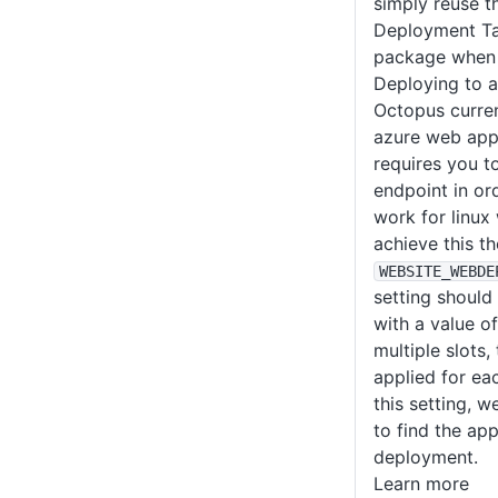
simply reuse 
Deployment Ta
package when 
Deploying to 
Octopus curren
azure web app
requires you t
endpoint in or
work for linux
achieve this th
WEBSITE_WEBDE
setting should
with a value o
multiple slots,
applied for eac
this setting, w
to find the ap
deployment.
Learn more