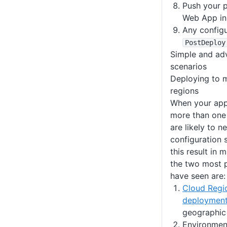
Push your 
Web App in
Any config
PostDeploy
Simple and ad
scenarios
Deploying to m
regions
When your appl
more than one
are likely to n
configuration 
this result in 
the two most 
have seen are:
Cloud Regi
deploymen
geographic 
Environment