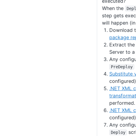
executed?
When the
Dep
step gets exec
will happen (in
Download t
package re
Extract th
Server to a
Any config
PreDeploy
Substitute 
configured)
.NET XML c
transformat
performed.
.NET XML co
configured)
Any config
scr
Deploy