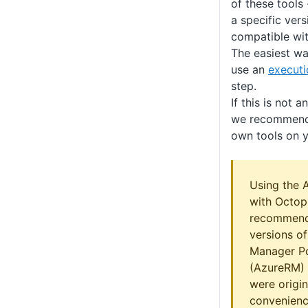
of these tools 
a specific vers
compatible wit
The easiest way
use an
executi
step.
If this is not 
we recommend 
own tools on y
Using the 
with Octop
recommend
versions o
Manager P
(AzureRM) 
were origin
convenienc