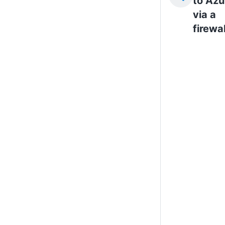
to Azu
via a
firewal