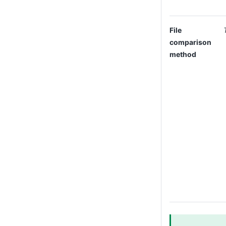
File
comparison
method