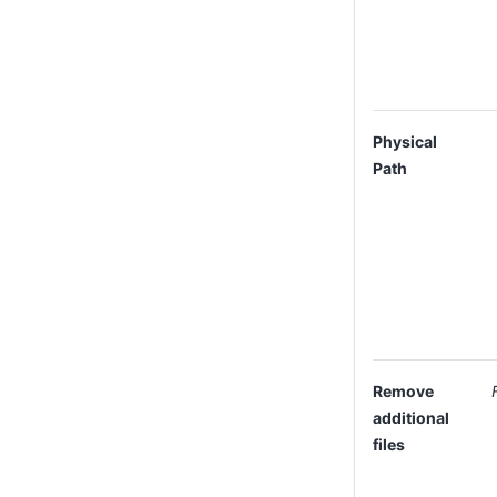
Physical
Path
Remove
additional
files