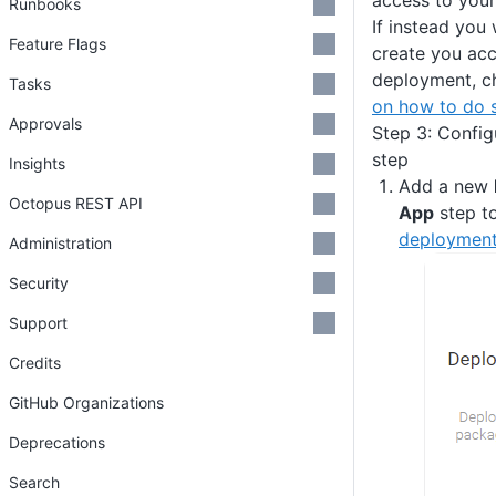
access to your
Runbooks
If instead you
Feature Flags
create you acc
deployment, c
Tasks
on how to do 
Approvals
Step 3: Confi
step
Insights
Add a new
Octopus REST API
App
step t
deployment
Administration
Security
Support
Credits
GitHub Organizations
Deprecations
Search