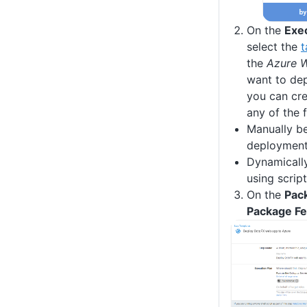
On the
Exe
select the
t
the
Azure 
want to de
you can cre
any of the 
Manually be
deploymen
Dynamicall
using scrip
On the
Pac
Package F