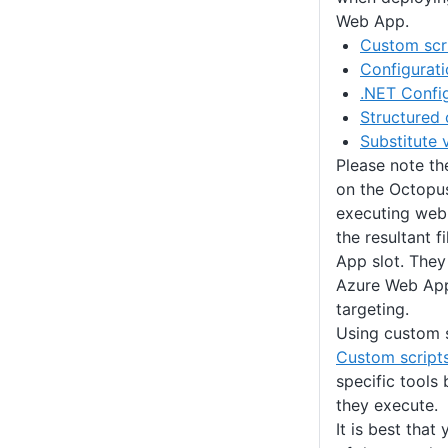
Web App.
Custom scr
Configurati
.NET Config
Structured 
Substitute 
Please note th
on the Octopus
executing web
the resultant f
App slot. They
Azure Web App
targeting.
Using custom s
Custom script
specific tools
they execute.
It is best that