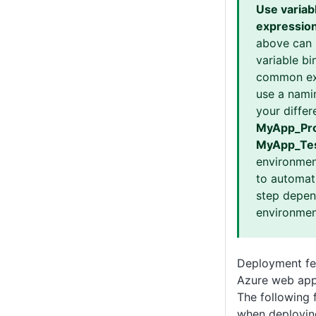
Use variab
expressio
above can 
variable bi
common ex
use a nami
your differ
MyApp_Pro
MyApp_Te
environmen
to automati
step depen
environmen
Deployment fea
Azure web app
The following 
when deployin