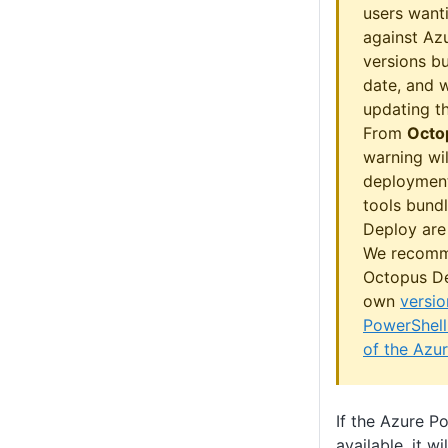
users wanti
against Azu
versions b
date, and w
updating th
From
Octo
warning wil
deployment
tools bund
Deploy are 
We recomm
Octopus De
own
versio
PowerShell
of the Azu
If the Azure P
available, it w