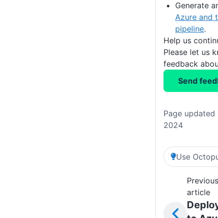
Generate a
Azure and t
pipeline
.
Help us conti
Please let us 
feedback about
Send feed
Page updated 
2024
Use Octopu
Previou
article
Deplo