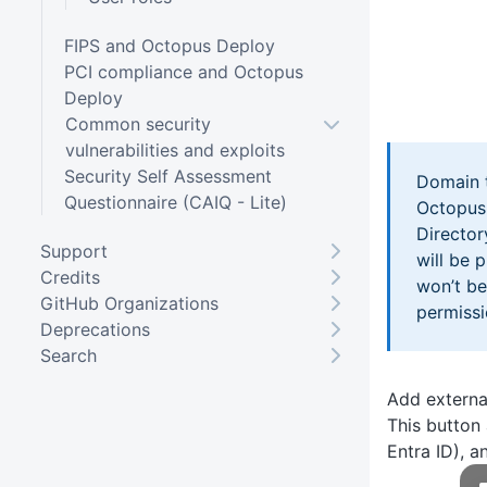
FIPS and Octopus Deploy
PCI compliance and Octopus
Deploy
Common security
vulnerabilities and exploits
Security Self Assessment
Domain t
Questionnaire (CAIQ - Lite)
Octopus.
Director
Support
will be 
Credits
won’t be
GitHub Organizations
permissi
Deprecations
Search
Add externa
This button 
Entra ID), a