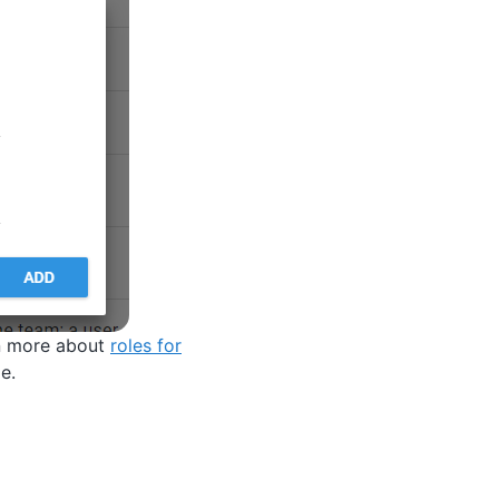
rn more about
roles for
e.