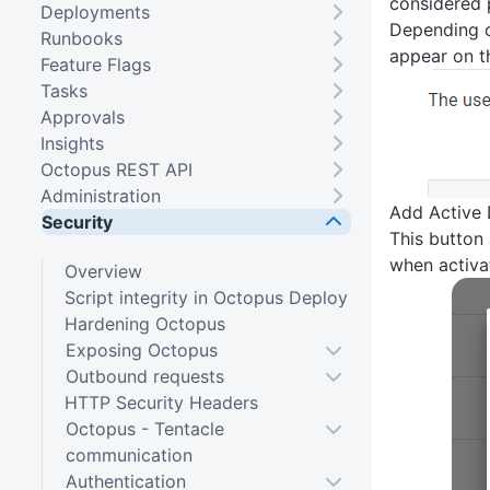
considered 
Deployments
Depending o
Runbooks
appear on t
Feature Flags
Tasks
Approvals
Insights
Octopus REST API
Administration
Add Active 
Security
This button
when activat
Overview
Script integrity in Octopus Deploy
Hardening Octopus
Exposing Octopus
Outbound requests
HTTP Security Headers
Octopus - Tentacle
communication
Authentication