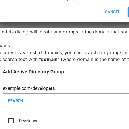
n this dialog will locate any groups in the domain that star
mains
ironment has trusted domains, you can search for groups in
e search text with “
domain
” (where domain is the name of 