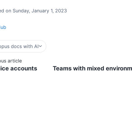
d on Sunday, January 1, 2023
Hub
pus docs with AI
ous article
ice accounts
Teams with mixed environme