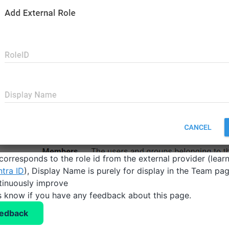
 corresponds to the role id from the external provider (lea
ntra ID
), Display Name is purely for display in the Team pag
tinuously improve
us know if you have any feedback about this page.
eedback