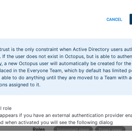
rust is the only constraint when Active Directory users aut
 If the user does not exist in Octopus, but is able to authe
y, a new Octopus user will automatically be created for the
placed in the Everyone Team, which by default has limited p
 able to do anything until they are moved to a Team with a
ons assigned to it.
l role
appears if you have an external authentication provider en
nd when activated you will see the following dialog