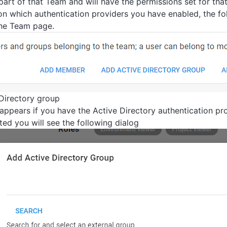
part of that Team and will have the permissions set for tha
n which authentication providers you have enabled, the f
he Team page.
Directory group
 appears if you have the Active Directory authentication pr
ed you will see the following dialog