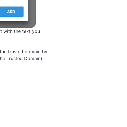
t with the text you
 the trusted domain by
the Trusted Domain).