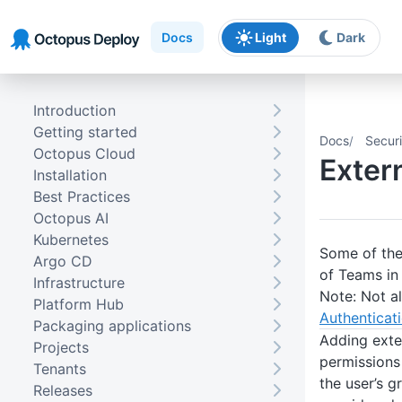
Skip to main content
Skip to navigation
Skip to footer
Docs
Light
Dark
Introduction
Getting started
Docs
Securi
Octopus Cloud
Exter
Installation
Best Practices
Octopus AI
Kubernetes
Some of the
Argo CD
of Teams in
Infrastructure
Note: Not al
Platform Hub
Authenticati
Packaging applications
Adding exte
Projects
permissions 
Tenants
the user’s g
Releases