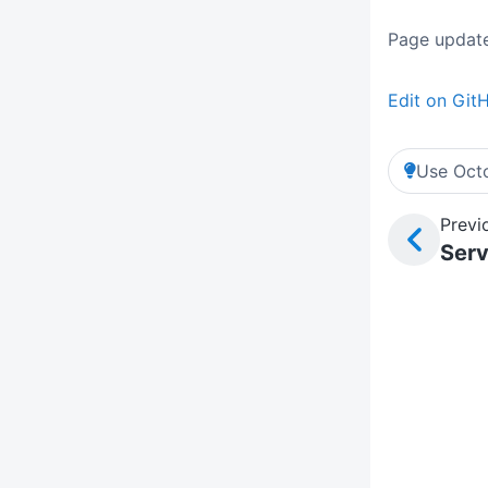
Page update
Edit on Git
Use Octo
Previ
Serv