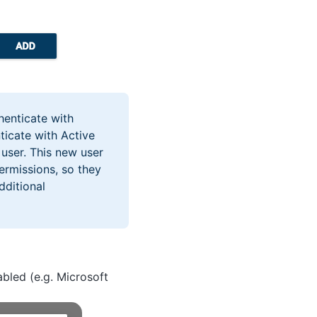
henticate with
nticate with Active
 user. This new user
ermissions, so they
dditional
abled (e.g. Microsoft