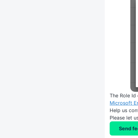
The Role Id
Microsoft E
Help us con
Please let 
Send f