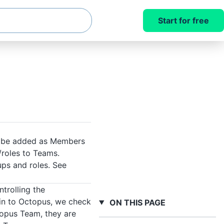
Start for free
to be added as Members
/roles to Teams.
ups and roles. See
trolling the
 in to Octopus, we check
ON THIS PAGE
ctopus Team, they are