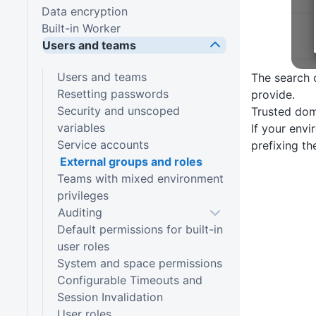
Data encryption
Built-in Worker
Users and teams
Users and teams
The search o
Resetting passwords
provide.
Security and unscoped
Trusted do
variables
If your env
Service accounts
prefixing th
External groups and roles
Teams with mixed environment
privileges
Auditing
Default permissions for built-in
user roles
System and space permissions
Configurable Timeouts and
Session Invalidation
User roles