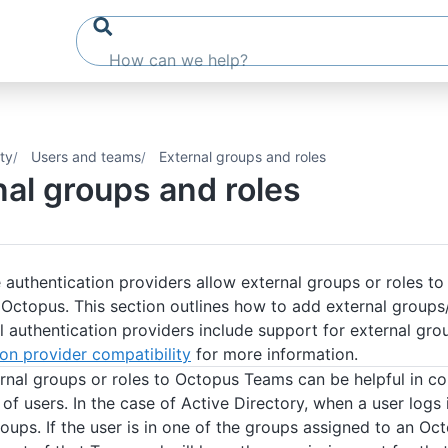
ty
Users and teams
External groups and roles
nal groups and roles
 authentication providers allow external groups or roles 
 Octopus. This section outlines how to add external groups
l authentication providers include support for external gro
on provider compatibility
for more information.
rnal groups or roles to Octopus Teams can be helpful in con
of users. In the case of Active Directory, when a user logs
roups. If the user is in one of the groups assigned to an O