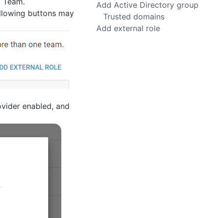
t Team.
Add Active Directory group
ollowing buttons may
Trusted domains
Add external role
ovider enabled, and