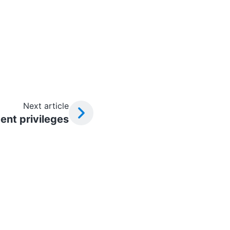
Next article
nt privileges