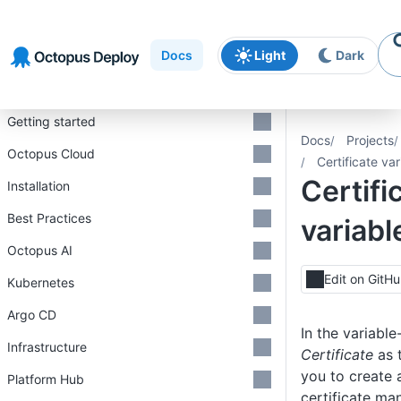
Skip to
Skip to
Skip to
navigation
footer
main
Docs
Light
Dark
content
Introduction
Getting started
Docs
Projects
Octopus Cloud
Certificate var
Certifi
Installation
Best Practices
variabl
Octopus AI
Edit on GitH
Kubernetes
Argo CD
In the variable
Infrastructure
Certificate
as 
you to create 
Platform Hub
certificate m