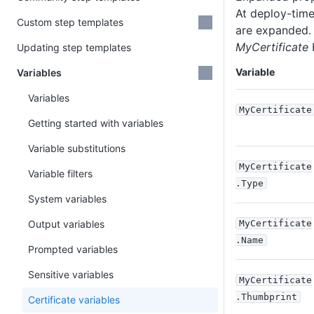
At deploy-time,
Custom step templates
are expanded. 
MyCertificate
Updating step templates
Variable
Variables
Variables
MyCertificate
Getting started with variables
Variable substitutions
MyCertificate
Variable filters
.Type
System variables
Output variables
MyCertificate
.Name
Prompted variables
Sensitive variables
MyCertificate
.Thumbprint
Certificate variables