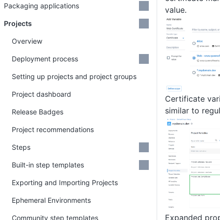
Packaging applications
value.
Projects
Overview
Deployment process
Setting up projects and project groups
Project dashboard
Certificate va
similar to regu
Release Badges
Project recommendations
Steps
Built-in step templates
Exporting and Importing Projects
Ephemeral Environments
Expanded prop
Community step templates