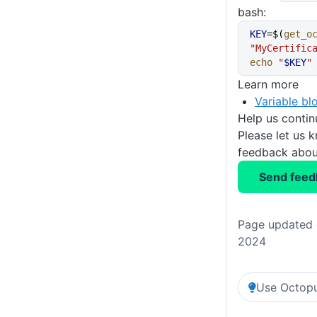
bash:
KEY
=$(
get_o
"MyCertific
echo
 "
$KEY
"
Learn more
Variable bl
Help us conti
Please let us 
feedback about
Send feed
Page updated 
2024
Use Octopu