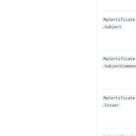
MyCertificate
.Subject
MyCertificate
.SubjectCommon
MyCertificate
.Issuer