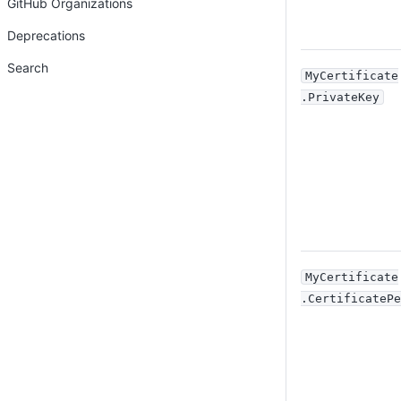
GitHub Organizations
Deprecations
Search
MyCertificate
.PrivateKey
MyCertificate
.CertificatePe