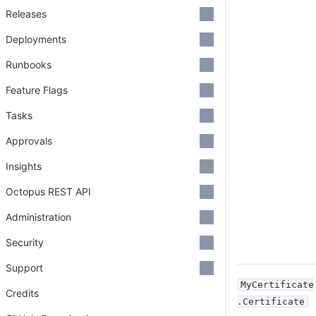
Releases
Deployments
Runbooks
Feature Flags
Tasks
Approvals
Insights
Octopus REST API
Administration
Security
Support
MyCertificate
Credits
.Certificate