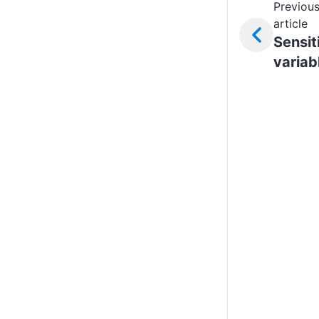
Previou
article
Sensit
variab