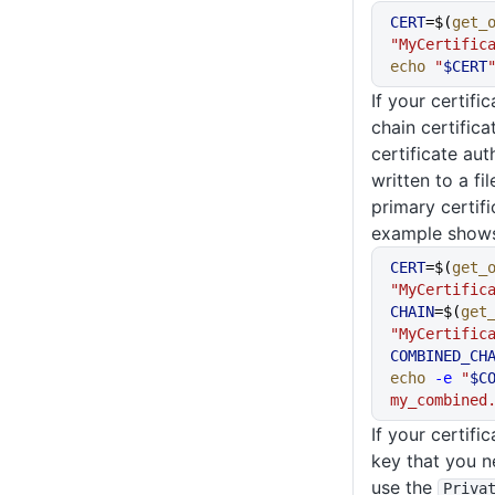
CERT
=$(
get_
"MyCertific
echo
 "
$CERT
If your certifi
chain certifica
certificate aut
written to a fi
primary certif
example shows
CERT
=$(
get_
"MyCertific
CHAIN
=$(
get
"MyCertific
COMBINED_CH
echo
 -e
 "
$C
my_combined
If your certifi
key that you n
use the
Priva