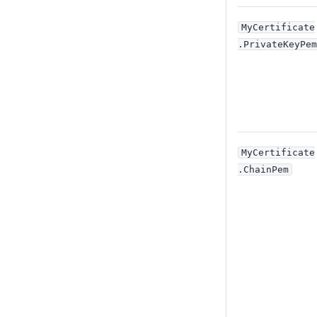
MyCertificate
.PrivateKeyPem
MyCertificate
.ChainPem