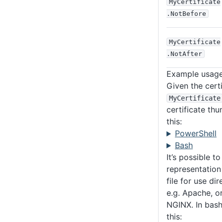
MyCertificate
.NotBefore
MyCertificate
.NotAfter
Example usag
Given the certi
MyCertificate
certificate thu
this:
PowerShell
Bash
It’s possible t
representation 
file for use di
e.g. Apache, o
NGINX. In bash,
this: