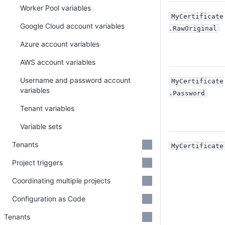
Worker Pool variables
MyCertificate
Google Cloud account variables
.RawOriginal
Azure account variables
AWS account variables
Username and password account
MyCertificate
variables
.Password
Tenant variables
Variable sets
Tenants
MyCertificate
Project triggers
Coordinating multiple projects
Configuration as Code
Tenants