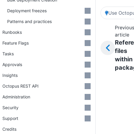
Deployment freezes
Use Octopu
Patterns and practices
Previou
Runbooks
article
Refer
Feature Flags
files
Tasks
within
Approvals
packa
Insights
Octopus REST API
Administration
Security
Support
Credits