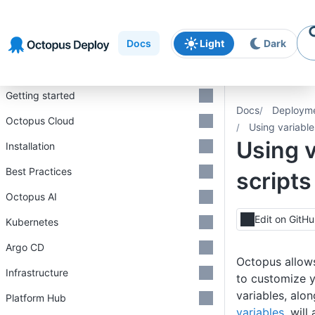
Skip to
Skip to
Skip to
navigation
footer
main
Docs
Light
Dark
content
Introduction
Getting started
Docs
Deploym
Octopus Cloud
Using variable
Using v
Installation
Best Practices
scripts
Octopus AI
Edit on GitH
Kubernetes
Argo CD
Octopus allow
Infrastructure
to customize 
variables, alo
Platform Hub
variables
, wil