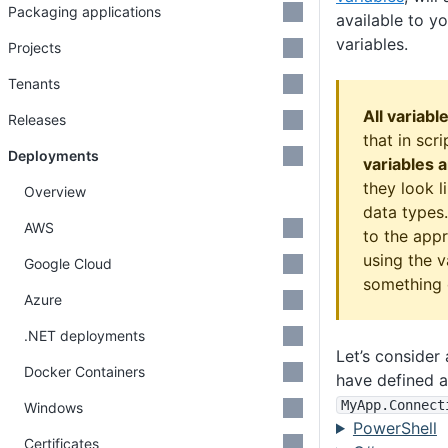
Packaging applications
available to yo
variables.
Projects
Tenants
All variabl
Releases
that in scr
Deployments
variables a
they look l
Overview
data types.
AWS
to the app
using the v
Google Cloud
something o
Azure
.NET deployments
Let’s conside
Docker Containers
have defined a
MyApp
.Connect
Windows
PowerShell
Certificates