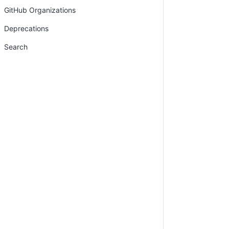
GitHub Organizations
Deprecations
Search