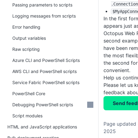
.Connection
Passing parameters to scripts
$MyAppConn
Logging messages from scripts
In the first fo
appears just a
Error handling
Octopus Web Po
Output variables
second exampl
have been remo
Raw scripting
the most flexi
Azure CLI and PowerShell Scripts
the second fo
convenient.
AWS CLI and PowerShell scripts
Help us conti
Service Fabric PowerShell scripts
Please let us 
feedback about
PowerShell Core
Send feed
Debugging PowerShell scripts
Script modules
Page updated 
HTML and JavaScript applications
2025
Bulk deployment creation