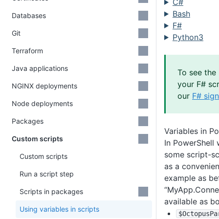
C#
Bash
Databases
F#
Git
Python3
Terraform
Java applications
To see the 
your F# scr
NGINX deployments
our
F# sign
Node deployments
Packages
Variables in P
Custom scripts
In PowerShell 
some script-sc
Custom scripts
as a convenie
Run a script step
example as bef
“MyApp.Connect
Scripts in packages
available as bo
Using variables in scripts
$OctopusPa