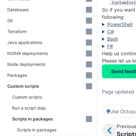
.CustomInst
So if you want
Databases
following:
Git
PowerShell
C#
Terraform
Bash
Java applications
F#
Help us conti
NGINX deployments
Please let us 
Node deployments
Send feed
Packages
Custom scripts
Page updated 
Custom scripts
Run a script step
Use Octopu
Scripts in packages
Previous
Scripts in packages
Script