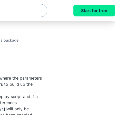
Start for free
n a package
 where the parameters
rs to build up the
eploy script and if a
fferences.
will only be
y']