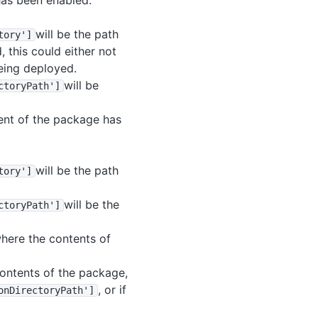
has been enabled.
will be the path
tory']
 this could either not
being deployed.
will be
ctoryPath']
tent of the package has
will be the path
tory']
will be the
ctoryPath']
where the contents of
 contents of the package,
, or if
onDirectoryPath']