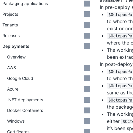
available if th
Packaging applications
In pre-deploy s
Projects
$OctopusPa
to where th
Tenants
exist or co
Releases
$OctopusPa
where the 
Deployments
The working
been extrac
Overview
In post-deploy 
AWS
$OctopusPa
to where th
Google Cloud
$OctopusPa
Azure
same as th
.NET deployments
$OctopusPa
the packag
Docker Containers
The working
either
Windows
$Oct
it’s been s
Certificates