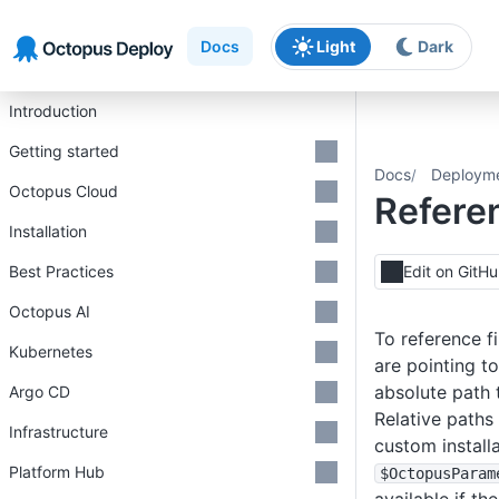
Skip to main content
Skip to navigation
Skip to footer
Docs
Light
Dark
Introduction
Getting started
Docs
Deploym
Octopus Cloud
Referen
Installation
Best Practices
Edit on GitH
Octopus AI
To reference f
Kubernetes
are pointing to
absolute path 
Argo CD
Relative paths 
Infrastructure
custom install
Platform Hub
$OctopusParam