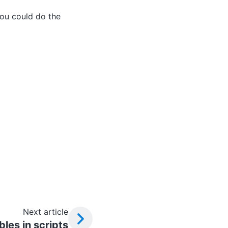
ou could do the
Next article
bles in scripts