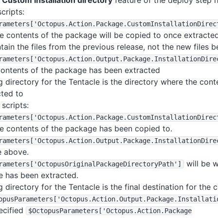
e
Custom installation directory
feature of the deploy step 
cripts:
rameters
['Octopus
.Action
.Package
.CustomInstallationDirec
e contents of the package will be copied to once extracted,
ntain the files from the previous release, not the new files 
rameters
['Octopus
.Action
.Output
.Package
.InstallationDire
contents of the package has been extracted
 directory for the Tentacle is the directory where the con
ted to
scripts:
rameters
['Octopus
.Action
.Package
.CustomInstallationDirec
e contents of the package has been copied to.
rameters
['Octopus
.Action
.Output
.Package
.InstallationDire
e above.
will be 
rameters
['OctopusOriginalPackageDirectoryPath']
e has been extracted.
 directory for the Tentacle is the final destination for the
opusParameters
['Octopus
.Action
.Output
.Package
.Installati
pecified
$OctopusParameters
['Octopus
.Action
.Package