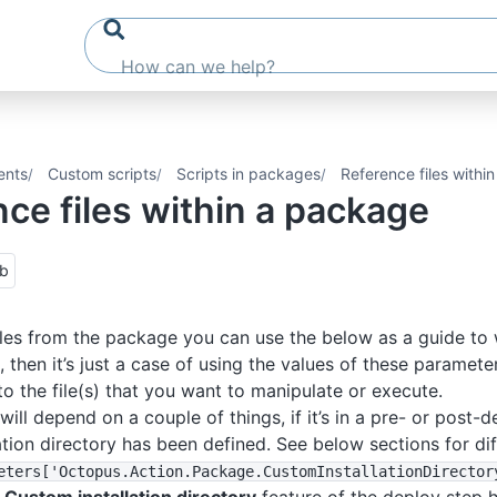
ents
Custom scripts
Scripts in packages
Reference files withi
ce files within a package
ub
iles from the package you can use the below as a guide to
, then it’s just a case of using the values of these paramete
to the file(s) that you want to manipulate or execute.
will depend on a couple of things, if it’s in a pre- or post-d
ation directory has been defined. See below sections for di
eters
['Octopus
.Action
.Package
.CustomInstallationDirector