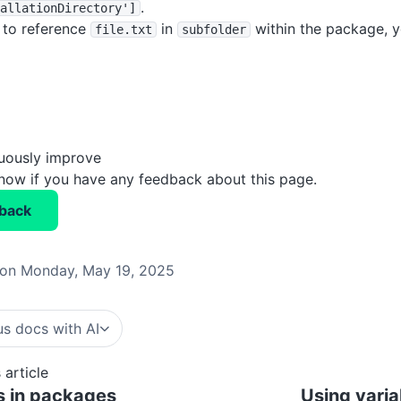
.
allationDirectory']
 to reference
in
within the package, y
file
.txt
subfolder
nuously improve
know if you have any feedback about this page.
back
on Monday, May 19, 2025
s docs with AI
 article
s in packages
Using varia