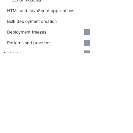
HTML and JavaScript applications
Bulk deployment creation
Deployment freezes
Patterns and practices
Runbooks
Feature Flags
Tasks
Approvals
PLATFORM
RESOU
Insights
Continuous Delivery platform
Docum
Octopus REST API
Platform Hub
Downl
Administration
AI tools
Publi
Security
Tenanted deployments
Blog