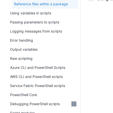
Reference files within a package
Using variables in scripts
Passing parameters to scripts
Logging messages from scripts
Error handling
Output variables
Raw scripting
Azure CLI and PowerShell Scripts
AWS CLI and PowerShell scripts
Service Fabric PowerShell scripts
PowerShell Core
Debugging PowerShell scripts
Script modules