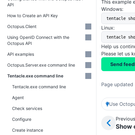
This example e
API
Windows:
How to Create an API Key
tentacle sh
Octopus.Client
Linux:
Using OpenID Connect with the
tentacle sh
Octopus API
Help us conti
Please let us 
API examples
Send feed
Octopus.Server.exe command line
Tentacle.exe command line
Page updated 
Tentacle.exe command line
Agent
Use Octopu
Check services
Previous
Configure
Show c
Create instance