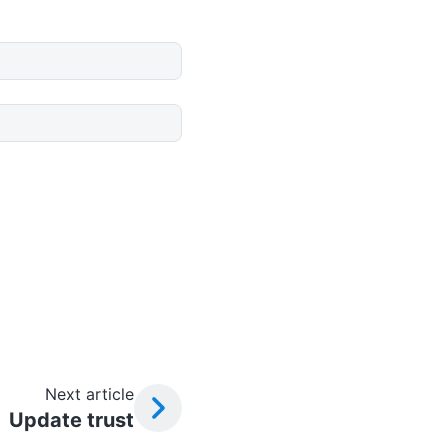
Next article
Update trust