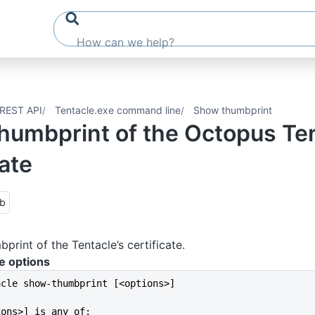
REST API
Tentacle.exe command line
Show thumbprint
humbprint of the Octopus Ten
cate
ub
print of the Tentacle’s certificate.
e options
acle show-thumbprint [<options>]
ions>] is any of: