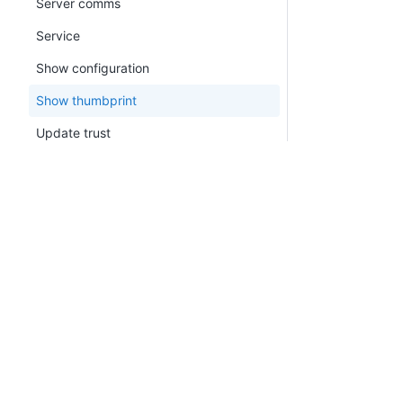
Server comms
Service
Show configuration
Show thumbprint
Update trust
version
watchdog
Calamari
PLATFORM
RESOU
Octopus.Migrator.exe command line
Continuous Delivery platform
Docum
Migration API
Platform Hub
Downl
CLI
AI tools
Publi
Octo Command Line (CLI)
Tenanted deployments
Blog
(Deprecated)