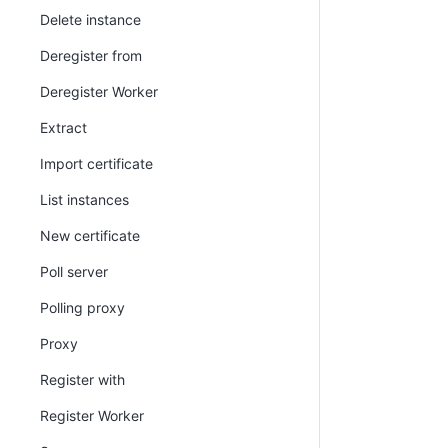
Delete instance
Deregister from
Deregister Worker
Extract
Import certificate
List instances
New certificate
Poll server
Polling proxy
Proxy
Register with
Register Worker