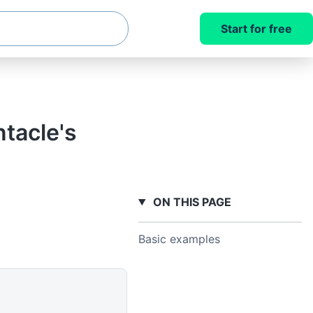
Start for free
tacle's
ON THIS PAGE
Basic examples