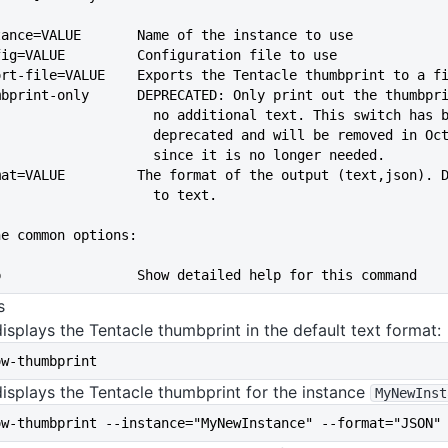
--instance=VALUE       Name of the instance to use
--config=VALUE         Configuration file to use
port-file=VALUE    Exports the Tentacle thumbprint to a f
--thumbprint-only      DEPRECATED: Only print out the thumbpr
                               no additional text. This switch ha
                               deprecated and will be removed 
                               since it is no longer needed.
--format=VALUE         The format of the output (text,json). 
                               to text.
he common options:
--help                 Show detailed help for this command
s
isplays the Tentacle thumbprint in the default text format:
ow-thumbprint
isplays the Tentacle thumbprint for the instance
MyNewInst
ow-thumbprint --instance="MyNewInstance" --format="JSON"