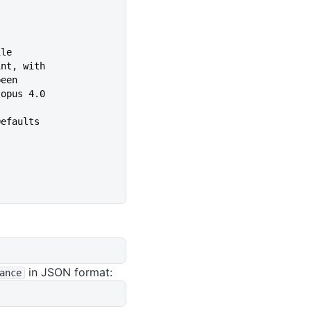
ile
int, with
s been
in Octopus 4.0
Defaults
in JSON format:
ance