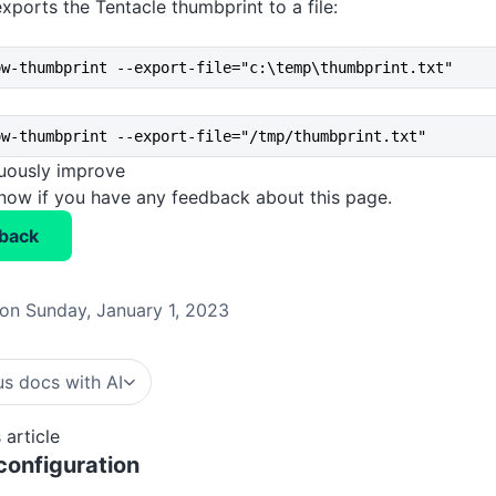
xports the Tentacle thumbprint to a file:
ow-thumbprint --export-file="c:\temp\thumbprint.txt"
ow-thumbprint --export-file="/tmp/thumbprint.txt"
nuously improve
know if you have any feedback about this page.
back
on Sunday, January 1, 2023
s docs with AI
 article
onfiguration