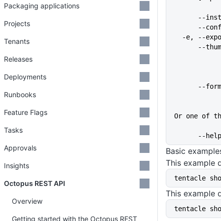
Packaging applications
      
Projects
      
  -e, --ex
Tenants
      
Releases
Deployments
      
Runbooks
Feature Flags
Or one of t
Tasks
      
Approvals
Basic example
This example d
Insights
tentacle sh
Octopus REST API
This example d
Overview
tentacle sh
Getting started with the Octopus REST