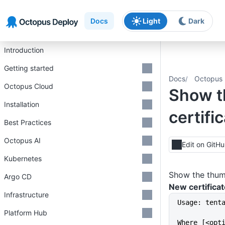
Skip to main content
Skip to navigation
Skip to footer
Docs
Light
Dark
Introduction
Getting started
Docs
Octopus 
Octopus Cloud
Show t
Installation
certifi
Best Practices
Octopus AI
Edit on GitH
Kubernetes
Show the thumb
Argo CD
New certificat
Infrastructure
Usage: tent
Platform Hub
Where [<opt