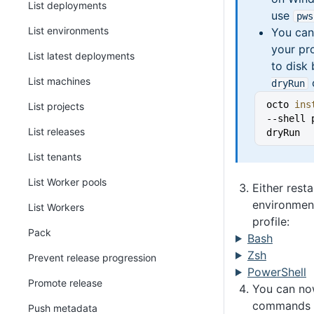
List deployments
use
pws
List environments
You can
your pro
List latest deployments
to disk
List machines
dryRun
octo 
ins
List projects
--shell 
List releases
dryRun
List tenants
List Worker pools
Either resta
environment
List Workers
profile:
Pack
Bash
Zsh
Prevent release progression
PowerShell
Promote release
You can no
commands 
Push metadata