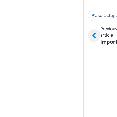
Use Octopu
Previou
article
Impor