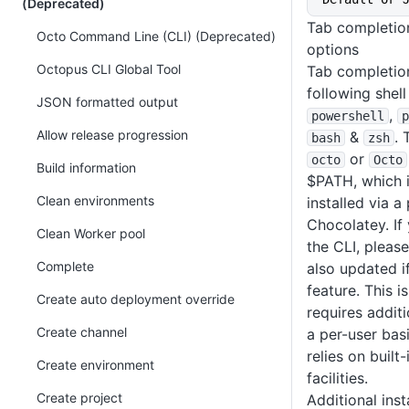
(Deprecated)
Tab completio
Octo Command Line (CLI) (Deprecated)
options
Octopus CLI Global Tool
Tab completion
following shel
JSON formatted output
,
powershell
p
Allow release progression
&
. 
bash
zsh
or
octo
Octo
Build information
$PATH, which is
Clean environments
installed via 
Chocolatey. If
Clean Worker pool
the CLI, pleas
Complete
also updated i
feature. This i
Create auto deployment override
requires addit
Create channel
a per-user basi
relies on built
Create environment
facilities.
Create project
Additional inst