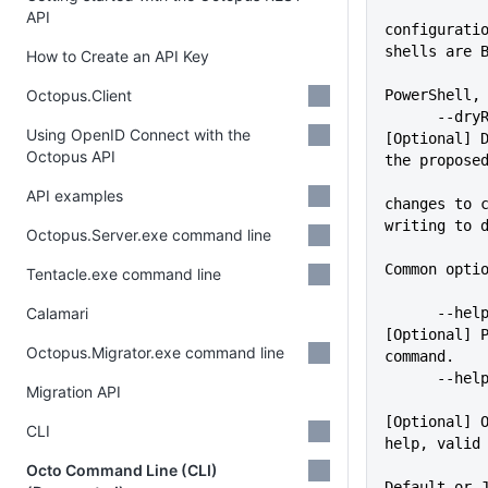
API
configuratio
shells are 
How to Create an API Key
Octopus.Client
PowerShell,
      --dryRun               
Using OpenID Connect with the
[Optional] D
Octopus API
the propose
API examples
changes to c
writing to 
Octopus.Server.exe command line
Common opti
Tentacle.exe command line
Calamari
      --help                 
[Optional] P
Octopus.Migrator.exe command line
command.
      -
Migration API
[Optional] O
CLI
help, valid
             
Octo Command Line (CLI)
Default or 