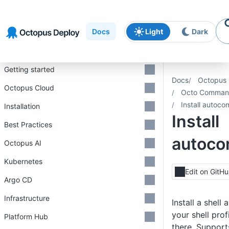
Skip to
Skip to
Skip to
navigation
footer
main
Docs
Light
Dark
content
Introduction
Getting started
Docs
Octopus 
Octopus Cloud
Octo Command
Install autoco
Installation
Install
Best Practices
autoco
Octopus AI
Kubernetes
Edit on GitH
Argo CD
Infrastructure
Install a shell
your shell profi
Platform Hub
there. Support