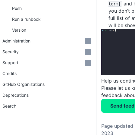
and hi
term]
Push
you don’t p
full list o
Run a runbook
will be sho
Version
Administration
Security
Support
Credits
Help us conti
GitHub Organizations
Please let us 
feedback about
Deprecations
Send feed
Search
Page updated 
2023