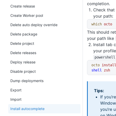
completion.
Create release
Check that
Create Worker pool
your path:
which
 octo
Delete auto deploy override
This should ret
Delete package
your path like
Delete project
Install tab 
your profil
Delete releases
powershell
Deploy release
octo
 instal
shell
 zsh
Disable project
Dump deployments
Export
Tips:
If you’r
Import
Window
Install autocomplete
you’re 
on Wind