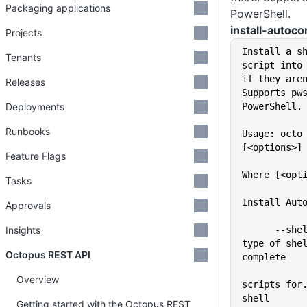
Packaging applications
PowerShell.
install-autoc
Projects
Install a s
Tenants
script into 
if they aren
Releases
Supports pws
Deployments
PowerShell.
Runbooks
Usage: octo 
[<options>]
Feature Flags
Where [<opt
Tasks
Install Aut
Approvals
Insights
      --shell=VALUE          The 
type of she
Octopus REST API
complete
Overview
scripts for.
shell
Getting started with the Octopus REST