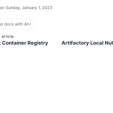
on Sunday, January 1, 2023
s docs with AI
 article
 Container Registry
Artifactory Local Nu