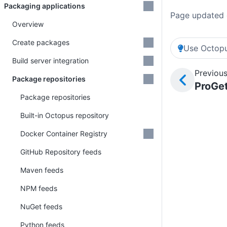
Packaging applications
Page updated 
Overview
Create packages
Use Octopu
Build server integration
Previous
Package repositories
ProGet
Package repositories
Built-in Octopus repository
Docker Container Registry
GitHub Repository feeds
Maven feeds
NPM feeds
NuGet feeds
Python feeds