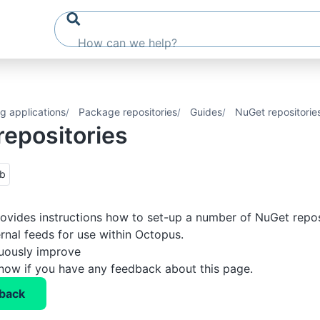
g applications
Package repositories
Guides
NuGet repositorie
repositories
ub
rovides instructions how to set-up a number of NuGet repos
ernal feeds for use within Octopus.
nuously improve
know if you have any feedback about this page.
back