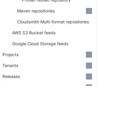
Maven repositories
Cloudsmith Multi-format repositories
AWS S3 Bucket feeds
Google Cloud Storage feeds
Projects
Tenants
Releases
Deployments
Runbooks
Feature Flags
PLATFORM
RESOU
Tasks
Continuous Delivery platform
Docum
Approvals
Platform Hub
Downl