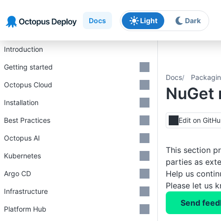
Skip to main content
Skip to navigation
Skip to footer
Docs
Light
Dark
Introduction
Getting started
Docs
Packagin
Octopus Cloud
NuGet 
Installation
Best Practices
Edit on GitH
Octopus AI
This section p
Kubernetes
parties as ext
Help us conti
Argo CD
Please let us 
Infrastructure
Send feed
Platform Hub