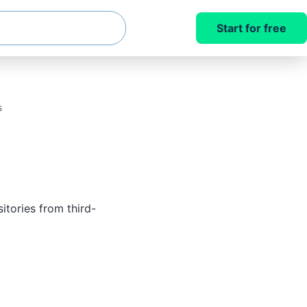
Start for free
s
itories from third-