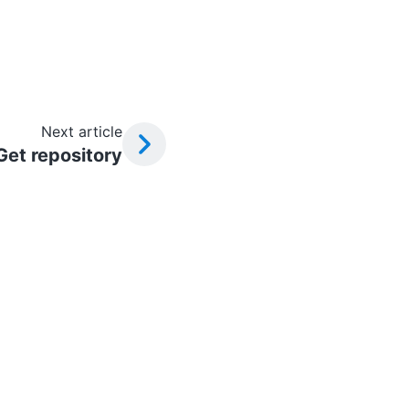
Next article
Get repository