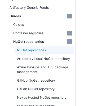
Artifactory Generic Feeds
Guides
Guides
Container registries
NuGet repositories
NuGet repositories
Artifactory Local NuGet repository
Azure DevOps and TFS package
management
GitHub NuGet repository
GitLab NuGet repository
Nexus Hosted NuGet repository
ProGet NuGet repository