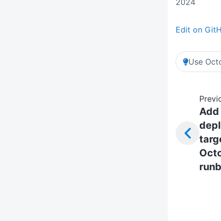
2024
Edit on Git
Use Octo
Previ
Add
dep
targ
Oct
run