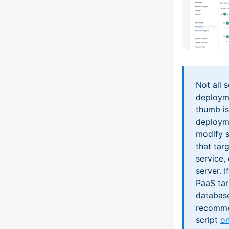
Not all 
deployme
thumb is
deployme
modify s
that tar
service, 
server. 
PaaS tar
database
recommen
script
on