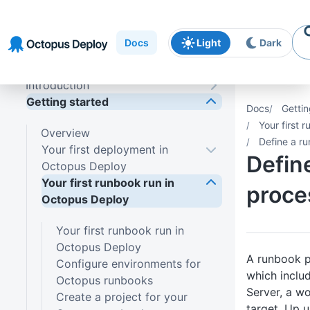
Skip to
Skip to
Skip to
navigation
footer
main
Docs
Light
Dark
content
Introduction
Getting started
Docs
Gettin
Your first 
Overview
Define a ru
Your first deployment in
Defin
Octopus Deploy
Your first runbook run in
proce
Octopus Deploy
Your first runbook run in
Octopus Deploy
A runbook p
Configure environments for
which inclu
Octopus runbooks
Server, a w
Create a project for your
target. Up un