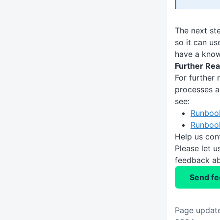
The next st
so it can us
have a know
Further Rea
For further
processes a
see:
Runboo
Runboo
Help us con
Please let 
feedback ab
Send f
Page update