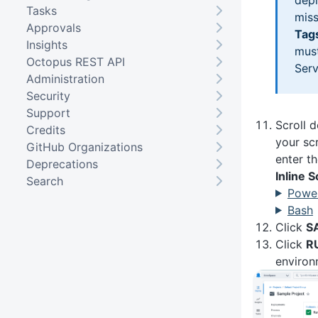
Tasks
miss
Approvals
Tag
Insights
must
Octopus REST API
Serv
Administration
Security
Support
Scroll 
Credits
your sc
GitHub Organizations
enter th
Deprecations
Inline 
Search
Power
Bash
Click
S
Click
R
environ