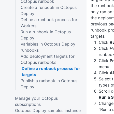
Octopus runbook
the runbook
Create a runbook in Octopus
only ran on
Deploy
the deploym
Define a runbook process for
previous pa
Workers
runbook pro
Run a runbook in Octopus
targets.
Deploy
Click
R
Variables in Octopus Deploy
Click
H
runbooks
runbook
Add deployment targets for
Click
P
Octopus runbooks
menu.
Define a runbook process for
Click
A
targets
Select 
Publish a runbook in Octopus
types o
Deploy
Scroll 
Run a S
Manage your Octopus
Chang
subscriptions
“Run a 
Octopus Deploy samples instance