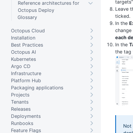
targets”
Reference architectures for
Leave 
Octopus Deploy
ticked.
Glossary
In the
E
change 
Octopus Cloud
each de
Installation
In the
T
Best Practices
the tag
Octopus AI
Kubernetes
Argo CD
Infrastructure
Platform Hub
Packaging applications
Projects
Tenants
Releases
Deployments
Runbooks
Not 
Feature Flags
depl