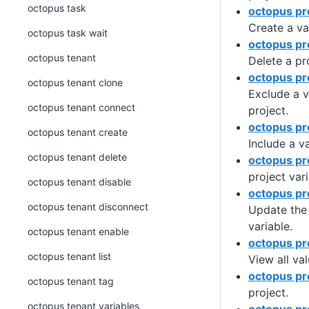
octopus task
octopus pro
Create a var
octopus task wait
octopus pro
octopus tenant
Delete a pr
octopus pr
octopus tenant clone
Exclude a v
octopus tenant connect
project.
octopus pro
octopus tenant create
Include a va
octopus tenant delete
octopus pro
project vari
octopus tenant disable
octopus pr
octopus tenant disconnect
Update the 
variable.
octopus tenant enable
octopus pro
octopus tenant list
View all val
octopus pr
octopus tenant tag
project.
octopus tenant variables