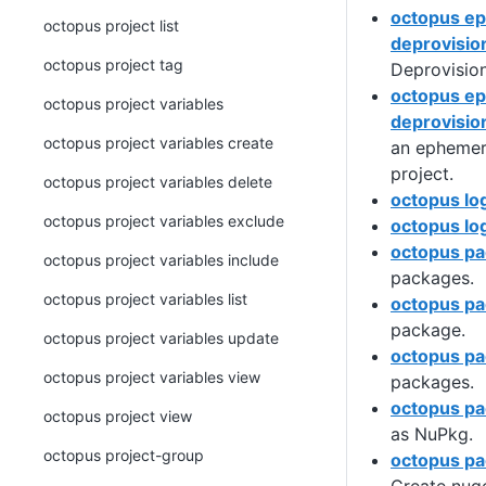
octopus e
octopus project list
deprovisio
octopus project tag
Deprovisio
octopus e
octopus project variables
deprovisio
octopus project variables create
an ephemer
project.
octopus project variables delete
octopus lo
octopus project variables exclude
octopus lo
octopus p
octopus project variables include
packages.
octopus project variables list
octopus pa
package.
octopus project variables update
octopus pa
octopus project variables view
packages.
octopus pa
octopus project view
as NuPkg.
octopus project-group
octopus pa