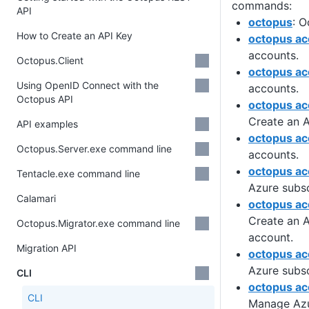
commands:
API
octopus
: O
How to Create an API Key
octopus ac
accounts.
Octopus.Client
octopus ac
Using OpenID Connect with the
accounts.
Octopus API
octopus ac
Create an 
API examples
octopus ac
Octopus.Server.exe command line
accounts.
octopus ac
Tentacle.exe command line
Azure subsc
Calamari
octopus ac
Create an A
Octopus.Migrator.exe command line
account.
Migration API
octopus acc
Azure subsc
CLI
octopus ac
CLI
Manage Az