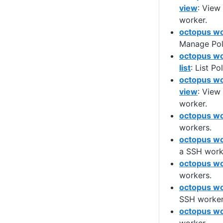
view
: View
worker.
octopus wo
Manage Poll
octopus wo
list
: List Po
octopus wo
view
: View
worker.
octopus wo
workers.
octopus wo
a SSH work
octopus wor
workers.
octopus wo
SSH worker
octopus wo