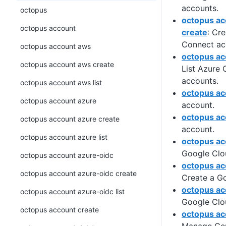
accounts.
octopus
octopus ac
octopus account
create
: Cr
Connect ac
octopus account aws
octopus acc
octopus account aws create
List Azure
accounts.
octopus account aws list
octopus ac
octopus account azure
account.
octopus ac
octopus account azure create
account.
octopus account azure list
octopus ac
Google Clo
octopus account azure-oidc
octopus ac
octopus account azure-oidc create
Create a G
octopus acc
octopus account azure-oidc list
Google Clo
octopus account create
octopus ac