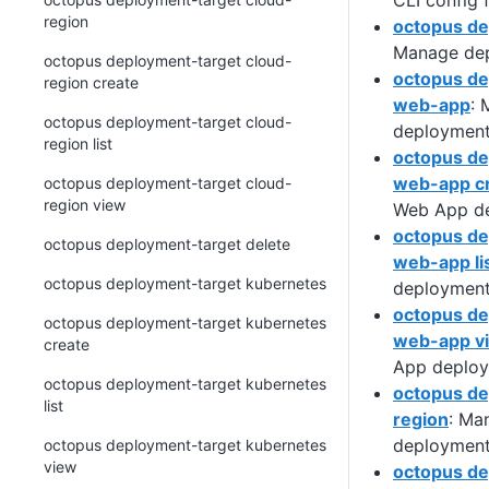
CLI config f
region
octopus de
Manage dep
octopus deployment-target cloud-
octopus de
region create
web-app
:
octopus deployment-target cloud-
deployment
region list
octopus de
web-app c
octopus deployment-target cloud-
region view
Web App de
octopus de
octopus deployment-target delete
web-app li
octopus deployment-target kubernetes
deployment
octopus de
octopus deployment-target kubernetes
web-app v
create
App deploy
octopus deployment-target kubernetes
octopus de
list
region
: Ma
deployment
octopus deployment-target kubernetes
view
octopus de