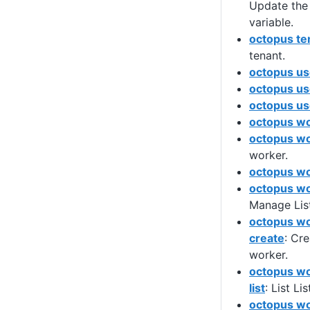
Update the 
variable.
octopus te
tenant.
octopus us
octopus us
octopus use
octopus w
octopus wo
worker.
octopus wor
octopus wo
Manage List
octopus wo
create
: Cre
worker.
octopus wo
list
: List L
octopus wo