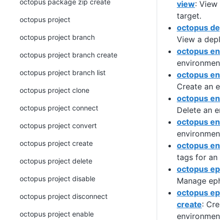
octopus package zip create
view
: View
target.
octopus project
octopus de
octopus project branch
View a dep
octopus e
octopus project branch create
environmen
octopus project branch list
octopus en
Create an 
octopus project clone
octopus en
octopus project connect
Delete an e
octopus en
octopus project convert
environmen
octopus project create
octopus en
tags for an
octopus project delete
octopus e
octopus project disable
Manage eph
octopus e
octopus project disconnect
create
: Cr
octopus project enable
environmen