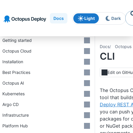
Skip to
Skip to
Skip to
navigation
footer
main
Docs
Light
Dark
content
Introduction
Getting started
Docs
Octopus 
Octopus Cloud
CLI
Installation
Best Practices
Edit on GitH
Octopus AI
The Octopus C
Kubernetes
tool that buil
Deploy REST A
Argo CD
you can push y
Infrastructure
packages for d
or NuGet pack
Platform Hub