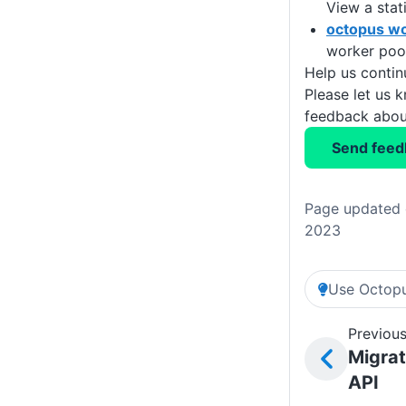
View a stat
octopus wo
worker pool
Help us conti
Please let us 
feedback about
Send feed
Page updated 
2023
Use Octopu
Previous
Migrat
API