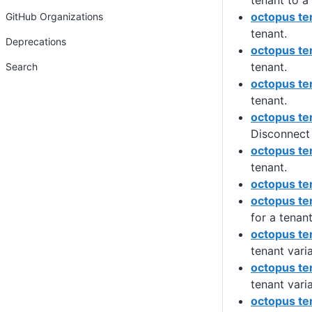
tenant to a 
octopus te
GitHub Organizations
tenant.
Deprecations
octopus te
tenant.
Search
octopus te
tenant.
octopus te
Disconnect 
octopus te
tenant.
octopus ten
octopus te
for a tenant
octopus te
tenant vari
octopus ten
tenant vari
octopus te