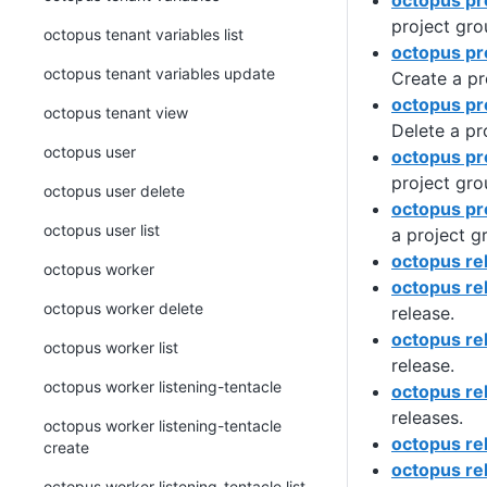
octopus pr
project gro
octopus tenant variables list
octopus pr
octopus tenant variables update
Create a pr
octopus pr
octopus tenant view
Delete a pr
octopus user
octopus pro
project gro
octopus user delete
octopus pr
octopus user list
a project g
octopus re
octopus worker
octopus re
octopus worker delete
release.
octopus re
octopus worker list
release.
octopus worker listening-tentacle
octopus re
releases.
octopus worker listening-tentacle
octopus rel
create
octopus re
octopus worker listening-tentacle list