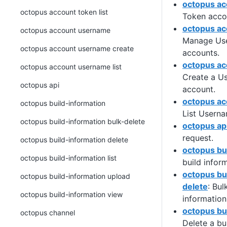
octopus acc
octopus account token list
Token acco
octopus a
octopus account username
Manage Us
octopus account username create
accounts.
octopus ac
octopus account username list
Create a U
octopus api
account.
octopus ac
octopus build-information
List Usern
octopus build-information bulk-delete
octopus ap
request.
octopus build-information delete
octopus bu
octopus build-information list
build infor
octopus bu
octopus build-information upload
delete
: Bul
octopus build-information view
information
octopus bu
octopus channel
Delete a bu