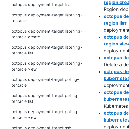
region cre
octopus deployment-target list
Region dep
octopus deployment-target listening-
octopus de
tentacle
region list
:
deployment
octopus deployment-target listening-
octopus de
tentacle create
region vie
octopus deployment-target listening-
deployment
tentacle list
octopus de
octopus deployment-target listening-
Delete a de
tentacle view
octopus de
kubernete
octopus deployment-target polling-
deployment
tentacle
octopus de
octopus deployment-target polling-
kubernetes
tentacle list
Kubernetes
octopus deployment-target polling-
octopus de
tentacle view
kubernetes 
deployment
octopus deployment-target ssh