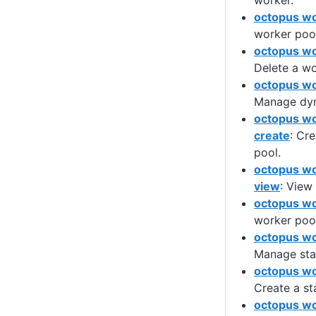
worker.
octopus wo
worker pool
octopus wo
Delete a wo
octopus wo
Manage dyn
octopus wo
create
: Cr
pool.
octopus wo
view
: View
octopus wo
worker pool
octopus wo
Manage stat
octopus wo
Create a st
octopus wo