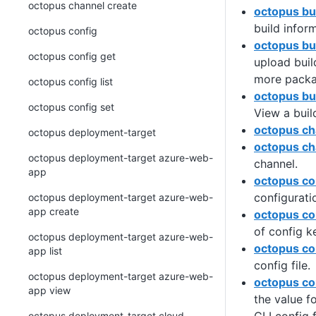
octopus channel create
octopus bui
build infor
octopus config
octopus bu
octopus config get
upload buil
more packa
octopus config list
octopus bu
octopus config set
View a buil
octopus ch
octopus deployment-target
octopus ch
octopus deployment-target azure-web-
channel.
app
octopus co
configurati
octopus deployment-target azure-web-
app create
octopus co
of config k
octopus deployment-target azure-web-
octopus con
app list
config file.
octopus deployment-target azure-web-
octopus co
app view
the value f
octopus deployment-target cloud-