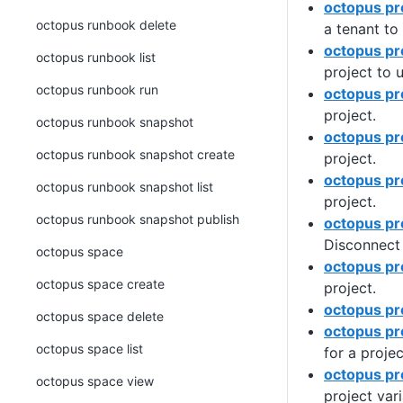
octopus pr
octopus runbook delete
a tenant to 
octopus pr
octopus runbook list
project to 
octopus runbook run
octopus pr
project.
octopus runbook snapshot
octopus pr
octopus runbook snapshot create
project.
octopus pro
octopus runbook snapshot list
project.
octopus runbook snapshot publish
octopus pr
Disconnect 
octopus space
octopus pr
octopus space create
project.
octopus pro
octopus space delete
octopus pr
octopus space list
for a projec
octopus pro
octopus space view
project vari