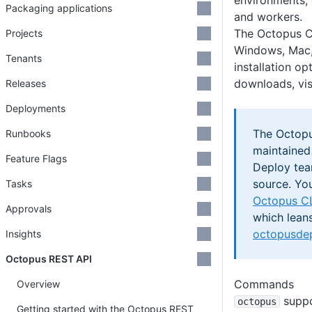
environments, 
Packaging applications
and workers.
The Octopus C
Projects
Windows, Mac,
Tenants
installation op
downloads, vis
Releases
Deployments
The Octopus
Runbooks
maintained
Feature Flags
Deploy team
source. Yo
Tasks
Octopus CL
Approvals
which lean
octopusdep
Insights
Octopus REST API
Commands
Overview
suppo
octopus
Getting started with the Octopus REST