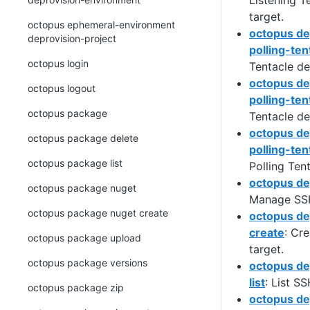
Listening T
target.
octopus ephemeral-environment
octopus de
deprovision-project
polling-ten
octopus login
Tentacle de
octopus de
octopus logout
polling-tent
octopus package
Tentacle de
octopus de
octopus package delete
polling-ten
octopus package list
Polling Ten
octopus de
octopus package nuget
Manage SSH
octopus package nuget create
octopus de
create
: Cr
octopus package upload
target.
octopus package versions
octopus de
list
: List S
octopus package zip
octopus de