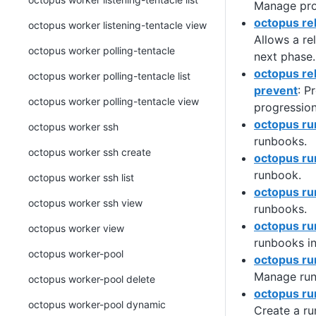
Manage prog
octopus re
octopus worker listening-tentacle view
Allows a re
octopus worker polling-tentacle
next phase.
octopus re
octopus worker polling-tentacle list
prevent
: P
octopus worker polling-tentacle view
progression
octopus r
octopus worker ssh
runbooks.
octopus worker ssh create
octopus ru
runbook.
octopus worker ssh list
octopus ru
octopus worker ssh view
runbooks.
octopus ru
octopus worker view
runbooks i
octopus worker-pool
octopus ru
Manage run
octopus worker-pool delete
octopus ru
octopus worker-pool dynamic
Create a r