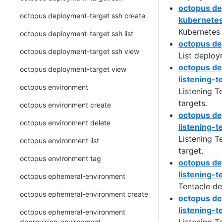
octopus de
octopus deployment-target ssh create
kubernetes
Kubernetes
octopus deployment-target ssh list
octopus de
octopus deployment-target ssh view
List deploy
octopus de
octopus deployment-target view
listening-t
octopus environment
Listening T
targets.
octopus environment create
octopus de
octopus environment delete
listening-t
Listening T
octopus environment list
target.
octopus environment tag
octopus de
listening-te
octopus ephemeral-environment
Tentacle de
octopus ephemeral-environment create
octopus de
listening-t
octopus ephemeral-environment
deprovision-environment