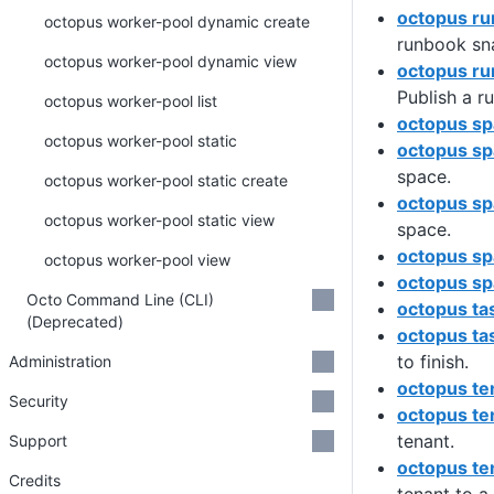
octopus ru
octopus worker-pool dynamic create
runbook sn
octopus worker-pool dynamic view
octopus ru
Publish a r
octopus worker-pool list
octopus s
octopus worker-pool static
octopus sp
space.
octopus worker-pool static create
octopus sp
octopus worker-pool static view
space.
octopus spa
octopus worker-pool view
octopus sp
Octo Command Line (CLI)
octopus ta
(Deprecated)
octopus ta
to finish.
Administration
octopus te
Security
octopus te
tenant.
Support
octopus te
Credits