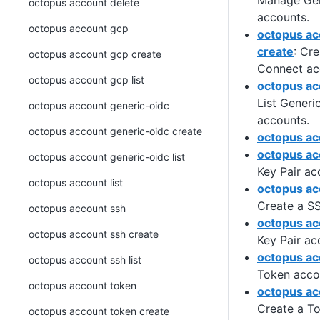
Manage Gen
octopus account delete
accounts.
octopus account gcp
octopus ac
create
: Cr
octopus account gcp create
Connect ac
octopus account gcp list
octopus acc
List Gener
octopus account generic-oidc
accounts.
octopus account generic-oidc create
octopus acc
octopus ac
octopus account generic-oidc list
Key Pair ac
octopus account list
octopus ac
Create a SS
octopus account ssh
octopus acc
octopus account ssh create
Key Pair ac
octopus ac
octopus account ssh list
Token acco
octopus account token
octopus ac
Create a T
octopus account token create