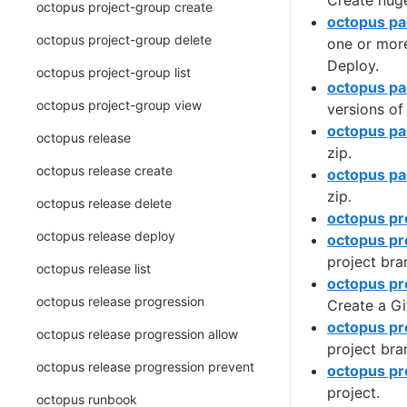
Create nuge
octopus project-group create
octopus pa
octopus project-group delete
one or mor
Deploy.
octopus project-group list
octopus pa
octopus project-group view
versions of
octopus pa
octopus release
zip.
octopus release create
octopus pa
zip.
octopus release delete
octopus pr
octopus release deploy
octopus pr
project bra
octopus release list
octopus pr
octopus release progression
Create a Gi
octopus pro
octopus release progression allow
project bra
octopus release progression prevent
octopus pr
project.
octopus runbook