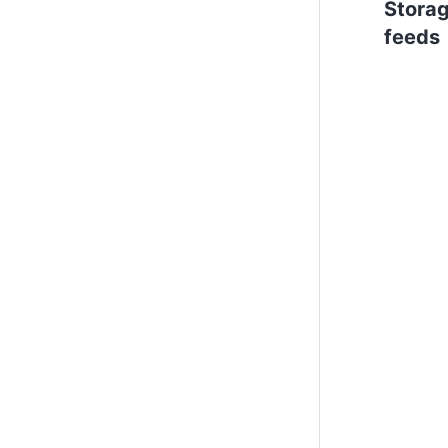
Stora
feeds