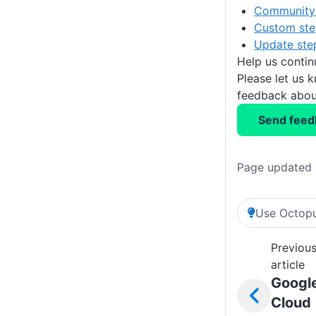
Community 
Custom ste
Update ste
Help us conti
Please let us 
feedback about
Send feed
Page updated 
Use Octopu
Previou
article
Googl
Cloud