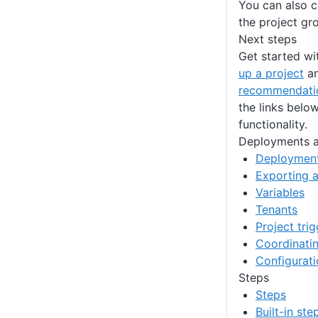
You can also c
the project gro
Next steps
Get started wi
up a project
an
recommendati
the links belo
functionality.
Deployments a
Deployment
Exporting a
Variables
Tenants
Project tri
Coordinatin
Configurat
Steps
Steps
Built-in st