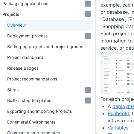
Packaging applications
example, each 
or database. I
Projects
“Database”, “P
Overview
“Shopping Cart
Each project co
Deployment process
information to
Setting up projects and project groups
service, or da
Project dashboard
Release Badges
Project recommendations
Steps
For each proje
Built-in step templates
A
deployme
Exporting and Importing Projects
Runbooks
t
infrastructu
Ephemeral Environments
Variables
Community step templates