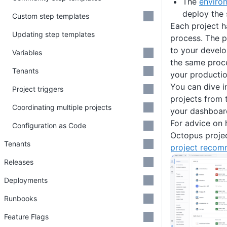
The
enviro
deploy the
Custom step templates
Each project h
Updating step templates
process. The 
to your devel
Variables
the same proc
Tenants
your producti
You can dive in
Project triggers
projects from 
Coordinating multiple projects
your dashboar
For advice on
Configuration as Code
Octopus projec
Tenants
project recom
Releases
Deployments
Runbooks
Feature Flags