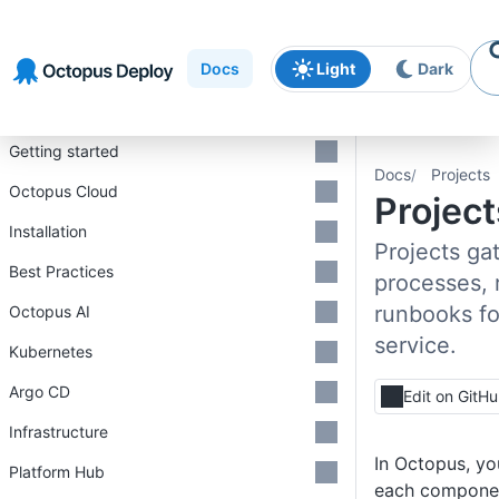
Skip to
Skip to
Skip to
navigation
footer
main
Docs
Light
Dark
content
Introduction
Getting started
Docs
Projects
Octopus Cloud
Project
Installation
Projects gat
Best Practices
processes, 
runbooks fo
Octopus AI
service.
Kubernetes
Argo CD
Edit on GitH
Infrastructure
In Octopus, yo
Platform Hub
each componen