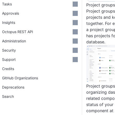
Tasks
Project groups
Project groups
Approvals
projects and 
Insights
together. For 
a project group
Octopus REST API
has projects f
Administration
database.
Security
Support
Credits
GitHub Organizations
Project groups
Deprecations
organizing das
Search
related compo
status of your
component at a