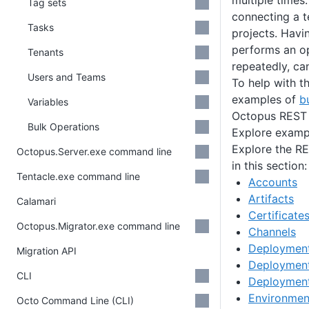
multiple times
Tag sets
connecting a t
Tasks
projects. Havin
performs an o
Tenants
repeatedly, ca
Users and Teams
To help with th
examples of
b
Variables
Octopus REST 
Bulk Operations
Explore examp
Explore the RE
Octopus.Server.exe command line
in this section:
Tentacle.exe command line
Accounts
Artifacts
Calamari
Certificate
Octopus.Migrator.exe command line
Channels
Deployment
Migration API
Deployment
CLI
Deploymen
Environmen
Octo Command Line (CLI)