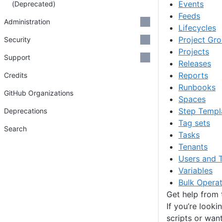
Events
(Deprecated)
Feeds
Administration
Lifecycles
Project Gr
Security
Projects
Support
Releases
Reports
Credits
Runbooks
GitHub Organizations
Spaces
Step Templ
Deprecations
Tag sets
Search
Tasks
Tenants
Users and 
Variables
Bulk Operat
Get help from
If you’re looki
scripts or wan