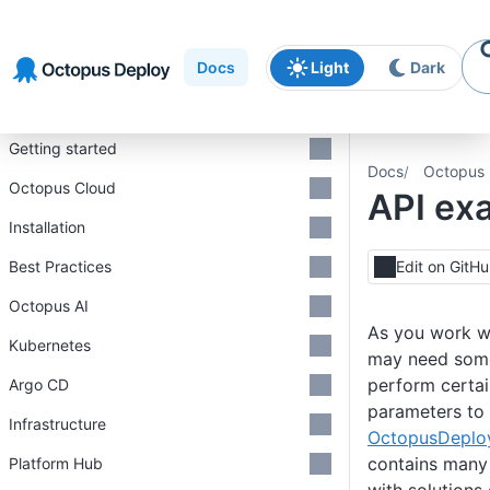
Skip to
Skip to
Skip to
navigation
footer
main
Docs
Light
Dark
content
Introduction
Getting started
Docs
Octopus 
Octopus Cloud
API ex
Installation
Best Practices
Edit on GitH
Octopus AI
As you work w
Kubernetes
may need som
perform certai
Argo CD
parameters to 
Infrastructure
OctopusDeploy
contains many 
Platform Hub