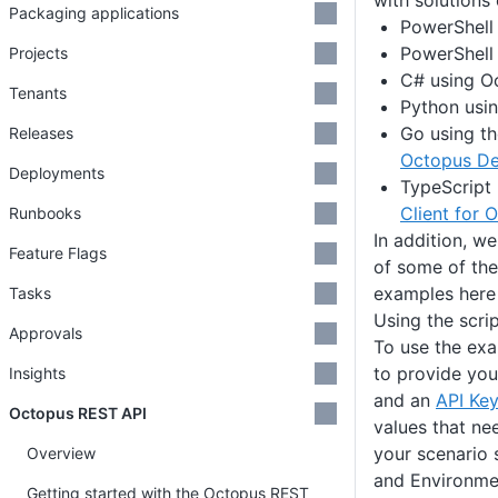
with solutions
Packaging applications
PowerShell 
PowerShell 
Projects
C# using Oc
Tenants
Python usin
Go using t
Releases
Octopus De
Deployments
TypeScript
Client for 
Runbooks
In addition, w
Feature Flags
of some of t
examples here 
Tasks
Using the scri
Approvals
To use the exa
to provide yo
Insights
and an
API Key
Octopus REST API
values that ne
your scenario 
Overview
and Environme
Getting started with the Octopus REST