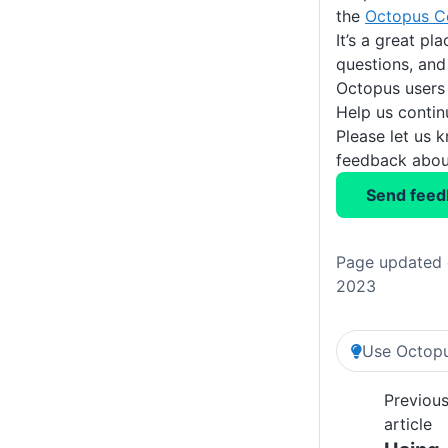
the
Octopus C
It’s a great pl
questions, and
Octopus users
Help us conti
Please let us 
feedback about
Send feed
Page updated 
2023
Use Octopu
Previou
article