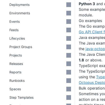
Python 3
and 
Deployments
Some examples
Environments
module.
Go examples
Events
The Go example
Feeds
Go API Client 
Java example
Lifecycles
The Java examp
Project Groups
the
java-octo
The Java Clien
Projects
1.8
or above.
Releases
TypeScript ex
The TypeScript
Reports
using the
TypeS
Runbooks
Octopus Depl
Bulk operation
Spaces
Sometimes you
Step Templates
action on a re