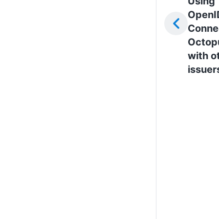
Using
OpenI
Connec
Octop
with o
issuer