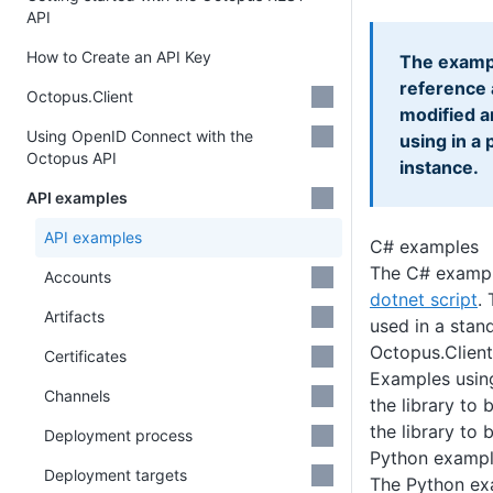
API
How to Create an API Key
The exampl
reference 
Octopus.Client
modified a
Using OpenID Connect with the
using in a
Octopus API
instance.
API examples
API examples
C# examples
The C# example
Accounts
dotnet script
.
Artifacts
used in a stan
Octopus.Clien
Certificates
Examples usi
Channels
the library to 
the library to 
Deployment process
Python examp
Deployment targets
The Python exa