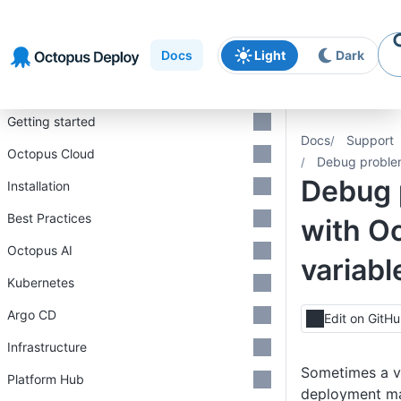
Skip to
Skip to
Skip to
navigation
footer
main
Docs
Light
Dark
content
Introduction
Getting started
Docs
Support
Octopus Cloud
Debug problem
Debug 
Installation
Best Practices
with O
Octopus AI
variabl
Kubernetes
Argo CD
Edit on GitH
Infrastructure
Sometimes a v
Platform Hub
deployment ma