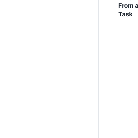
From 
Task