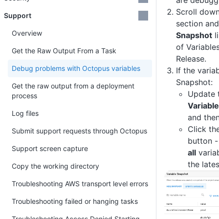
are debugg
Scroll down
Support
section and
Overview
Snapshot
l
of Variable
Get the Raw Output From a Task
Release.
Debug problems with Octopus variables
If the varia
Snapshot:
Get the raw output from a deployment
Update t
process
Variabl
Log files
and then
Click th
Submit support requests through Octopus
button -
Support screen capture
all
variab
the lates
Copy the working directory
Troubleshooting AWS transport level errors
Troubleshooting failed or hanging tasks
Troubleshooting Access Denied Starting