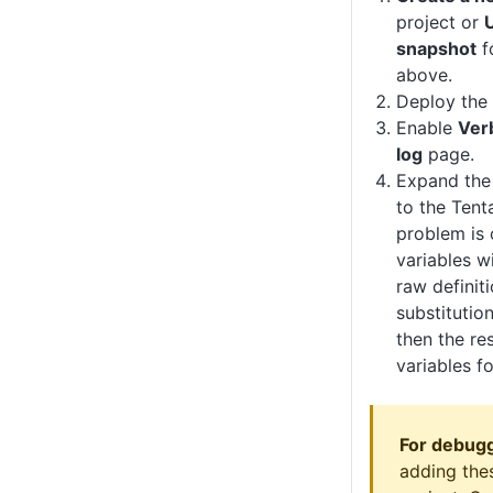
project or
snapshot
f
above.
Deploy the 
Enable
Ver
log
page.
Expand the
to the Tent
problem is 
variables wi
raw definit
substitutio
then the res
variables f
For debugg
adding thes