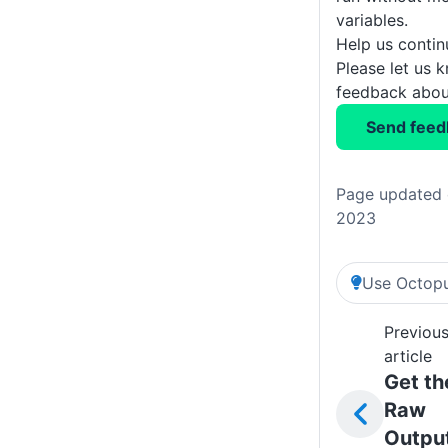
variables.
Help us conti
Please let us 
feedback about
Send feed
Page updated 
2023
Use Octopu
Previou
article
Get th
Raw
Outpu