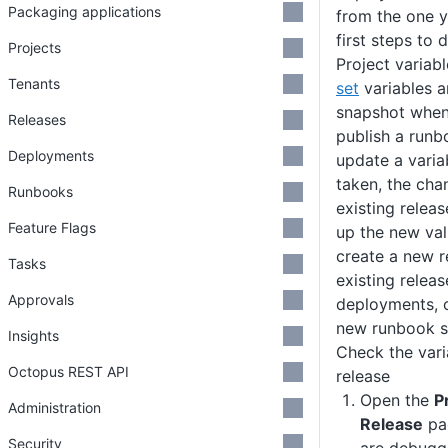
Packaging applications
from the one y
first steps to
Projects
Project variab
Tenants
set
variables a
snapshot when 
Releases
publish a runb
Deployments
update a varia
taken, the cha
Runbooks
existing relea
Feature Flags
up the new valu
create a new r
Tasks
existing releas
Approvals
deployments, o
new runbook s
Insights
Check the vari
Octopus REST API
release
Open the
P
Administration
Release
pag
Security