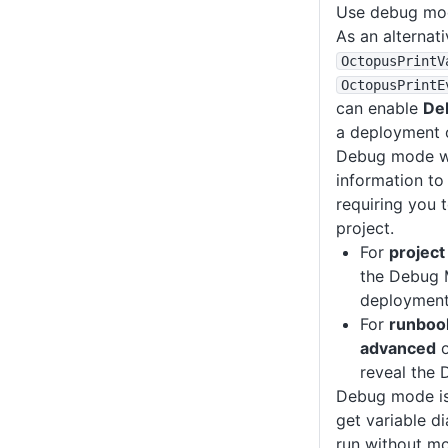
Use debug mo
As an alternati
OctopusPrintV
OctopusPrintE
can enable
De
a deployment o
Debug mode wri
information to
requiring you 
project.
For
projec
the Debug 
deployment 
For
runboo
advanced
o
reveal the
Debug mode is
get variable di
run without mo