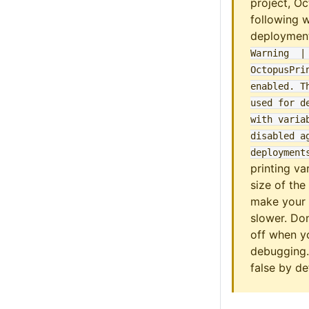
project, Oc
following 
deploymen
Warning  |       
OctopusPrin
enabled
. T
used for de
with variab
disabled ag
deployment
printing va
size of the
make your 
slower. Don
off when yo
debugging.
false by de