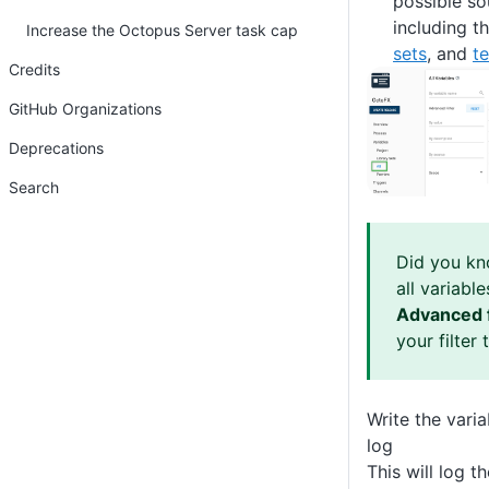
possible so
including th
Increase the Octopus Server task cap
sets
, and
t
Credits
GitHub Organizations
Deprecations
Search
Did you kno
all variabl
Advanced f
your filter 
Write the vari
log
This will log t