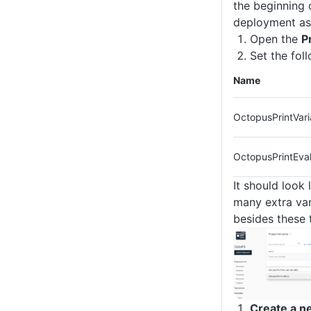
the beginning 
deployment as
Open the
P
Set the fol
Name
OctopusPrintVari
OctopusPrintEval
It should look 
many extra var
besides these 
Create a n