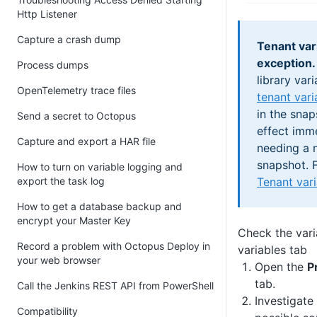
Http Listener
Capture a crash dump
Tenant var
exception.
Process dumps
library vari
OpenTelemetry trace files
tenant vari
in the snap
Send a secret to Octopus
effect imm
Capture and export a HAR file
needing a 
snapshot. F
How to turn on variable logging and
Tenant var
export the task log
How to get a database backup and
encrypt your Master Key
Check the varia
Record a problem with Octopus Deploy in
variables tab
your web browser
Open the
P
tab.
Call the Jenkins REST API from PowerShell
Investigate 
Compatibility