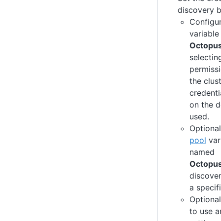
discovery 
Configu
variable
Octopu
selectin
permissi
the clus
credenti
on the d
used.
Optional
pool
var
named
Octopu
discover
a specif
Optional
to use a