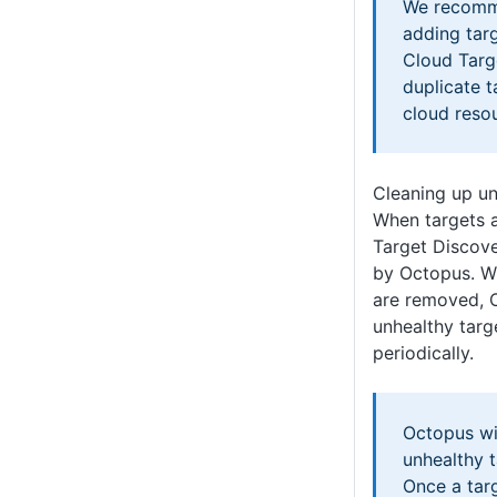
We recomm
adding tar
Cloud Targ
duplicate t
cloud reso
Cleaning up un
When targets a
Target Discove
by Octopus. W
are removed, O
unhealthy tar
periodically.
Octopus wi
unhealthy 
Once a targ