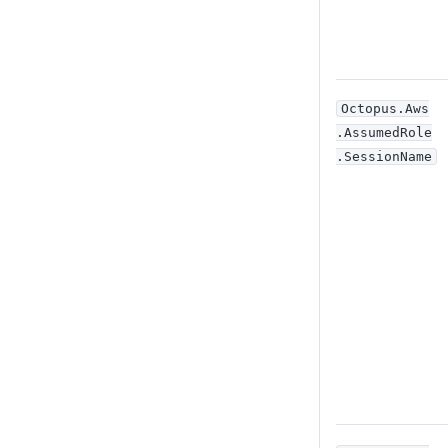
Octopus
.Aws
.AssumedRole
.SessionName