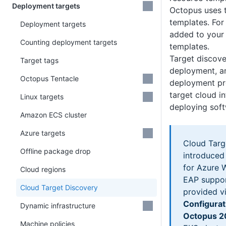
Deployment targets
Octopus uses 
templates. Fo
Deployment targets
added to your
Counting deployment targets
templates.
Target discove
Target tags
deployment, an
Octopus Tentacle
deployment pr
target cloud i
Linux targets
deploying soft
Amazon ECS cluster
Azure targets
Cloud Targ
Offline package drop
introduced
for Azure 
Cloud regions
EAP suppor
Cloud Target Discovery
provided vi
Configurat
Dynamic infrastructure
Octopus 2
Machine policies