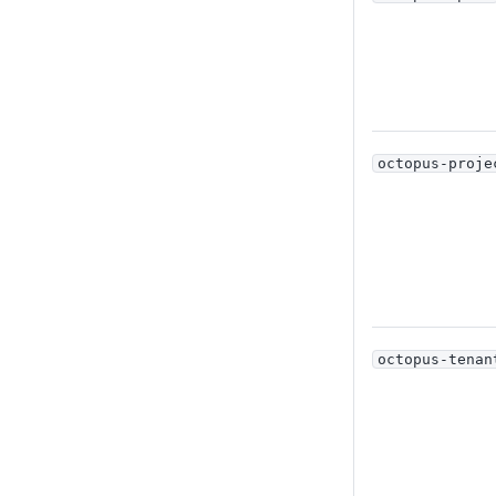
octopus-proje
octopus-tenan