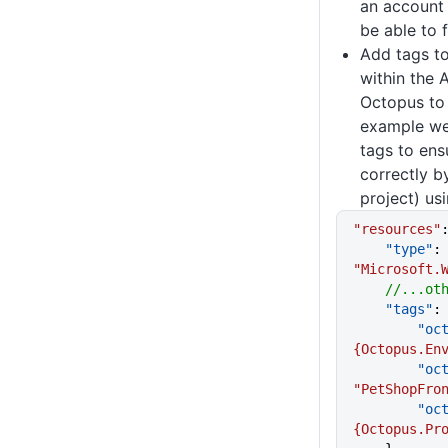
an account 
be able to 
Add tags t
within the 
Octopus to 
example we
tags to ens
correctly b
project) us
"resources"
    "type"
:
"Microsoft.
    //...
    "tags"
:
     
{Octopus.En
      
"PetShopFro
     
{Octopus.Pr