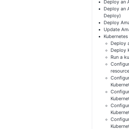
Deploy an 
Deploy an 
Deploy)
Deploy Ama
Update Am
Kubernetes 
Deploy 
Deploy 
Run a ku
Configu
resourc
Configu
Kuberne
Configu
Kubernet
Configu
Kuberne
Configu
Kuberne