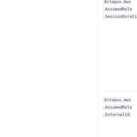
Octopus
.Aws
.AssumedRole
.SessionDurati
Octopus
.Aws
.AssumedRole
.ExternalId