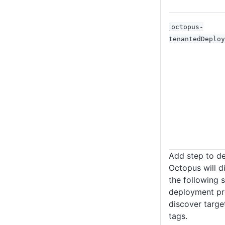
octopus-
tenantedDeploy
Add step to d
Octopus will d
the following s
deployment pro
discover targe
tags.