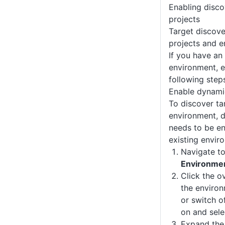
Enabling disco
projects
Target discove
projects and e
If you have an 
environment, e
following step
Enable dynamic
To discover ta
environment, d
needs to be en
existing envir
Navigate t
Environme
Click the o
the enviro
or switch o
on and sel
Expand th