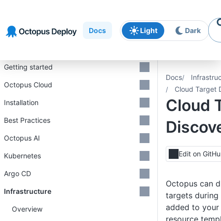
Skip to
Skip to
Skip to
navigation
footer
main
Docs
Light
Dark
content
Introduction
Getting started
Docs
Infrastru
Octopus Cloud
Cloud Target 
Cloud 
Installation
Best Practices
Discov
Octopus AI
Edit on GitH
Kubernetes
Argo CD
Octopus can d
Infrastructure
targets during
added to your
Overview
resource templ