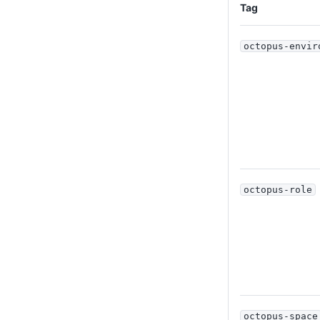
Tag
octopus-envir
octopus-role
octopus-space