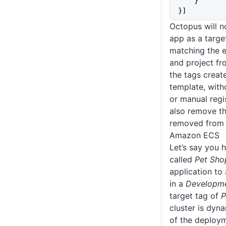
    }
}]
Octopus will 
app as a target
matching the e
and project f
the tags creat
template, with
or manual regi
also remove this
removed from 
Amazon ECS
Let’s say you 
called
Pet Sho
application t
in a
Developm
target tag of
P
cluster is dyn
of the deploym