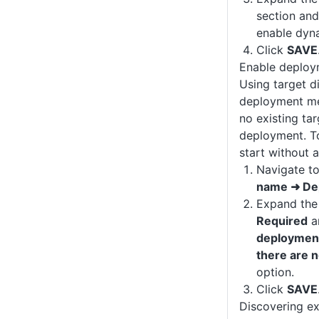
section and
enable dyna
Click
SAVE
Enable deploy
Using target d
deployment me
no existing tar
deployment. T
start without a
Navigate t
name ➜ De
Expand th
Required
a
deployment
there are 
option.
Click
SAVE
Discovering ex