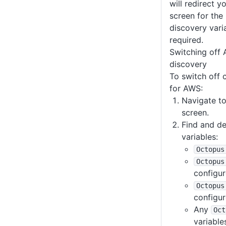
will redirect y
screen for the
discovery vari
required.
Switching off 
discovery
To switch off 
for AWS:
Navigate to
screen.
Find and de
variables:
Octopus
Octopus
configur
Octopus
configur
Any
Oct
variable