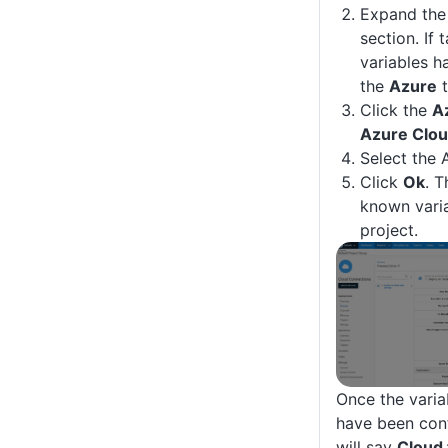
Expand th
section. If 
variables h
the
Azure
t
Click the
A
Azure Clou
Select the 
Click
Ok
. T
known varia
project.
Once the varia
have been con
will say
Cloud 