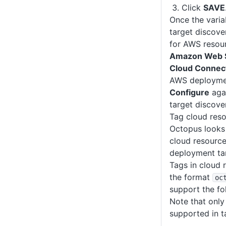
Click
SAVE
Once the varia
target discove
for AWS resour
Amazon Web S
Cloud Connec
AWS deploymen
Configure
agai
target discover
Tag cloud res
Octopus looks 
cloud resource
deployment tar
Tags in cloud 
the format
oc
support the fo
Note that only 
supported in t