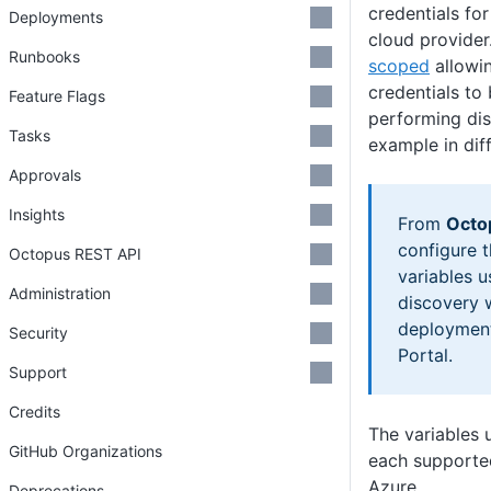
credentials for
Deployments
cloud provider
Runbooks
scoped
allowin
credentials to
Feature Flags
performing dis
Tasks
example in dif
Approvals
Insights
From
Octo
configure 
Octopus REST API
variables u
Administration
discovery 
deployment
Security
Portal.
Support
Credits
The variables u
GitHub Organizations
each supported
Azure
Deprecations