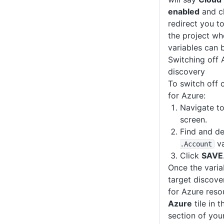
enabled
and cl
redirect you to
the project wh
variables can b
Switching off 
discovery
To switch off 
for Azure:
Navigate to
screen.
Find and de
va
.Account
Click
SAVE
Once the varia
target discove
for Azure resou
Azure
tile in 
section of yo