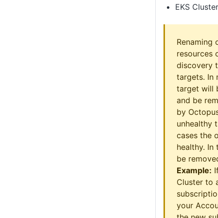
EKS Cluste
Renaming o
resources 
discovery t
targets. In
target wil
and be rem
by Octopus
unhealthy t
cases the o
healthy. In
be removed
Example:
I
Cluster to 
subscripti
your Accou
the new sub