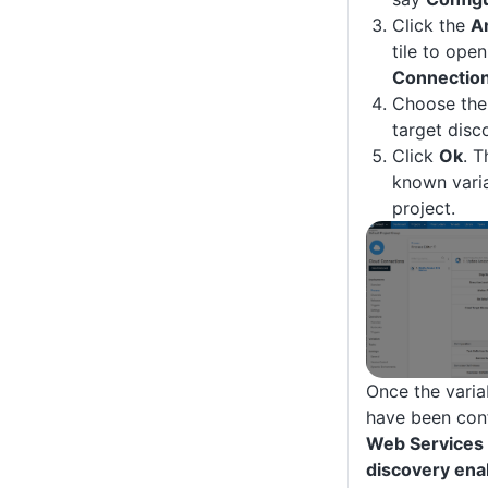
Click the
A
tile to ope
Connectio
Choose the 
target disc
Click
Ok
. T
known varia
project.
Once the varia
have been con
Web Services
discovery ena