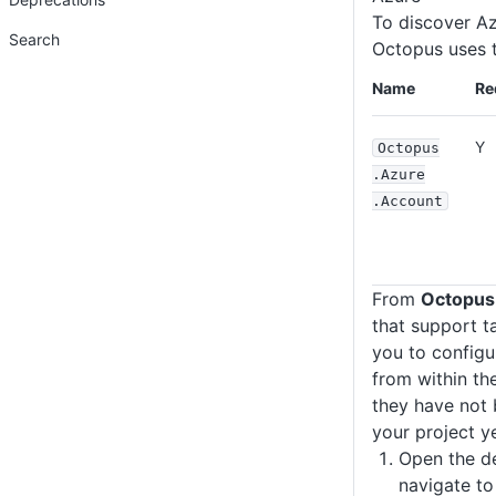
To discover Az
Search
Octopus uses t
Name
Re
Y
Octopus
.Azure
.Account
From
Octopus
that support t
you to configu
from within the
they have not 
your project ye
Open the d
navigate to