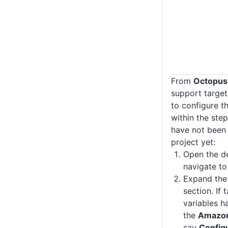
From
Octopus
support target
to configure t
within the step
have not been 
project yet:
Open the d
navigate t
Expand th
section. If 
variables h
the
Amazon
say
Config