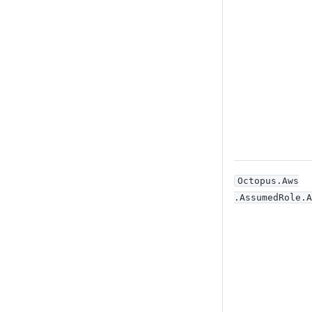
Octopus
.Aws
.AssumedRole
.A