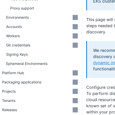
EKS cluste
Proxy support
Environments
This page will
steps needed t
Accounts
discovery.
Workers
Git credentials
We recomm
Signing Keys
discovery o
dynamic in
Ephemeral Environments
functionalit
Platform Hub
Packaging applications
Configure cred
Projects
To perform dis
cloud resource
Tenants
known set of v
Releases
within your pr