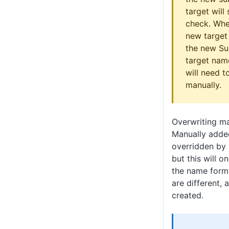
target will 
check. Whe
new target 
the new Sub
target nam
will need 
manually.
Overwriting ma
Manually adde
overridden by
but this will o
the name forma
are different, 
created.