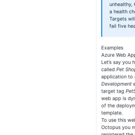
unhealthy,
a health c
Targets wil
fail five h
Examples
Azure Web Ap
Let’s say you 
called
Pet Sho
application to
Development
e
target tag
Pet
web app is dyn
of the deploy
template.
To use this we
Octopus you m
registered the