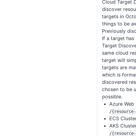
Cloud Target D
discover resou
targets in Oct
things to be a
Previously dis
If a target ha
Target Discove
same cloud res
target will sim
targets are ma
which is forma
discovered re
chosen to be u
possible.
Azure Web
/{resource-
ECS Cluste
AKS Cluste
/{resource-