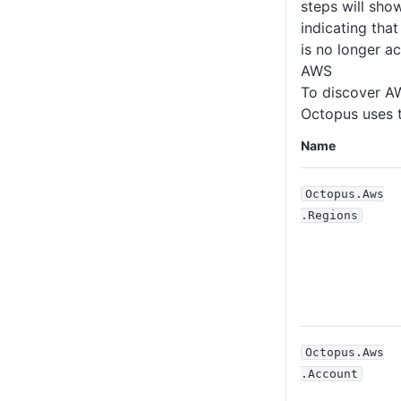
steps will sh
indicating tha
is no longer ac
AWS
To discover A
Octopus uses t
Name
Octopus
.Aws
.Regions
Octopus
.Aws
.Account