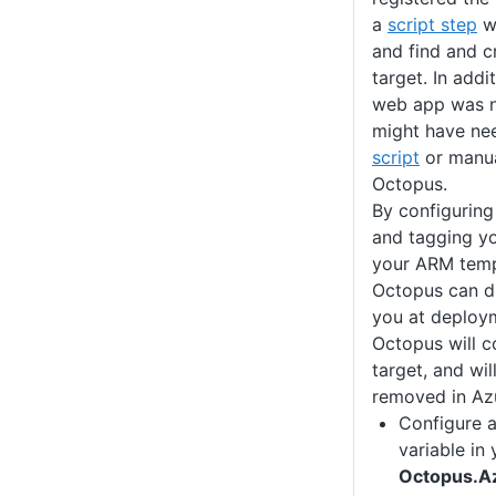
a
script step
wi
and find and c
target. In addi
web app was n
might have ne
script
or manua
Octopus.
By configuring
and tagging y
your ARM templ
Octopus can di
you at deploym
Octopus will c
target, and will
removed in Az
Configure 
variable in
Octopus.A