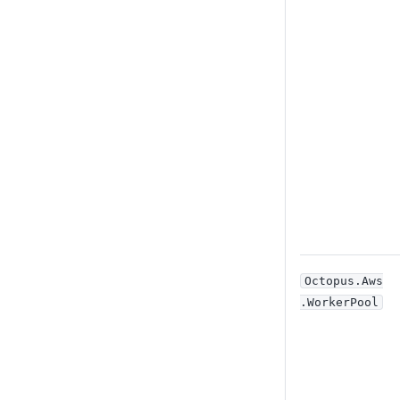
Octopus
.Aws
.WorkerPool