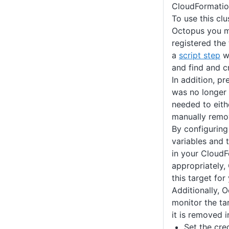
CloudFormatio
To use this clu
Octopus you m
registered the
a
script step
wi
and find and cr
In addition, pr
was no longer
needed to eit
manually remov
By configurin
variables and 
in your Cloud
appropriately,
this target fo
Additionally, O
monitor the tar
it is removed 
Set the cre