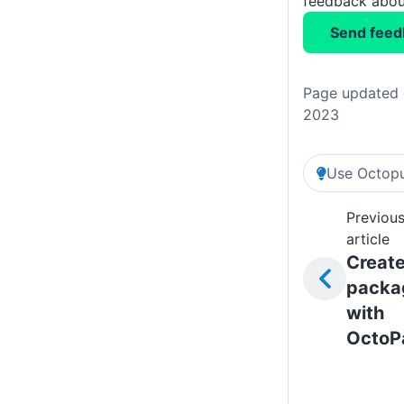
feedback about
Send feed
Page updated 
2023
Use Octopu
Previou
article
Creat
packa
with
OctoP