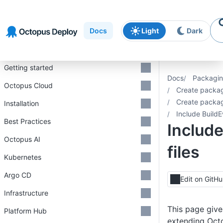
Skip to
Skip to
Skip to
navigation
footer
main
Docs
Light
Dark
content
Introduction
Getting started
Docs
Packagin
Octopus Cloud
Create packa
Create packa
Installation
Include BuildE
Best Practices
Include
Octopus AI
files
Kubernetes
Argo CD
Edit on GitH
Infrastructure
This page give
Platform Hub
extending Oct