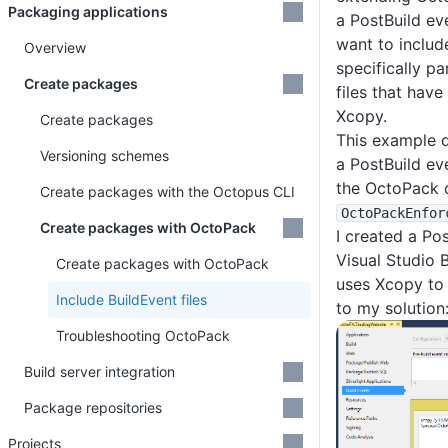
Packaging applications
a PostBuild ev
want to include
Overview
specifically pa
Create packages
files that hav
Xcopy.
Create packages
This example 
Versioning schemes
a PostBuild ev
the OctoPack 
Create packages with the Octopus CLI
OctoPackEnfor
Create packages with OctoPack
I created a Po
Visual Studio B
Create packages with OctoPack
uses Xcopy to 
Include BuildEvent files
to my solution
Troubleshooting OctoPack
Build server integration
Package repositories
Projects