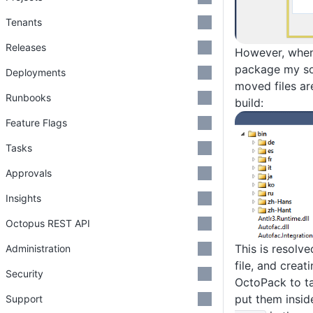
Tenants
Releases
However, when
package my so
Deployments
moved files ar
Runbooks
build:
Feature Flags
Tasks
Approvals
Insights
Octopus REST API
This is resolv
Administration
file, and creati
Security
OctoPack to t
put them insid
Support