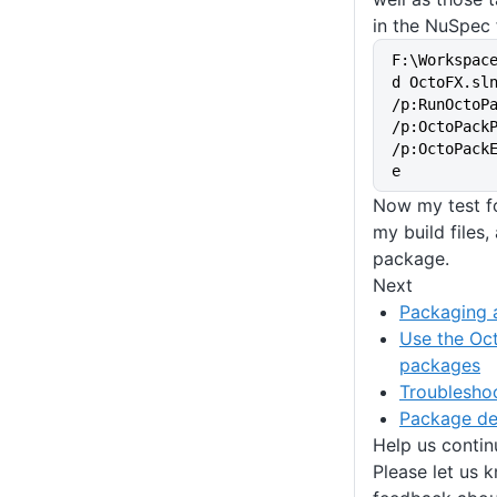
in the NuSpec f
F:\Workspac
d OctoFX.sln
/p:RunOctoPa
/p:OctoPack
/p:OctoPack
e
Now my test fo
my build files,
package.
Next
Packaging a
Use the Oct
packages
Troublesho
Package d
Help us conti
Please let us 