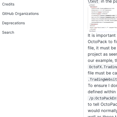
in the p
\test
Credits
GitHub Organizations
Deprecations
Search
It is important
OctoPack to f
file, it must 
project as seen
our example, th
OctoFX
.Tradin
file must be c
.TradingWebsit
To ensure I don
defined within 
/p
:OctoPackEn
to tell OctoPac
would normally
well as those 