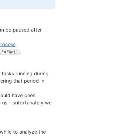
can be paused after
process
.
.
t'n'Wait
 tasks running during
ering that period in
should have been
 us - unfortunately we
 while to analyze the