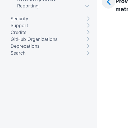
Prov
Reporting
metr
Security
Support
Credits
GitHub Organizations
Deprecations
Search