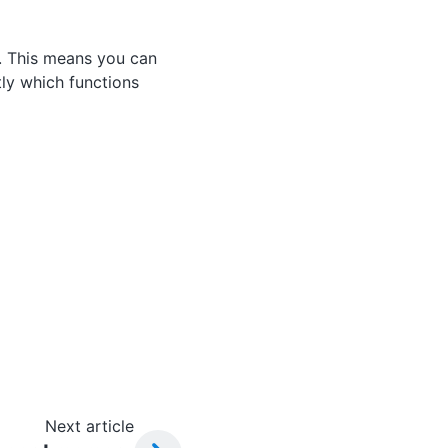
. This means you can
ly which functions
Next article