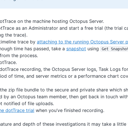
 dotTrace on the machine hosting Octopus Server.
tTrace as an Administrator and start a free trial (the trial 
g the trace).
 timeline trace by
attaching to the running Octopus Server 
ough time has passed, take a
snapshot
using
Get Snapsho
from the process.
otTrace.
 dotTrace recording, the Octopus Server logs, Task Logs for
riod of time, and server metrics or a performance chart cov
the zip file bundle to the secure and private share which 
d by an Octopus team member, then get back in touch with
t notified of file uploads.
e dotTrace trial
when you’ve finished recording.
ature and depth of these investigations it may take a little