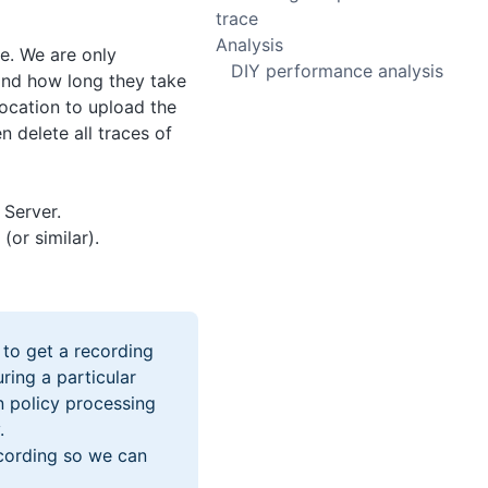
trace
Analysis
e. We are only
DIY performance analysis
 and how long they take
location to upload the
n delete all traces of
Server.
or similar).
 to get a recording
ring a particular
n policy processing
.
ecording so we can