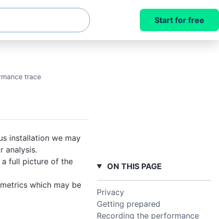
Start for free
rmance trace
us installation we may
 analysis.
 full picture of the
ON THIS PAGE
r metrics which may be
Privacy
Getting prepared
Recording the performance