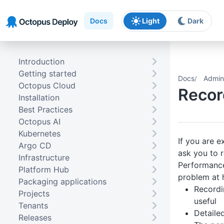
Skip to main content
Skip to navigation
Skip to footer
Docs
Light
Dark
Introduction
Getting started
Docs
Admini
Octopus Cloud
Recor
Installation
Best Practices
Octopus AI
Kubernetes
If you are 
Argo CD
ask you to 
Infrastructure
Performance 
Platform Hub
problem at 
Packaging applications
Recordi
Projects
useful
Tenants
Detaile
Releases