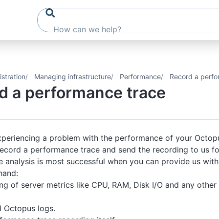
stration
Managing infrastructure
Performance
Record a perfo
d a performance trace
experiencing a problem with the performance of your Octop
record a performance trace and send the recording to us for
analysis is most successful when you can provide us with a
hand:
ng of server metrics like CPU, RAM, Disk I/O and any othe
d Octopus logs.