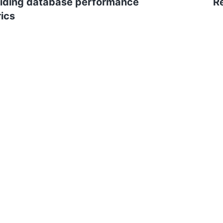
iding database performance
R
ics