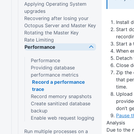
Applying Operating System
upgrades
Recovering after losing your
Install
Octopus Server and Master Key
Start do
Rotating the Master Key
recordin
Rate Limiting
Start a
Performance
When en
Detach 
Performance
Close d
Providing database
Zip the
performance metrics
that pe
Record a performance
time.
trace
Upload 
Record memory snapshots
provide
Create sanitized database
don’t ge
backup
Pause th
Enable web request logging
Analysis
Due to the n
Run multiple processes on a