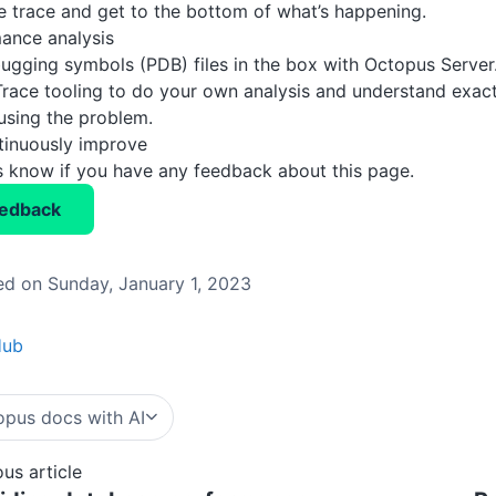
 trace and get to the bottom of what’s happening.
ance analysis
ugging symbols (PDB) files in the box with Octopus Server
Trace tooling to do your own analysis and understand exact
using the problem.
tinuously improve
us know if you have any feedback about this page.
eedback
d on Sunday, January 1, 2023
Hub
pus docs with AI
ous article