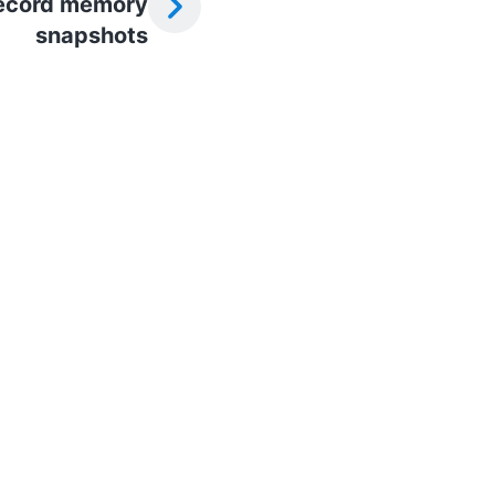
ecord memory
snapshots