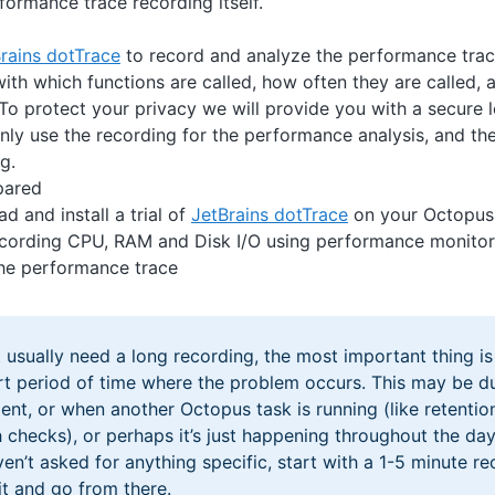
formance trace recording itself.
rains dotTrace
to record and analyze the performance trac
ith which functions are called, how often they are called,
To protect your privacy we will provide you with a secure 
nly use the recording for the performance analysis, and the
g.
pared
d and install a trial of
JetBrains dotTrace
on your Octopus 
ecording CPU, RAM and Disk I/O using performance monitor (
he performance trace
 usually need a long recording, the most important thing is
rt period of time where the problem occurs. This may be du
nt, or when another Octopus task is running (like retentio
h checks), or perhaps it’s just happening throughout the day
ven’t asked for anything specific, start with a 1-5 minute r
it and go from there.