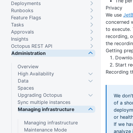
The per
Deployments
Privacy
Runbooks
We use
JetB
Feature Flags
concerned w
Tasks
to execute. 
Approvals
recording, o
Insights
the recordin
Octopus REST API
Getting pre
Administration
Downloa
Start r
Overview
Recording t
High Availability
Data
Spaces
Upgrading Octopus
We don’t
Sync multiple instances
of a sho
Managing infrastructure
deployme
or healt
Managing infrastructure
If we ha
Maintenance Mode
analyze 