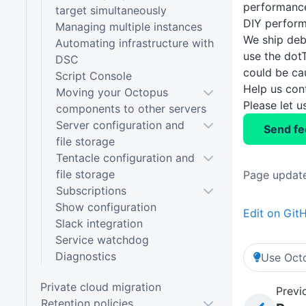
performance
target simultaneously
DIY perform
Managing multiple instances
We ship deb
Automating infrastructure with
use the dot
DSC
could be ca
Script Console
Help us con
Moving your Octopus
Please let 
components to other servers
Server configuration and
Send f
file storage
Tentacle configuration and
file storage
Page update
Subscriptions
Show configuration
Edit on Git
Slack integration
Service watchdog
Diagnostics
Use Octo
Private cloud migration
Previ
Retention policies