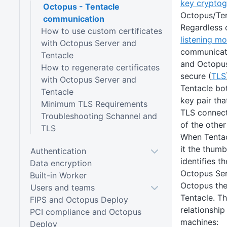
key crypto
Octopus - Tentacle
Octopus/Tent
communication
Regardless o
How to use custom certificates
listening m
with Octopus Server and
communicati
Tentacle
and Octopus
How to regenerate certificates
secure (
TLS
with Octopus Server and
Tentacle bo
Tentacle
key pair tha
Minimum TLS Requirements
TLS connecti
Troubleshooting Schannel and
of the other
TLS
When Tentac
it the thumb
Authentication
identifies t
Data encryption
Octopus Serv
Built-in Worker
Octopus the
Users and teams
Tentacle. Th
FIPS and Octopus Deploy
relationshi
PCI compliance and Octopus
machines:
Deploy