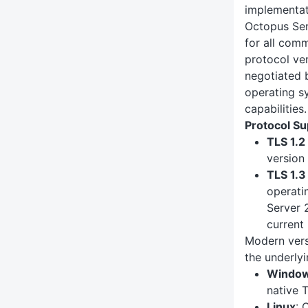
implementat
Octopus Ser
for all comm
protocol ver
negotiated 
operating s
capabilities.
Protocol Su
TLS 1.2
version
TLS 1.3
operati
Server 
current 
Modern vers
the underly
Windo
native 
Linux
: 