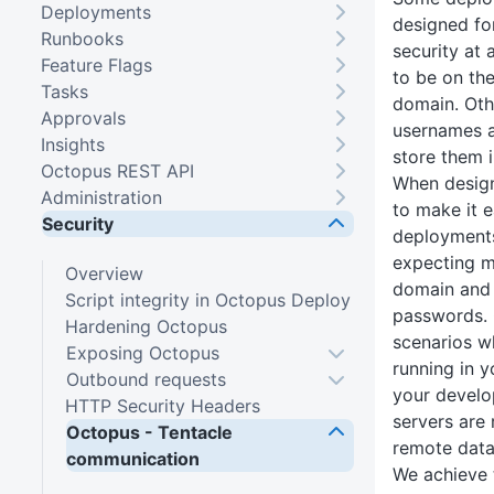
Deployments
designed fo
Runbooks
security at 
Feature Flags
to be on th
Tasks
domain. Oth
Approvals
usernames a
Insights
store them i
Octopus REST API
When desig
Administration
to make it 
Security
deployments
expecting m
Overview
domain and 
Script integrity in Octopus Deploy
passwords. 
Hardening Octopus
scenarios w
Exposing Octopus
running in y
Outbound requests
your develo
HTTP Security Headers
servers are 
Octopus - Tentacle
remote data
communication
We achieve 