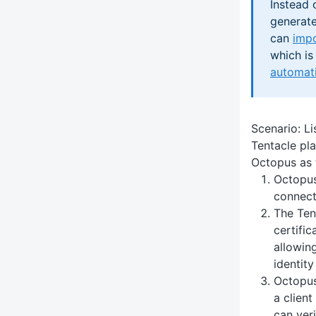
Instead 
generate
can
impo
which is
automati
Scenario: Li
Tentacle pla
Octopus as t
Octopus
connect
The Ten
certific
allowin
identity
Octopus 
a client
can veri