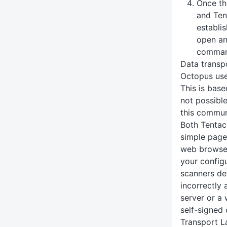
Once th
and Ten
establi
open an
command
Data transp
Octopus us
This is base
not possibl
this commun
Both Tentac
simple page 
web browser
your config
scanners de
incorrectly 
server or a
self-signed 
Transport L