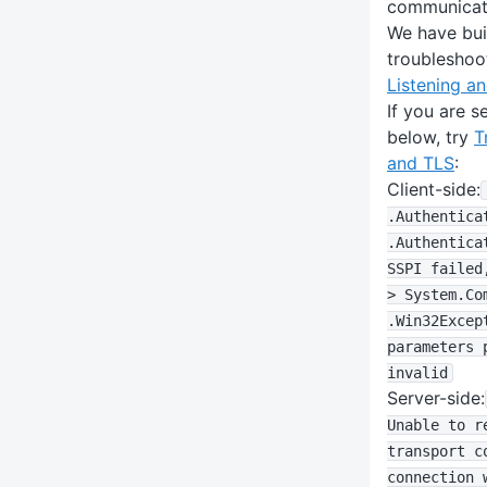
communicat
We have bui
troubleshoo
Listening an
If you are s
below, try
T
and TLS
:
Client-side:
.Authentica
.Authentica
SSPI failed
> System
.Co
.Win32Excep
parameters 
invalid
Server-side:
Unable to r
transport c
connection 