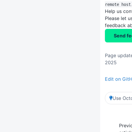
remote host
Help us con
Please let 
feedback ab
Send f
Page update
2025
Edit on Git
Use Octo
Previ