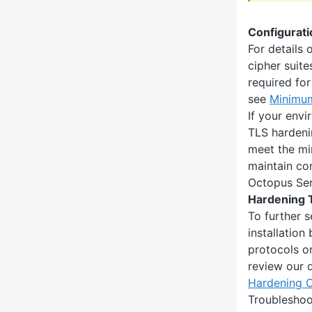
Configurat
For details 
cipher suite
required fo
see
Minimu
If your env
TLS hardeni
meet the mi
maintain co
Octopus Ser
Hardening 
To further 
installation
protocols or
review our 
Hardening 
Troubleshoo