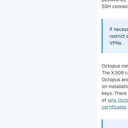
SSH connect
If neces
restrict
VPNs.
Octopus cer
The X.509 c
Octopus and
on installat
keys. There 
of
why Octo
certificates