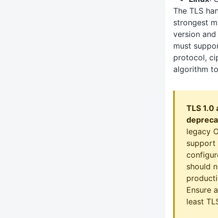
The TLS han
strongest m
version and 
must suppor
protocol, ci
algorithm to
TLS 1.0 
depreca
legacy 
support 
configur
should n
producti
Ensure a
least TLS