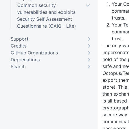
Your Oc
Common security
command
vulnerabilities and exploits
trusts.
Security Self Assessment
Your Te
Questionnaire (CAIQ - Lite)
comman
trust.
Support
The only wa
Credits
impersonate 
GitHub Organizations
hold of the 
Deprecations
safe and ne
Search
Octopus/Ten
export them
store). Thi
than exchan
is all based
cryptography
secure way 
communicat
passwords, 