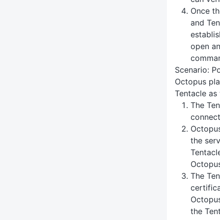
Once th
and Ten
establi
open an
command
Scenario: Po
Octopus pla
Tentacle as 
The Ten
connect
Octopus 
the serv
Tentacle
Octopus
The Ten
certific
Octopus
the Tent