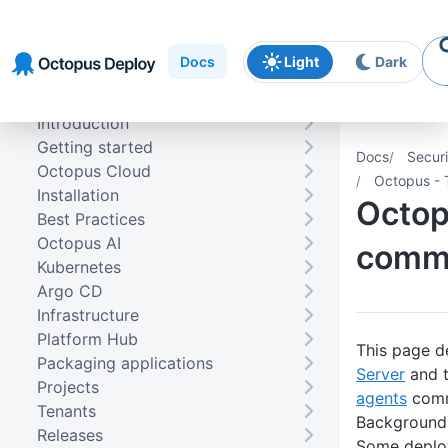
Skip to
Skip to
Skip to
navigation
footer
main
Docs
Light
Dark
content
Introduction
Getting started
Docs
Securi
Octopus Cloud
Octopus - 
Installation
Octop
Best Practices
Octopus AI
commu
Kubernetes
Argo CD
Infrastructure
Platform Hub
This page d
Packaging applications
Server
and 
Projects
agents
comm
Tenants
Background
Releases
Some deplo