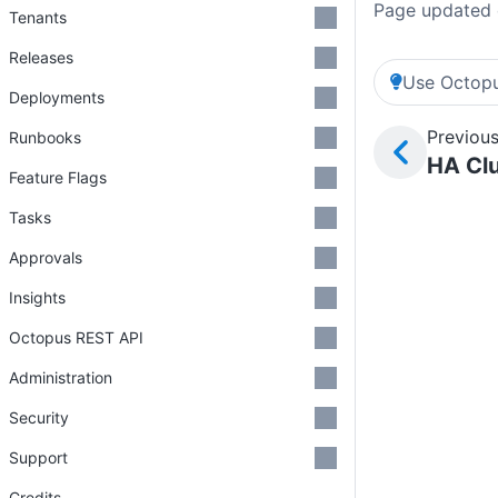
Page updated 
Tenants
Releases
Use Octopu
Deployments
Previous
Runbooks
HA Clu
Feature Flags
Tasks
Approvals
Insights
Octopus REST API
Administration
Security
Support
Credits