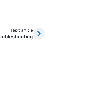
Next article
oubleshooting