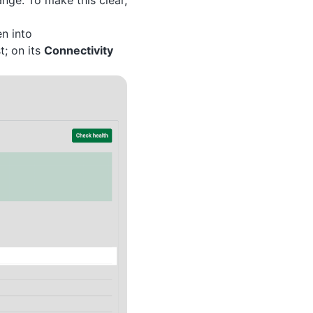
nge. To make this clear,
n into
t; on its
Connectivity