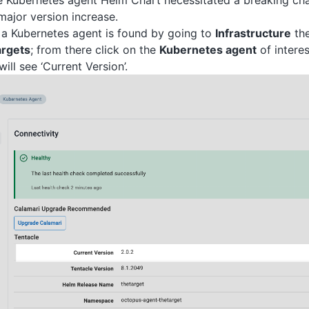
 Kubernetes agent Helm Chart necessitated a breaking cha
ajor version increase.
 a Kubernetes agent is found by going to
Infrastructure
the
rgets
; from there click on the
Kubernetes agent
of interes
ll see ‘Current Version’.