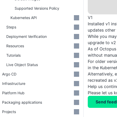
Supported Versions Policy
V1
Kubernetes API
Installed v1 i
Steps
updates other 
While you may 
Deployment Verification
upgrade to v2 
Resources
As of Octopus 
without manual
Tutorials
For older vers
Live Object Status
in the Kuberne
Alternatively,
Argo CD
recreated as v
Infrastructure
Help us conti
Please let us 
Platform Hub
Send feed
Packaging applications
Projects