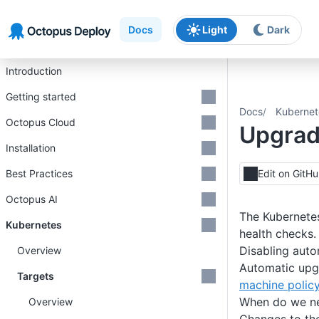
Skip to main content
Skip to navigation
Skip to footer
Docs
Light
Dark
Introduction
Getting started
Docs
Kubernet
Octopus Cloud
Upgrad
Installation
Best Practices
Edit on GitH
Octopus AI
The Kubernetes
Kubernetes
health checks.
Disabling aut
Overview
Automatic upgr
Targets
machine polic
When do we ne
Overview