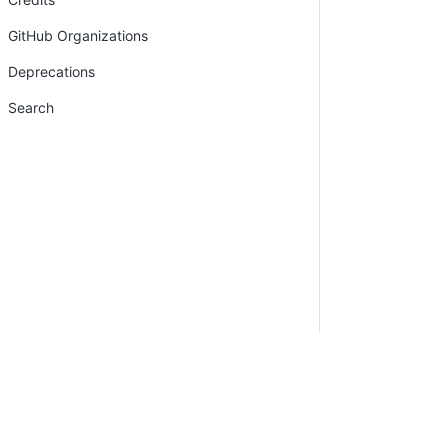
GitHub Organizations
Deprecations
Search