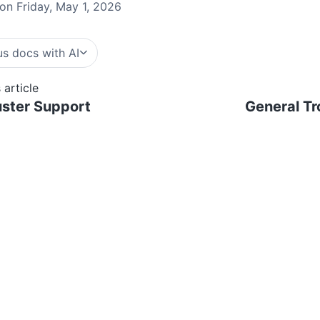
on Friday, May 1, 2026
s docs with AI
 article
ster Support
General Tr