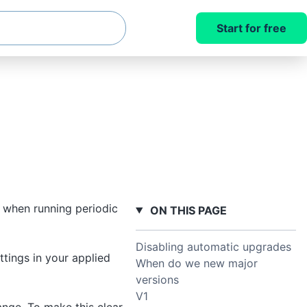
Start for free
 when running periodic
ON THIS PAGE
Disabling automatic upgrades
tings in your applied
When do we new major
versions
V1