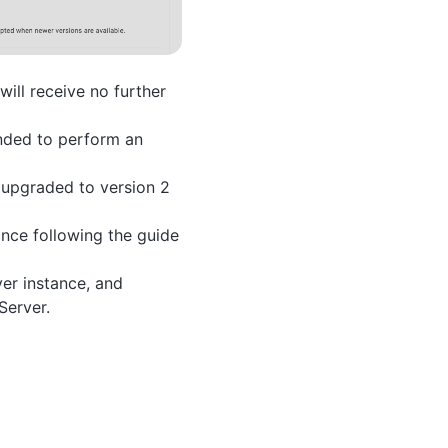
will receive no further
ended to perform an
 upgraded to version 2
ance following the guide
ver instance, and
Server.