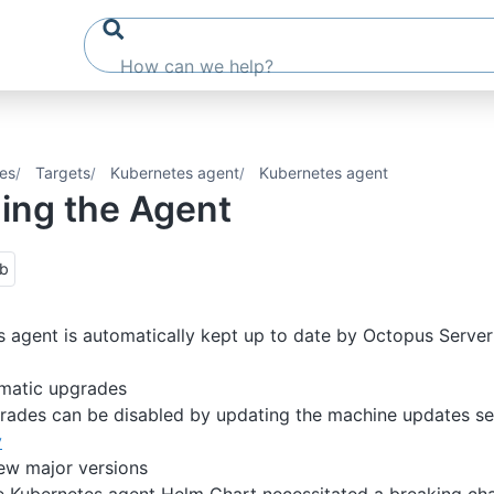
es
Targets
Kubernetes agent
Kubernetes agent
ing the Agent
ub
 agent is automatically kept up to date by Octopus Server
omatic upgrades
ades can be disabled by updating the machine updates set
y
w major versions