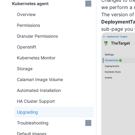
Changes to the
Kubernetes agent
we perform a m
The version of
Overview
DeploymentTa
Permissions
sub-page you wi
Granular Permissions
Openshift
Kubernetes Monitor
Storage
Calamari Image Volume
Automated Installation
HA Cluster Support
Upgrading
Troubleshooting
Default images