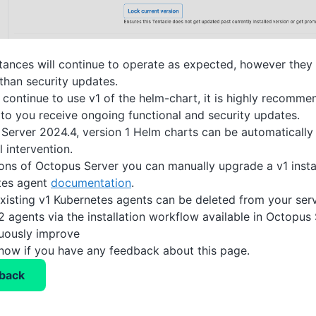
nstances will continue to operate as expected, however they 
than security updates.
continue to use v1 of the helm-chart, it is highly recomm
to you receive ongoing functional and security updates.
Server 2024.4, version 1 Helm charts can be automatically
 intervention.
ions of Octopus Server you can manually upgrade a v1 inst
tes agent
documentation
.
 existing v1 Kubernetes agents can be deleted from your ser
2 agents via the installation workflow available in Octopus 
nuously improve
know if you have any feedback about this page.
back