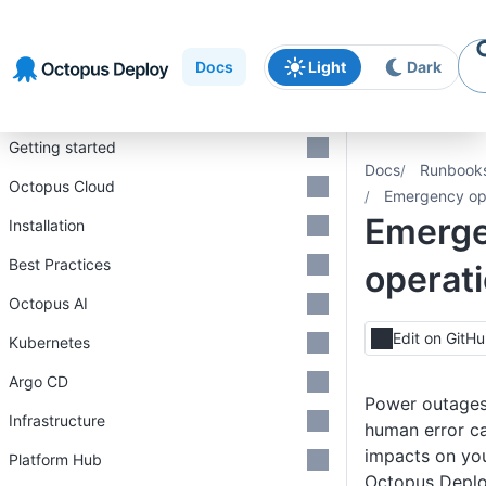
Skip to
Skip to
Skip to
navigation
footer
main
Docs
Light
Dark
content
Introduction
Getting started
Docs
Runbook
Octopus Cloud
Emergency op
Emerg
Installation
Best Practices
operat
Octopus AI
Edit on GitH
Kubernetes
Argo CD
Power outages,
Infrastructure
human error ca
impacts on you
Platform Hub
Octopus Deplo