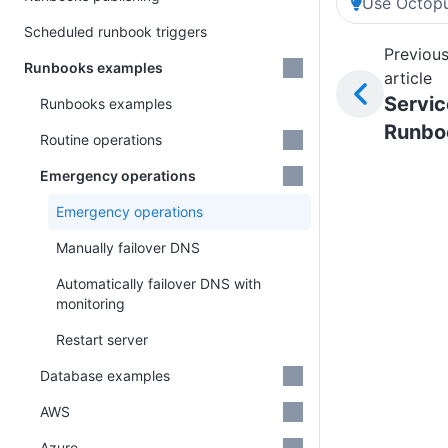
Use Octopu
Scheduled runbook triggers
Previou
Runbooks examples
article
Servic
Runbooks examples
Runbo
Routine operations
Emergency operations
Emergency operations
Manually failover DNS
Automatically failover DNS with
monitoring
Restart server
Database examples
AWS
Azure