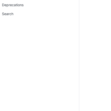
Deprecations
Search