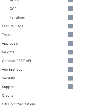
GCP
Terraform
Feature Flags
Tasks
Approvals
Insights
Octopus REST API
Administration
Security
Support
Credits
GitHub Organizations