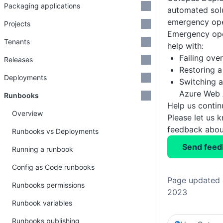
Packaging applications
automated sol
emergency ope
Projects
Emergency ope
Tenants
help with:
Failing ove
Releases
Restoring a
Deployments
Switching a
Azure Web 
Runbooks
Help us conti
Overview
Please let us 
feedback about
Runbooks vs Deployments
Send feed
Running a runbook
Config as Code runbooks
Page updated 
Runbooks permissions
2023
Runbook variables
Runbooks publishing