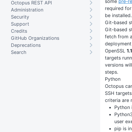
some
pre-r
Octopus REST API
required for
Administration
be installed.
Security
Git-based s
Support
Git-based st
Credits
fetch from a
GitHub Organizations
deployment 
Deprecations
OpenSSL
1.
Search
targets run
versions wil
steps.
Python
Octopus can
SSH targets
criteria are 
Python 
Python3
user ex
pip is i