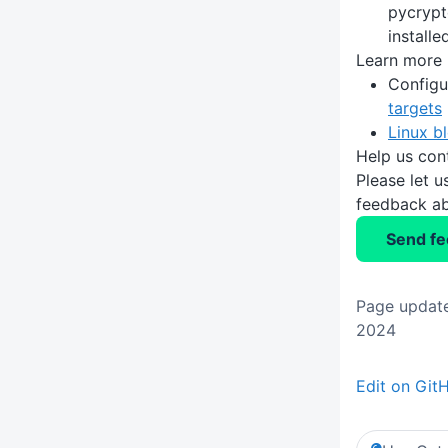
pycrypt
installe
Learn more
Configu
targets
Linux b
Help us con
Please let 
feedback ab
Send f
Page update
2024
Edit on Git