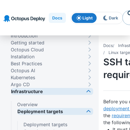
Skip to
Skip to
Skip to
navigation
footer
main
Docs
Light
Dark
content
Introduction
Getting started
Docs
Infras
Octopus Cloud
Linux targe
Installation
SSH t
Best Practices
Octopus AI
requi
Kubernetes
Argo CD
Infrastructure
Before you 
Overview
deployment 
Deployment targets
the
require
the followin
Deployment targets
It must