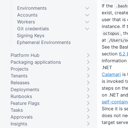
If the
.bash
Environments
exist, create
Accounts
user that i
Workers
instance. If
Git credentials
, t
octopus
Signing Keys
at
/Users
/o
Ephemeral Environments
See the Bas
section
6.2 
Platform Hub
information 
Packaging applications
.NET
Projects
Calamari
is 
Tenants
is invoked 
Releases
steps on the
Deployments
on .NET and 
Runbooks
self-contain
Feature Flags
Since it is 
Tasks
does not nee
Approvals
target serve
Insights