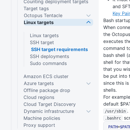
Counting deployment targets
and SF
Target tags
Key Pai
Octopus Tentacle
Bash startup
Linux targets
When connec
the Octopus
Linux targets
executes the
SSH target
command to 
SSH target requirements
bash shell (
SSH deployments
shell for tha
Sudo commands
that you wis
be put into
Amazon ECS cluster
since this i
Azure targets
shells.
Offline package drop
For example
Cloud regions
default $PA
Cloud Target Discovery
.
Dynamic infrastructure
/usr
/sbin
scr
Machine policies
.bashrc
Proxy support
PATH
=
$PAT