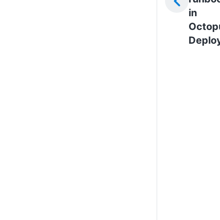
in
Octop
Deplo