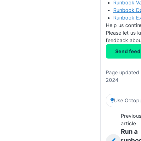
Runbook Va
Runbook D
Runbook E
Help us conti
Please let us 
feedback about
Send feed
Page updated 
2024
Use Octopu
Previou
article
Run a
runbo