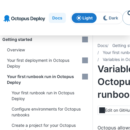
Skip to
Skip to
Skip to
navigation
footer
main
Docs
Light
Dark
content
Introduction
Getting started
Docs
Getting s
Overview
Your first run
Variables in 
Your first deployment in Octopus
Variabl
Deploy
Your first runbook run in Octopus
Octopu
Deploy
runboo
Your first runbook run in Octopus
Deploy
Configure environments for Octopus
Edit on GitH
runbooks
Create a project for your Octopus
Octopus allows