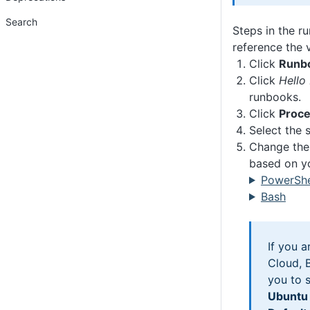
Search
Steps in the r
reference the v
Click
Runb
Click
Hello
runbooks.
Click
Proc
Select the s
Change the 
based on yo
PowerShe
Bash
If you 
Cloud, B
you to 
Ubuntu