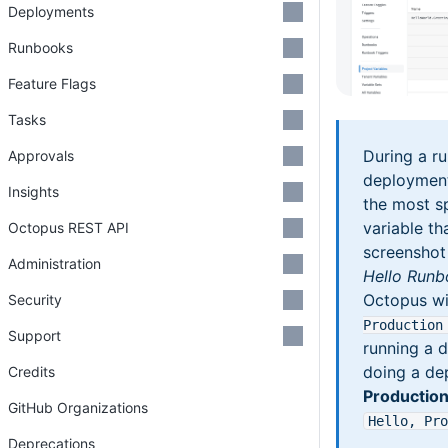
Deployments
Runbooks
Feature Flags
Tasks
During a r
Approvals
deployment
Insights
the most s
variable tha
Octopus REST API
screenshot
Administration
Hello Run
Octopus wi
Security
Production
Support
running a d
doing a de
Credits
Productio
GitHub Organizations
Hello, Pro
Deprecations