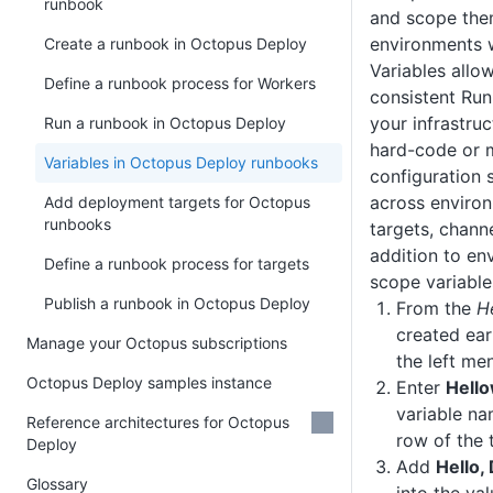
runbook
and scope them
environments 
Create a runbook in Octopus Deploy
Variables allo
Define a runbook process for Workers
consistent Ru
your infrastru
Run a runbook in Octopus Deploy
hard-code or 
Variables in Octopus Deploy runbooks
configuration s
across enviro
Add deployment targets for Octopus
runbooks
targets, channe
addition to en
Define a runbook process for targets
scope variable
Publish a runbook in Octopus Deploy
From the
H
created earl
Manage your Octopus subscriptions
the left me
Octopus Deploy samples instance
Enter
Hello
variable na
Reference architectures for Octopus
row of the 
Deploy
Add
Hello
Glossary