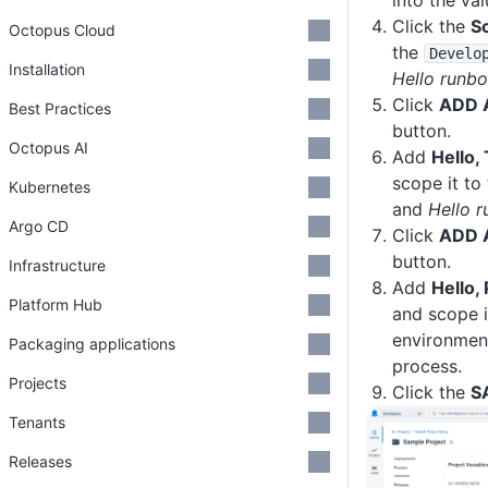
into the va
Click the
S
Octopus Cloud
the
Develo
Installation
Hello runb
Click
ADD 
Best Practices
button.
Octopus AI
Add
Hello,
scope it to
Kubernetes
and
Hello 
Argo CD
Click
ADD 
button.
Infrastructure
Add
Hello,
Platform Hub
and scope i
environmen
Packaging applications
process.
Projects
Click the
S
Tenants
Releases