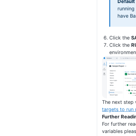
Default
running
have Bas
Click the
S
Click the
R
environmen
The next step 
targets to run
Further Readi
For further re
variables plea