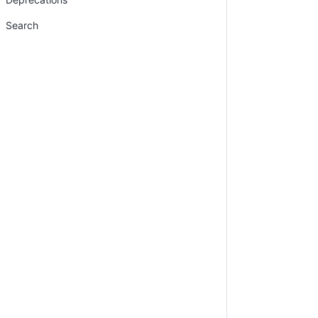
Search