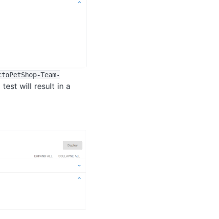
ctoPetShop-Team-
est will result in a