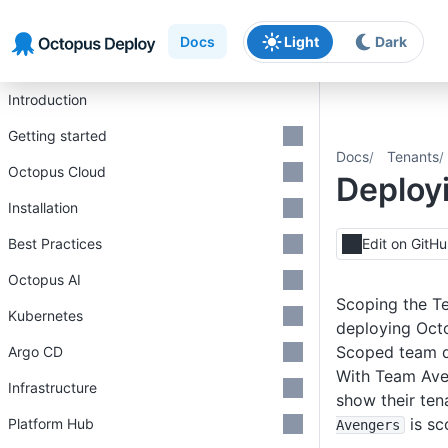
Skip to main content
Skip to navigation
Skip to footer
Docs
Light
Dark
Introduction
Getting started
Docs
Tenants
Octopus Cloud
Deployi
Installation
Best Practices
Edit on GitH
Octopus AI
Scoping the Te
Kubernetes
deploying Octo
Scoped team 
Argo CD
With Team Aven
Infrastructure
show their ten
is sc
Platform Hub
Avengers