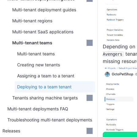
Multi-tenant deployment guides
Multi-tenant regions
Multi-tenant SaaS applications
Multi-tenant teams
Depending on 
tenan
Multi-tenant teams
Avengers
missing resou
Creating new tenants
Assigning a team to a tenant
Deploying to a team tenant
Tenants sharing machine targets
Multi-tenant deployments FAQ
Troubleshooting multi-tenant deployments
Releases