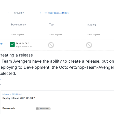
reating a release
 Team Avengers have the ability to create a release, but on
deploying to Development, the OctoPetShop-Team-Avengers
selected.