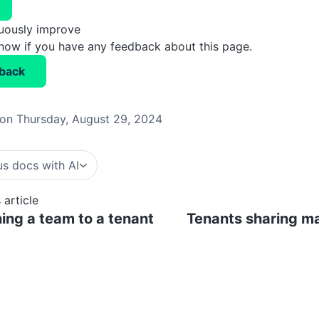
nuously improve
know if you have any feedback about this page.
back
on Thursday, August 29, 2024
s docs with AI
 article
ing a team to a tenant
Tenants sharing ma