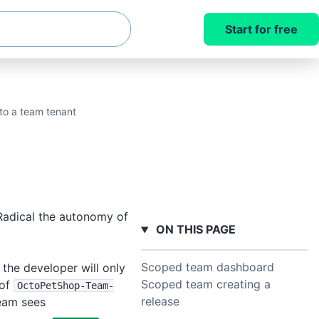
Start for free
to a team tenant
Radical the autonomy of
ON THIS PAGE
Scoped team dashboard
the developer will only
Scoped team creating a
 of
OctoPetShop-Team-
release
team sees