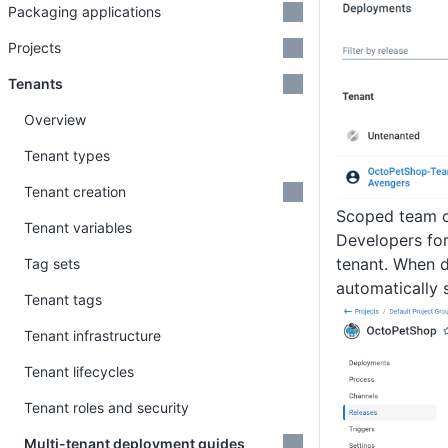
Packaging applications
Projects
Tenants
Overview
Tenant types
Tenant creation
Scoped team c
Tenant variables
Developers for
tenant. When 
Tag sets
automatically 
Tenant tags
Tenant infrastructure
Tenant lifecycles
Tenant roles and security
Multi-tenant deployment guides