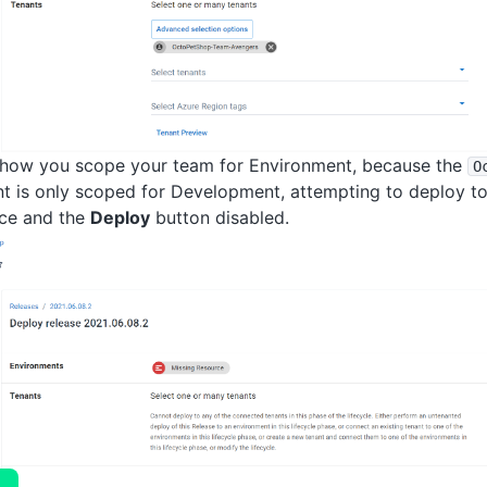
how you scope your team for Environment, because the
O
t is only scoped for Development, attempting to deploy to t
rce and the
Deploy
button disabled.