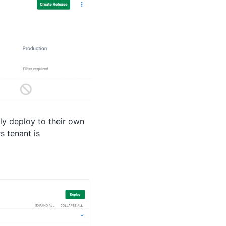
ly deploy to their own
 tenant is