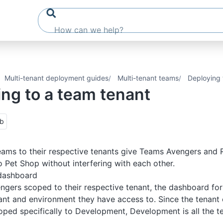
Multi-tenant deployment guides
Multi-tenant teams
Deploying 
ng to a team tenant
ub
ams to their respective tenants give Teams Avengers and 
 Pet Shop without interfering with each other.
dashboard
gers scoped to their respective tenant, the dashboard for 
ant and environment they have access to. Since the tenant
oped specifically to Development, Development is all the 