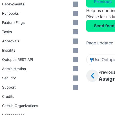
Previous
Deployments
Help us conti
Runbooks
Please let us 
Feature Flags
Send feed
Tasks
Approvals
Page updated 
Insights
Use Octopu
Octopus REST API
Administration
Previous
Security
Assign
Support
Credits
GitHub Organizations
Deprecations