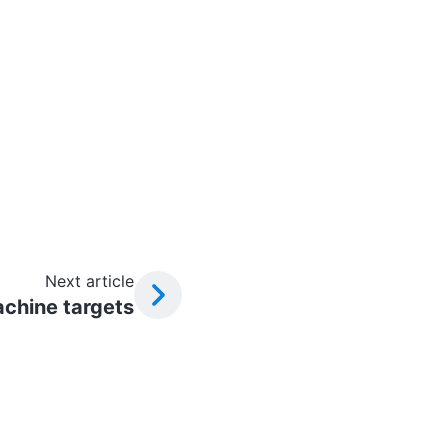
Next article
chine targets