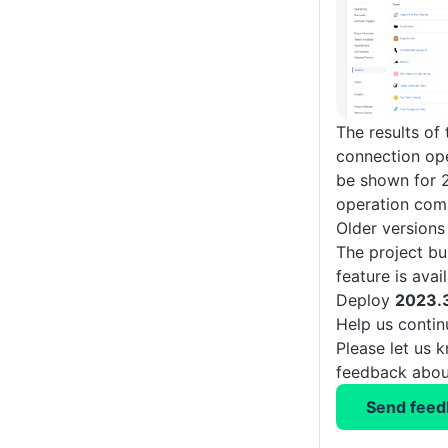
The results of
connection ope
be shown for 2
operation com
Older versions
The project bu
feature is ava
Deploy
2023.
Help us conti
Please let us 
feedback about
Send feed