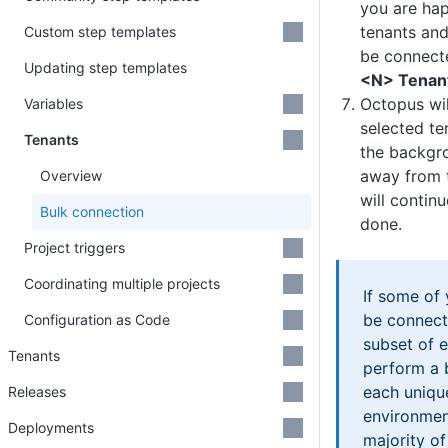
you are hap
tenants and
Custom step templates
be connecte
Updating step templates
<N> Tenan
Octopus wil
Variables
selected te
Tenants
the backgr
away from 
Overview
will continu
Bulk connection
done.
Project triggers
Coordinating multiple projects
If some of
be connect
Configuration as Code
subset of 
Tenants
perform a 
each uniqu
Releases
environment
Deployments
majority of