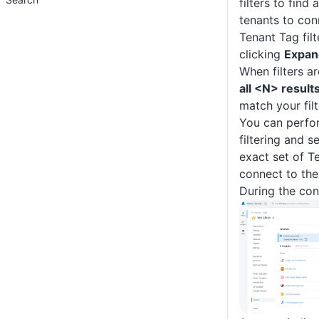
filters to find 
tenants to con
Tenant Tag fil
clicking
Expand
When filters ar
all <N> result
match your filt
You can perfor
filtering and s
exact set of T
connect to the
During the con