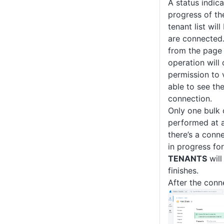
A status indica
progress of th
tenant list wil
are connected
from the page 
operation will 
permission to 
able to see th
connection.
Only one bulk
performed at a 
there’s a conn
in progress for
TENANTS
will
finishes.
After the conn