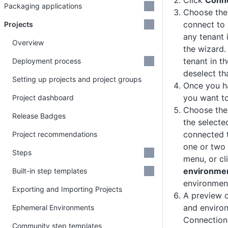
Click
Conne
Packaging applications
Choose the
connect to 
Projects
any tenant 
Overview
the wizard.
tenant in t
Deployment process
deselect th
Setting up projects and project groups
Once you ha
you want to
Project dashboard
Choose th
Release Badges
the selecte
connected t
Project recommendations
one or two
Steps
menu, or cl
environme
Built-in step templates
environmen
Exporting and Importing Projects
A preview o
and environ
Ephemeral Environments
Connection
Community step templates