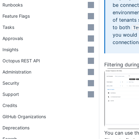
be connect
Runbooks
environmen
Feature Flags
of tenants
to both
Tasks
Te
you would 
Approvals
connection
Insights
Octopus REST API
Filtering durin
Administration
Security
Support
Credits
GitHub Organizations
Deprecations
You can use t
Search