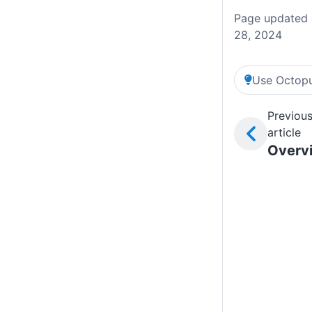
Page updated 
28, 2024
Use Octopu
Previou
article
Overv