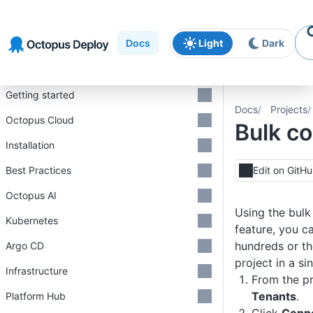
Skip to
Skip to
Skip to
navigation
footer
main
Docs
Light
Dark
content
Introduction
Getting started
Docs
Projects
Octopus Cloud
Bulk c
Installation
Best Practices
Edit on GitH
Octopus AI
Using the bulk
Kubernetes
feature, you c
hundreds or th
Argo CD
project in a si
Infrastructure
From the pr
Tenants
.
Platform Hub