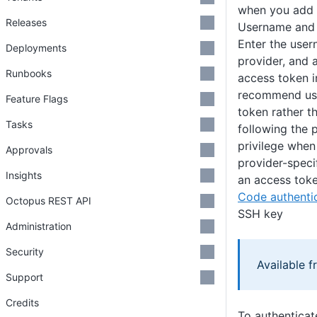
when you add o
Releases
Username and
Enter the user
Deployments
provider, and 
Runbooks
access token i
recommend usi
Feature Flags
token rather t
Tasks
following the p
privilege when
Approvals
provider-speci
Insights
an access toke
Code authentic
Octopus REST API
SSH key
Administration
Security
Available 
Support
Credits
To authenticat