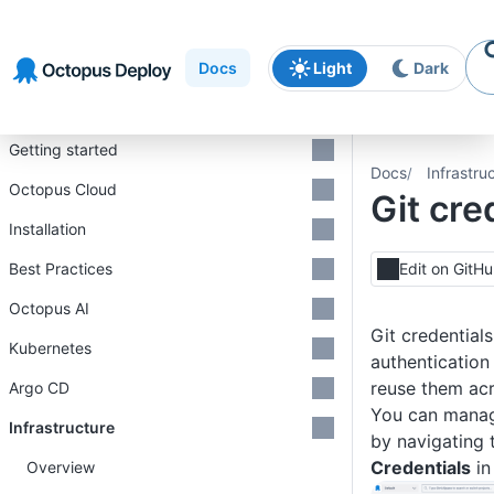
Skip to
Skip to
Skip to
navigation
footer
main
Docs
Light
Dark
content
Introduction
Getting started
Docs
Infrastru
Octopus Cloud
Git cre
Installation
Best Practices
Edit on GitH
Octopus AI
Git credentials
Kubernetes
authentication
reuse them acr
Argo CD
You can manag
Infrastructure
by navigating
Credentials
in
Overview