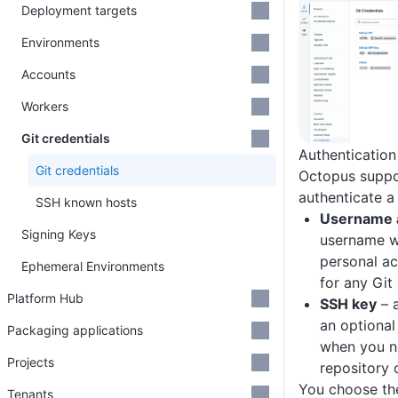
Deployment targets
Environments
Accounts
Workers
Git credentials
Authenticatio
Git credentials
Octopus suppo
authenticate a 
SSH known hosts
Username 
Signing Keys
username w
personal ac
Ephemeral Environments
for any Git
Platform Hub
SSH key
– a
an optional
Packaging applications
when you n
Projects
repository 
You choose th
Tenants