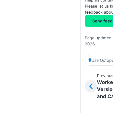
Please let us 
feedback about
Send feed
Page updated 
2026
Use Octopu
Previous
Worker
Versio
and C