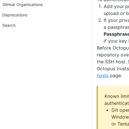
GitHub Organizations
Add your pr
upload or b
Deprecations
If your pri
Search
a passphrase
Passphras
if your key
Before Octopu
repository ove
the SSH host. 
Octopus trust
hosts
page.
Known limi
authenticat
Git oper
Windows
or Tenta