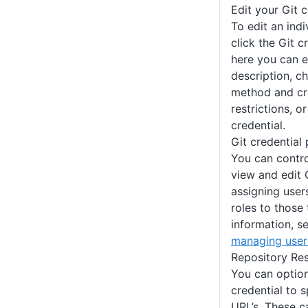
Edit your Git c
To edit an indi
click the Git 
here you can e
description, c
method and cre
restrictions, o
credential.
Git credential
You can contr
view and edit 
assigning user
roles to those
information, s
managing user
Repository Res
You can optiona
credential to s
URL’s. These 