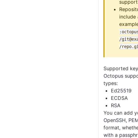
support
Reposit
include
exampl
:octopu
/git@ex
/repo
.g
Supported key
Octopus suppo
types:
Ed25519
ECDSA
RSA
You can add yo
OpenSSH, PEM
format, whethe
with a passphr