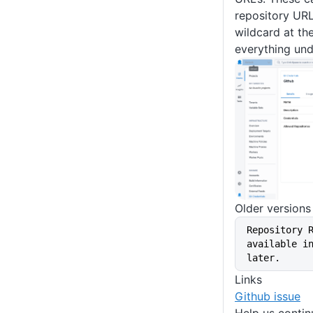
repository URL
wildcard at th
everything und
Older versions
Repository 
available in
later.
Links
Github issue
Help us conti