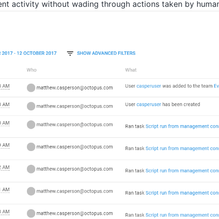
nt activity without wading through actions taken by human