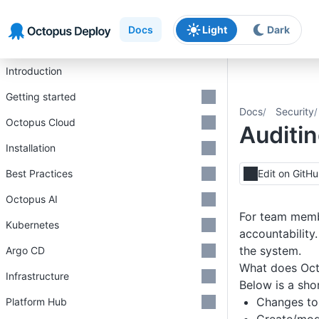
Skip to main content
Skip to navigation
Skip to footer
Docs
Light
Dark
Introduction
Getting started
Docs
Security
Octopus Cloud
Auditi
Installation
Best Practices
Edit on GitH
Octopus AI
For team membe
Kubernetes
accountability
the system.
Argo CD
What does Oct
Infrastructure
Below is a shor
Changes t
Platform Hub