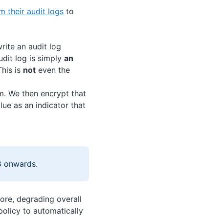
m their audit logs
to
rite an audit log
udit log is simply
an
his is
not
even the
hm. We then encrypt that
lue as an indicator that
3
onwards.
tore, degrading overall
policy to automatically