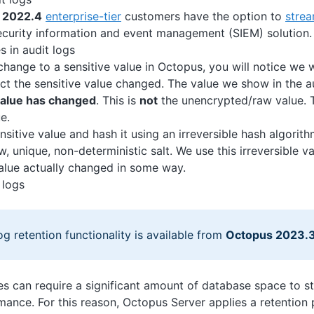
 2022.4
enterprise-tier
customers have the option to
strea
ecurity information and event management (SIEM) solution.
s in audit logs
change to a sensitive value in Octopus, you will notice we w
ct the sensitive value changed. The value we show in the a
 value has changed
. This is
not
the unencrypted/raw value. T
e.
nsitive value and hash it using an irreversible hash algorit
, unique, non-deterministic salt. We use this irreversible va
value actually changed in some way.
 logs
og retention functionality is available from
Octopus 2023.
ies can require a significant amount of database space to s
ance. For this reason, Octopus Server applies a retention 