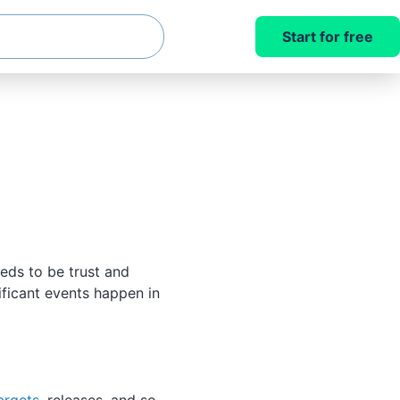
Start for free
eds to be trust and
ificant events happen in