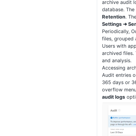
archive audit 
database. The 
Retention
. Th
Settings ➜ Se
Periodically, O
files, grouped 
Users with app
archived files
and analysis.
Accessing arch
Audit entries 
365 days or 36
overflow menu
audit logs
opti