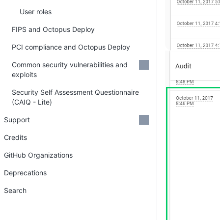
User roles
FIPS and Octopus Deploy
PCI compliance and Octopus Deploy
Common security vulnerabilities and
exploits
Security Self Assessment Questionnaire
(CAIQ - Lite)
Support
Credits
GitHub Organizations
Deprecations
Search