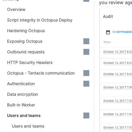
you review age
Overview
Script integrity in Octopus Deploy
Hardening Octopus
Exposing Octopus
Outbound requests
HTTP Security Headers
Octopus - Tentacle communication
Authentication
Data encryption
Built-in Worker
Users and teams
Users and teams