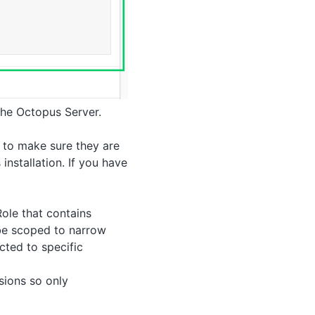
he Octopus Server.
, to make sure they are
installation. If you have
Role that contains
be scoped to narrow
cted to specific
sions so only