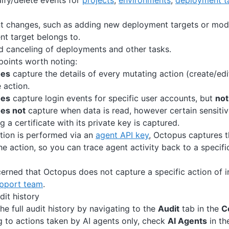
ify/delete events for
projects
,
environments
,
deployment t
t changes, such as adding new deployment targets or modi
t target belongs to.
 canceling of deployments and other tasks.
oints worth noting:
oes
capture the details of every mutating action (create/edi
e action.
oes
capture login events for specific user accounts, but
not
es not
capture when data is read, however certain sensitive
 a certificate with its private key is captured.
tion is performed via an
agent API key
, Octopus captures 
he action, so you can trace agent activity back to a specific
cerned that Octopus does not capture a specific action of i
pport team
.
dit history
he full audit history by navigating to the
Audit
tab in the
C
og to actions taken by AI agents only, check
AI Agents
in the