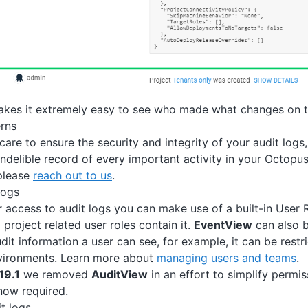
akes it extremely easy to see who made what changes on t
rns
care to ensure the security and integrity of your audit logs
ndelible record of every important activity in your Octopus 
please
reach out to us
.
logs
r access to audit logs you can make use of a built-in User 
ll project related user roles contain it.
EventView
can also 
it information a user can see, for example, it can be restri
nvironments. Learn more about
managing users and teams
.
19.1
we removed
AuditView
in an effort to simplify permis
now required.
t logs