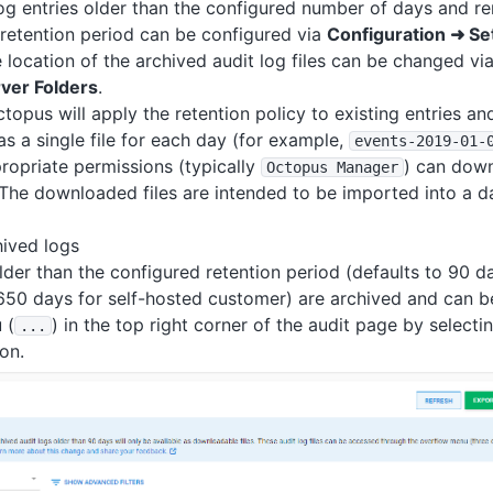
log entries older than the configured number of days and 
retention period can be configured via
Configuration ➜ Se
e location of the archived audit log files can be changed vi
rver Folders
.
ctopus will apply the retention policy to existing entries a
as a single file for each day (for example,
events-2019-01-
ropriate permissions (typically
) can down
Octopus Manager
. The downloaded files are intended to be imported into a d
ived logs
older than the configured retention period (defaults to 90 d
50 days for self-hosted customer) are archived and can b
 (
) in the top right corner of the audit page by selecti
.
.
.
on.