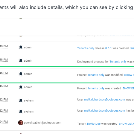
nts will also include details, which you can see by clickin