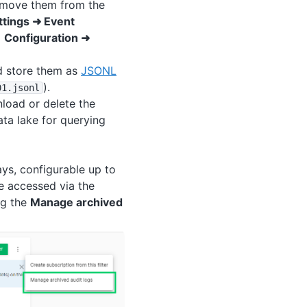
remove them from the
ttings ➜ Event
a
Configuration ➜
nd store them as
JSONL
).
01
.jsonl
load or delete the
ata lake for querying
ays, configurable up to
e accessed via the
ng the
Manage archived