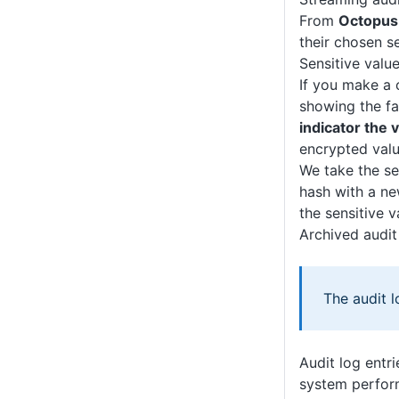
From
Octopus
their chosen s
Sensitive value
If you make a 
showing the fa
indicator the
encrypted valu
We take the se
hash with a new
the sensitive 
Archived audit
The audit l
Audit log entr
system perform