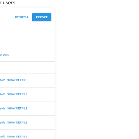
 users.