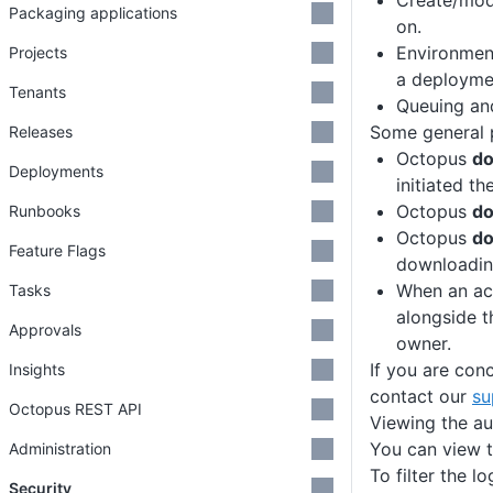
Create/mod
Packaging applications
on.
Environmen
Projects
a deploymen
Tenants
Queuing and
Some general p
Releases
Octopus
d
Deployments
initiated th
Octopus
d
Runbooks
Octopus
do
Feature Flags
downloading
When an ac
Tasks
alongside t
Approvals
owner.
If you are con
Insights
contact our
su
Octopus REST API
Viewing the au
You can view t
Administration
To filter the l
Security