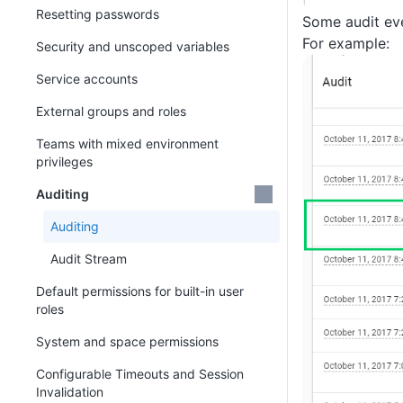
Resetting passwords
Some audit eve
For example:
Security and unscoped variables
Service accounts
External groups and roles
Teams with mixed environment
privileges
Auditing
Auditing
Audit Stream
Default permissions for built-in user
roles
System and space permissions
Configurable Timeouts and Session
Invalidation