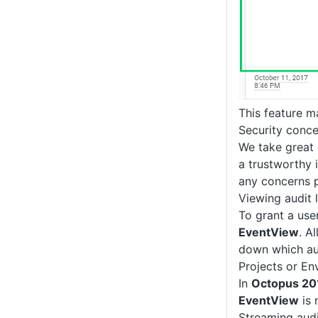
This feature m
Security conce
We take great 
a trustworthy i
any concerns 
Viewing audit 
To grant a use
EventView
. A
down which aud
Projects or E
In
Octopus 20
EventView
is 
Streaming audi