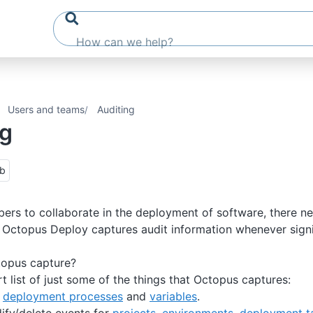
Users and teams
Auditing
ng
ub
rs to collaborate in the deployment of software, there ne
. Octopus Deploy captures audit information whenever sign
opus capture?
t list of just some of the things that Octopus captures:
o
deployment processes
and
variables
.