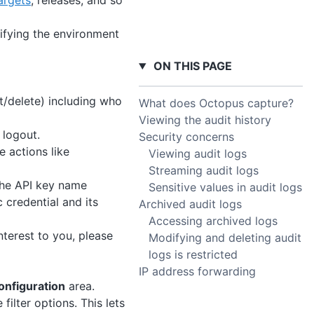
argets
, releases, and so
fying the environment
ON THIS PAGE
t/delete) including who
What does Octopus capture?
Viewing the audit history
logout.
Security concerns
 actions like
Viewing audit logs
Streaming audit logs
the API key name
Sensitive values in audit logs
 credential and its
Archived audit logs
Accessing archived logs
nterest to you, please
Modifying and deleting audit
logs is restricted
IP address forwarding
onfiguration
area.
 filter options. This lets