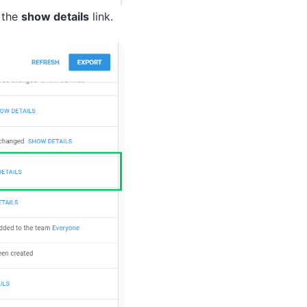
g the
show details
link.