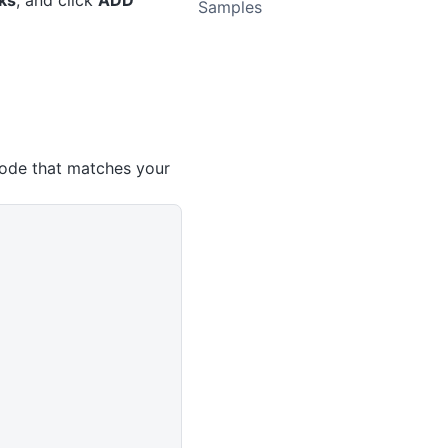
ks
, and click
ADD
Samples
ode that matches your