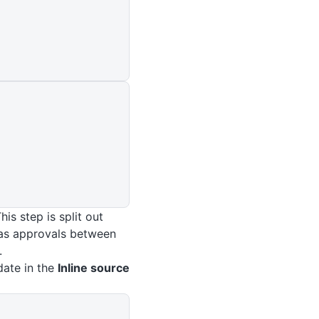
is step is split out
 as approvals between
.
date in the
Inline source