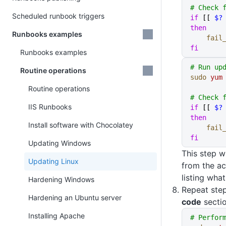
# Check 
Scheduled runbook triggers
if
 [[ 
$?
then
Runbooks examples
    fai
fi
Runbooks examples
# Run up
Routine operations
sudo
 yum
Routine operations
# Check 
IIS Runbooks
if
 [[ 
$?
then
Install software with Chocolatey
    fai
fi
Updating Windows
This step wi
Updating Linux
from the ac
listing wha
Hardening Windows
Repeat step
Hardening an Ubuntu server
code
sectio
Installing Apache
# Perfor