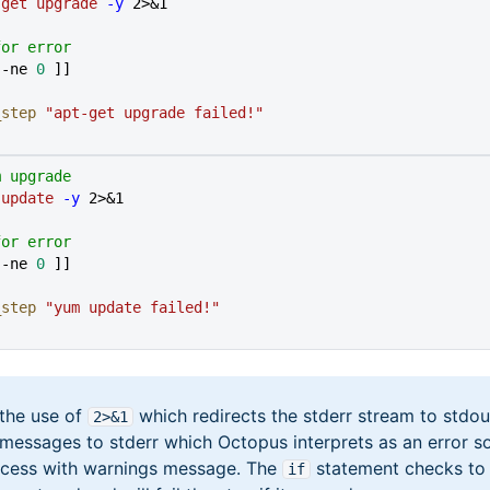
-get
 upgrade
 -y
 2>&1
for error
 -ne 
0
 ]]
l_step
 "apt-get upgrade failed!"
m upgrade
 update
 -y
 2>&1
for error
 -ne 
0
 ]]
l_step
 "yum update failed!"
 the use of
which redirects the stderr stream to stdou
2>&1
 messages to stderr which Octopus interprets as an error s
cess with warnings message. The
statement checks to 
if