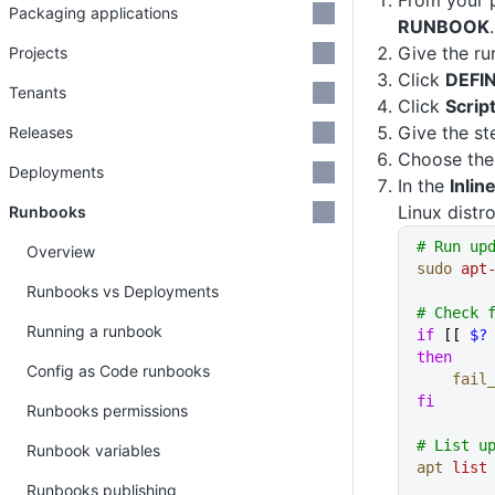
From your p
Packaging applications
RUNBOOK
.
Give the r
Projects
Click
DEFI
Tenants
Click
Scrip
Give the st
Releases
Choose th
Deployments
In the
Inlin
Linux distro
Runbooks
# Run up
Overview
sudo
 apt
Runbooks vs Deployments
# Check 
Running a runbook
if
 [[ 
$?
then
Config as Code runbooks
    fai
fi
Runbooks permissions
# List u
Runbook variables
apt
 list
Runbooks publishing