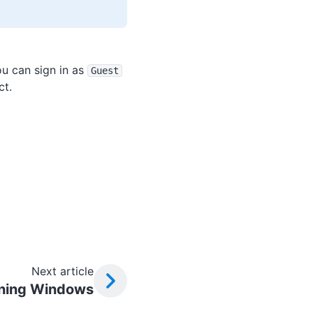
u can sign in as
Guest
ct.
Next article
ning Windows