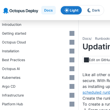
Skip to main content
Skip to navigation
Skip to footer
Docs
Light
Dark
Introduction
Getting started
Docs
Runbook
Octopus Cloud
Updati
Installation
Best Practices
Edit on GitH
Octopus AI
Like all other
Kubernetes
secure. With 
as installing u
Argo CD
scheduled runb
Infrastructure
Create the ru
To create a ru
Platform Hub