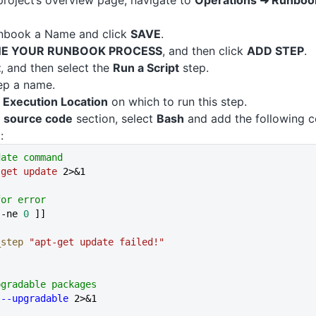
roject’s overview page, navigate to
Operations ➜ Runboo
unbook a Name and click
SAVE
.
NE YOUR RUNBOOK PROCESS
, and then click
ADD STEP
.
t
, and then select the
Run a Script
step.
ep a name.
e
Execution Location
on which to run this step.
e source code
section, select
Bash
and add the following c
:
date command
-get
 update
 2>&1
for error
 -ne 
0
 ]]
l_step
 "apt-get update failed!"
pgradable packages
 --upgradable
 2>&1