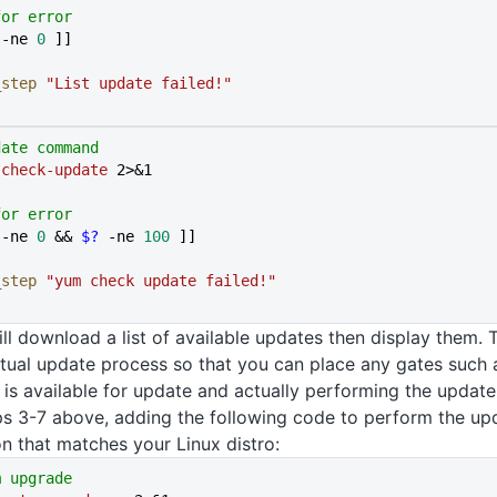
for error
 -ne 
0
 ]]
l_step
 "List update failed!"
date command
 check-update
 2>&1
for error
 -ne 
0
 && 
$?
 -ne 
100
 ]]
l_step
 "yum check update failed!"
ll download a list of available updates then display them. Th
tual update process so that you can place any gates such
t is available for update and actually performing the update
s 3-7 above, adding the following code to perform the up
n that matches your Linux distro:
m upgrade