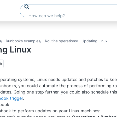
s
Runbooks examples
Routine operations
Updating Linux
ng Linux
ub
 operating systems, Linux needs updates and patches to kee
Runbooks, you could automate the process of performing r
pdates. Going one step further, you could also schedule this
ook trigger
.
nbook
nbook to perform updates on your Linux machines: