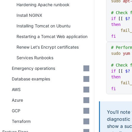
sudo
 apt
Hardening Apache runbook
# Check 
Install NGINX
if
 [[ 
$?
then
Installing Tomcat on Ubuntu
    fai
Restarting a Tomcat Web application
fi
Renew Let's Encrypt certificates
# Perfor
sudo
 yum
Services Runbooks
# Check 
Emergency operations
if
 [[ 
$?
then
Database examples
    fai
fi
AWS
Azure
GCP
You’ll note
diagnostic
Terraform
show a suc
Feature Flags