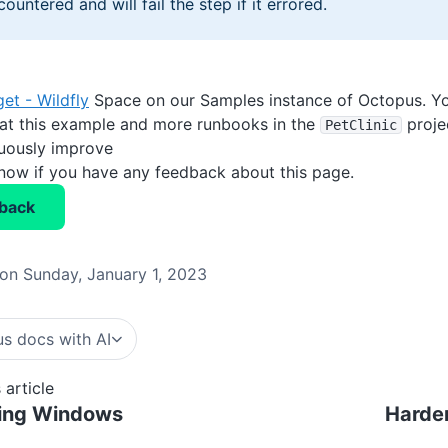
countered and will fail the step if it errored.
get - Wildfly
Space on our Samples instance of Octopus. Yo
 at this example and more runbooks in the
proje
PetClinic
nuously improve
know if you have any feedback about this page.
back
on Sunday, January 1, 2023
s docs with AI
 article
ing Windows
Harde