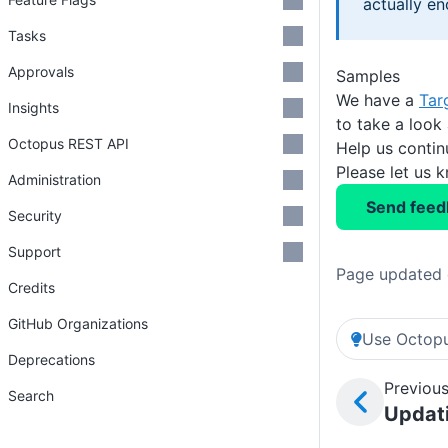
actually en
Tasks
Approvals
Samples
We have a
Tar
Insights
to take a look
Octopus REST API
Help us conti
Please let us 
Administration
Send feed
Security
Support
Page updated 
Credits
GitHub Organizations
Use Octopu
Deprecations
Previous
Search
Updat