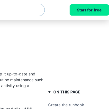
Start for free
p it up-to-date and
outine maintenance such
 activity using a
ON THIS PAGE
Create the runbook