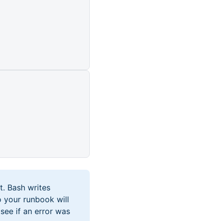
t. Bash writes
o your runbook will
see if an error was