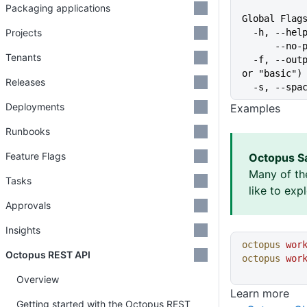
Packaging applications
Global Flag
Projects
  -h, --he
      
Tenants
  -f, --output-format string   Specify the output format for a command ("json", "table", 
or "basic")
Releases
  -s, --sp
Deployments
Examples
Runbooks
Feature Flags
Octopus S
Many of th
Tasks
like to exp
Approvals
Insights
octopus
 wor
Octopus REST API
octopus
 wor
Overview
Learn more
Getting started with the Octopus REST