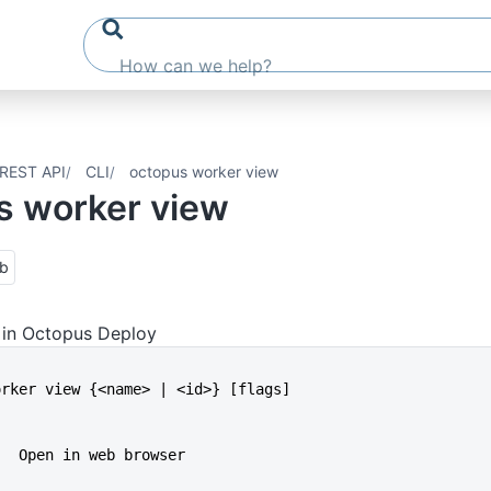
REST API
CLI
octopus worker view
s worker view
ub
 in Octopus Deploy
worker view {<name> | <id>} [flags]
b   Open in web browser