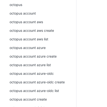
octopus
octopus account
octopus account aws
octopus account aws create
octopus account aws list
octopus account azure
octopus account azure create
octopus account azure list
octopus account azure-oidc
octopus account azure-oidc create
octopus account azure-oidc list
octopus account create