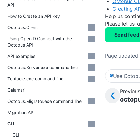
Octopus CL
API
Creating AP
Help us conti
How to Create an API Key
Please let us 
Octopus.Client
Send feed
Using OpenID Connect with the
Octopus API
Page updated 
API examples
Octopus.Server.exe command line
Use Octopu
Tentacle.exe command line
Calamari
Previous
octopu
Octopus.Migrator.exe command line
Migration API
CLI
CLI