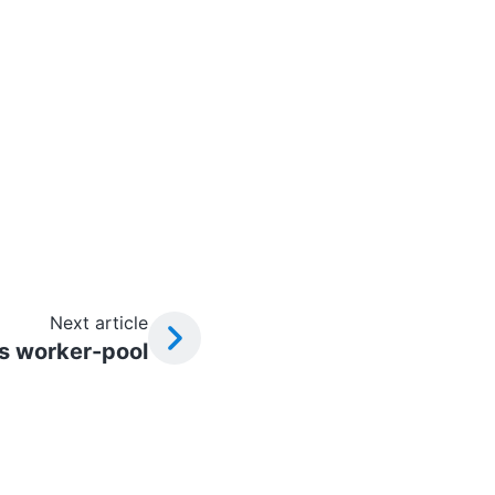
Next article
s worker-pool