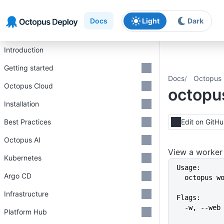
Skip to main content
Skip to navigation
Skip to footer
Docs
Light
Dark
Introduction
Getting started
Docs
Octopus 
Octopus Cloud
octopu
Installation
Best Practices
Edit on GitH
Octopus AI
View a worker
Kubernetes
Usage:
Argo CD
  octopus 
Infrastructure
Flags:
  -w, --we
Platform Hub