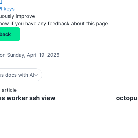
I
I keys
nuously improve
know if you have any feedback about this page.
back
on Sunday, April 19, 2026
s docs with AI
 article
s worker ssh view
octopu