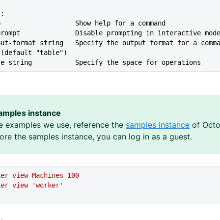
s:
lp                   Show help for a command
--no-prompt              Disable prompting in interactive mod
 (default "table")
ace string           Specify the space for operations
amples instance
e examples we use, reference the
samples instance
of Octo
lore the samples instance, you can log in as a guest.
ker
 view
 Machines-100
ker
 view
 'worker'