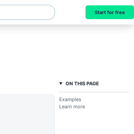
Start for free
ON THIS PAGE
Examples
Learn more