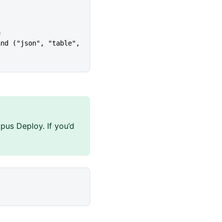
e
pus Deploy. If you’d