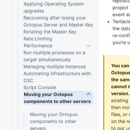
reposito
Applying Operating System
project 
upgrades
event e
Recovering after losing your
Tentacl
Octopus Server and Master Key
the dat
Rotating the Master Key
re-confi
Rate Limiting
you’re 
Performance
Run multiple processes on a
target simultaneously
You can
Managing multiple instances
Octopus 
Automating infrastructure with
the sam
DSC
cannot 
Script Console
version.
Moving your Octopus
existing
components to other servers
then mo
Moving your Octopus
files, o
components to other
on the n
servers
to our
u