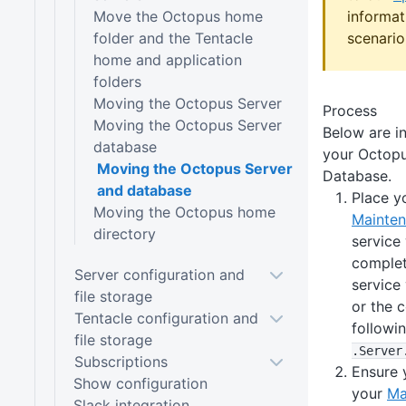
Move the Octopus home
informat
folder and the Tentacle
scenario
home and application
folders
Moving the Octopus Server
Process
Moving the Octopus Server
Below are i
database
your Octop
Moving the Octopus Server
Database.
and database
Place y
Moving the Octopus home
Mainte
directory
service
complet
Server configuration and
service
file storage
or the 
Tentacle configuration and
follow
file storage
.Server
Subscriptions
Ensure 
Show configuration
your
Ma
Slack integration