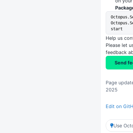
on you
Packag
Octopus.S
Octopus.S
start
Help us con
Please let 
feedback ab
Send f
Page update
2025
Edit on Git
Use Octo