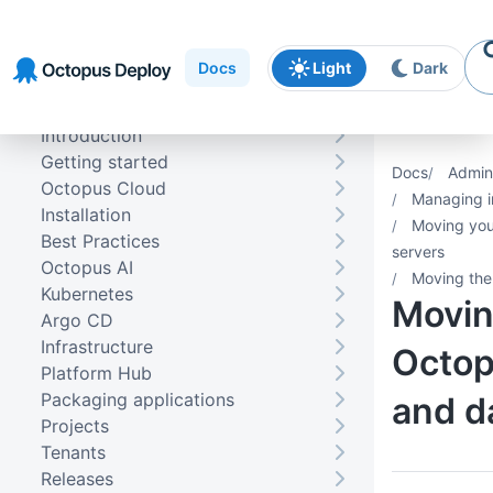
Skip to
Skip to
Skip to
navigation
footer
main
Docs
Light
Dark
content
Introduction
Getting started
Docs
Admini
Octopus Cloud
Managing i
Installation
Moving you
Best Practices
servers
Octopus AI
Moving the
Kubernetes
Movin
Argo CD
Infrastructure
Octop
Platform Hub
Packaging applications
and d
Projects
Tenants
Releases