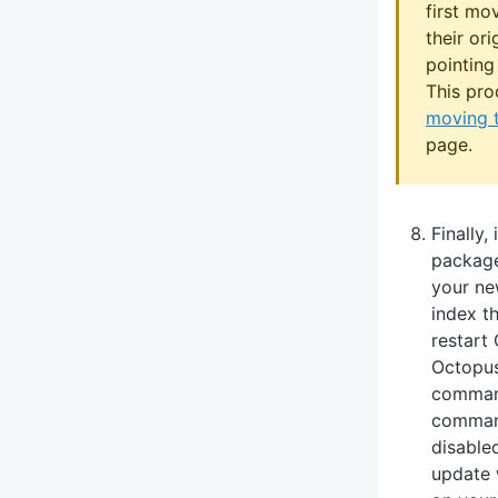
first mo
their or
pointing
This pro
moving 
page.
Finally,
package
your ne
index t
restart
Octopus
command
command
disable
update 