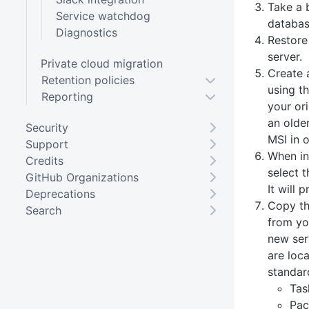
Take a 
Service watchdog
databas
Diagnostics
Restore
server.
Private cloud migration
Create 
Retention policies
using t
Reporting
your ori
an olde
Security
MSI in 
Support
When in
Credits
select 
GitHub Organizations
It will 
Deprecations
Copy th
Search
from you
new ser
are loc
standard
Tas
Pac