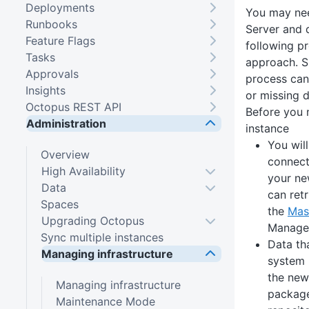
Deployments
You may ne
Runbooks
Server and d
Feature Flags
following p
Tasks
approach. Sk
Approvals
process can 
Insights
or missing d
Octopus REST API
Before you
Administration
instance
You wil
Overview
connect
High Availability
your ne
Data
can ret
Spaces
the
Mas
Upgrading Octopus
Manage
Sync multiple instances
Data tha
Managing infrastructure
system 
the new
Managing infrastructure
packages
Maintenance Mode