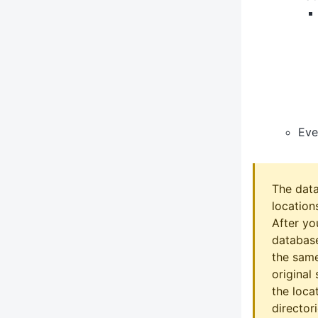
Eve
The data
location
After yo
database
the same
original
the loca
directo