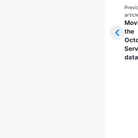
Previ
articl
Mov
the
Oct
Serv
dat