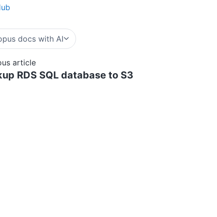
Hub
pus docs with AI
ous article
up RDS SQL database to S3