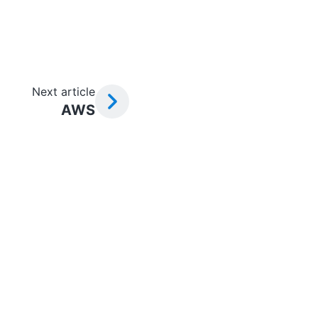
Next article
AWS