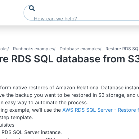
oks
Runbooks examples
Database examples
Restore RDS SQ
re RDS SQL database from S
form native restores of Amazon Relational Database instan
e the backup you want to be restored in S3 storage, and 
an easy way to automate the process.
wing example, we’ll use the
AWS RDS SQL Server - Restore 
tep template.
isites
RDS SQL Server instance.