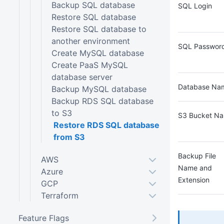
Backup SQL database
SQL Login
Restore SQL database
Restore SQL database to
another environment
SQL Passwor
Create MySQL database
Create PaaS MySQL
database server
Database Na
Backup MySQL database
Backup RDS SQL database
to S3
S3 Bucket N
Restore RDS SQL database
from S3
Backup File
AWS
Name and
Azure
Extension
GCP
Terraform
Feature Flags