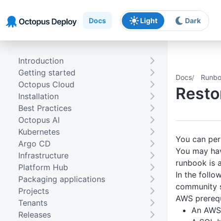
Skip to main content
Skip to navigation
Skip to footer
Docs
Light
Dark
Introduction
Getting started
Docs
Runbo
Octopus Cloud
Resto
Installation
Best Practices
Octopus AI
Kubernetes
You can per
Argo CD
You may hav
Infrastructure
runbook is 
Platform Hub
In the follo
Packaging applications
community s
Projects
AWS prerequ
Tenants
An AWS 
Releases