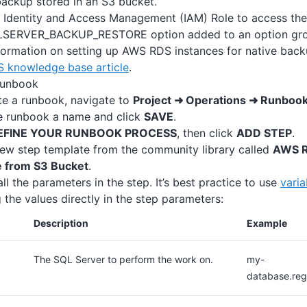
ackup stored in an S3 bucket.
Identity and Access Management (IAM) Role to access the
SERVER_BACKUP_RESTORE option added to an option grou
formation on setting up AWS RDS instances for native back
 knowledge base article
.
runbook
te a runbook, navigate to
Project ➜ Operations ➜ Runboo
e runbook a name and click
SAVE
.
EFINE YOUR RUNBOOK PROCESS
, then click
ADD STEP
.
ew step template from the community library called
AWS R
e from S3 Bucket
.
 all the parameters in the step. It’s best practice to use
varia
 the values directly in the step parameters:
Description
Example
The SQL Server to perform the work on.
my-
database.re