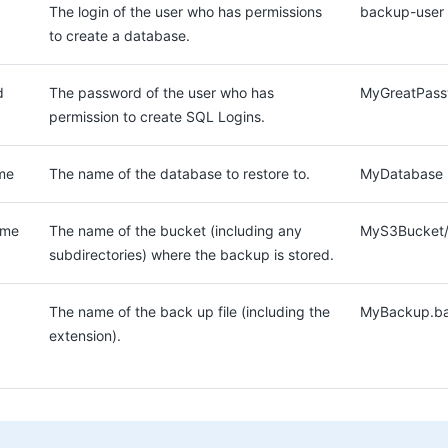
The login of the user who has permissions
backup-user
to create a database.
d
The password of the user who has
MyGreatPass
permission to create SQL Logins.
me
The name of the database to restore to.
MyDatabase
ame
The name of the bucket (including any
MyS3Bucket/
subdirectories) where the backup is stored.
The name of the back up file (including the
MyBackup.b
extension).