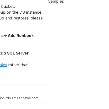
Samples
 bucket.
p on the DB instance.
up and restores, please
ks ➜ Add Runbook
.
DS SQL Server -
bles
rather than
gion.rds.amazonaws.com