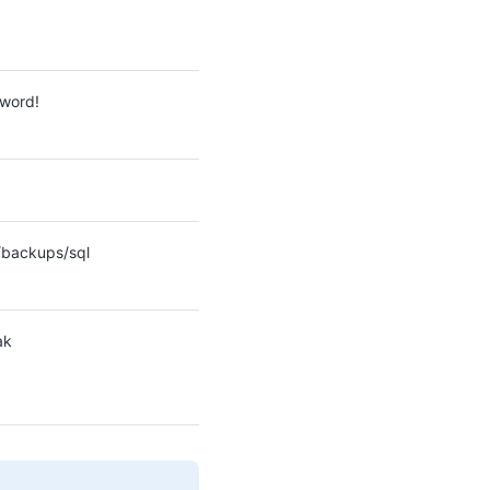
word!
backups/sql
ak