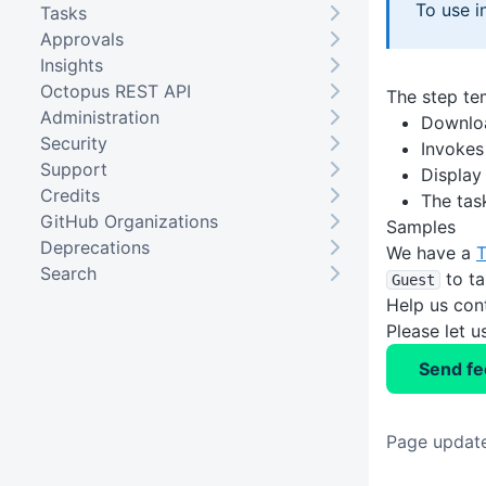
To use i
Tasks
Approvals
Insights
Octopus REST API
The step tem
Administration
Downloa
Security
Invokes
Support
Display
Credits
The task
GitHub Organizations
Samples
Deprecations
We have a
T
Search
to ta
Guest
Help us con
Please let 
Send f
Page updat