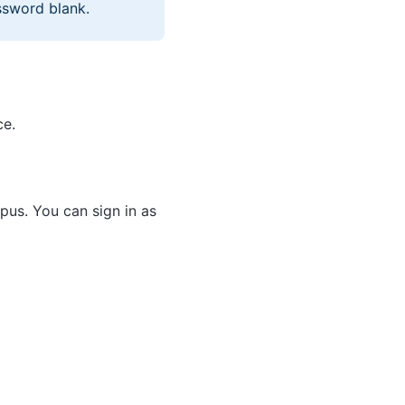
ssword blank.
ce.
us. You can sign in as