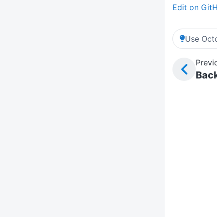
Edit on Git
Use Octo
Previ
Back