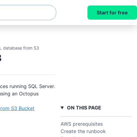
Start for free
L database from S3
3
ces running SQL Server.
using an Octopus
ON THIS PAGE
from S3 Bucket
AWS prerequisites
Create the runbook