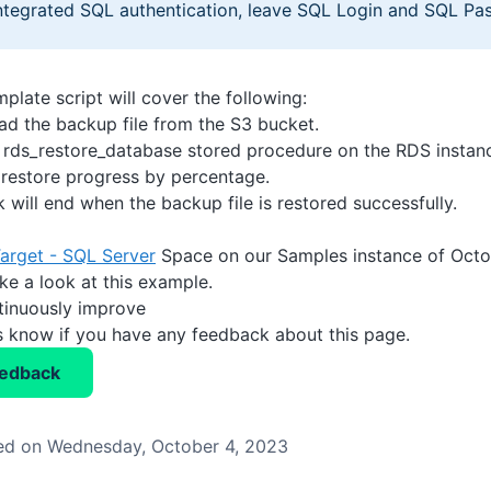
ntegrated SQL authentication, leave SQL Login and SQL Pa
plate script will cover the following:
d the backup file from the S3 bucket.
 rds_restore_database stored procedure on the RDS instan
 restore progress by percentage.
 will end when the backup file is restored successfully.
arget - SQL Server
Space on our Samples instance of Octop
ke a look at this example.
tinuously improve
us know if you have any feedback about this page.
eedback
ed on Wednesday, October 4, 2023