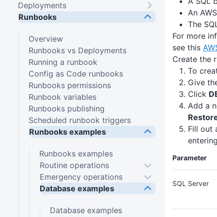
A SQL b
Deployments
An AWS 
Runbooks
The SQL
For more in
Overview
see this
AWS
Runbooks vs Deployments
Create the 
Running a runbook
To crea
Config as Code runbooks
Give th
Runbooks permissions
Click
D
Runbook variables
Add a n
Runbooks publishing
Restor
Scheduled runbook triggers
Fill out
Runbooks examples
entering
Runbooks examples
Parameter
Routine operations
Emergency operations
SQL Server
Database examples
Database examples