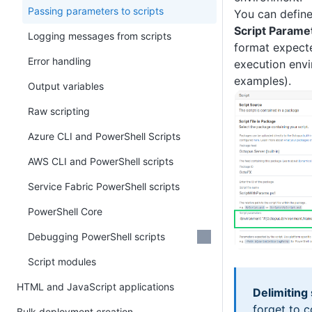
Passing parameters to scripts
You can define
Script Parame
Logging messages from scripts
format expecte
Error handling
execution envi
examples).
Output variables
Raw scripting
Azure CLI and PowerShell Scripts
AWS CLI and PowerShell scripts
Service Fabric PowerShell scripts
PowerShell Core
Debugging PowerShell scripts
Script modules
HTML and JavaScript applications
Delimiting 
forget to c
Bulk deployment creation