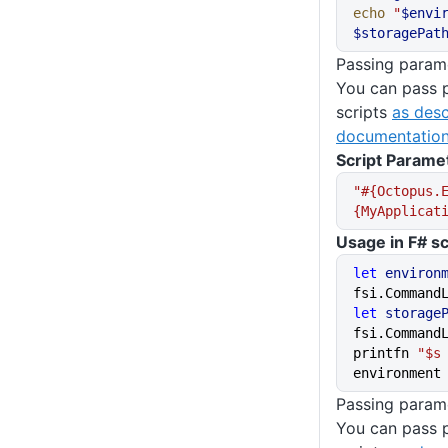
echo
 "
$envi
$storagePat
Passing parame
You can pass 
scripts
as desc
documentation
Script Parame
"#{Octopus.
{MyApplicat
Usage in F# sc
let
 environ
fsi.Command
let
 storage
fsi.Command
printfn 
"$s
environment
Passing parame
You can pass 