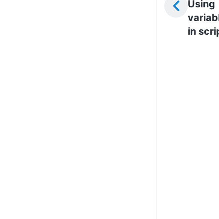
Using
variab
in scri