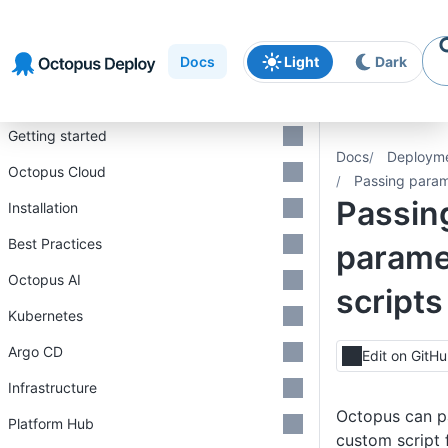
Skip to
Skip to
Skip to
navigation
footer
main
Docs
Light
Dark
content
Introduction
Getting started
Docs
Deploym
Octopus Cloud
Passing param
Passin
Installation
Best Practices
parame
Octopus AI
scripts
Kubernetes
Argo CD
Edit on GitH
Infrastructure
Octopus can p
Platform Hub
custom script f