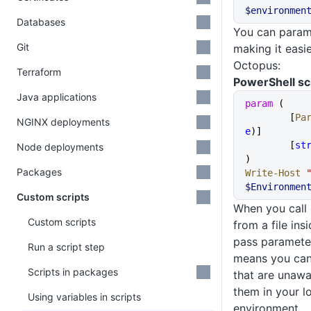
$environmen
Databases
You can parame
Git
making it easie
Octopus:
Terraform
PowerShell sc
Java applications
param
 (
	[
Pa
NGINX deployments
e
)]
	[
st
Node deployments
)
Packages
Write-Host
$Environmen
Custom scripts
When you call 
Custom scripts
from a file in
pass parameter
Run a script step
means you can 
Scripts in packages
that are unawa
them in your l
Using variables in scripts
environment.