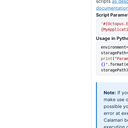
scripts
as desc
documentation
Script Parame
'#{Octopus.
{MyApplicat
Usage in Pyth
environment
storagePath
print
(
"Para
{}
"
.format(e
storagePath
Note:
If yo
make use 
possible y
error at ex
Calamari b
execution o