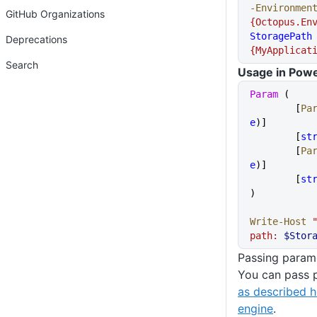
-Environmen
GitHub Organizations
{Octopus.En
StoragePath
Deprecations
{MyApplicat
Search
Usage in Powe
Param
 (
	[
Pa
e
)]
	[
st
	[
Pa
e
)]
	[
st
)
Write-Host
 
path: 
$Stor
Passing parame
You can pass p
as described h
engine
.