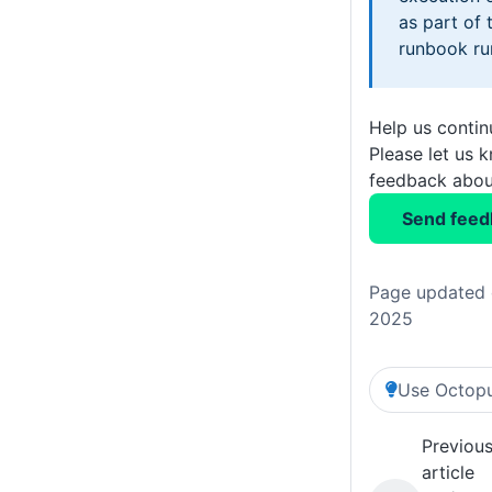
as part of
runbook ru
Help us conti
Please let us 
feedback about
Send feed
Page updated 
2025
Use Octopu
Previou
article