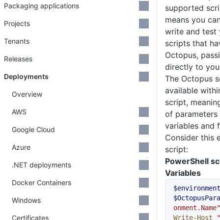
Packaging applications
supported scri
means you can 
Projects
write and test
Tenants
scripts that h
Octopus, pass
Releases
directly to you
Deployments
The Octopus scr
available with
Overview
script, meanin
AWS
of parameters
variables and 
Google Cloud
Consider this
Azure
script:
PowerShell sc
.NET deployments
Variables
Docker Containers
$environmen
$OctopusPar
Windows
onment.Name
Certificates
Write-Host