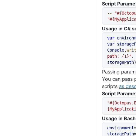
Script Parame
--
 "#{Octop
"#{MyApplic
Usage in C# sc
var
 environ
var
 storage
Console
.
Wri
path: {1}"
,
storagePath
Passing parame
You can pass 
scripts
as desc
Script Parame
"#{Octopus.
{MyApplicat
Usage in Bash 
environment
storagePath