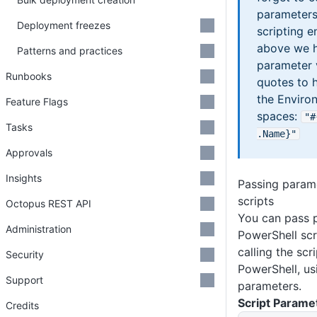
parameters 
Deployment freezes
scripting e
above we h
Patterns and practices
parameter 
Runbooks
quotes to 
the Enviro
Feature Flags
spaces:
"#
Tasks
.Name}"
Approvals
Insights
Passing param
scripts
Octopus REST API
You can pass 
Administration
PowerShell scr
calling the scr
Security
PowerShell, us
Support
parameters.
Script Parame
Credits