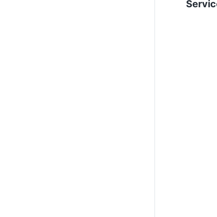
Servic