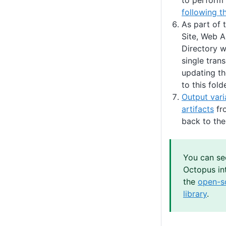
to perform
following t
As part of 
Site, Web Ap
Directory w
single trans
updating th
to this folde
Output vari
artifacts
fro
back to the
You can se
Octopus int
the
open-s
library
.