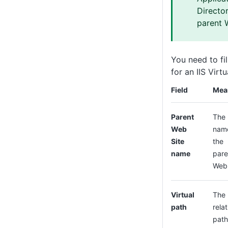
Director
parent 
You need to fil
for an IIS Virt
Field
Mea
Parent
The
Web
nam
Site
the
name
pare
Web 
Virtual
The
path
relat
path