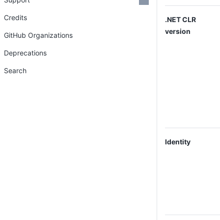
Credits
.NET CLR
version
GitHub Organizations
Deprecations
Search
Identity