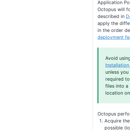
Application Poo
Octopus will f
described in
D
apply the diffe
in the order d
deployment fe
Avoid usin
Installatio
unless you 
required t
files into a
location on
Octopus perfor
Acquire the
possible (l