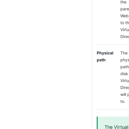
the
pare
Web 
to t
Virtu
Dire
Physical
The
path
phys
path
disk 
Virtu
Dire
will 
to.
The Virtual