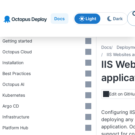
Skip to
Skip to
Skip to
navigation
footer
main
Docs
Light
Dark
content
Introduction
Getting started
Docs
Deploym
Octopus Cloud
IIS Websites a
IIS We
Installation
Best Practices
applica
Octopus AI
Edit on GitH
Kubernetes
Argo CD
Configuring IIS
Infrastructure
deploying any
application. Oc
Platform Hub
support for co