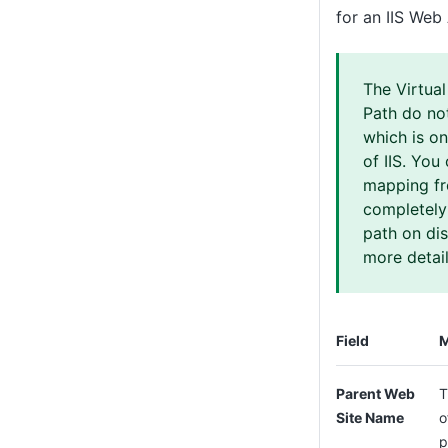
for an IIS Web
The Virtual
Path do no
which is on
of IIS. You
mapping fr
completely
path on di
more detail
Field
M
Parent Web
T
Site Name
o
p