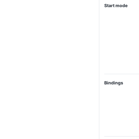
Start mode
Bindings