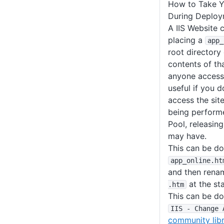
How to Take Y
During Deplo
A IIS Website 
placing a
app_
root directory
contents of tha
anyone accessin
useful if you 
access the sit
being performe
Pool, releasing
may have.
This can be do
app_online
.ht
and then renam
at the st
.htm
This can be do
IIS - Change 
community libr