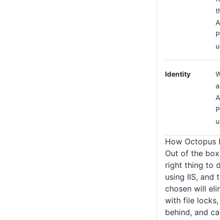
t
A
P
u
Identity
W
a
A
P
u
How Octopus D
Out of the box
right thing to
using IIS, and
chosen will el
with file locks,
behind, and ca