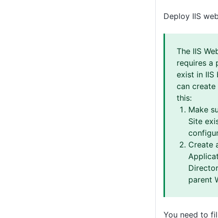
Deploy IIS web
The IIS We
requires a 
exist in IIS
can create 
this:
Make su
Site exis
configur
Create 
Applicat
Director
parent 
You need to fil