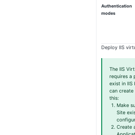
Authentication
modes
Deploy IIS virt
The IIS Vir
requires a 
exist in IIS
can create 
this:
Make su
Site exis
configur
Create 
Applicat