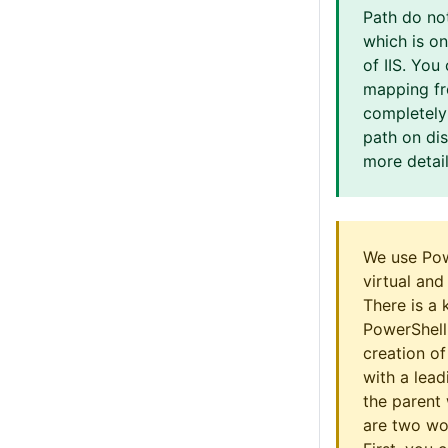
Path do no
which is on
of IIS. You
mapping fr
completely
path on di
more detail
We use Pow
virtual and
There is a 
PowerShell
creation of
with a lead
the parent 
are two wo