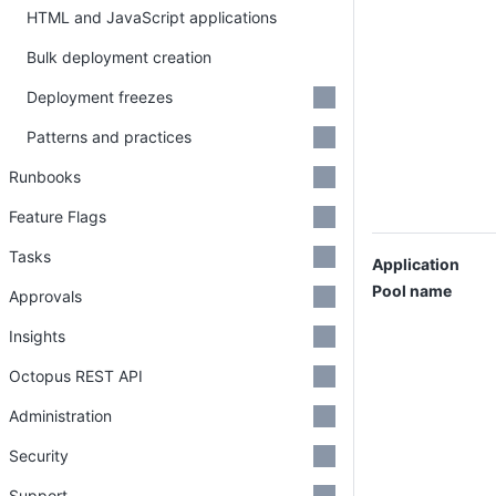
HTML and JavaScript applications
Bulk deployment creation
Deployment freezes
Patterns and practices
Runbooks
Feature Flags
Tasks
Application
Pool name
Approvals
Insights
Octopus REST API
Administration
Security
Support