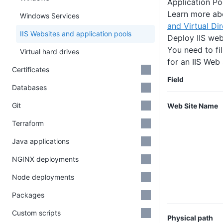
Application Po
Learn more a
Windows Services
and Virtual Dir
IIS Websites and application pools
Deploy IIS web
You need to fil
Virtual hard drives
for an IIS Web
Certificates
Field
Databases
Git
Web Site Name
Terraform
Java applications
NGINX deployments
Node deployments
Packages
Custom scripts
Physical path