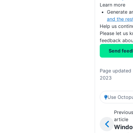
Learn more
Generate a
and the res
Help us conti
Please let us 
feedback about
Send feed
Page updated 
2023
Use Octopu
Previou
article
Wind