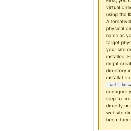
First, you 
virtual dir
using the I
Alternative
physical di
name as you
target phys
your site o
installed. 
might creat
directory i
installatio
.well-know
configure 
step to cre
directly un
website dir
been doc