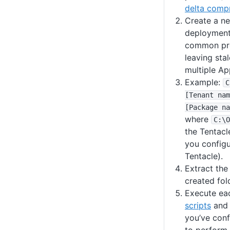
delta comp
Create a ne
deployment
common prob
leaving stal
multiple App
Example:
C
[Tenant nam
[Package na
where
C
:
\O
the Tentacl
you configu
Tentacle).
Extract the
created fol
Execute ea
scripts
and
you’ve conf