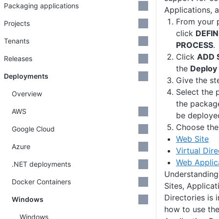
Packaging applications
Applications, a
From your p
Projects
click
DEFI
Tenants
PROCESS
.
Click
ADD 
Releases
the
Deploy 
Deployments
Give the st
Select the 
Overview
the package
AWS
be deploye
Choose the 
Google Cloud
Web Site
Azure
Virtual Dir
Web Applic
.NET deployments
Understanding
Docker Containers
Sites, Applicat
Directories is
Windows
how to use the
Windows