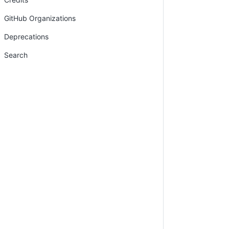
GitHub Organizations
Deprecations
Search