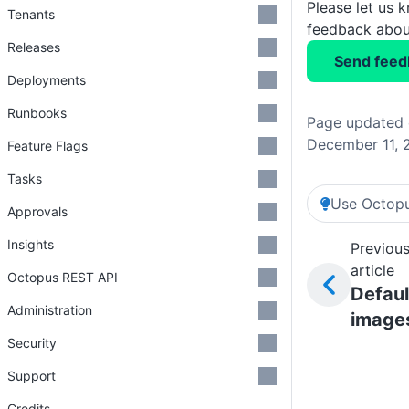
Please let us 
Tenants
feedback about
Releases
Send feed
Deployments
Runbooks
Page updated
December 11, 
Feature Flags
Tasks
Use Octopu
Approvals
Insights
Previou
article
Octopus REST API
Defaul
Administration
image
Security
Support
Credits