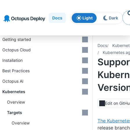
Skip to
Skip to
Skip to
navigation
footer
main
Docs
Light
Dark
content
Introduction
Getting started
Docs
Kubernet
Octopus Cloud
Kubernetes a
Support
Installation
Best Practices
Kubern
Octopus AI
Versio
Kubernetes
Overview
Edit on GitH
Targets
The Kubernetes
Overview
release branch