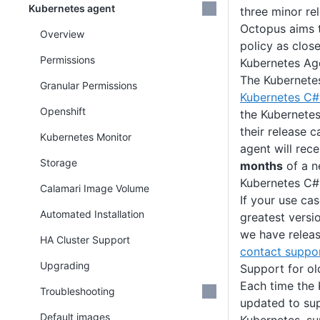
Kubernetes agent
three minor re
Octopus aims t
Overview
policy as clos
Permissions
Kubernetes Ag
The Kubernete
Granular Permissions
Kubernetes C# 
Openshift
the Kubernetes
their release 
Kubernetes Monitor
agent will rec
Storage
months
of a n
Kubernetes C# 
Calamari Image Volume
If your use cas
Automated Installation
greatest versi
we have releas
HA Cluster Support
contact suppo
Upgrading
Support for ol
Each time the 
Troubleshooting
updated to sup
Default images