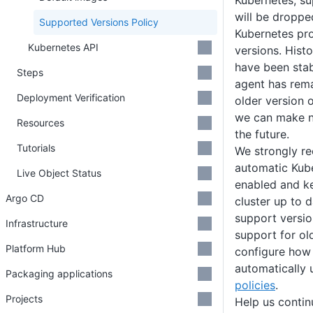
Kubernetes, su
will be dropped
Supported Versions Policy
Kubernetes pro
Kubernetes API
versions. Histo
have been stab
Steps
agent has rem
Deployment Verification
older version 
we can make no
Resources
the future.
Tutorials
We strongly r
automatic Kub
Live Object Status
enabled and k
Argo CD
cluster up to d
support versio
Infrastructure
support for ol
Platform Hub
configure how 
automatically
Packaging applications
policies
.
Projects
Help us conti